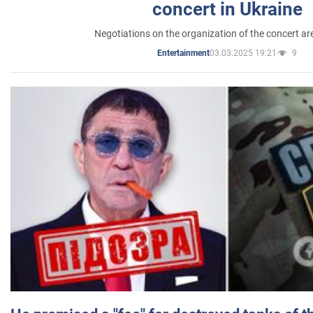
concert in Ukraine
Negotiations on the organization of the concert a
03.03.2025 19:21
9
Entertainment