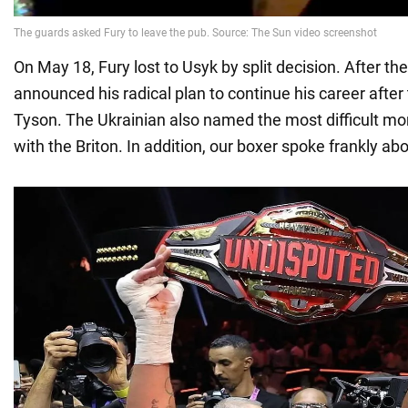
On May 18, Fury lost to Usyk by split decision. After the
announced his radical plan to continue his career afte
Tyson. The Ukrainian also named the most difficult mo
with the Briton. In addition, our boxer spoke frankly ab