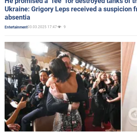
He promised a "fee" for destroyed tanks of 
Ukraine: Grigory Leps received a suspicion 
absentia
03.03.2025 17:47
9
Entertainment