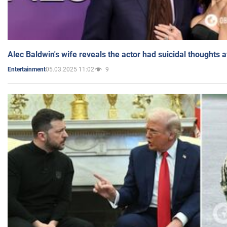
Alec Baldwin's wife reveals the actor had suicidal thoughts a
05.03.2025 11:02
9
Entertainment