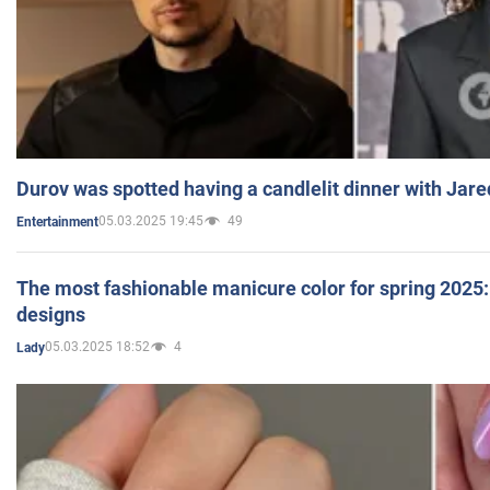
Durov was spotted having a candlelit dinner with Jare
05.03.2025 19:45
49
Entertainment
The most fashionable manicure color for spring 2025: 
designs
05.03.2025 18:52
4
Lady