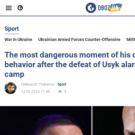
Sport
Business
War In Ukraine
Ukrainian Armed Forces Counter-Offensive
Mili
Sport
The most dangerous moment of his ca
behavior after the defeat of Usyk ala
Entertainment
camp
Oleksandr Chekanov
Sport
Life
12.06.2024 17:46
3
Politics
Society