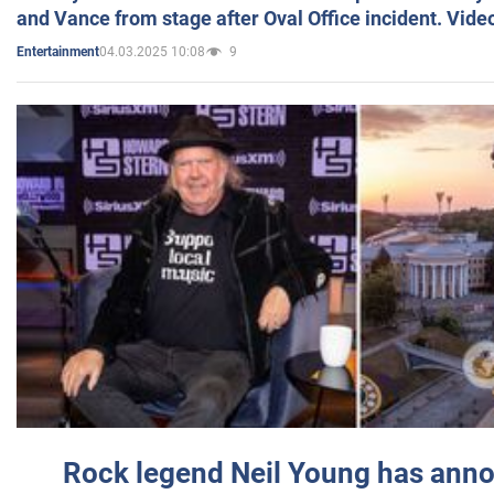
and Vance from stage after Oval Office incident. Vide
04.03.2025 10:08
9
Entertainment
Rock legend Neil Young has anno