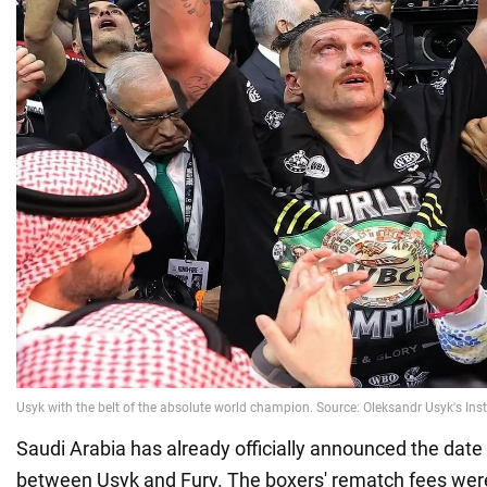
Saudi Arabia has already officially announced the date 
between Usyk and Fury. The boxers' rematch fees were