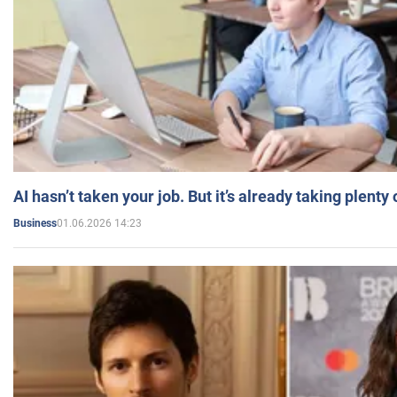
AI hasn’t taken your job. But it’s already taking plent
01.06.2026 14:23
Business