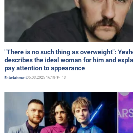
"There is no such thing as overweight": Yev
describes the ideal woman for him and expla
pay attention to appearance
05.03.2025 16:18
13
Entertainment