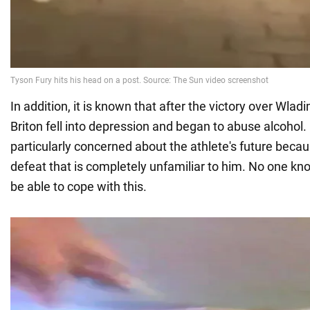
In addition, it is known that after the victory over Wladi
Briton fell into depression and began to abuse alcohol.
particularly concerned about the athlete's future becaus
defeat that is completely unfamiliar to him. No one kn
be able to cope with this.