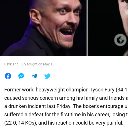
War in Ukraine
World
Food
Usyk and Fury fought on May 18
Former world heavyweight champion Tyson Fury (34-1-
caused serious concern among his family and friends af
a drunken incident last Friday. The boxer's entourage 
suffered a defeat for the first time in his career, losin
(22-0, 14 KOs), and his reaction could be very painful.