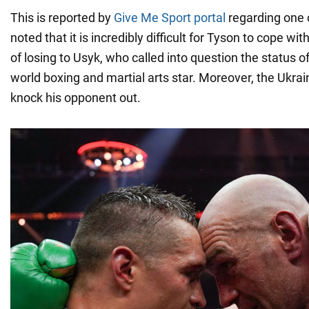
This is reported by
Give Me Sport portal
regarding one of
noted that it is incredibly difficult for Tyson to cope w
of losing to Usyk, who called into question the status o
world boxing and martial arts star. Moreover, the Ukr
knock his opponent out.