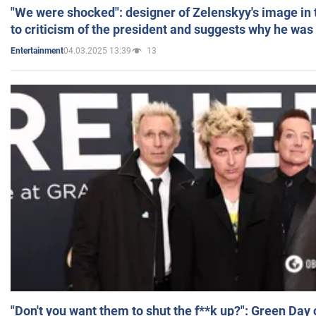
"We were shocked": designer of Zelenskyy's image in
to criticism of the president and suggests why he was
04.03.2025 13:39
13
Entertainment
"Don't you want them to shut the f**k up?": Green Day