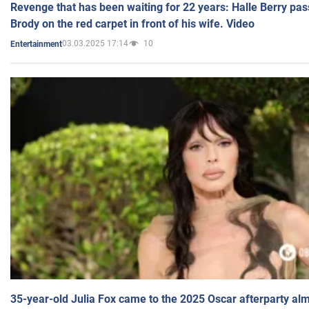
Revenge that has been waiting for 22 years: Halle Berry pas
Brody on the red carpet in front of his wife. Video
03.03.2025 17:14
10
Entertainment
35-year-old Julia Fox came to the 2025 Oscar afterparty al