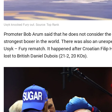
Promoter Bob Arum said that he does not consider the 
strongest boxer in the world. There was also an unexpe
Usyk – Fury rematch. It happened after Croatian Filip 
lost to British Daniel Dubois (21-2, 20 KOs).