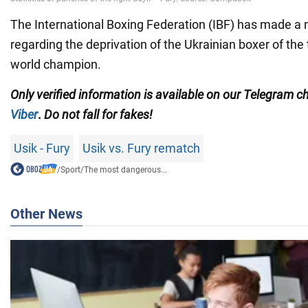
The International Boxing Federation (IBF) has made a
regarding the deprivation of the Ukrainian boxer of the t
world champion.
Only
verified information is available on our Telegram 
Viber
.
Do not fall for fakes!
Usik - Fury
Usik vs. Fury rematch
/
Sport
/
The most dangerous...
Other News