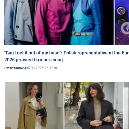
"Can't get it out of my head": Polish representative at the E
2025 praises Ukraine's song
05.03.2025 16:18
11
Entertainment