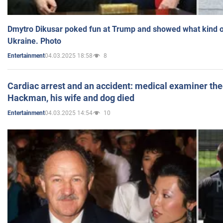
Dmytro Dikusar poked fun at Trump and showed what kind of 
Ukraine. Photo
04.03.2025 18:58
8
Entertainment
Cardiac arrest and an accident: medical examiner th
Hackman, his wife and dog died
04.03.2025 14:54
10
Entertainment