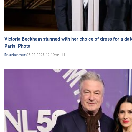
Victoria Beckham stunned with her choice of dress for a dat
Paris. Photo
05.03.2025 12:19
11
Entertainment