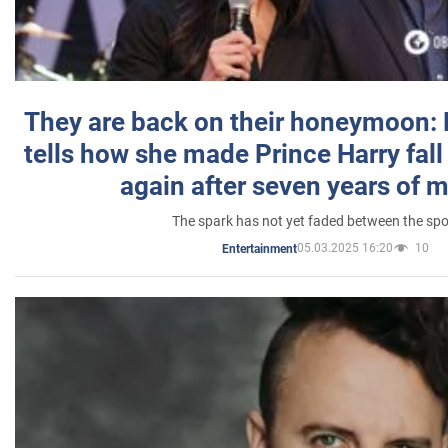
They are back on their honeymoon:
tells how she made Prince Harry fall 
again after seven years of 
The spark has not yet faded between the sp
05.03.2025 16:20
10
Entertainment