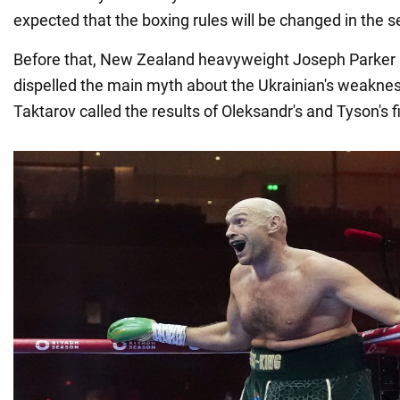
expected that the boxing rules will be changed in the s
Before that, New Zealand heavyweight Joseph Parker 
dispelled the main myth about the Ukrainian's weakne
Taktarov called the results of Oleksandr's and Tyson's f