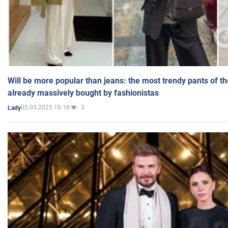
Will be more popular than jeans: the most trendy pants of t
already massively bought by fashionistas
05.03.2025 16:16
3
Lady