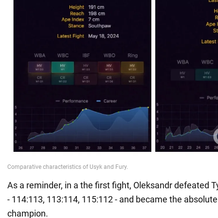
As a reminder, in a the first fight, Oleksandr defeated T
- 114:113, 113:114, 115:112 - and became the absolut
champion.