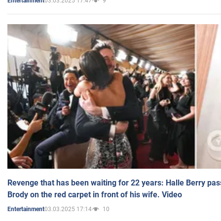
03.03.2025 17:47
9
Entertainment
Revenge that has been waiting for 22 years: Halle Berry pas
Brody on the red carpet in front of his wife. Video
03.03.2025 17:14
10
Entertainment