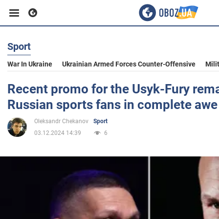
Sport
Business
War In Ukraine
Ukrainian Armed Forces Counter-Offensive
Mili
Sport
Recent promo for the Usyk-Fury rem
Russian sports fans in complete awe
Entertainment
Oleksandr Chekanov
Sport
03.12.2024 14:39
6
Life
Politics
Society