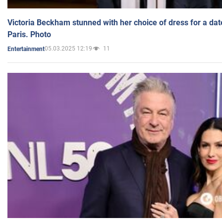
Victoria Beckham stunned with her choice of dress for a dat
Paris. Photo
05.03.2025 12:19
11
Entertainment