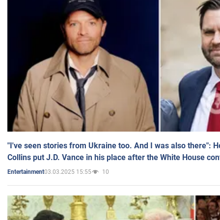
"I've seen stories from Ukraine too. And I was also there": 
Collins put J.D. Vance in his place after the White House co
03.03.2025 15:55
10
Entertainment