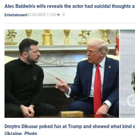
Alec Baldwin's wife reveals the actor had suicidal thoughts a
05.03.2025 11:02
9
Entertainment
Dmytro Dikusar poked fun at Trump and showed what kind of 
Ukraine. Photo