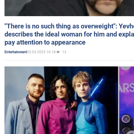
"There is no such thing as overweight": Yev
describes the ideal woman for him and expla
pay attention to appearance
05.03.2025 16:18
13
Entertainment