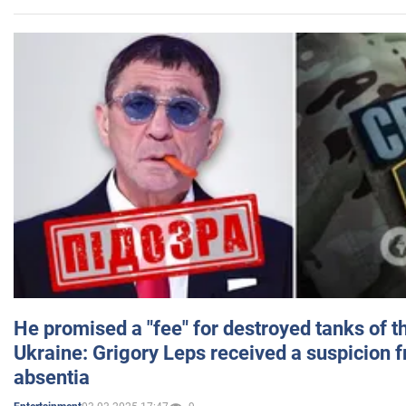
He promised a "fee" for destroyed tanks of 
Ukraine: Grigory Leps received a suspicion 
absentia