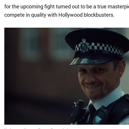
for the upcoming fight turned out to be a true masterp
compete in quality with Hollywood blockbusters.