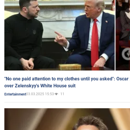
"No one paid attention to my clothes until you asked": Osca
over Zelenskyy's White House suit
03.03.2025 15:53
11
Entertainment