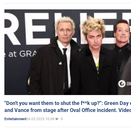
"Don't you want them to shut the f**k up?": Green Day
and Vance from stage after Oval Office incident. Vide
04.03.2025 10:08
9
Entertainment