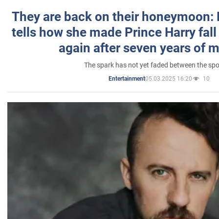
They are back on their honeymoon:
tells how she made Prince Harry fall 
again after seven years of 
The spark has not yet faded between the sp
05.03.2025 16:20
10
Entertainment