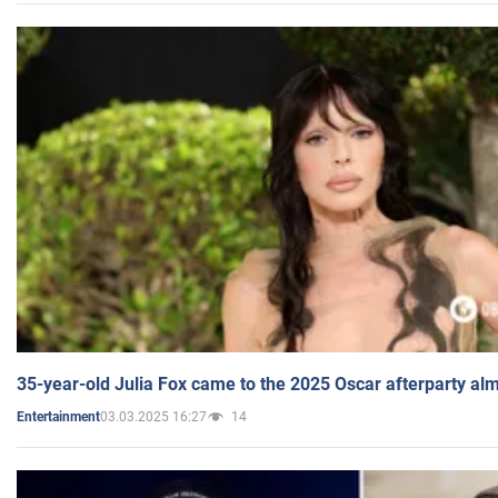
35-year-old Julia Fox came to the 2025 Oscar afterparty al
03.03.2025 16:27
14
Entertainment