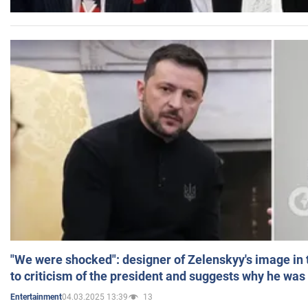
"We were shocked": designer of Zelenskyy's image in
to criticism of the president and suggests why he was
04.03.2025 13:39
13
Entertainment