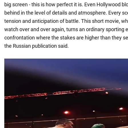
big screen - this is how perfect it is. Even Hollywood b
behind in the level of details and atmosphere. Every s
tension and anticipation of battle. This short movie, w
watch over and over again, turns an ordinary sporting e
confrontation where the stakes are higher than they see
the Russian publication said.