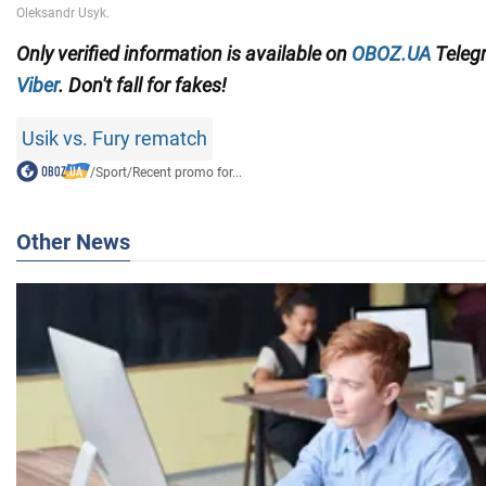
Only
verified information is available on
OBOZ.UA
Teleg
Viber
. Don't fall for fakes!
Usik vs. Fury rematch
/
Sport
/
Recent promo for...
Other News