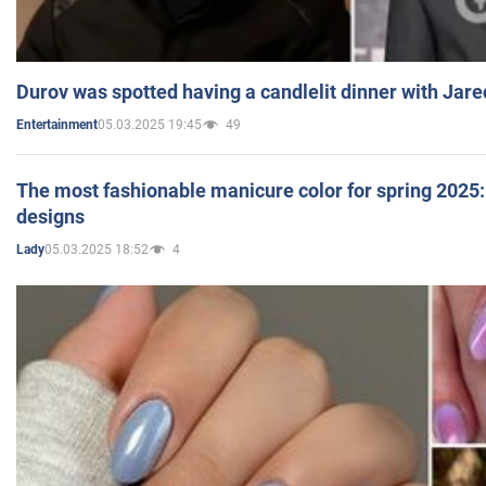
Durov was spotted having a candlelit dinner with Jare
05.03.2025 19:45
49
Entertainment
The most fashionable manicure color for spring 2025: 
designs
05.03.2025 18:52
4
Lady