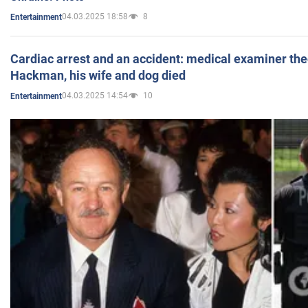
04.03.2025 18:58
8
Entertainment
Cardiac arrest and an accident: medical examiner th
Hackman, his wife and dog died
04.03.2025 14:54
10
Entertainment