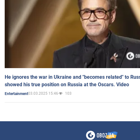
He ignores the war in Ukraine and "becomes related" to Rus
showed his true position on Russia at the Oscars. Video
03.03.2025 15:46
103
Entertainment