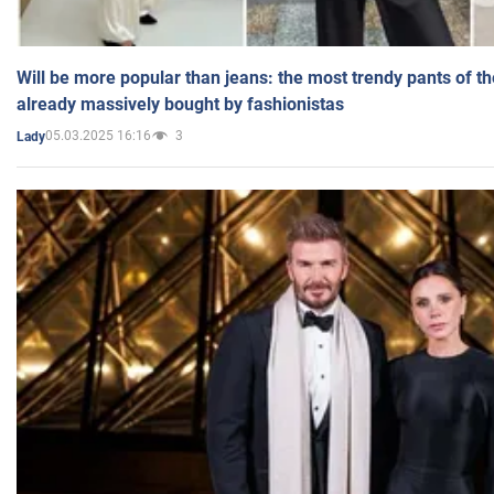
Will be more popular than jeans: the most trendy pants of t
already massively bought by fashionistas
05.03.2025 16:16
3
Lady