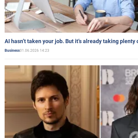
AI hasn’t taken your job. But it’s already taking plent
01.06.2026 14:23
Business