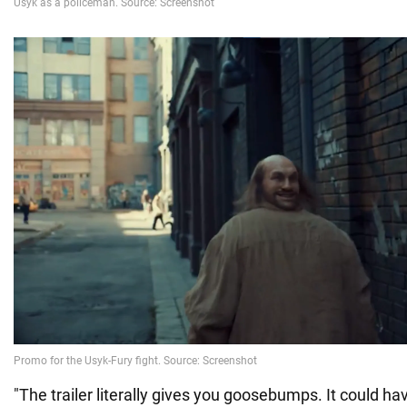
"The trailer literally gives you goosebumps. It could ha