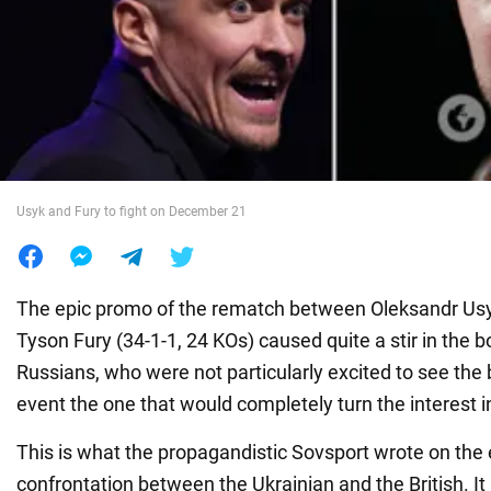
War in Ukraine
World
Food
Usyk and Fury to fight on December 21
The epic promo of the rematch between Oleksandr Usy
Tyson Fury (34-1-1, 24 KOs) caused quite a stir in the
Russians, who were not particularly excited to see the b
event the one that would completely turn the interest in
This is what the propagandistic Sovsport wrote on the 
confrontation between the Ukrainian and the British. It 