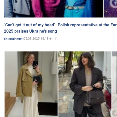
"Can't get it out of my head": Polish representative at the E
2025 praises Ukraine's song
05.03.2025 16:18
11
Entertainment