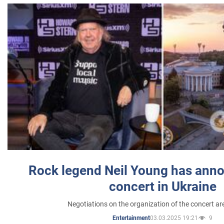
Rock legend Neil Young has anno
concert in Ukraine
Negotiations on the organization of the concert a
03.03.2025 19:21
9
Entertainment