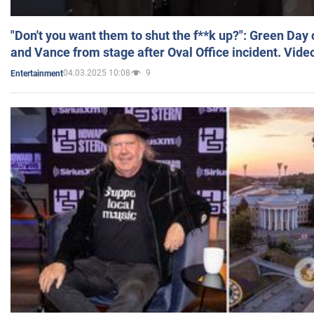
"Don't you want them to shut the f**k up?": Green Day
and Vance from stage after Oval Office incident. Vide
04.03.2025 10:08
9
Entertainment