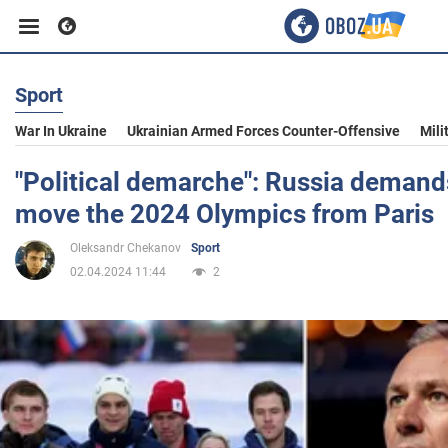
Sport
Business
War In Ukraine
Ukrainian Armed Forces Counter-Offensive
Mili
Sport
"Political demarche": Russia demand
move the 2024 Olympics from Paris
Entertainment
Oleksandr Chekanov
Sport
02.04.2024 11:44
2
Life
Politics
Society