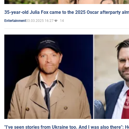
35-year-old Julia Fox came to the 2025 Oscar afterparty al
03.03.2025 16:27
14
Entertainment
"I've seen stories from Ukraine too. And I was also there": 