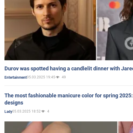
Durov was spotted having a candlelit dinner with Jare
05.03.2025 19:45
49
Entertainment
The most fashionable manicure color for spring 2025: 
designs
05.03.2025 18:52
4
Lady