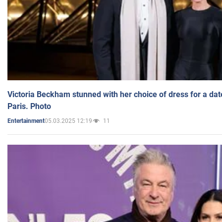
Victoria Beckham stunned with her choice of dress for a dat
Paris. Photo
05.03.2025 12:19
11
Entertainment