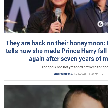
They are back on their honeymoon:
tells how she made Prince Harry fall 
again after seven years of 
The spark has not yet faded between the sp
05.03.2025 16:20
10
Entertainment