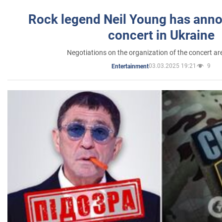
Rock legend Neil Young has anno
concert in Ukraine
Negotiations on the organization of the concert a
03.03.2025 19:21
9
Entertainment