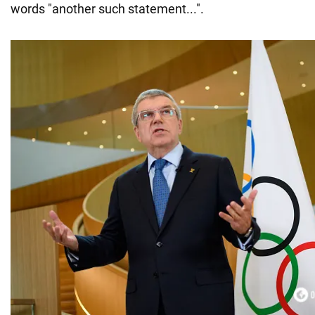
words "another such statement...".