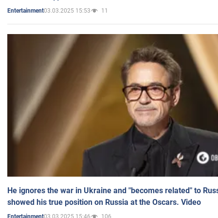
03.03.2025 15:53
11
Entertainment
He ignores the war in Ukraine and "becomes related" to Rus
showed his true position on Russia at the Oscars. Video
03.03.2025 15:46
106
Entertainment