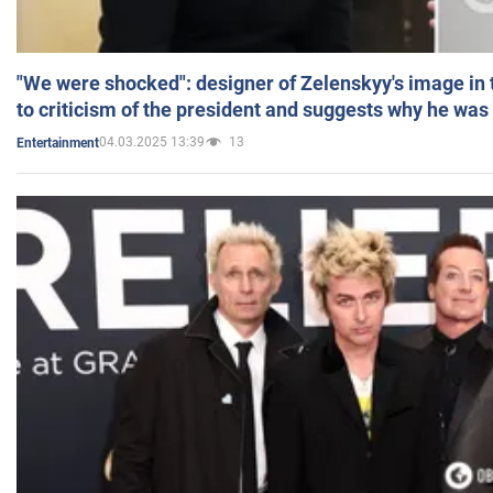
"We were shocked": designer of Zelenskyy's image in
to criticism of the president and suggests why he was
04.03.2025 13:39
13
Entertainment