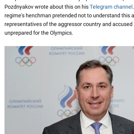
Pozdnyakov wrote about this on his
Telegram channel
regime's henchman pretended not to understand this a
representatives of the aggressor country and accused 
unprepared for the Olympics.