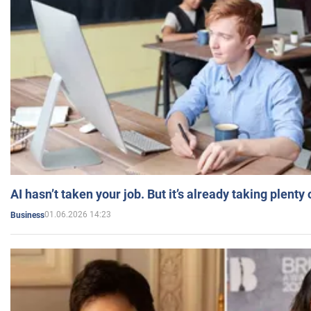
AI hasn’t taken your job. But it’s already taking plent
01.06.2026 14:23
Business