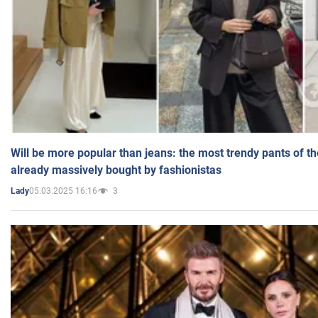
Will be more popular than jeans: the most trendy pants of t
already massively bought by fashionistas
05.03.2025 16:16
3
Lady