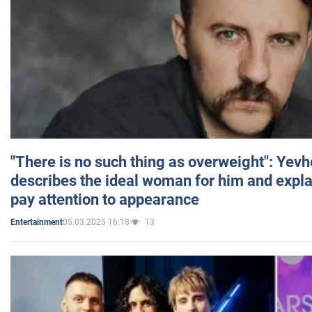
"There is no such thing as overweight": Yev
describes the ideal woman for him and expla
pay attention to appearance
05.03.2025 16:18
13
Entertainment