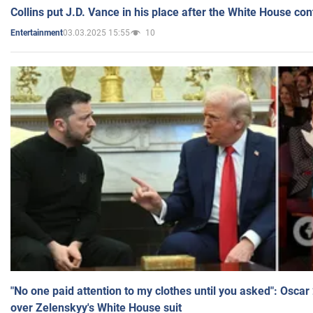
Collins put J.D. Vance in his place after the White House co
03.03.2025 15:55
10
Entertainment
"No one paid attention to my clothes until you asked": Osca
over Zelenskyy's White House suit