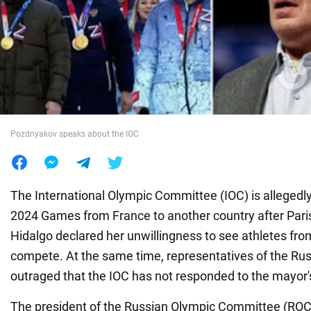
War in Ukraine
World
Food
Pozdnyakov speaks about the IOC
The International Olympic Committee (IOC) is allegedl
2024 Games from France to another country after Par
Hidalgo declared her unwillingness to see athletes fr
compete. At the same time, representatives of the Rus
outraged that the IOC has not responded to the mayor'
The president of the Russian Olympic Committee (ROC