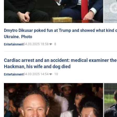
Dmytro Dikusar poked fun at Trump and showed what kind of 
Ukraine. Photo
04.03.2025 18:58
8
Entertainment
Cardiac arrest and an accident: medical examiner th
Hackman, his wife and dog died
04.03.2025 14:54
10
Entertainment