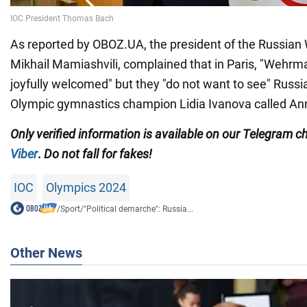
As reported by OBOZ.UA, the president of the Russian 
Mikhail Mamiashvili, complained that in Paris, "Wehrm
joyfully welcomed" but they "do not want to see" Russ
Olympic gymnastics champion Lidia Ivanova called Ann
Only
verified information is available on our Telegram 
Viber
.
Do not fall for fakes!
IOC
Olympics 2024
/
Sport
/
"Political demarche": Russia...
Other News