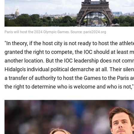
"In theory, if the host city is not ready to host the ath
granted the right to compete, the IOC should at least
another location. But the IOC leadership does not co
Hidalgo's individual political demarche at all. Their sil
a transfer of authority to host the Games to the Paris 
the right to determine who is welcome and who is not,