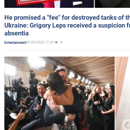
He promised a "fee" for destroyed tanks of 
Ukraine: Grigory Leps received a suspicion 
absentia
03.03.2025 17:47
9
Entertainment