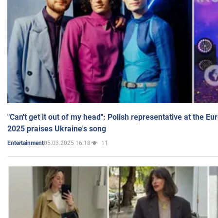
"Can't get it out of my head": Polish representative at the E
2025 praises Ukraine's song
05.03.2025 16:18
11
Entertainment