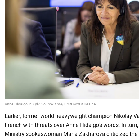
Earlier, former world heavyweight champion Nikolay V
French with threats over Anne Hidalgo's words. In turn
Ministry spokeswoman Maria Zakharova criticized the 