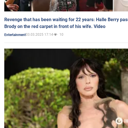
Revenge that has been waiting for 22 years: Halle Berry pas
Brody on the red carpet in front of his wife. Video
03.03.2025 17:14
10
Entertainment