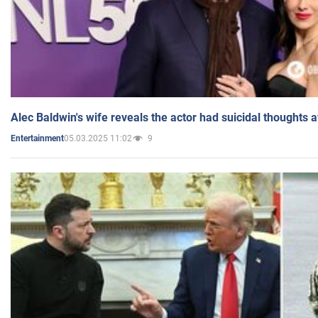
Alec Baldwin's wife reveals the actor had suicidal thoughts a
05.03.2025 11:02
9
Entertainment