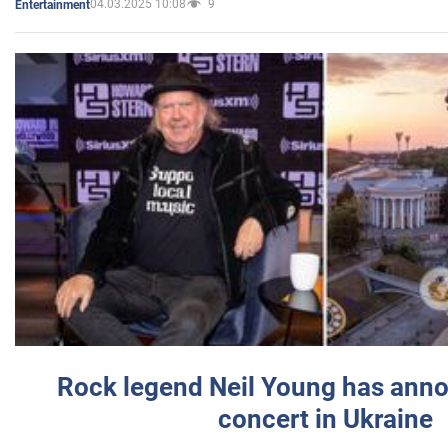
04.03.2025 10:08
9
Entertainment
Rock legend Neil Young has anno
concert in Ukraine