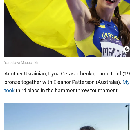
Another Ukrainian, Iryna Gerashchenko, came third (1
bronze together with Eleanor Patterson (Australia).
My
took
third place in the hammer throw tournament.