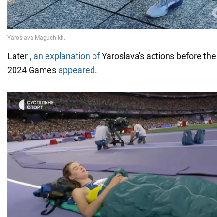
Later
, an explanation of
Yaroslava's actions before the
2024 Games
appeared
.