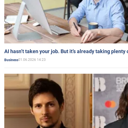
AI hasn’t taken your job. But it’s already taking plent
01.06.2026 14:23
Business