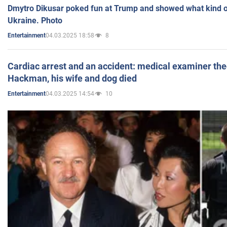
Dmytro Dikusar poked fun at Trump and showed what kind of 
Ukraine. Photo
04.03.2025 18:58
8
Entertainment
Cardiac arrest and an accident: medical examiner th
Hackman, his wife and dog died
04.03.2025 14:54
10
Entertainment