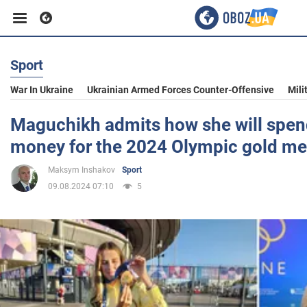
Sport
Business
War In Ukraine
Ukrainian Armed Forces Counter-Offensive
Mili
Sport
Maguchikh admits how she will spend
money for the 2024 Olympic gold me
Entertainment
Maksym Inshakov
Sport
09.08.2024 07:10
5
Life
Politics
Society