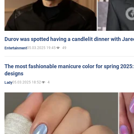
Durov was spotted having a candlelit dinner with Jare
05.03.2025 19:45
49
Entertainment
The most fashionable manicure color for spring 2025: 
designs
05.03.2025 18:52
4
Lady