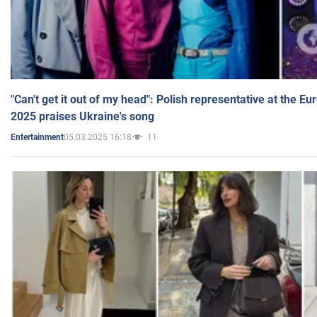
"Can't get it out of my head": Polish representative at the E
2025 praises Ukraine's song
05.03.2025 16:18
11
Entertainment