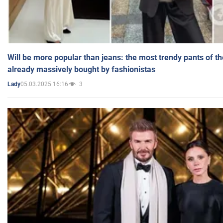
Will be more popular than jeans: the most trendy pants of t
already massively bought by fashionistas
05.03.2025 16:16
3
Lady