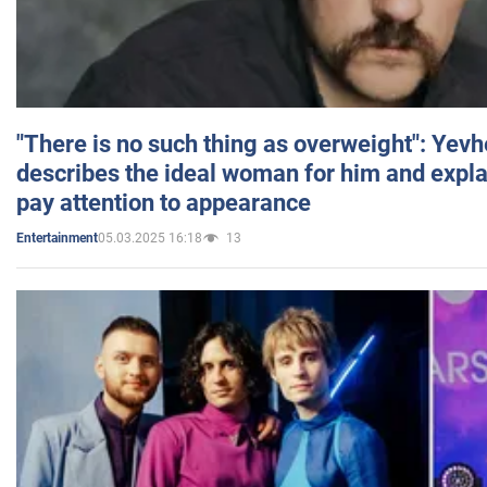
"There is no such thing as overweight": Yev
describes the ideal woman for him and expla
pay attention to appearance
05.03.2025 16:18
13
Entertainment