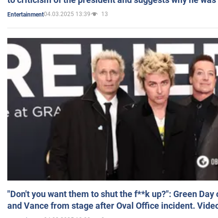
04.03.2025 13:39
13
Entertainment
"Don't you want them to shut the f**k up?": Green Day
and Vance from stage after Oval Office incident. Vide