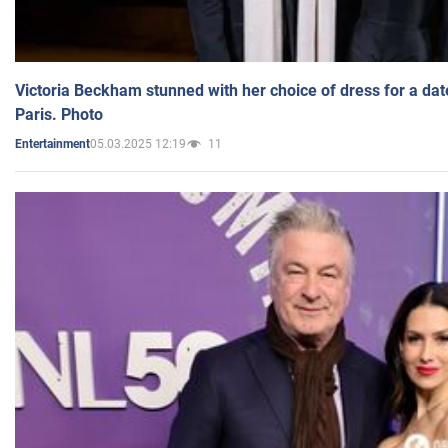
Victoria Beckham stunned with her choice of dress for a dat
Paris. Photo
05.03.2025 12:19
11
Entertainment