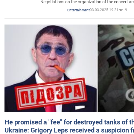
Negotiations on the organization of the concert a
03.03.2025 19:21
9
Entertainment
He promised a "fee" for destroyed tanks of 
Ukraine: Grigory Leps received a suspicion 