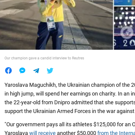
War in Ukraine
World
Food
Our champion gave a candid interview to Reutres
Yaroslava Maguchikh, the Ukrainian champion of the
in high jump, will spend her earnings on charity. In an i
the 22-year-old from Dnipro admitted that she supports
support the Ukrainian Armed Forces in the war against
"Our government pays all its athletes $125,000 for an 
Yaroslava
will receive
another $50,000
from the Intern