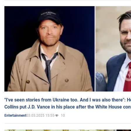
"I've seen stories from Ukraine too. And I was also there": 
Collins put J.D. Vance in his place after the White House co
03.03.2025 15:55
10
Entertainment