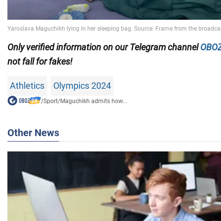
Only
verified information on our Telegram channel
OBOZ
not fall for fakes!
Athletics
Olympics 2024
/
Sport
/
Maguchikh admits how...
Other News