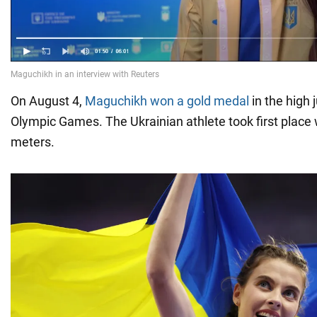
On August 4,
Maguchikh won a gold medal
in the high 
Olympic Games. The Ukrainian athlete took first place w
meters.