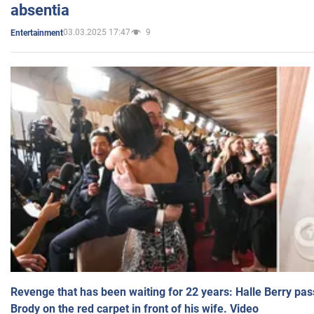
absentia
03.03.2025 17:47
9
Entertainment
Revenge that has been waiting for 22 years: Halle Berry pas
Brody on the red carpet in front of his wife. Video