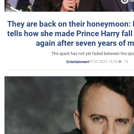
They are back on their honeymoon:
tells how she made Prince Harry fall 
again after seven years of 
The spark has not yet faded between the sp
05.03.2025 16:20
10
Entertainment