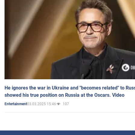
He ignores the war in Ukraine and "becomes related" to Rus
showed his true position on Russia at the Oscars. Video
03.03.2025 15:46
107
Entertainment