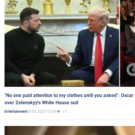
"No one paid attention to my clothes until you asked": Osca
over Zelenskyy's White House suit
03.03.2025 15:53
11
Entertainment