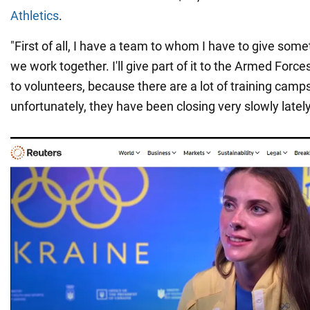
Athletics
.
"First of all, I have a team to whom I have to give som
we work together. I'll give part of it to the Armed Force
to volunteers, because there are a lot of training cam
unfortunately, they have been closing very slowly latel