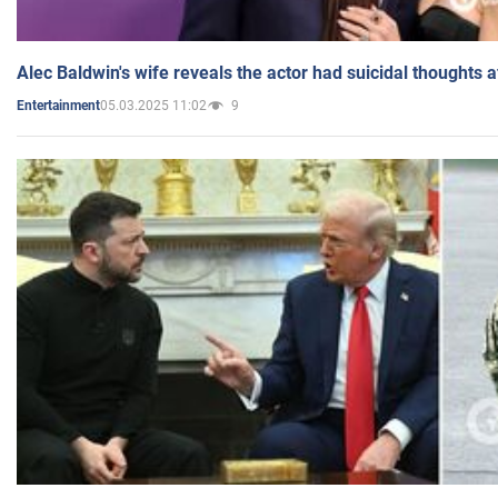
Alec Baldwin's wife reveals the actor had suicidal thoughts a
05.03.2025 11:02
9
Entertainment