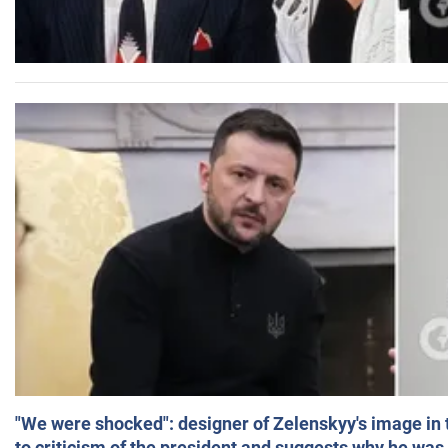
"We were shocked": designer of Zelenskyy's image in
to criticism of the president and suggests why he was