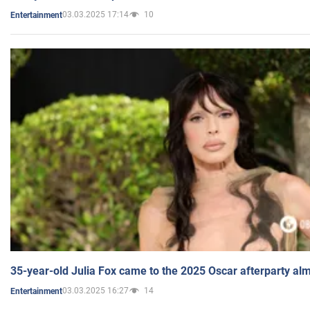
03.03.2025 17:14
10
Entertainment
35-year-old Julia Fox came to the 2025 Oscar afterparty al
03.03.2025 16:27
14
Entertainment