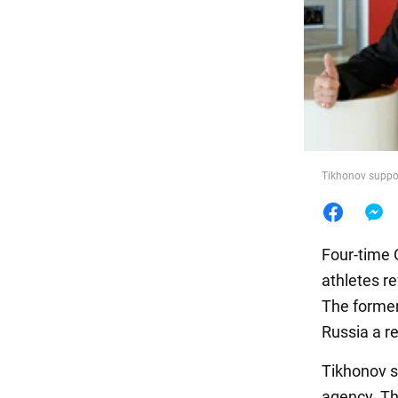
Food
Tikhonov suppo
Four-time
athletes r
The former
Russia a re
Tikhonov s
agency. Th