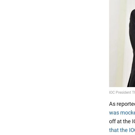
As reporte
was mock
off at the 
that the I