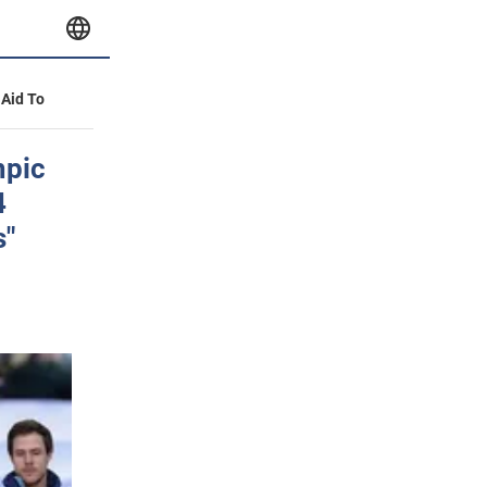
 Aid To
mpic
4
s"