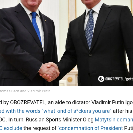
d by OBOZREVATEL, an aide to dictator Vladimir Putin Ig
ed
with the words "what kind of s*ckers you are"
after hi
IOC. In turn, Russian Sports Minister Oleg
Matytsin dema
OC exclude
the request of
"condemnation of President
Puti