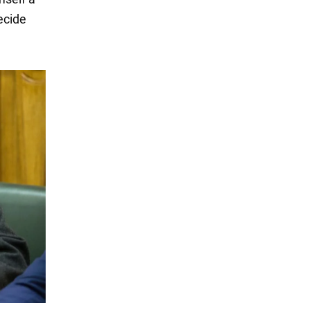
ecide