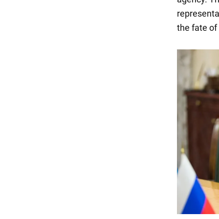
representa
the fate of