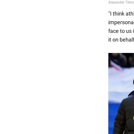
"I think a
impersonal
face to us 
it on behal