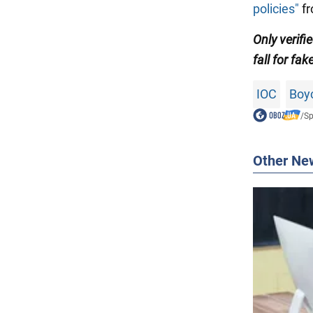
policies"
fr
Only
verifi
fall for fak
IOC
Boy
/
Sp
Other Ne