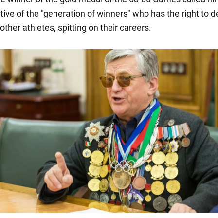
tive of the "generation of winners" who has the right to d
 other athletes, spitting on their careers.