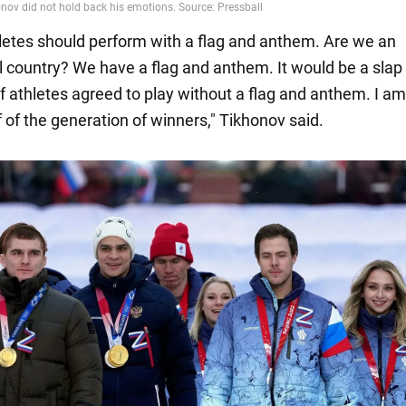
thletes should perform with a flag and anthem. Are we an
 country? We have a flag and anthem. It would be a slap 
if athletes agreed to play without a flag and anthem. I a
f of the generation of winners," Tikhonov said.