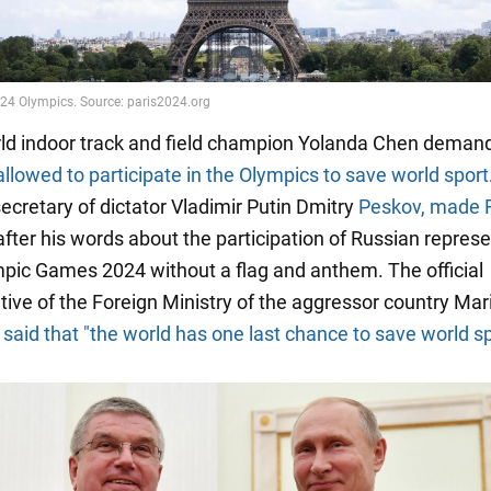
orld indoor track and field champion Yolanda Chen deman
allowed to participate in the Olympics to save world sport
ecretary of dictator Vladimir Putin Dmitry
Peskov, made 
fter his words about the participation of Russian repres
mpic Games 2024 without a flag and anthem. The official
tive of the Foreign Ministry of the aggressor country Mar
said that "the world has one last chance to save world sp