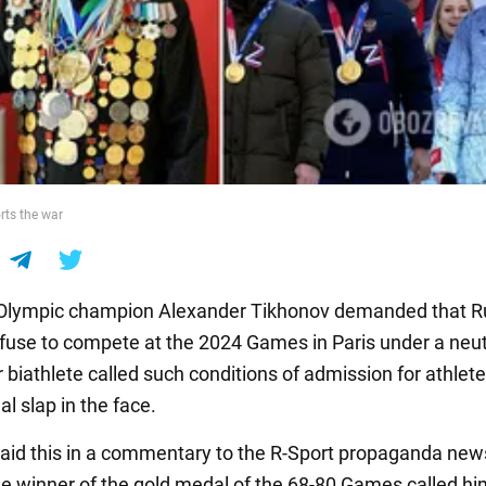
rts the war
 Olympic champion Alexander Tikhonov demanded that R
efuse to compete at the 2024 Games in Paris under a neutr
 biathlete called such conditions of admission for athlet
al slap in the face.
aid this in a commentary to the R-Sport propaganda new
e winner of the gold medal of the 68-80 Games called hi