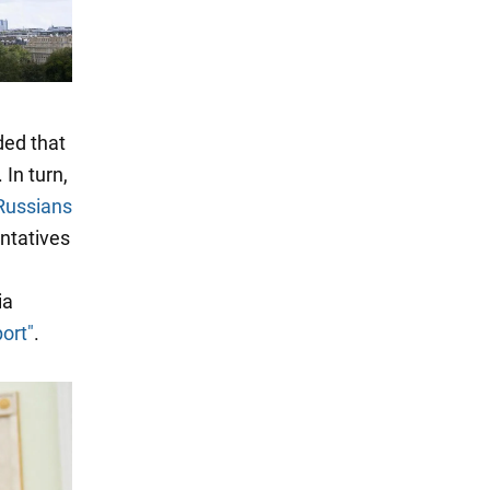
ded that
. In turn,
Russians
entatives
ia
ort"
.