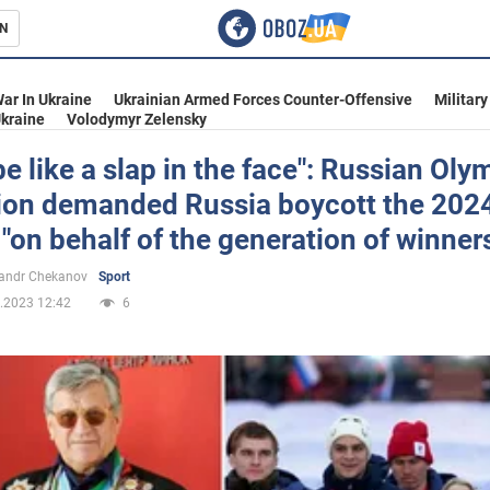
N
s
ar In Ukraine
Ukrainian Armed Forces Counter-Offensive
Military
kraine
Volodymyr Zelensky
l be like a slap in the face": Russian Oly
on demanded Russia boycott the 202
inment
on behalf of the generation of winner
andr Chekanov
Sport
.2023 12:42
6
Ukraine