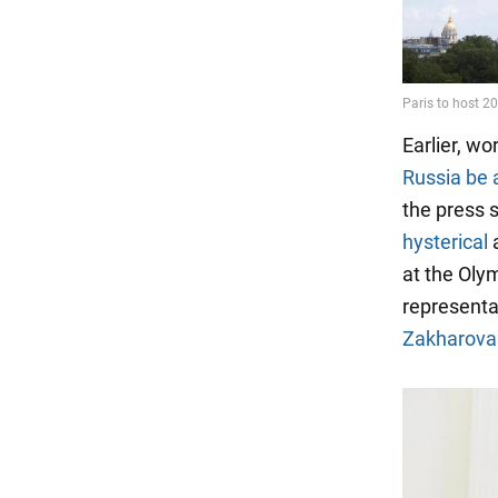
Earlier, w
Russia be 
the press s
hysterical
a
at the Oly
representa
Zakharova 