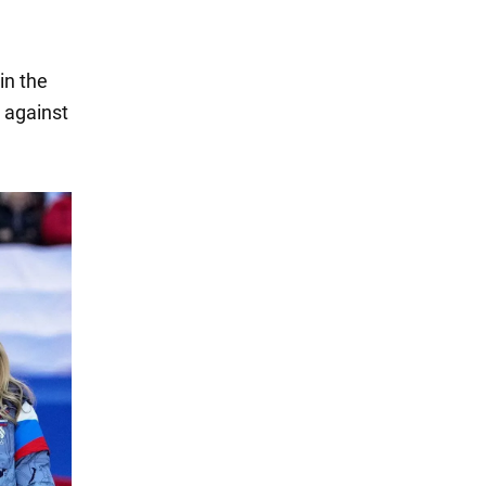
in the
m against