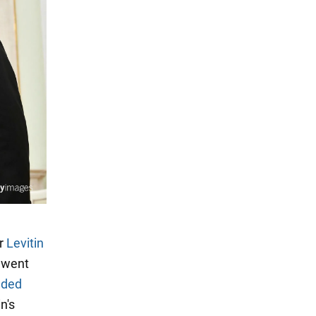
or
Levitin
s went
nded
n's