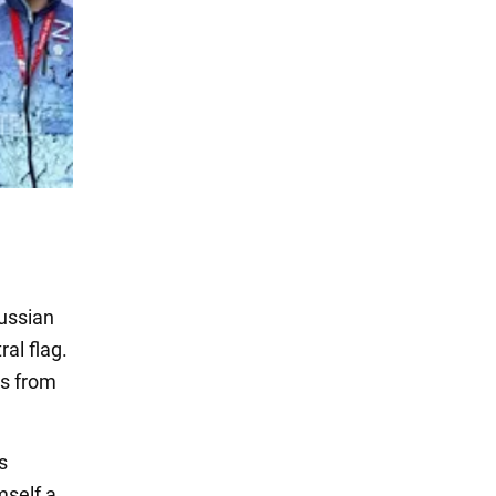
ussian
al flag.
es from
s
mself a