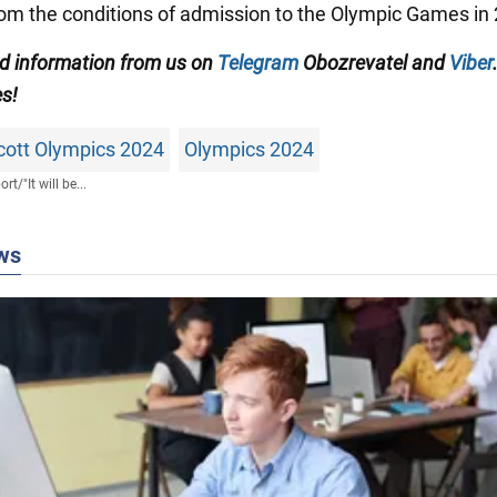
om the conditions of admission to the Olympic Games in
ed information from us on
Telegram
Obozrevatel and
Viber
es!
cott Olympics 2024
Olympics 2024
ort
/
"It will be...
ws