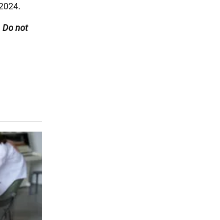
 2024.
. Do not