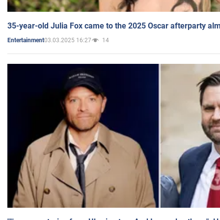
35-year-old Julia Fox came to the 2025 Oscar afterparty al
03.03.2025 16:27
14
Entertainment