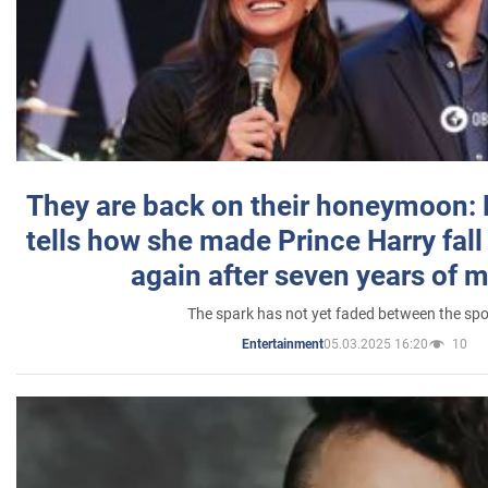
They are back on their honeymoon:
tells how she made Prince Harry fall 
again after seven years of 
The spark has not yet faded between the sp
05.03.2025 16:20
10
Entertainment