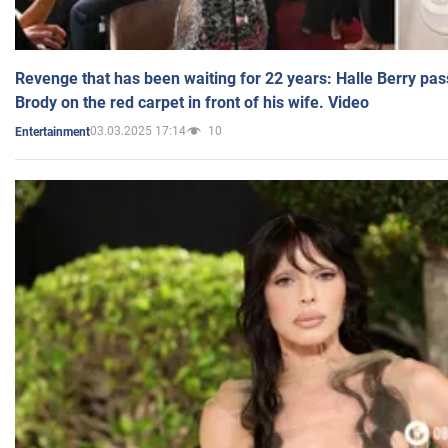
Revenge that has been waiting for 22 years: Halle Berry pas
Brody on the red carpet in front of his wife. Video
03.03.2025 17:14
10
Entertainment