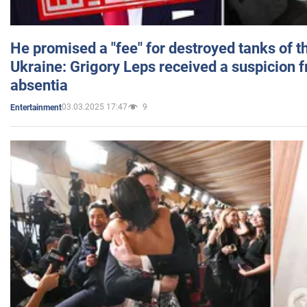
He promised a "fee" for destroyed tanks of 
Ukraine: Grigory Leps received a suspicion 
absentia
03.03.2025 17:47
9
Entertainment