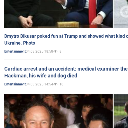
Dmytro Dikusar poked fun at Trump and showed what kind of 
Ukraine. Photo
04.03.2025 18:58
8
Entertainment
Cardiac arrest and an accident: medical examiner th
Hackman, his wife and dog died
04.03.2025 14:54
10
Entertainment