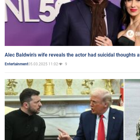
Alec Baldwin's wife reveals the actor had suicidal thoughts a
05.03.2025 11:02
9
Entertainment