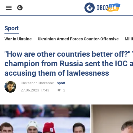
Sport
Business
War In Ukraine
Ukrainian Armed Forces Counter-Offensive
Mili
Sport
"How are other countries better off?"
champion from Russia sent the IOC 
Entertainment
accusing them of lawlessness
Oleksandr Chekanov
Sport
Life
27.06.2023 17:43
2
Politics
Society