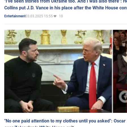
"I've seen stories from Ukraine too. And I was also there": 
Collins put J.D. Vance in his place after the White House co
03.03.2025 15:55
10
Entertainment
"No one paid attention to my clothes until you asked": Osca