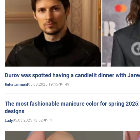
Durov was spotted having a candlelit dinner with Jare
05.03.2025 19:45
49
Entertainment
The most fashionable manicure color for spring 2025: 
designs
05.03.2025 18:52
4
Lady