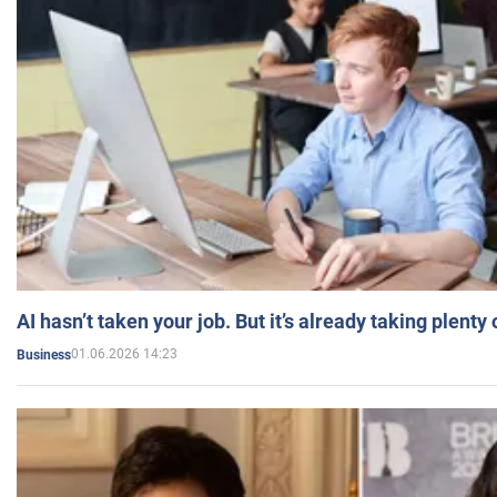
AI hasn’t taken your job. But it’s already taking plent
01.06.2026 14:23
Business