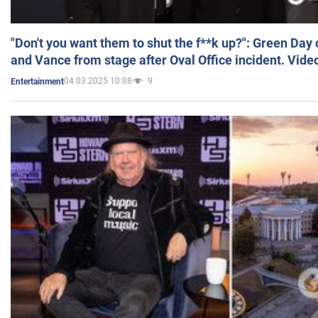
"Don't you want them to shut the f**k up?": Green Day
and Vance from stage after Oval Office incident. Vide
04.03.2025 10:08
9
Entertainment