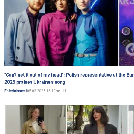
"Can't get it out of my head": Polish representative at the E
2025 praises Ukraine's song
05.03.2025 16:18
11
Entertainment