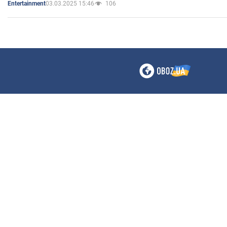
03.03.2025 15:46
106
Entertainment