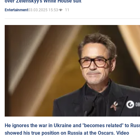
over Zelenskyy's White House suit
03.03.2025 15:53
11
Entertainment
He ignores the war in Ukraine and "becomes related" to Rus
showed his true position on Russia at the Oscars. Video