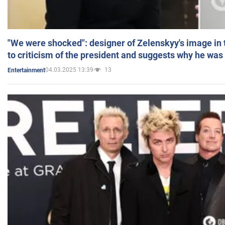
"We were shocked": designer of Zelenskyy's image in
to criticism of the president and suggests why he was
04.03.2025 13:39
13
Entertainment