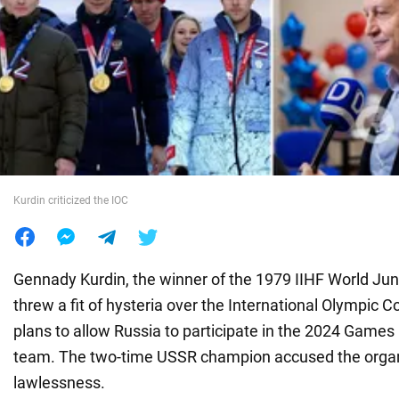
War in Ukraine
World
Food
Kurdin criticized the IOC
Gennady Kurdin, the winner of the 1979 IIHF World Ju
threw a fit of hysteria over the International Olympic 
plans to allow Russia to participate in the 2024 Games 
team. The two-time USSR champion accused the organ
lawlessness.