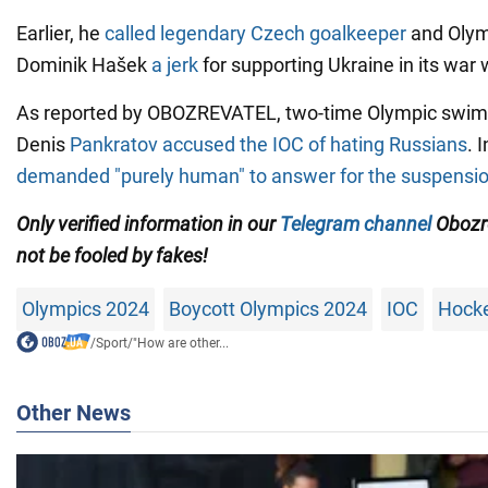
Earlier, he
called legendary Czech goalkeeper
and Olym
Dominik Hašek
a jerk
for supporting Ukraine in its war 
As reported by OBOZREVATEL, two-time Olympic swi
Denis
Pankratov accused the IOC of hating Russians
. 
demanded "purely human" to answer for the suspensio
Only
verified information in our
Telegram channel
Obozr
not be fooled by fakes!
Olympics 2024
Boycott Olympics 2024
IOC
Hock
/
Sport
/
"How are other...
Other News