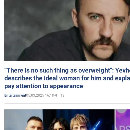
"There is no such thing as overweight": Yev
describes the ideal woman for him and expla
pay attention to appearance
05.03.2025 16:18
13
Entertainment