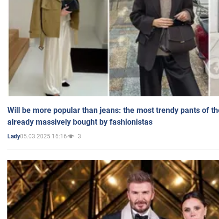
Will be more popular than jeans: the most trendy pants of t
already massively bought by fashionistas
05.03.2025 16:16
3
Lady