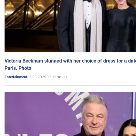
Victoria Beckham stunned with her choice of dress for a dat
Paris. Photo
05.03.2025 12:19
11
Entertainment