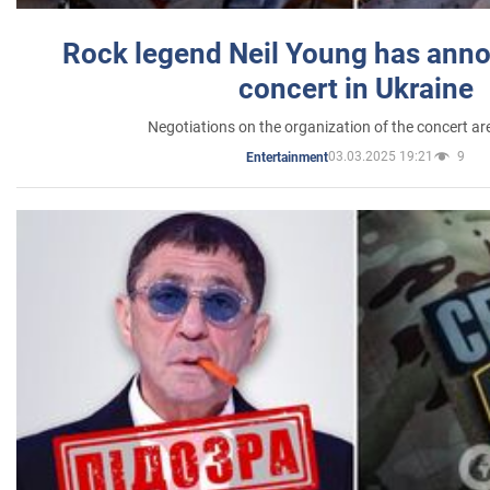
Rock legend Neil Young has anno
concert in Ukraine
Negotiations on the organization of the concert a
03.03.2025 19:21
9
Entertainment