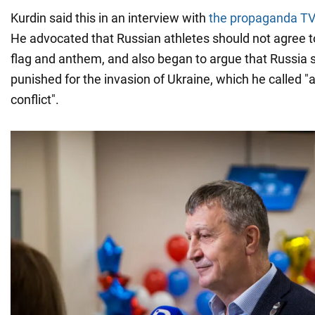
Kurdin said this in an interview with
the propaganda TV
He advocated that Russian athletes should not agree t
flag and anthem, and also began to argue that Russia 
punished for the invasion of Ukraine, which he called "a
conflict".