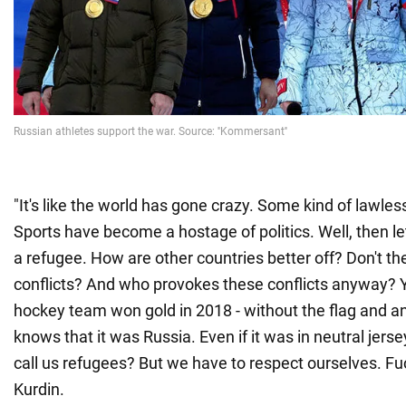
"It's like the world has gone crazy. Some kind of lawles
Sports have become a hostage of politics. Well, then le
a refugee. How are other countries better off? Don't th
conflicts? And who provokes these conflicts anyway? 
hockey team won gold in 2018 - without the flag and 
knows that it was Russia. Even if it was in neutral jers
call us refugees? But we have to respect ourselves. Fuc
Kurdin.