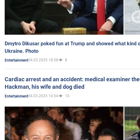
Dmytro Dikusar poked fun at Trump and showed what kind of 
Ukraine. Photo
04.03.2025 18:58
8
Entertainment
Cardiac arrest and an accident: medical examiner th
Hackman, his wife and dog died
04.03.2025 14:54
10
Entertainment