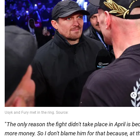
"
The only reason the fight didn't take place in April is 
more money. So I don't blame him for that because, at t