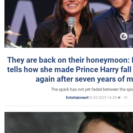
They are back on their honeymoon:
tells how she made Prince Harry fall 
again after seven years of 
The spark has not yet faded between the sp
05.03.2025 16:20
10
Entertainment