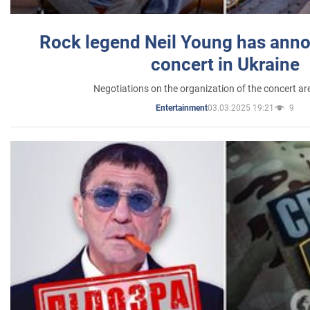
Rock legend Neil Young has anno
concert in Ukraine
Negotiations on the organization of the concert a
03.03.2025 19:21
9
Entertainment