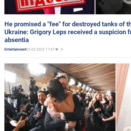
He promised a "fee" for destroyed tanks of 
Ukraine: Grigory Leps received a suspicion 
absentia
03.03.2025 17:47
9
Entertainment