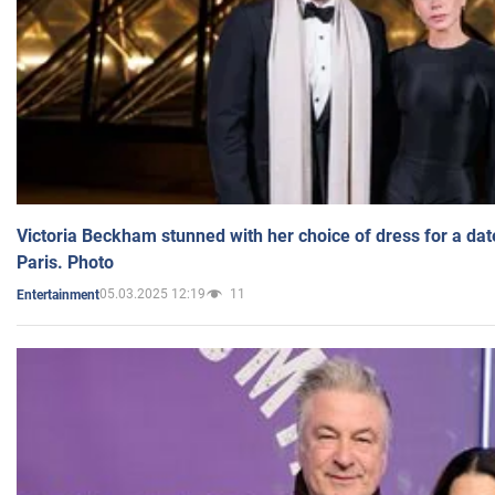
Victoria Beckham stunned with her choice of dress for a dat
Paris. Photo
05.03.2025 12:19
11
Entertainment