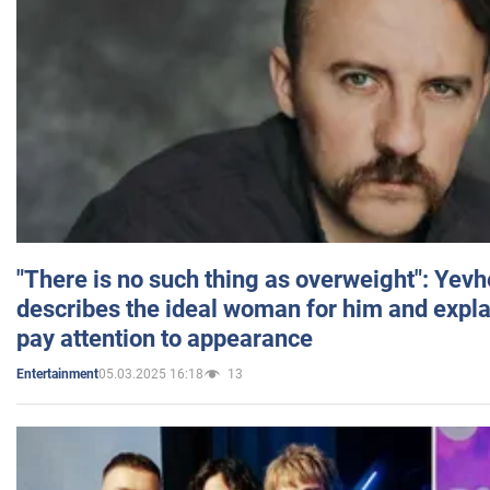
"There is no such thing as overweight": Yev
describes the ideal woman for him and expla
pay attention to appearance
05.03.2025 16:18
13
Entertainment