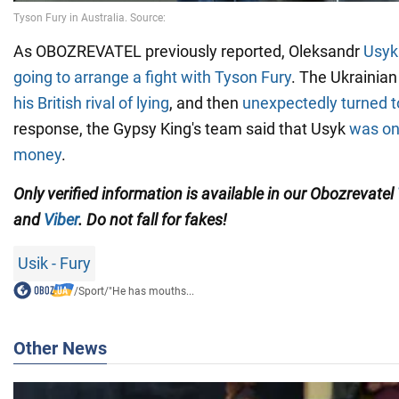
As OBOZREVATEL previously reported, Oleksandr
Usyk
going to arrange a fight with Tyson Fury
. The Ukrainia
his British rival of lying
, and then
unexpectedly turned t
response, the Gypsy King's team said that Usyk
was onl
money
.
Only verified information is available in our Obozrevatel
and
Viber
. Do not fall for fakes!
Usik - Fury
/
Sport
/
"He has mouths...
Other News