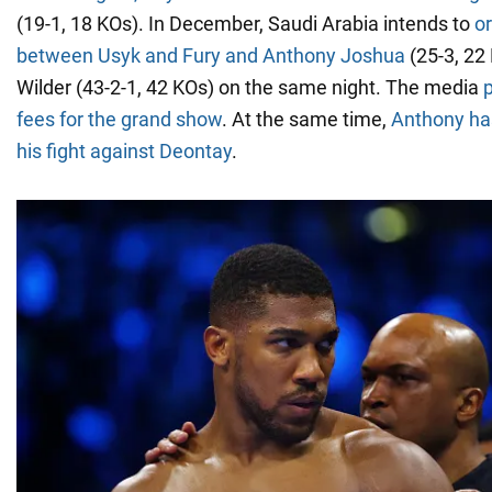
(19-1, 18 KOs). In December, Saudi Arabia intends to
or
between Usyk and Fury and Anthony Joshua
(25-3, 22
Wilder (43-2-1, 42 KOs) on the same night. The media
p
fees for the grand show
. At the same time,
Anthony ha
his fight against Deontay
.