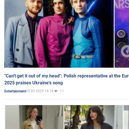
"Can't get it out of my head": Polish representative at the E
2025 praises Ukraine's song
05.03.2025 16:18
11
Entertainment