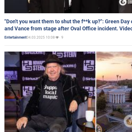
"Don't you want them to shut the f**k up?": Green Day
and Vance from stage after Oval Office incident. Vide
04.03.2025 10:08
9
Entertainment