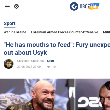
Sport
Business
War In Ukraine
Ukrainian Armed Forces Counter-Offensive
Mili
Sport
"He has mouths to feed": Fury unexp
out about Usyk
Entertainment
Oleksandr Chekanov
Sport
20.06.2023 23:00
10
Life
Politics
Society