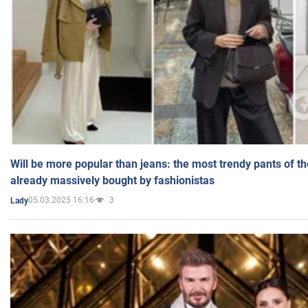
Will be more popular than jeans: the most trendy pants of t
already massively bought by fashionistas
05.03.2025 16:16
3
Lady