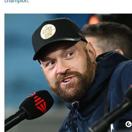
champion
.