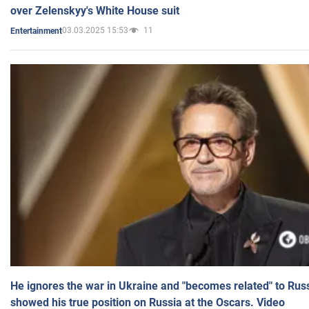
over Zelenskyy's White House suit
03.03.2025 15:53
11
Entertainment
He ignores the war in Ukraine and "becomes related" to Rus
showed his true position on Russia at the Oscars. Video