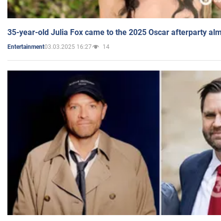
35-year-old Julia Fox came to the 2025 Oscar afterparty al
03.03.2025 16:27
14
Entertainment