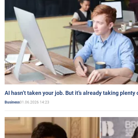
AI hasn’t taken your job. But it’s already taking plent
01.06.2026 14:23
Business