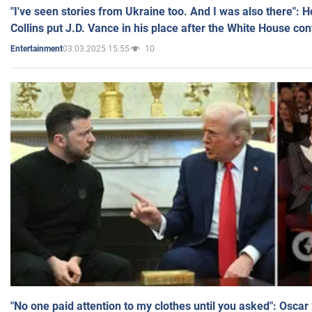
"I've seen stories from Ukraine too. And I was also there": 
Collins put J.D. Vance in his place after the White House co
03.03.2025 15:55
10
Entertainment
"No one paid attention to my clothes until you asked": Osca