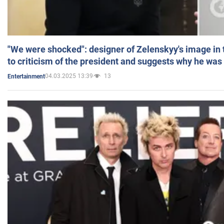
"We were shocked": designer of Zelenskyy's image in
to criticism of the president and suggests why he was
04.03.2025 13:39
13
Entertainment