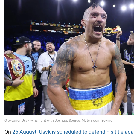
On
26 August, Usyk is scheduled to defend his title ag