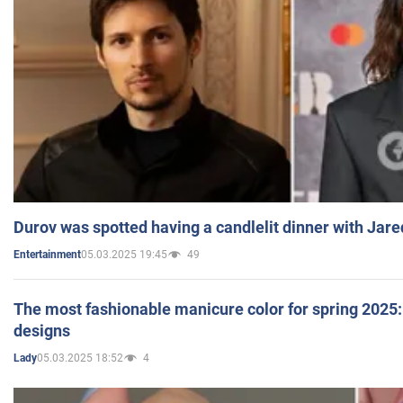
Durov was spotted having a candlelit dinner with Jare
05.03.2025 19:45
49
Entertainment
The most fashionable manicure color for spring 2025: 
designs
05.03.2025 18:52
4
Lady