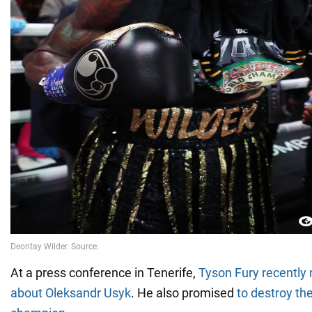
At a press conference in Tenerife,
Tyson Fury recently
about Oleksandr Usyk
. He also promised
to destroy th