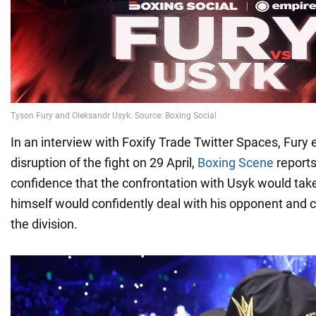
In an interview with Foxify Trade Twitter Spaces, Fury 
disruption of the fight on 29 April,
Boxing Scene
reports
confidence that the confrontation with Usyk would tak
himself would confidently deal with his opponent and col
the division.