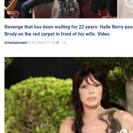
Revenge that has been waiting for 22 years: Halle Berry pas
Brody on the red carpet in front of his wife. Video
03.03.2025 17:14
10
Entertainment