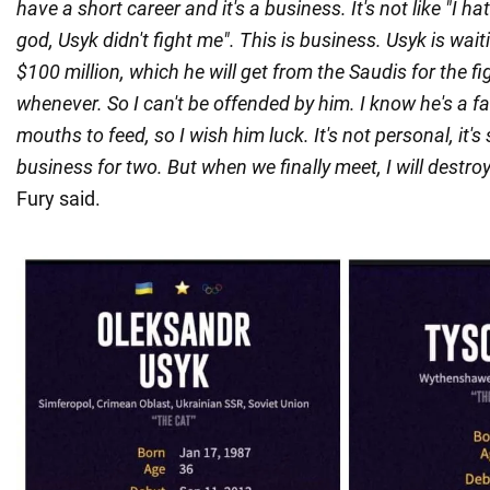
have a short career and it's a business. It's not like "I h
god, Usyk didn't fight me". This is business. Usyk is wait
$100 million, which he will get from the Saudis for the f
whenever. So I can't be offended by him. I know he's a 
mouths to feed, so I wish him luck. It's not personal, it's
business for two. But when we finally meet, I will destroy 
Fury said.