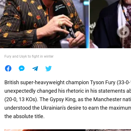
War in Ukraine
World
Food
Fury and Usyk to fight in winter
British super-heavyweight champion Tyson Fury (33-0-
unexpectedly changed his rhetoric in his statements 
(20-0, 13 KOs). The Gypsy King, as the Manchester nati
understood the Ukrainian's desire to earn the maximum f
the absolute title.