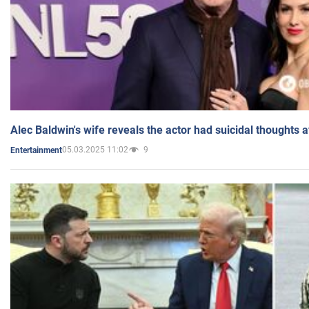
Alec Baldwin's wife reveals the actor had suicidal thoughts a
05.03.2025 11:02
9
Entertainment