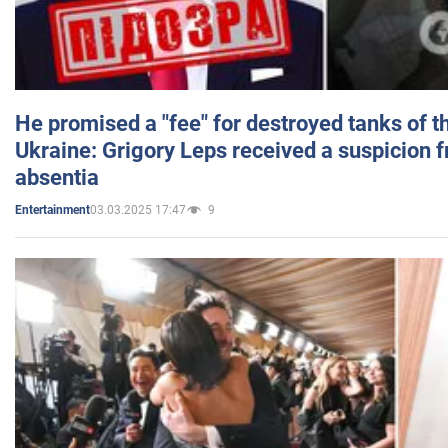
He promised a "fee" for destroyed tanks of 
Ukraine: Grigory Leps received a suspicion 
absentia
03.03.2025 17:47
9
Entertainment