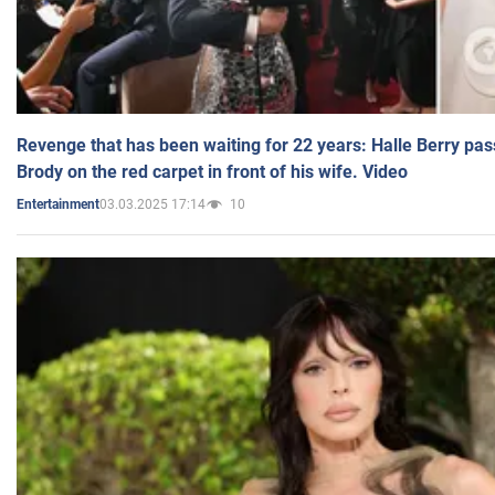
Revenge that has been waiting for 22 years: Halle Berry pas
Brody on the red carpet in front of his wife. Video
03.03.2025 17:14
10
Entertainment