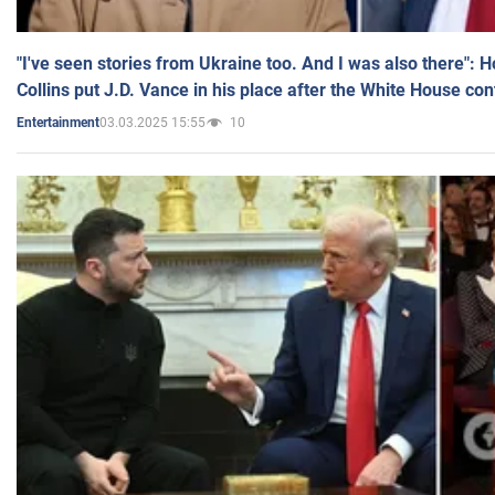
"I've seen stories from Ukraine too. And I was also there": 
Collins put J.D. Vance in his place after the White House co
03.03.2025 15:55
10
Entertainment