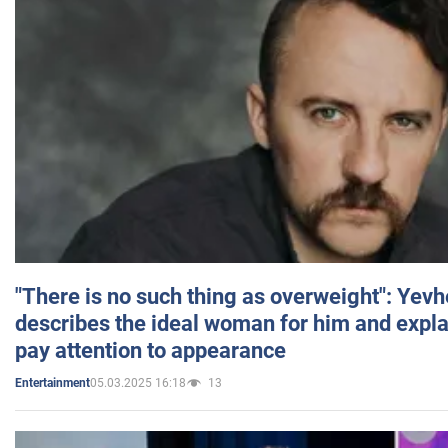
"There is no such thing as overweight": Yev
describes the ideal woman for him and expla
pay attention to appearance
05.03.2025 16:18
13
Entertainment