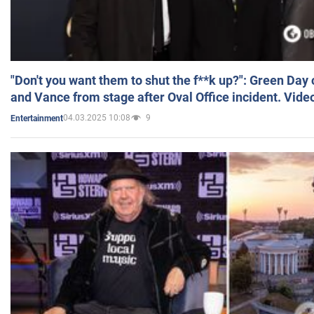
"Don't you want them to shut the f**k up?": Green Day
and Vance from stage after Oval Office incident. Vide
04.03.2025 10:08
9
Entertainment