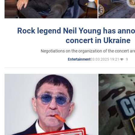
Rock legend Neil Young has anno
concert in Ukraine
Negotiations on the organization of the concert a
03.03.2025 19:21
9
Entertainment