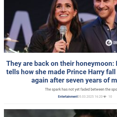
They are back on their honeymoon:
tells how she made Prince Harry fall 
again after seven years of 
The spark has not yet faded between the sp
05.03.2025 16:20
10
Entertainment