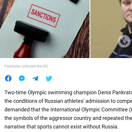
War in Ukraine
World
Food
Pankratov criticized the IOC
Two-time Olympic swimming champion Denis Pankrato
the conditions of Russian athletes' admission to compe
demanded that the International Olympic Committee (IO
the symbols of the aggressor country and repeated t
narrative that sports cannot exist without Russia.