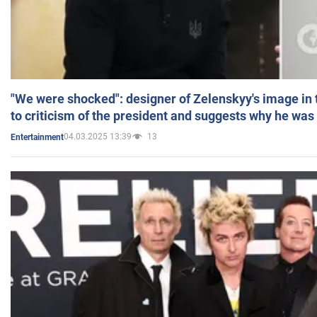
"We were shocked": designer of Zelenskyy's image in
to criticism of the president and suggests why he was
04.03.2025 13:39
13
Entertainment