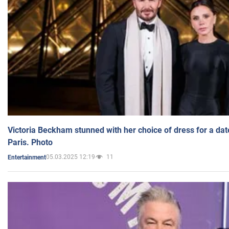
Victoria Beckham stunned with her choice of dress for a dat
Paris. Photo
05.03.2025 12:19
11
Entertainment