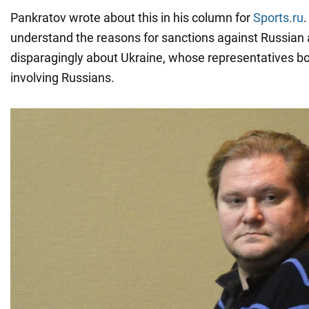
Pankratov wrote about this in his column for
Sports.ru
.
understand the reasons for sanctions against Russian 
disparagingly about Ukraine, whose representatives b
involving Russians.