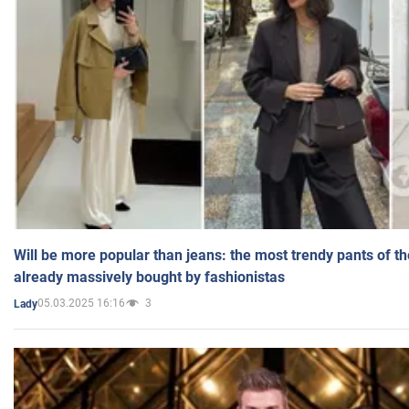
Will be more popular than jeans: the most trendy pants of t
already massively bought by fashionistas
05.03.2025 16:16
3
Lady