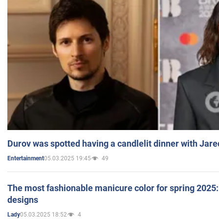
Durov was spotted having a candlelit dinner with Jare
05.03.2025 19:45
49
Entertainment
The most fashionable manicure color for spring 2025: 
designs
05.03.2025 18:52
4
Lady