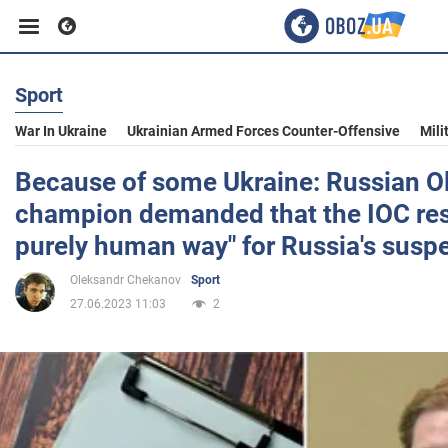
Sport
Business
War In Ukraine
Ukrainian Armed Forces Counter-Offensive
Mili
Sport
Because of some Ukraine: Russian O
champion demanded that the IOC res
Entertainment
purely human way" for Russia's susp
Oleksandr Chekanov
Sport
Life
27.06.2023 11:03
2
Politics
Society