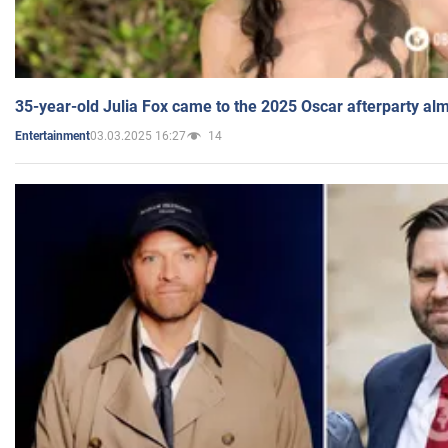
35-year-old Julia Fox came to the 2025 Oscar afterparty al
03.03.2025 16:27
14
Entertainment