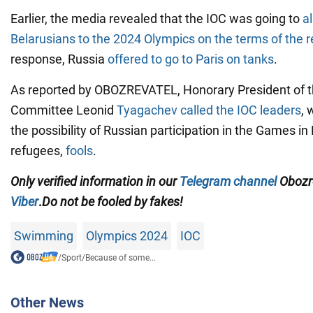
Earlier, the media revealed that the IOC was going to
a
Belarusians to the 2024 Olympics on the terms of the 
response, Russia
offered to go to Paris on tanks
.
As reported by OBOZREVATEL, Honorary President of 
Committee Leonid
Tyagachev called the IOC leaders
, 
the possibility of Russian participation in the Games in 
refugees,
fools
.
Only
verified information in our
Telegram channel
Obozre
Viber
.
Do not be fooled by fakes!
Swimming
Olympics 2024
IOC
/
Sport
/
Because of some...
Other News