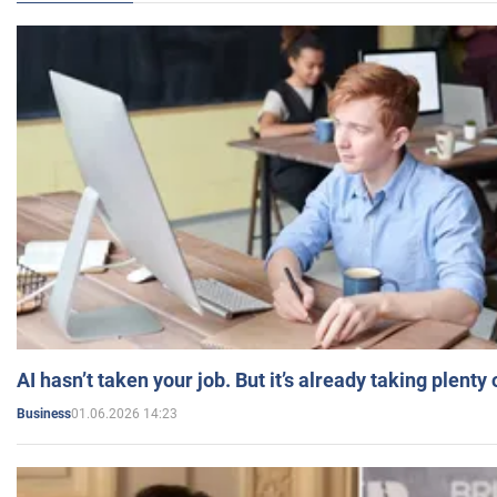
AI hasn’t taken your job. But it’s already taking plent
01.06.2026 14:23
Business