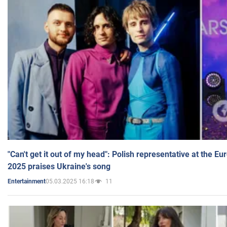
"Can't get it out of my head": Polish representative at the E
2025 praises Ukraine's song
05.03.2025 16:18
11
Entertainment