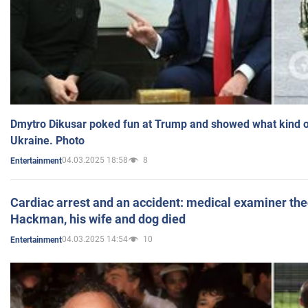
Dmytro Dikusar poked fun at Trump and showed what kind of 
Ukraine. Photo
04.03.2025 18:58
8
Entertainment
Cardiac arrest and an accident: medical examiner th
Hackman, his wife and dog died
04.03.2025 14:54
10
Entertainment