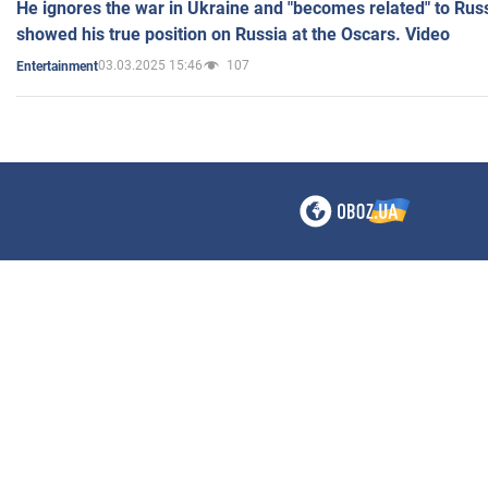
He ignores the war in Ukraine and "becomes related" to Rus
showed his true position on Russia at the Oscars. Video
03.03.2025 15:46
107
Entertainment