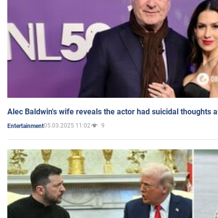
Alec Baldwin's wife reveals the actor had suicidal thoughts a
05.03.2025 11:02
9
Entertainment