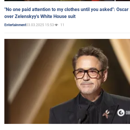
"No one paid attention to my clothes until you asked": Osca
over Zelenskyy's White House suit
03.03.2025 15:53
11
Entertainment