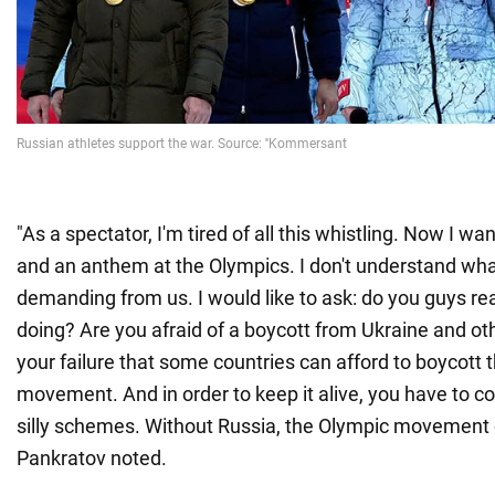
"As a spectator, I'm tired of all this whistling. Now I wa
and an anthem at the Olympics. I don't understand wha
demanding from us. I would like to ask: do you guys re
doing? Are you afraid of a boycott from Ukraine and oth
your failure that some countries can afford to boycott 
movement. And in order to keep it alive, you have to 
silly schemes. Without Russia, the Olympic movement c
Pankratov noted.