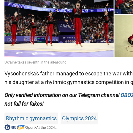
Vysochenska's father managed to escape the war with 
his daughter at a rhythmic gymnastics competition in 
Only
verified information on our Telegram channel
OBOZ
not fall for fakes!
Rhythmic gymnastics
Olympics 2024
/
Sport
/
At the 2024...