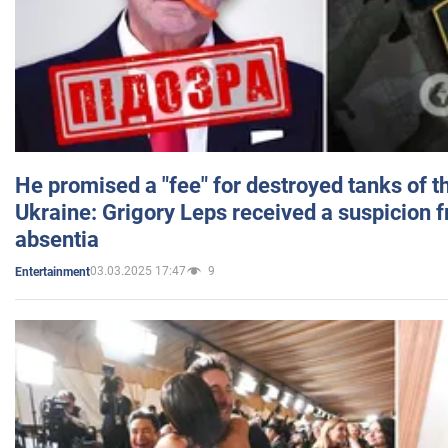
He promised a "fee" for destroyed tanks of 
Ukraine: Grigory Leps received a suspicion 
absentia
03.03.2025 17:47
9
Entertainment