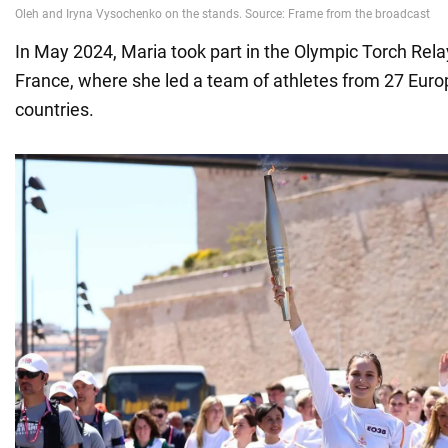
In May 2024, Maria took part in the Olympic Torch Rel
France, where she led a team of athletes from 27 Eur
countries.