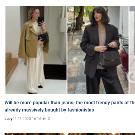
Will be more popular than jeans: the most trendy pants of t
already massively bought by fashionistas
05.03.2025 16:16
3
Lady