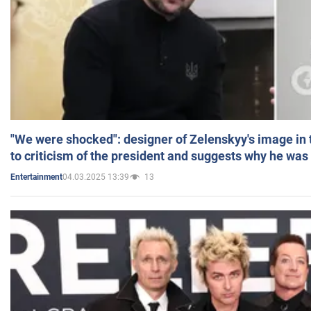
"We were shocked": designer of Zelenskyy's image in
to criticism of the president and suggests why he was
04.03.2025 13:39
13
Entertainment