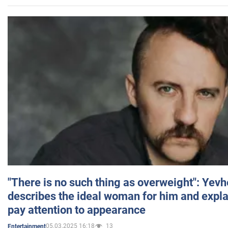
"There is no such thing as overweight": Yev
describes the ideal woman for him and expla
pay attention to appearance
05.03.2025 16:18
13
Entertainment