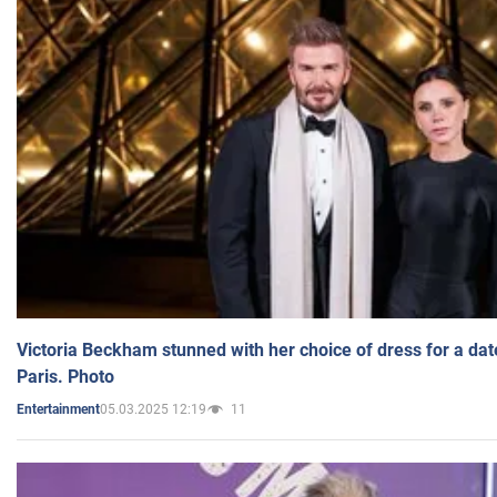
Victoria Beckham stunned with her choice of dress for a dat
Paris. Photo
05.03.2025 12:19
11
Entertainment