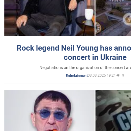
Rock legend Neil Young has anno
concert in Ukraine
Negotiations on the organization of the concert a
03.03.2025 19:21
9
Entertainment