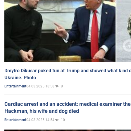
Dmytro Dikusar poked fun at Trump and showed what kind of 
Ukraine. Photo
04.03.2025 18:58
8
Entertainment
Cardiac arrest and an accident: medical examiner th
Hackman, his wife and dog died
04.03.2025 14:54
10
Entertainment