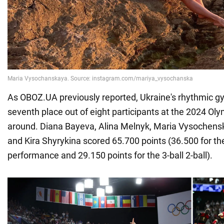
As OBOZ.UA previously reported, Ukraine's rhythmic 
seventh place out of eight participants at the 2024 Olym
around. Diana Bayeva, Alina Melnyk, Maria Vysochens
and Kira Shyrykina scored 65.700 points (36.500 for th
performance and 29.150 points for the 3-ball 2-ball).