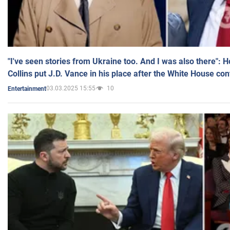
"I've seen stories from Ukraine too. And I was also there": 
Collins put J.D. Vance in his place after the White House co
03.03.2025 15:55
10
Entertainment