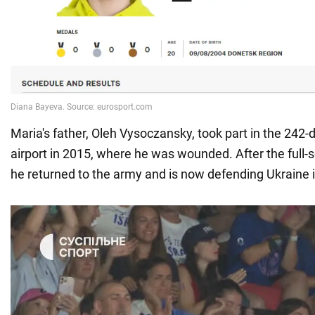
Maria's father, Oleh Vysoczansky, took part in the 242-
airport in 2015, where he was wounded. After the full-
he returned to the army and is now defending Ukraine 