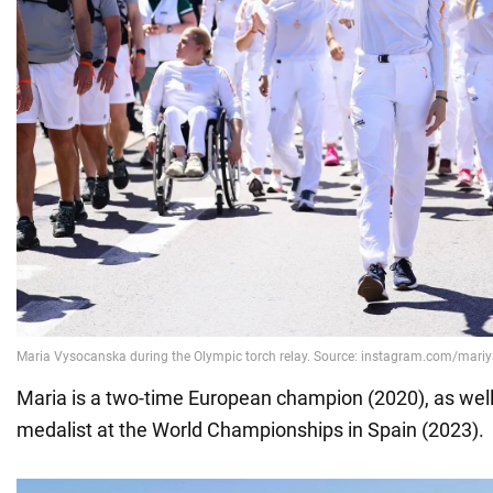
Maria is a two-time European champion (2020), as well
medalist at the World Championships in Spain (2023).