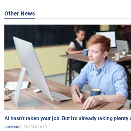
Other News
AI hasn’t taken your job. But it’s already taking plent
01.06.2026 14:23
Business