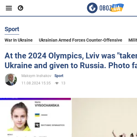
Sport
Business
War In Ukraine
Ukrainian Armed Forces Counter-Offensive
Mili
Sport
At the 2024 Olympics, Lviv was "tak
Ukraine and given to Russia. Photo f
Entertainment
Maksym Inshakov
Sport
11.08.2024 15:35
13
Life
Politics
Society