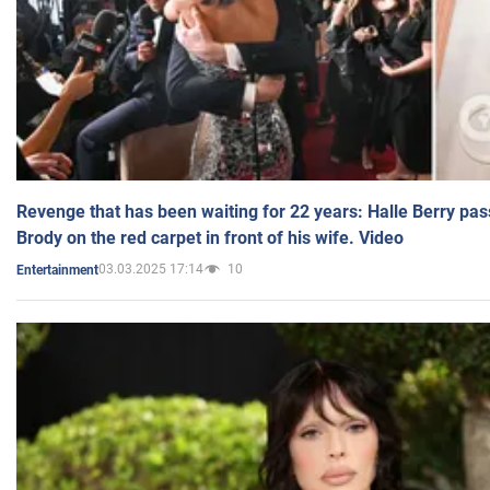
Revenge that has been waiting for 22 years: Halle Berry pas
Brody on the red carpet in front of his wife. Video
03.03.2025 17:14
10
Entertainment