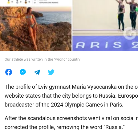
War in Ukraine
World
Food
Our athlete was written in the "wrong" country
The profile of Lviv gymnast Maria Vysocanska on the of
website states that the city belongs to Russia. Eurosport
broadcaster of the 2024 Olympic Games in Paris.
After the scandalous screenshots went viral on social 
corrected the profile, removing the word "Russia."