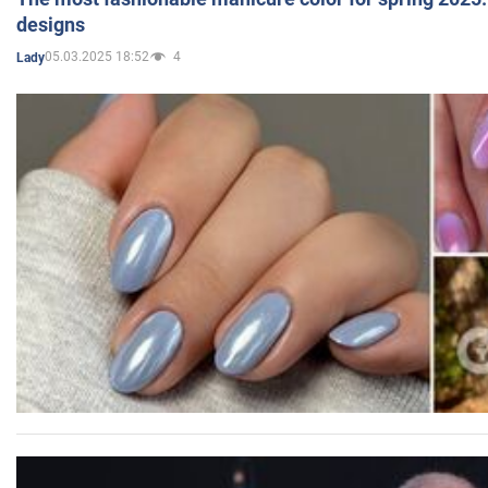
designs
05.03.2025 18:52
4
Lady