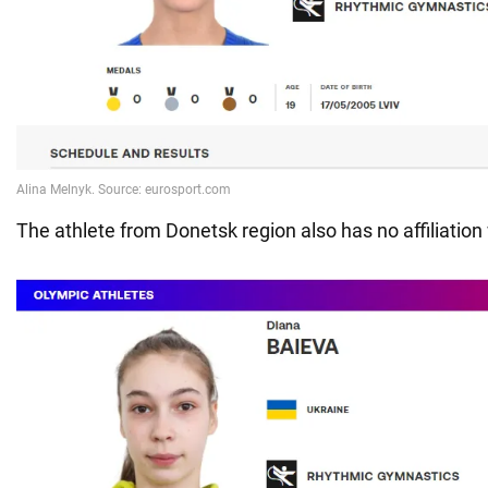
The athlete from Donetsk region also has no affiliation