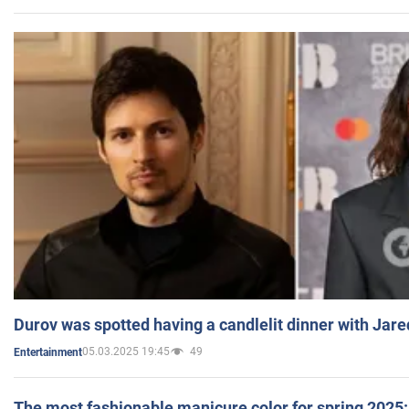
Durov was spotted having a candlelit dinner with Jare
05.03.2025 19:45
49
Entertainment
The most fashionable manicure color for spring 2025: 