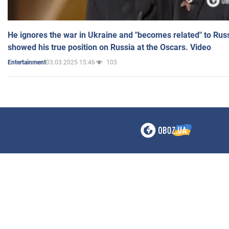
He ignores the war in Ukraine and "becomes related" to Rus
showed his true position on Russia at the Oscars. Video
03.03.2025 15:46
103
Entertainment