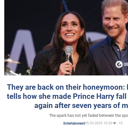
They are back on their honeymoon:
tells how she made Prince Harry fall 
again after seven years of 
The spark has not yet faded between the sp
05.03.2025 16:20
10
Entertainment