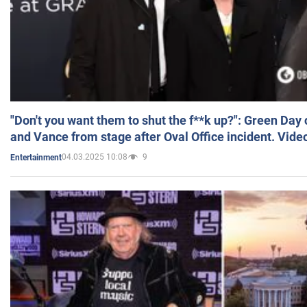
"Don't you want them to shut the f**k up?": Green Day
and Vance from stage after Oval Office incident. Vide
04.03.2025 10:08
9
Entertainment