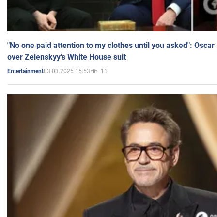
"No one paid attention to my clothes until you asked": Osca
over Zelenskyy's White House suit
03.03.2025 15:53
11
Entertainment