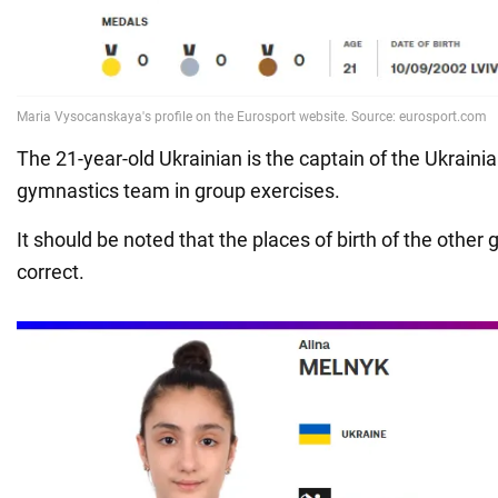
The 21-year-old Ukrainian is the captain of the Ukraini
gymnastics team in group exercises.
It should be noted that the places of birth of the other 
correct.