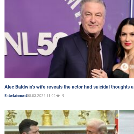
Alec Baldwin's wife reveals the actor had suicidal thoughts a
05.03.2025 11:02
9
Entertainment