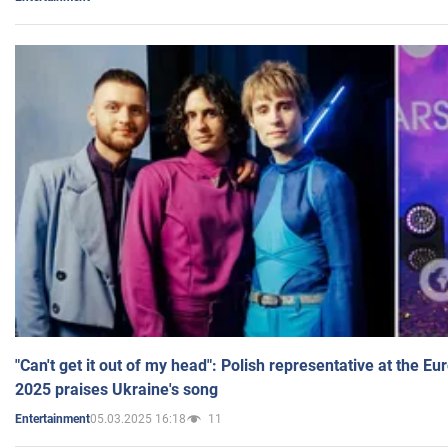
"Can't get it out of my head": Polish representative at the E
2025 praises Ukraine's song
05.03.2025 16:18
11
Entertainment