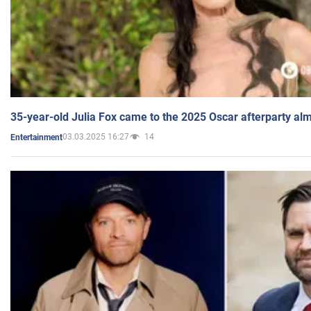
35-year-old Julia Fox came to the 2025 Oscar afterparty al
03.03.2025 16:27
14
Entertainment