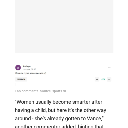
"Women usually become smarter after
having a child, but here it's the other way
around - she's already gotten to Vance,"
another commenter added, hinting that