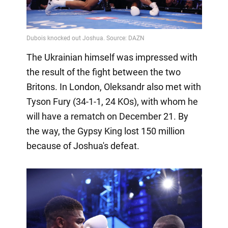
The Ukrainian himself was impressed with
the result of the fight between the two
Britons. In London, Oleksandr also met with
Tyson Fury (34-1-1, 24 KOs), with whom he
will have a rematch on December 21. By
the way, the Gypsy King lost 150 million
because of Joshua's defeat.