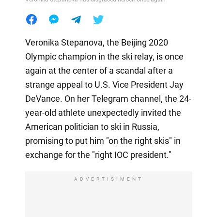
Veronika Stepanova, the Beijing 2020
Olympic champion in the ski relay, is once
again at the center of a scandal after a
strange appeal to U.S. Vice President Jay
DeVance. On her Telegram channel, the 24-
year-old athlete unexpectedly invited the
American politician to ski in Russia,
promising to put him "on the right skis" in
exchange for the "right IOC president."
ADVERTISIMENT