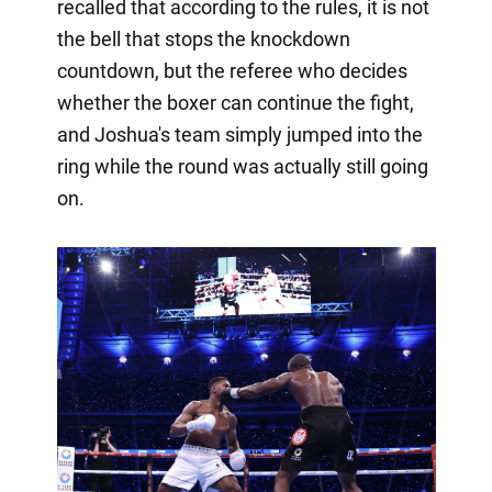
recalled that according to the rules, it is not
the bell that stops the knockdown
countdown, but the referee who decides
whether the boxer can continue the fight,
and Joshua's team simply jumped into the
ring while the round was actually still going
on.