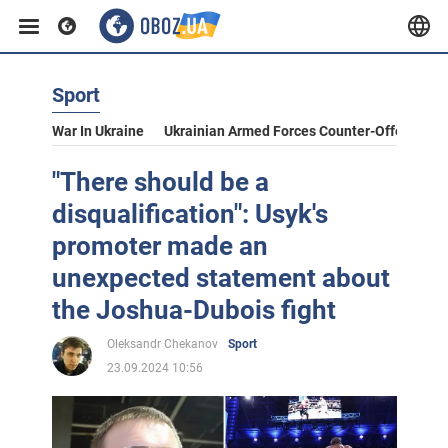
Sport
War In Ukraine
Ukrainian Armed Forces Counter-Offensive
"There should be a
disqualification": Usyk's
promoter made an
unexpected statement about
the Joshua-Dubois fight
Oleksandr Chekanov
Sport
23.09.2024 10:56