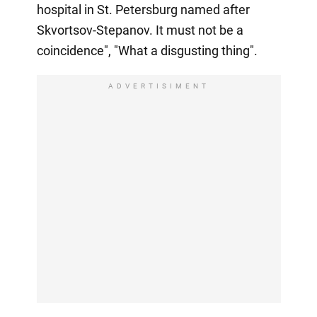
hospital in St. Petersburg named after
Skvortsov-Stepanov. It must not be a
coincidence", "What a disgusting thing".
ADVERTISIMENT