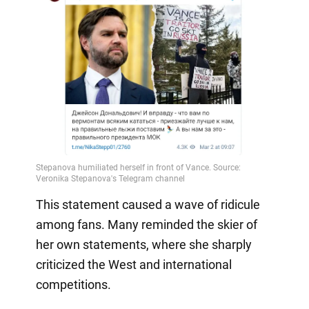
This statement caused a wave of ridicule
among fans. Many reminded the skier of
her own statements, where she sharply
criticized the West and international
competitions.