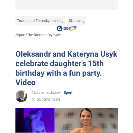
Trump and Zelensky meeting
Ski racing
/
Sport
/
The Russian Olympic...
Oleksandr and Kateryna Usyk
celebrate daughter's 15th
birthday with a fun party.
Video
Maksym Inshakov
Sport
01.03.2025 15:09