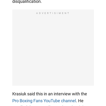
disqualification.
ADVERTISIMENT
Krasiuk said this in an interview with the
Pro Boxing Fans YouTube channel
. He