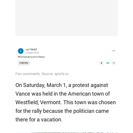
On Saturday, March 1, a protest against
Vance was held in the American town of
Westfield, Vermont. This town was chosen
for the rally because the politician came
there for a vacation.