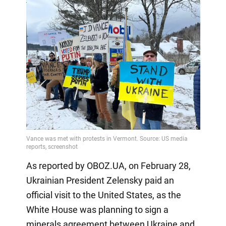
As reported by OBOZ.UA, on February 28,
Ukrainian President Zelensky paid an
official visit to the United States, as the
White House was planning to sign a
minerals agreement between Ukraine and