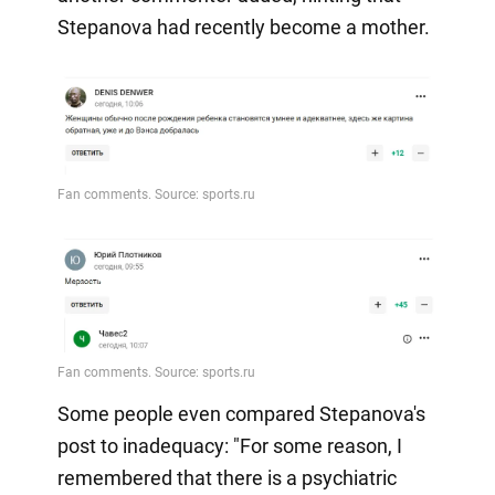
Stepanova had recently become a mother.
Some people even compared Stepanova's
post to inadequacy: "For some reason, I
remembered that there is a psychiatric