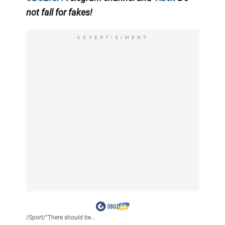
not fall for fakes!
ADVERTISIMENT
/
Sport
/
"There should be...