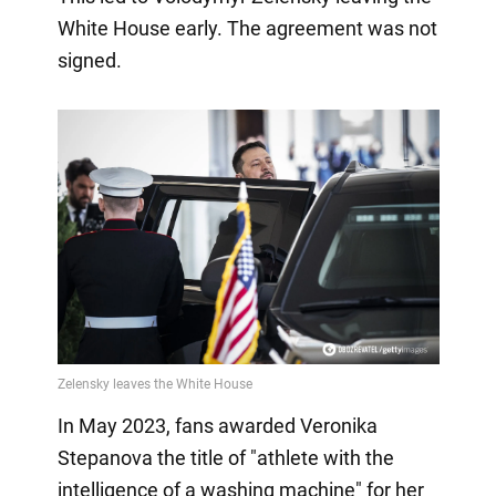
White House early. The agreement was not
signed.
In May 2023, fans awarded Veronika
Stepanova the title of "athlete with the
intelligence of a washing machine" for her