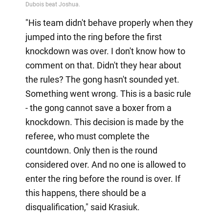
"His team didn't behave properly when they
jumped into the ring before the first
knockdown was over. I don't know how to
comment on that. Didn't they hear about
the rules? The gong hasn't sounded yet.
Something went wrong. This is a basic rule
- the gong cannot save a boxer from a
knockdown. This decision is made by the
referee, who must complete the
countdown. Only then is the round
considered over. And no one is allowed to
enter the ring before the round is over. If
this happens, there should be a
disqualification," said Krasiuk.