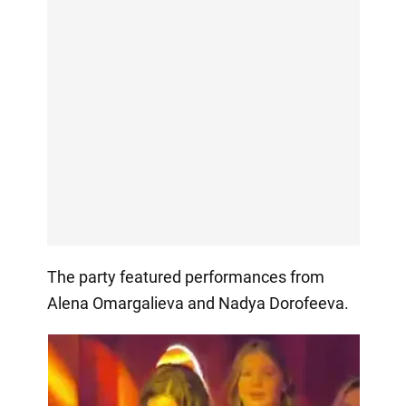
The party featured performances from
Alena Omargalieva and Nadya Dorofeeva.