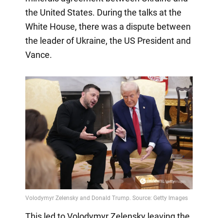
the United States. During the talks at the
White House, there was a dispute between
the leader of Ukraine, the US President and
Vance.
This led to Volodymyr Zelensky leaving the