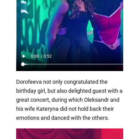
Dorofeeva not only congratulated the
birthday girl, but also delighted guest with a
great concert, during which Oleksandr and
his wife Kateryna did not hold back their
emotions and danced with the others.