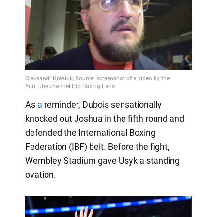
As
a
reminder, Dubois sensationally
knocked out Joshua in the fifth round and
defended the International Boxing
Federation (IBF) belt. Before the fight,
Wembley Stadium gave Usyk a standing
ovation.