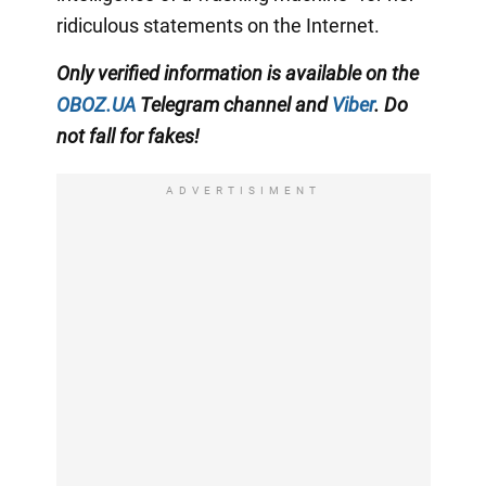
ridiculous statements on the Internet.
Only
verified information is available on the
OBOZ.UA
Telegram channel
and
Viber
. Do
not fall for fakes!
ADVERTISIMENT