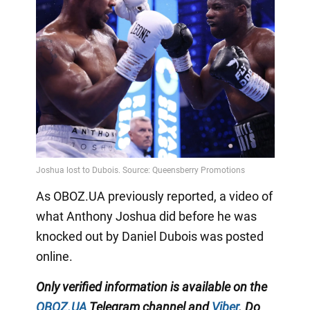
As OBOZ.UA previously reported, a video of
what Anthony Joshua did before he was
knocked out by Daniel Dubois was posted
online.
Only
verified information is available on the
OBOZ.UA
Telegram channel
and
Viber
. Do