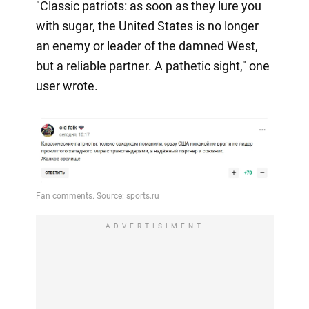
"Classic patriots: as soon as they lure you
with sugar, the United States is no longer
an enemy or leader of the damned West,
but a reliable partner. A pathetic sight," one
user wrote.
ADVERTISIMENT