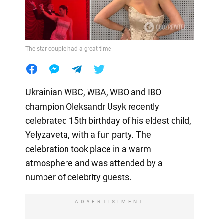
The star couple had a great time
Ukrainian WBC, WBA, WBO and IBO
champion Oleksandr Usyk recently
celebrated 15th birthday of his eldest child,
Yelyzaveta, with a fun party. The
celebration took place in a warm
atmosphere and was attended by a
number of celebrity guests.
ADVERTISIMENT