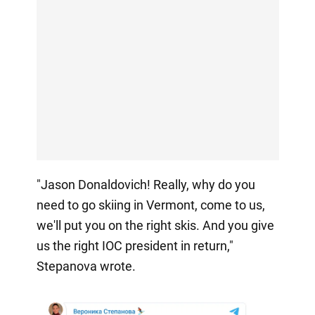
"Jason Donaldovich! Really, why do you
need to go skiing in Vermont, come to us,
we'll put you on the right skis. And you give
us the right IOC president in return,"
Stepanova wrote.