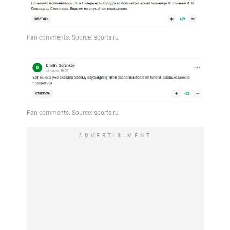
ADVERTISIMENT