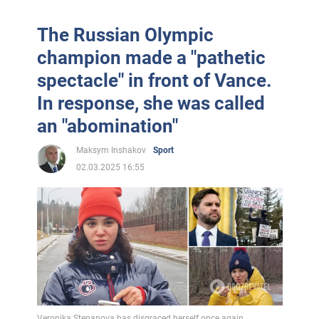
The Russian Olympic
champion made a "pathetic
spectacle" in front of Vance.
In response, she was called
an "abomination"
Maksym Inshakov
Sport
02.03.2025 16:55
Veronika Stepanova has disgraced herself once again