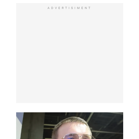
ADVERTISIMENT