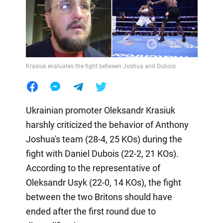
Krasiuk evaluates the fight between Joshua and Dubois
Ukrainian promoter Oleksandr Krasiuk
harshly criticized the behavior of Anthony
Joshua's team (28-4, 25 KOs) during the
fight with Daniel Dubois (22-2, 21 KOs).
According to the representative of
Oleksandr Usyk (22-0, 14 KOs), the fight
between the two Britons should have
ended after the first round due to