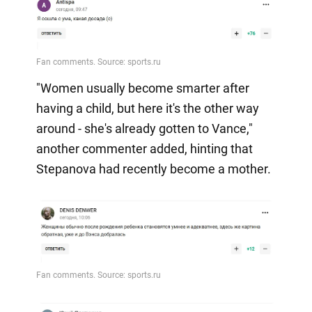
"Women usually become smarter after
having a child, but here it's the other way
around - she's already gotten to Vance,"
another commenter added, hinting that
Stepanova had recently become a mother.