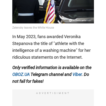
In May 2023, fans awarded Veronika
Stepanova the title of "athlete with the
intelligence of a washing machine" for her
ridiculous statements on the Internet.
Only
verified information is available on the
OBOZ.UA
Telegram channel
and
Viber
. Do
not fall for fakes!
ADVERTISIMENT