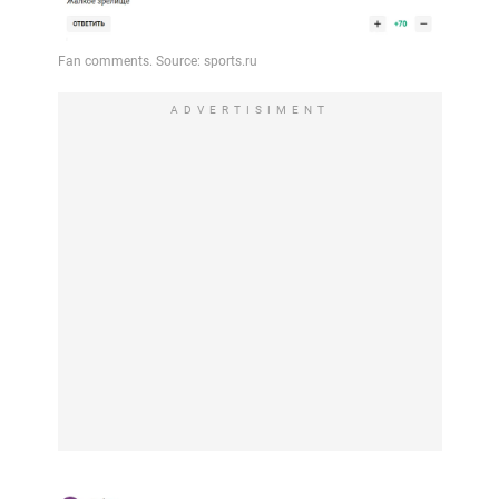
ADVERTISIMENT