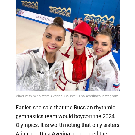
Earlier, she said that the Russian rhythmic
gymnastics team would boycott the 2024
Olympics. It is worth noting that only sisters
Arina and Dina Averina announced their