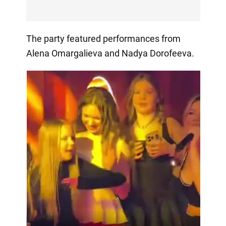
The party featured performances from
Alena Omargalieva and Nadya Dorofeeva.