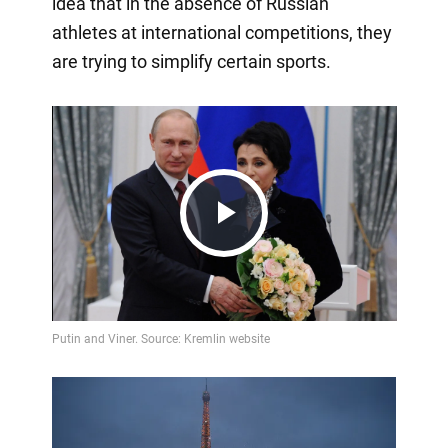
idea that in the absence of Russian
athletes at international competitions, they
are trying to simplify certain sports.
Play
Video