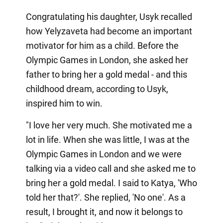
Congratulating his daughter, Usyk recalled
how Yelyzaveta had become an important
motivator for him as a child. Before the
Olympic Games in London, she asked her
father to bring her a gold medal - and this
childhood dream, according to Usyk,
inspired him to win.
"I love her very much. She motivated me a
lot in life. When she was little, I was at the
Olympic Games in London and we were
talking via a video call and she asked me to
bring her a gold medal. I said to Katya, 'Who
told her that?'. She replied, 'No one'. As a
result, I brought it, and now it belongs to