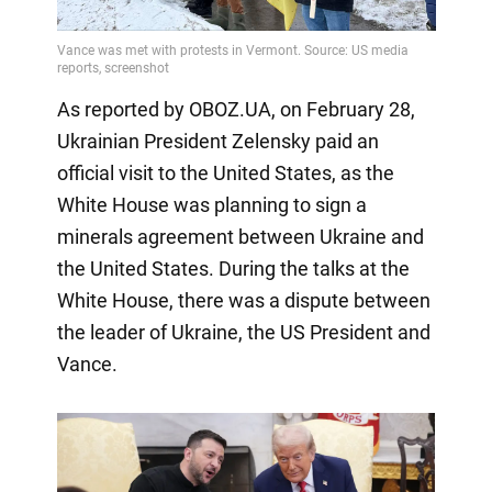
As reported by OBOZ.UA, on February 28,
Ukrainian President Zelensky paid an
official visit to the United States, as the
White House was planning to sign a
minerals agreement between Ukraine and
the United States. During the talks at the
White House, there was a dispute between
the leader of Ukraine, the US President and
Vance.