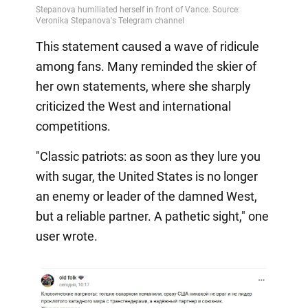
This statement caused a wave of ridicule
among fans. Many reminded the skier of
her own statements, where she sharply
criticized the West and international
competitions.
"Classic patriots: as soon as they lure you
with sugar, the United States is no longer
an enemy or leader of the damned West,
but a reliable partner. A pathetic sight," one
user wrote.