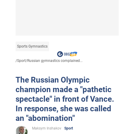
Sports Gymnastics
/
Sport
/
Russian gymnastics complained...
The Russian Olympic
champion made a "pathetic
spectacle" in front of Vance.
In response, she was called
an "abomination"
Maksym Inshakov
Sport