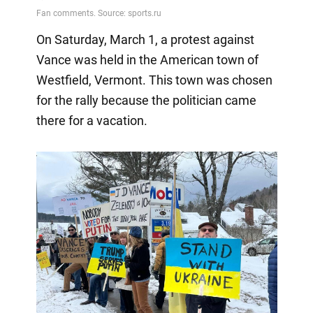
On Saturday, March 1, a protest against
Vance was held in the American town of
Westfield, Vermont. This town was chosen
for the rally because the politician came
there for a vacation.