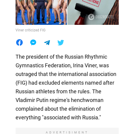
Viner criticized FIG
The president of the Russian Rhythmic
Gymnastics Federation, Irina Viner, was
outraged that the international association
(FIG) had excluded elements named after
Russian athletes from the rules. The
Vladimir Putin regime's henchwoman
complained about the elimination of
everything "associated with Russia."
ADVERTISIMENT