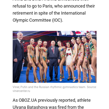
refusal to go to Paris, who announced their
retirement in spite of the International
Olympic Committee (IOC).
As OBOZ.UA previously reported, athlete
Ulyana Batashova was fired from the