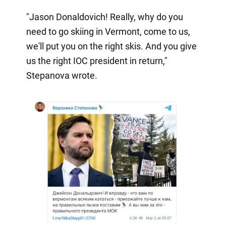
"Jason Donaldovich! Really, why do you
need to go skiing in Vermont, come to us,
we'll put you on the right skis. And you give
us the right IOC president in return,"
Stepanova wrote.