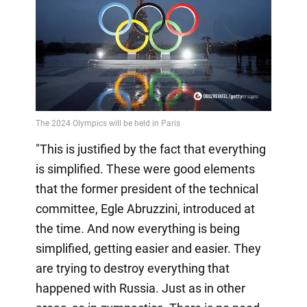
"This is justified by the fact that everything
is simplified. These were good elements
that the former president of the technical
committee, Egle Abruzzini, introduced at
the time. And now everything is being
simplified, getting easier and easier. They
are trying to destroy everything that
happened with Russia. Just as in other