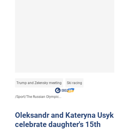
Trump and Zelensky meeting
Ski racing
/
Sport
/
The Russian Olympic...
Oleksandr and Kateryna Usyk
celebrate daughter's 15th