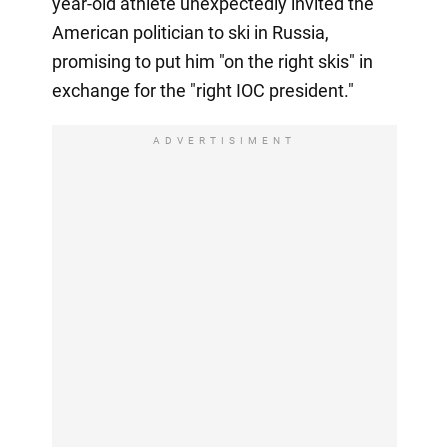
year-old athlete unexpectedly invited the
American politician to ski in Russia,
promising to put him "on the right skis" in
exchange for the "right IOC president."
ADVERTISIMENT