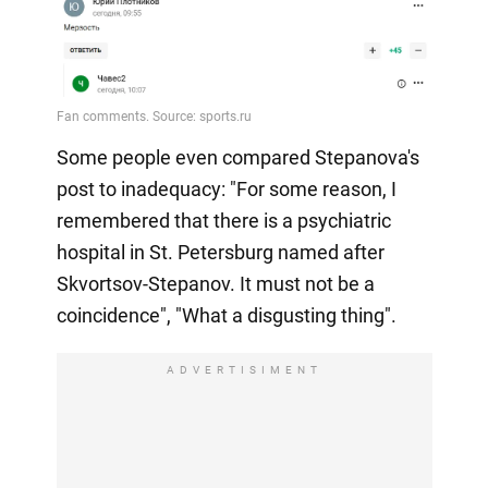
Some people even compared Stepanova's
post to inadequacy: "For some reason, I
remembered that there is a psychiatric
hospital in St. Petersburg named after
Skvortsov-Stepanov. It must not be a
coincidence", "What a disgusting thing".
ADVERTISIMENT