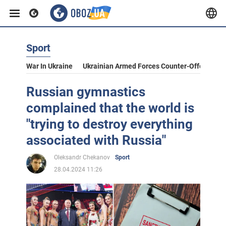
Sport
War In Ukraine
Ukrainian Armed Forces Counter-Offensive
Russian gymnastics
complained that the world is
"trying to destroy everything
associated with Russia"
Oleksandr Chekanov
Sport
28.04.2024 11:26