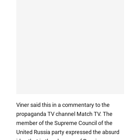
Viner said this in a commentary to the
propaganda TV channel Match TV. The
member of the Supreme Council of the
United Russia party expressed the absurd