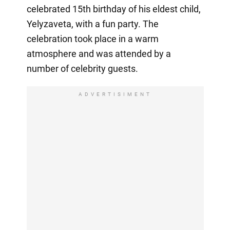
celebrated 15th birthday of his eldest child,
Yelyzaveta, with a fun party. The
celebration took place in a warm
atmosphere and was attended by a
number of celebrity guests.
ADVERTISIMENT