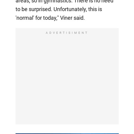
areas, so in gymnastics. There is no need
to be surprised. Unfortunately, this is
'normal' for today," Viner said.
ADVERTISIMENT