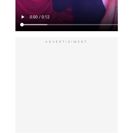
ADVERTISIMENT