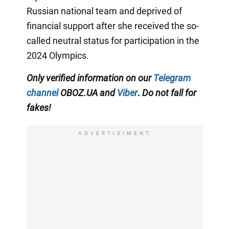
Russian national team and deprived of
financial support after she received the so-
called neutral status for participation in the
2024 Olympics.
Only
verified information on our
Telegram
channel
OBOZ.UA and
Viber
.
Do not fall for
fakes!
ADVERTISIMENT