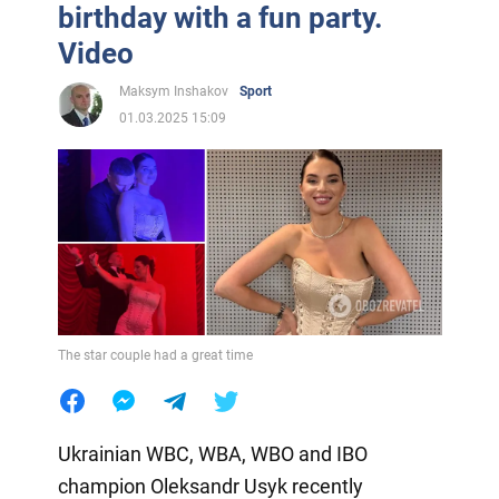
birthday with a fun party.
Video
Maksym Inshakov
Sport
01.03.2025 15:09
The star couple had a great time
Ukrainian WBC, WBA, WBO and IBO
champion Oleksandr Usyk recently