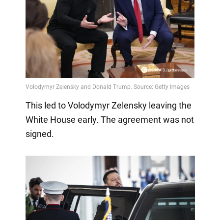
This led to Volodymyr Zelensky leaving the
White House early. The agreement was not
signed.