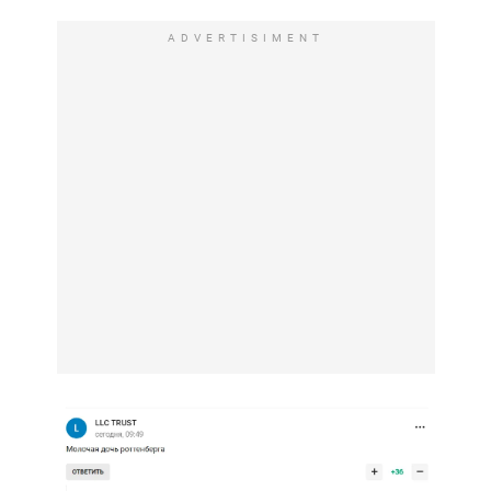
ADVERTISIMENT