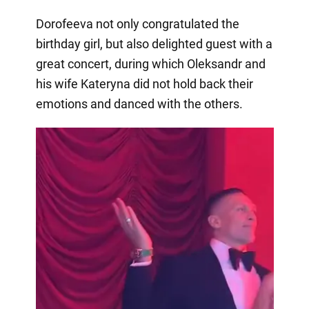
Dorofeeva not only congratulated the
birthday girl, but also delighted guest with a
great concert, during which Oleksandr and
his wife Kateryna did not hold back their
emotions and danced with the others.