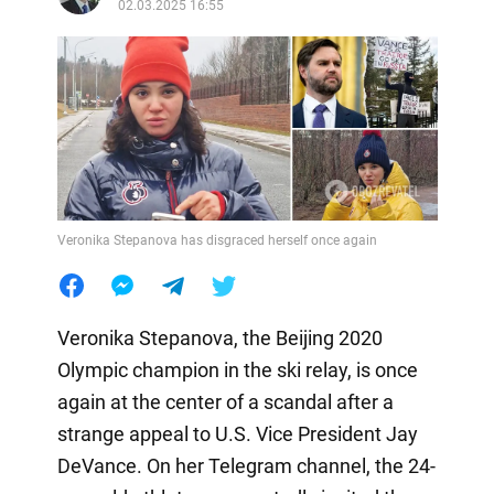
02.03.2025 16:55
Veronika Stepanova has disgraced herself once again
Veronika Stepanova, the Beijing 2020
Olympic champion in the ski relay, is once
again at the center of a scandal after a
strange appeal to U.S. Vice President Jay
DeVance. On her Telegram channel, the 24-