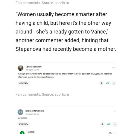
"Women usually become smarter after
having a child, but here it's the other way
around - she's already gotten to Vance,"
another commenter added, hinting that
Stepanova had recently become a mother.