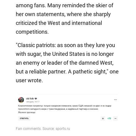
among fans. Many reminded the skier of
her own statements, where she sharply
criticized the West and international
competitions.
"Classic patriots: as soon as they lure you
with sugar, the United States is no longer
an enemy or leader of the damned West,
but a reliable partner. A pathetic sight," one
user wrote.