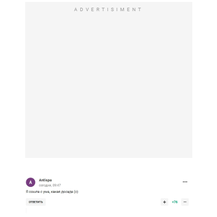
ADVERTISIMENT