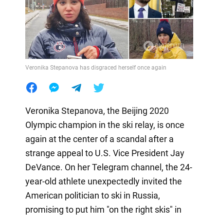
Veronika Stepanova has disgraced herself once again
Veronika Stepanova, the Beijing 2020
Olympic champion in the ski relay, is once
again at the center of a scandal after a
strange appeal to U.S. Vice President Jay
DeVance. On her Telegram channel, the 24-
year-old athlete unexpectedly invited the
American politician to ski in Russia,
promising to put him "on the right skis" in