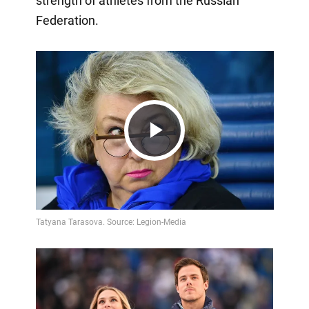
strength of athletes from the Russian
Federation.
Play
Video