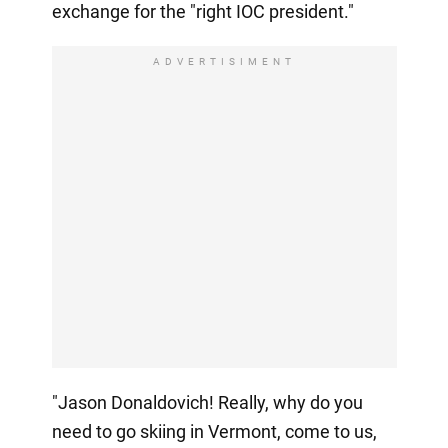
exchange for the "right IOC president."
ADVERTISIMENT
"Jason Donaldovich! Really, why do you
need to go skiing in Vermont, come to us,