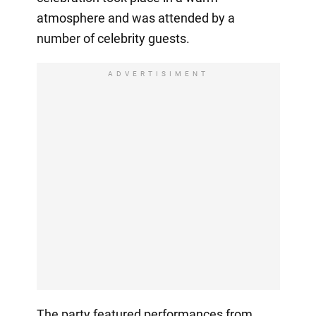
atmosphere and was attended by a
number of celebrity guests.
ADVERTISIMENT
The party featured performances from