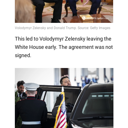
This led to Volodymyr Zelensky leaving the
White House early. The agreement was not
signed.