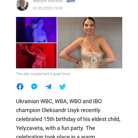
Maksym Inshakov
Sport
01.03.2025 15:09
The star couple had a great time
Ukrainian WBC, WBA, WBO and IBO
champion Oleksandr Usyk recently
celebrated 15th birthday of his eldest child,
Yelyzaveta, with a fun party. The
celebration took place in a warm