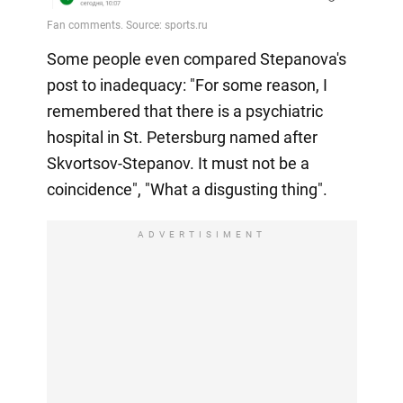
Some people even compared Stepanova's
post to inadequacy: "For some reason, I
remembered that there is a psychiatric
hospital in St. Petersburg named after
Skvortsov-Stepanov. It must not be a
coincidence", "What a disgusting thing".
ADVERTISIMENT