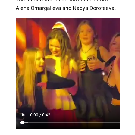
Alena Omargalieva and Nadya Dorofeeva.