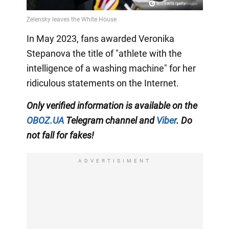
In May 2023, fans awarded Veronika
Stepanova the title of "athlete with the
intelligence of a washing machine" for her
ridiculous statements on the Internet.
Only
verified information is available on the
OBOZ.UA
Telegram channel
and
Viber
. Do
not fall for fakes!
ADVERTISIMENT