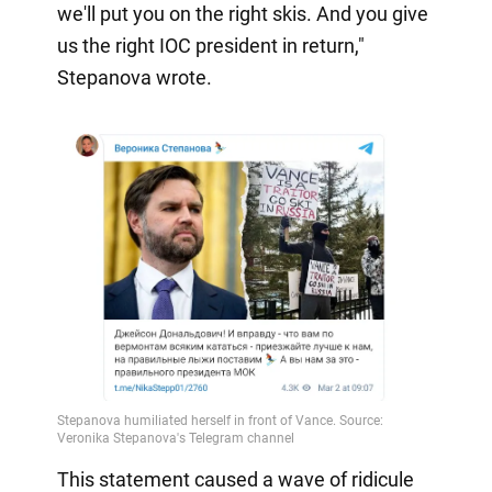
we'll put you on the right skis. And you give
us the right IOC president in return,"
Stepanova wrote.
This statement caused a wave of ridicule