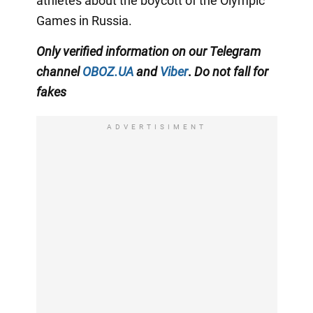
athletes about the boycott of the Olympic
Games in Russia.
Only
verified information on our Telegram
channel
OBOZ.UA
and
Viber
.
Do not fall for
fakes
ADVERTISIMENT