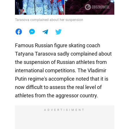
Tarasova complained about her suspension
Famous Russian figure skating coach
Tatyana Tarasova sadly complained about
the suspension of Russian athletes from
international competitions. The Vladimir
Putin regime's accomplice noted that it is
now difficult to assess the real level of
athletes from the aggressor country.
ADVERTISIMENT