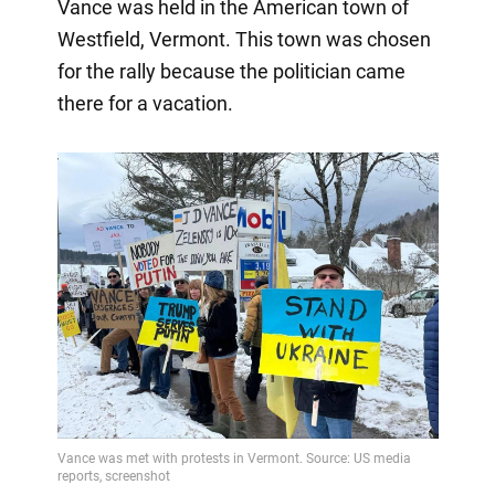
Vance was held in the American town of
Westfield, Vermont. This town was chosen
for the rally because the politician came
there for a vacation.