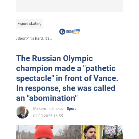
Figure skating
/
Sport
/
"It's hard. It's...
The Russian Olympic
champion made a "pathetic
spectacle" in front of Vance.
In response, she was called
an "abomination"
Maksym Inshakov
Sport
02.03.2025 16:55