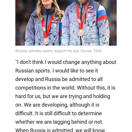
"I don't think I would change anything about
Russian sports. I would like to see it
develop and Russia be admitted to all
competitions in the world. Without this, it is
hard for us, but we are trying and holding
on. We are developing, although it is
difficult. It is still difficult to determine
whether we are lagging behind or not.
When Russia is admitted, we will know