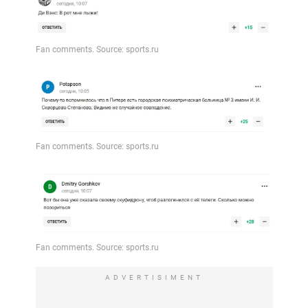
ADVERTISIMENT