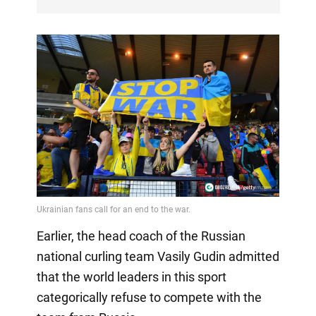
Earlier, the head coach of the Russian
national curling team Vasily Gudin admitted
that the world leaders in this sport
categorically refuse to compete with the