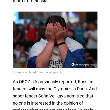
team from Russia.
As OBOZ.UA previously reported, Russian
fencers will miss the Olympics in Paris. And
saber fencer Sofia Velikaya admitted that
no one is interested in the opinion of