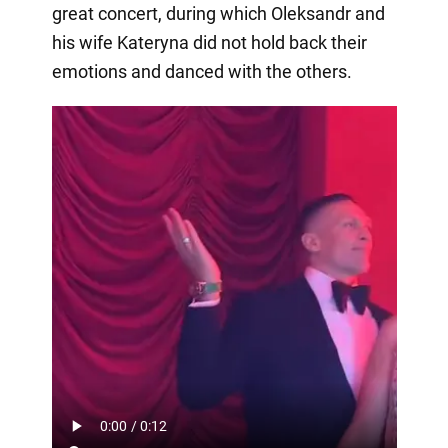
great concert, during which Oleksandr and
his wife Kateryna did not hold back their
emotions and danced with the others.