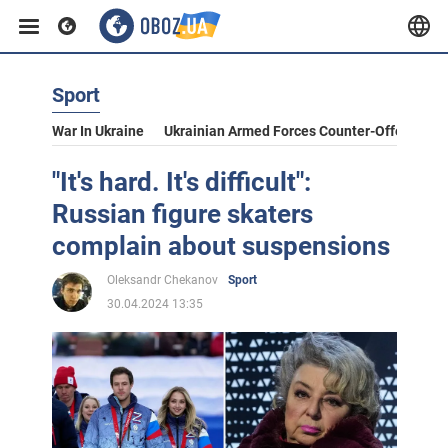
Sport
War In Ukraine
Ukrainian Armed Forces Counter-Offensive
"It's hard. It's difficult":
Russian figure skaters
complain about suspensions
Oleksandr Chekanov
Sport
30.04.2024 13:35