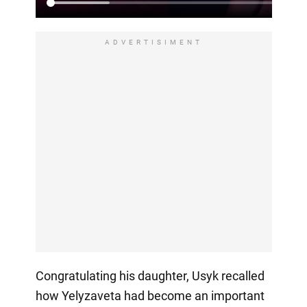
ADVERTISIMENT
Congratulating his daughter, Usyk recalled
how Yelyzaveta had become an important