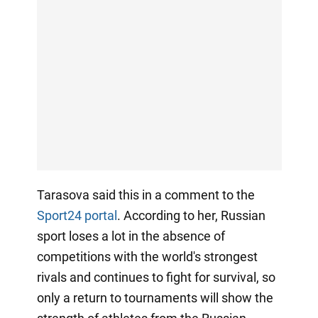
Tarasova said this in a comment to the
Sport24 portal
. According to her, Russian
sport loses a lot in the absence of
competitions with the world's strongest
rivals and continues to fight for survival, so
only a return to tournaments will show the