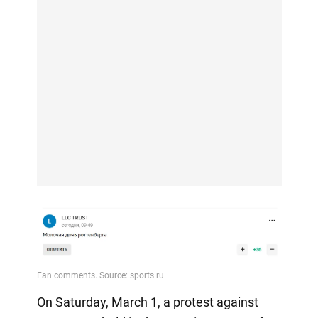
On Saturday, March 1, a protest against