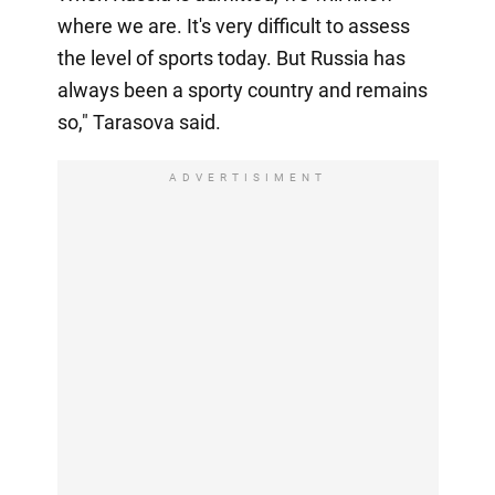
where we are. It's very difficult to assess
the level of sports today. But Russia has
always been a sporty country and remains
so," Tarasova said.
ADVERTISIMENT