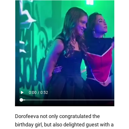
Dorofeeva not only congratulated the
birthday girl, but also delighted guest with a