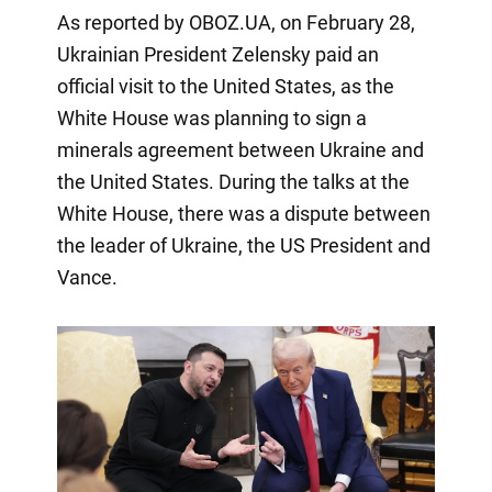
As reported by OBOZ.UA, on February 28,
Ukrainian President Zelensky paid an
official visit to the United States, as the
White House was planning to sign a
minerals agreement between Ukraine and
the United States. During the talks at the
White House, there was a dispute between
the leader of Ukraine, the US President and
Vance.