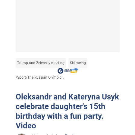
Trump and Zelensky meeting
Ski racing
/
Sport
/
The Russian Olympic...
Oleksandr and Kateryna Usyk
celebrate daughter's 15th
birthday with a fun party.
Video