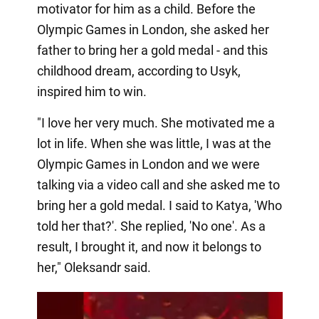
motivator for him as a child. Before the
Olympic Games in London, she asked her
father to bring her a gold medal - and this
childhood dream, according to Usyk,
inspired him to win.
"I love her very much. She motivated me a
lot in life. When she was little, I was at the
Olympic Games in London and we were
talking via a video call and she asked me to
bring her a gold medal. I said to Katya, 'Who
told her that?'. She replied, 'No one'. As a
result, I brought it, and now it belongs to
her," Oleksandr said.