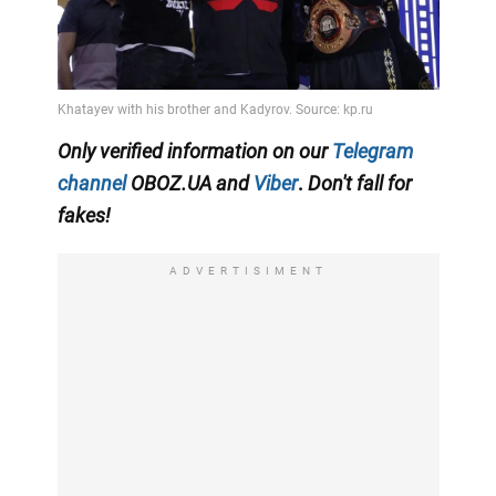
Only
verified information on our
Telegram
channel
OBOZ.UA and
Viber
.
Don't fall for
fakes!
ADVERTISIMENT