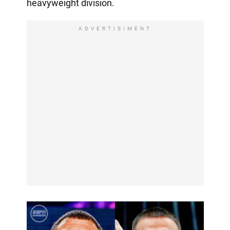
heavyweight division.
ADVERTISIMENT