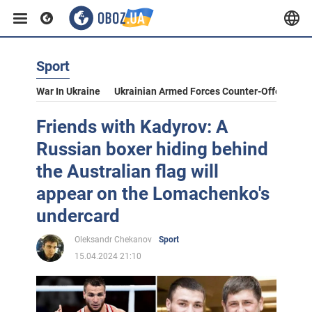
Sport
War In Ukraine
Ukrainian Armed Forces Counter-Offensive
Friends with Kadyrov: A
Russian boxer hiding behind
the Australian flag will
appear on the Lomachenko's
undercard
Oleksandr Chekanov
Sport
15.04.2024 21:10