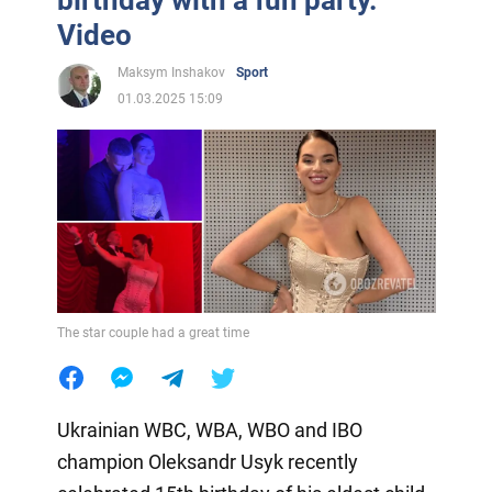
Video
Maksym Inshakov
Sport
01.03.2025 15:09
The star couple had a great time
Ukrainian WBC, WBA, WBO and IBO
champion Oleksandr Usyk recently