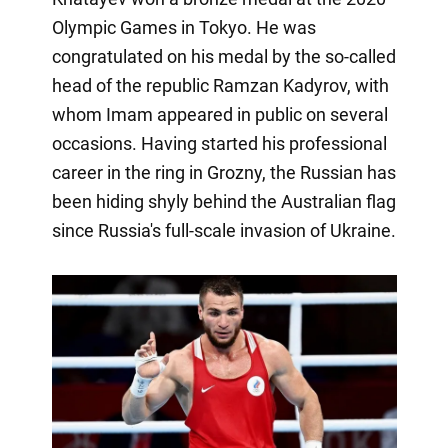
Olympic Games in Tokyo. He was
congratulated on his medal by the so-called
head of the republic Ramzan Kadyrov, with
whom Imam appeared in public on several
occasions. Having started his professional
career in the ring in Grozny, the Russian has
been hiding shyly behind the Australian flag
since Russia's full-scale invasion of Ukraine.