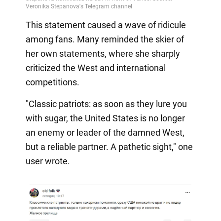
This statement caused a wave of ridicule
among fans. Many reminded the skier of
her own statements, where she sharply
criticized the West and international
competitions.
"Classic patriots: as soon as they lure you
with sugar, the United States is no longer
an enemy or leader of the damned West,
but a reliable partner. A pathetic sight," one
user wrote.