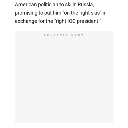
American politician to ski in Russia,
promising to put him "on the right skis" in
exchange for the "right IOC president."
ADVERTISIMENT