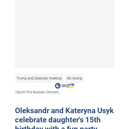
Trump and Zelensky meeting
Ski racing
/
Sport
/
The Russian Olympic...
Oleksandr and Kateryna Usyk
celebrate daughter's 15th
birthday with a fun party.