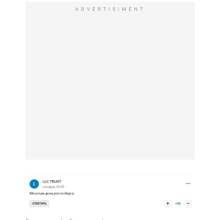
ADVERTISIMENT