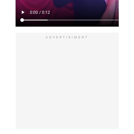
ADVERTISIMENT