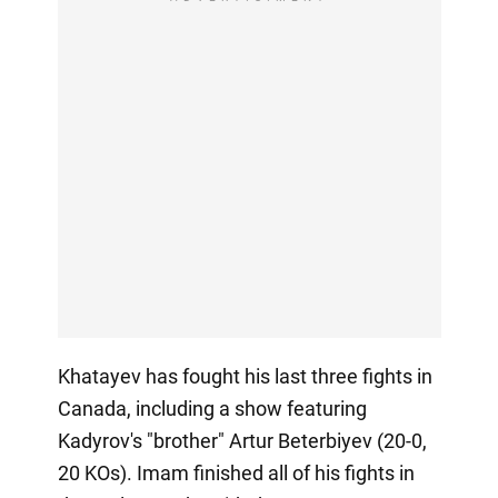
Khatayev has fought his last three fights in
Canada, including a show featuring
Kadyrov's "brother" Artur Beterbiyev (20-0,
20 KOs). Imam finished all of his fights in