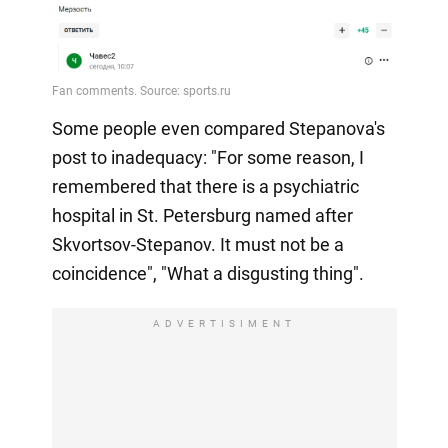
Some people even compared Stepanova's
post to inadequacy: "For some reason, I
remembered that there is a psychiatric
hospital in St. Petersburg named after
Skvortsov-Stepanov. It must not be a
coincidence", "What a disgusting thing".
ADVERTISIMENT