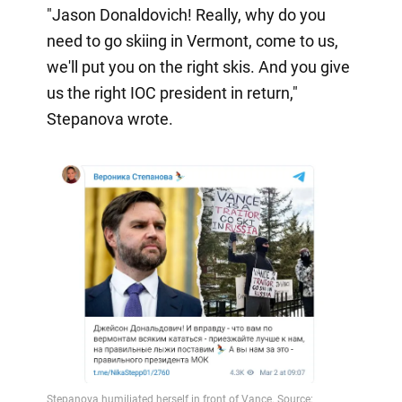
"Jason Donaldovich! Really, why do you
need to go skiing in Vermont, come to us,
we'll put you on the right skis. And you give
us the right IOC president in return,"
Stepanova wrote.