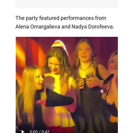
The party featured performances from
Alena Omargalieva and Nadya Dorofeeva.