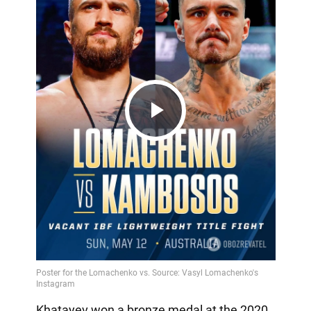
Play
Video
Khatayev won a bronze medal at the 2020