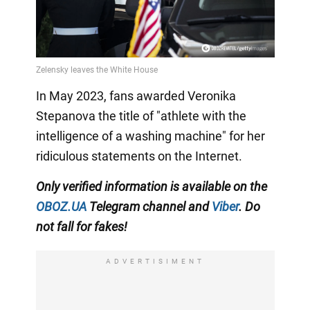
In May 2023, fans awarded Veronika
Stepanova the title of "athlete with the
intelligence of a washing machine" for her
ridiculous statements on the Internet.
Only
verified information is available on the
OBOZ.UA
Telegram channel
and
Viber
. Do
not fall for fakes!
ADVERTISIMENT