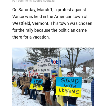
On Saturday, March 1, a protest against
Vance was held in the American town of
Westfield, Vermont. This town was chosen
for the rally because the politician came
there for a vacation.