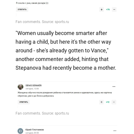
"Women usually become smarter after
having a child, but here it's the other way
around - she's already gotten to Vance,"
another commenter added, hinting that
Stepanova had recently become a mother.