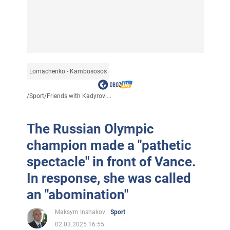
Lomachenko - Kambososos
/
Sport
/
Friends with Kadyrov:...
The Russian Olympic
champion made a "pathetic
spectacle" in front of Vance.
In response, she was called
an "abomination"
Maksym Inshakov
Sport
02.03.2025 16:55