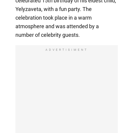
celebrated 15th birthday of his eldest child,
Yelyzaveta, with a fun party. The
celebration took place in a warm
atmosphere and was attended by a
number of celebrity guests.
ADVERTISIMENT