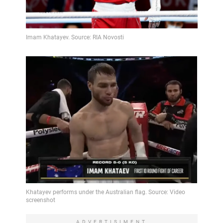
ADVERTISIMENT