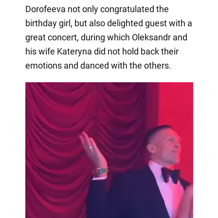
Dorofeeva not only congratulated the
birthday girl, but also delighted guest with a
great concert, during which Oleksandr and
his wife Kateryna did not hold back their
emotions and danced with the others.