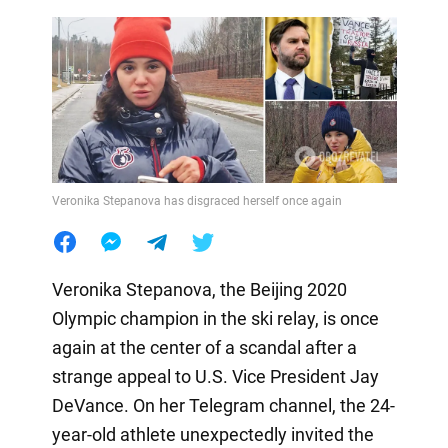
Veronika Stepanova has disgraced herself once again
Veronika Stepanova, the Beijing 2020
Olympic champion in the ski relay, is once
again at the center of a scandal after a
strange appeal to U.S. Vice President Jay
DeVance. On her Telegram channel, the 24-
year-old athlete unexpectedly invited the