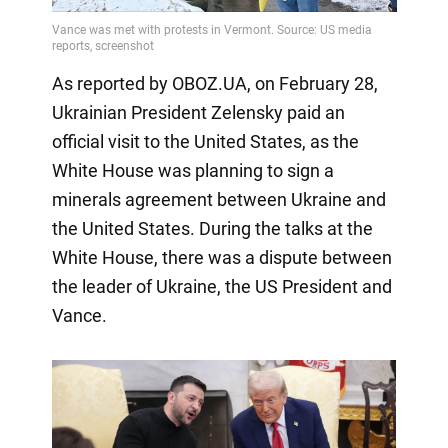
As reported by OBOZ.UA, on February 28,
Ukrainian President Zelensky paid an
official visit to the United States, as the
White House was planning to sign a
minerals agreement between Ukraine and
the United States. During the talks at the
White House, there was a dispute between
the leader of Ukraine, the US President and
Vance.