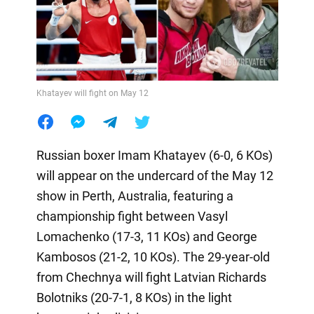
Khatayev will fight on May 12
Russian boxer Imam Khatayev (6-0, 6 KOs)
will appear on the undercard of the May 12
show in Perth, Australia, featuring a
championship fight between Vasyl
Lomachenko (17-3, 11 KOs) and George
Kambosos (21-2, 10 KOs). The 29-year-old
from Chechnya will fight Latvian Richards
Bolotniks (20-7-1, 8 KOs) in the light