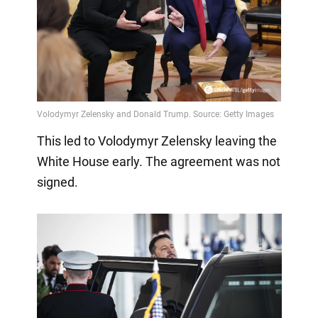
This led to Volodymyr Zelensky leaving the
White House early. The agreement was not
signed.