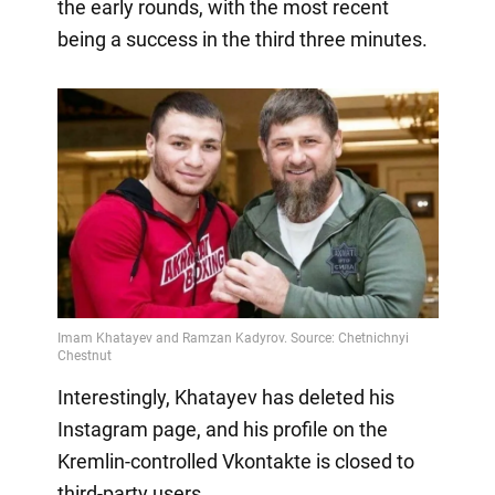
the early rounds, with the most recent
being a success in the third three minutes.
Interestingly, Khatayev has deleted his
Instagram page, and his profile on the
Kremlin-controlled Vkontakte is closed to
third-party users.