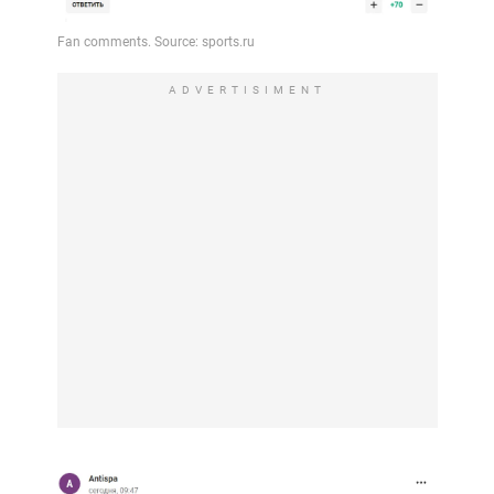
ADVERTISIMENT