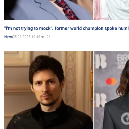
"I'm not trying to mock": former world champion spoke humi
05.03.2025 19:48
21
News