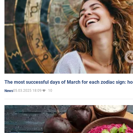
The most successful days of March for each zodiac sign: h
05.03.2025 18:09
10
News