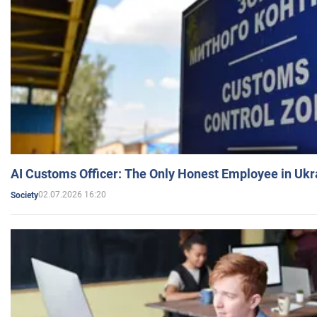
AI Customs Officer: The Only Honest Employee in Uk
02.07.2026 16:20
Society