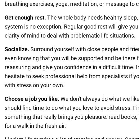
breathing exercises, yoga, meditation, or massage to 
Get enough rest.
The whole body needs healthy sleep,
system is no exception. Regular good rest will give you
clarity of mind to deal with problematic life situations.
Socialize.
Surround yourself with close people and fri
even knowing that you will be supported and be there 
reassuring and give you confidence in a difficult time. I
hesitate to seek professional help from specialists if y
with stress on your own.
Choose a job you like.
We don't always do what we like
should find time to do what you love to avoid stress. Fi
something that really brings you pleasure: read books, l
for a walk in the fresh air.