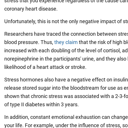
stress that you experience regardless of the cause can
coronary heart disease.
Unfortunately, this is not the only negative impact of s
Researchers have traced the connection between str
blood pressure. Thus,
they claim
that the risk of high 
increased with each doubling of the level of cortisol, ad
norepinephrine in the participants' urine, and they also 
likelihood of a heart attack or stroke.
Stress hormones also have a negative effect on insulin,
release stored sugar into the bloodstream for use as e
shown that chronic stress was associated with a 2-3-fol
of type II diabetes within 3 years.
In addition, constant emotional exhaustion can change
your life. For example, under the influence of stress, 