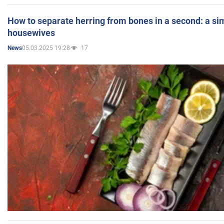
How to separate herring from bones in a second: a sim
housewives
05.03.2025 19:28
17
News