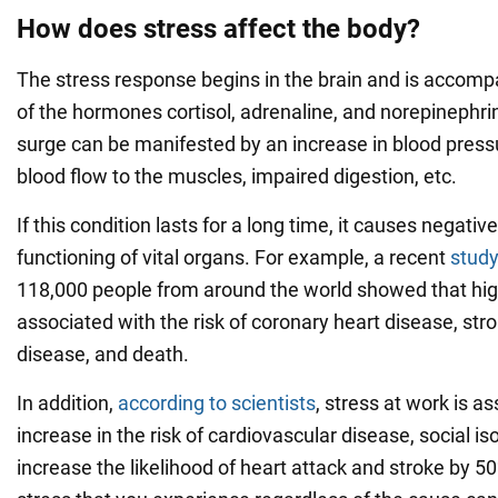
How does stress affect the body?
The stress response begins in the brain and is accomp
of the hormones cortisol, adrenaline, and norepinephr
surge can be manifested by an increase in blood pressu
blood flow to the muscles, impaired digestion, etc.
If this condition lasts for a long time, it causes negati
functioning of vital organs. For example, a recent
stud
118,000 people from around the world showed that high
associated with the risk of coronary heart disease, str
disease, and death.
In addition,
according to scientists
, stress at work is a
increase in the risk of cardiovascular disease, social is
increase the likelihood of heart attack and stroke by 5