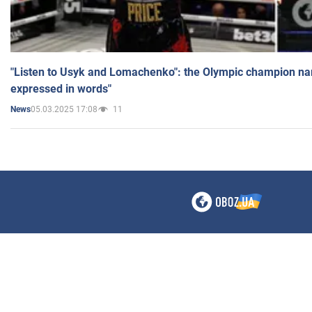
"Listen to Usyk and Lomachenko": the Olympic champion n
expressed in words"
05.03.2025 17:08
11
News