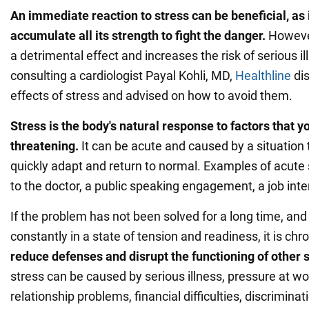
An immediate reaction to stress can be beneficial, as i
accumulate all its strength to fight the danger.
However
a detrimental effect and increases the risk of serious il
consulting a cardiologist Payal Kohli, MD,
Healthline
dis
effects of stress and advised on how to avoid them.
Stress is the body's natural response to factors that y
threatening.
It can be acute and caused by a situation
quickly adapt and return to normal. Examples of acute s
to the doctor, a public speaking engagement, a job interv
If the problem has not been solved for a long time, and
constantly in a state of tension and readiness, it is chr
reduce defenses and disrupt the functioning of other
stress can be caused by serious illness, pressure at wor
relationship problems, financial difficulties, discriminati