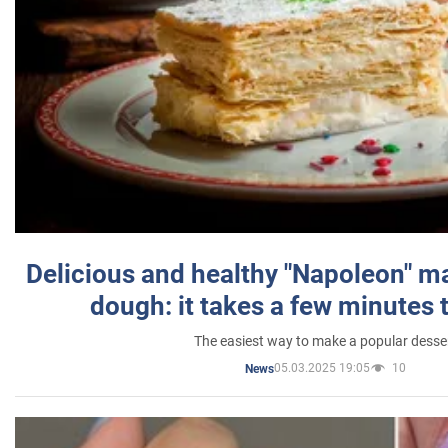
Delicious and healthy "Napoleon" m
dough: it takes a few minutes 
The easiest way to make a popular desse
05.03.2025 19:05
10
News