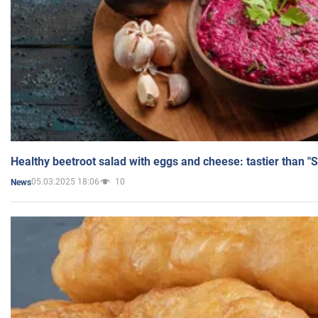
Healthy beetroot salad with eggs and cheese: tastier than "
05.03.2025 18:06
10
News