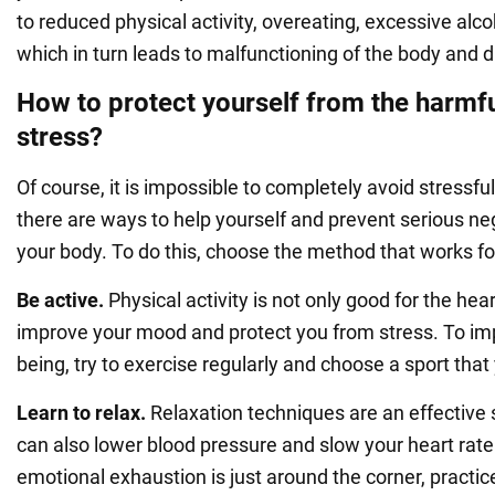
to reduced physical activity, overeating, excessive alco
which in turn leads to malfunctioning of the body and 
How to protect yourself from the harmfu
stress?
Of course, it is impossible to completely avoid stressfu
there are ways to help yourself and prevent serious ne
your body. To do this, choose the method that works fo
Be active.
Physical activity is not only good for the hear
improve your mood and protect you from stress. To imp
being, try to exercise regularly and choose a sport that
Learn to relax.
Relaxation techniques are an effective s
can also lower blood pressure and slow your heart rate. 
emotional exhaustion is just around the corner, practi