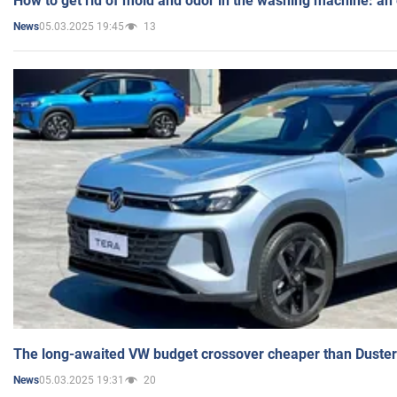
How to get rid of mold and odor in the washing machine: an
05.03.2025 19:45
13
News
The long-awaited VW budget crossover cheaper than Duster
05.03.2025 19:31
20
News