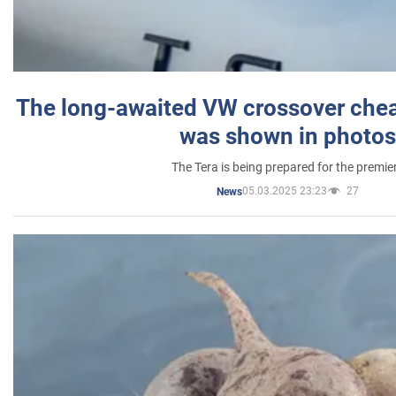
The long-awaited VW crossover chea
was shown in photos
The Tera is being prepared for the premie
05.03.2025 23:23
27
News