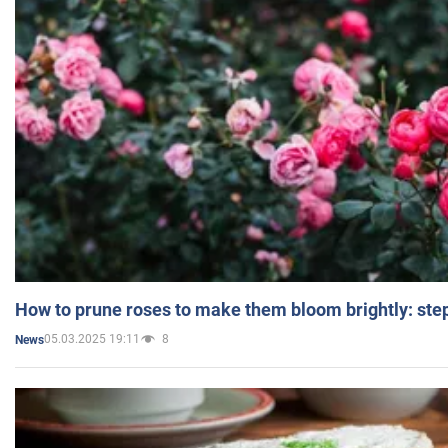
How to prune roses to make them bloom brightly: step
05.03.2025 19:11
8
News