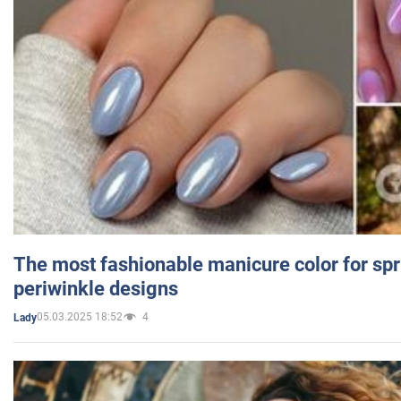
The most fashionable manicure color for spr
periwinkle designs
05.03.2025 18:52
4
Lady