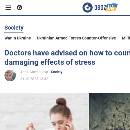
Society
Business
War In Ukraine
Ukrainian Armed Forces Counter-Offensive
Mili
Sport
Doctors have advised on how to coun
damaging effects of stress
Entertainment
Anna Cherkasova
Society
31.10.2023 13:32
Life
Politics
Society