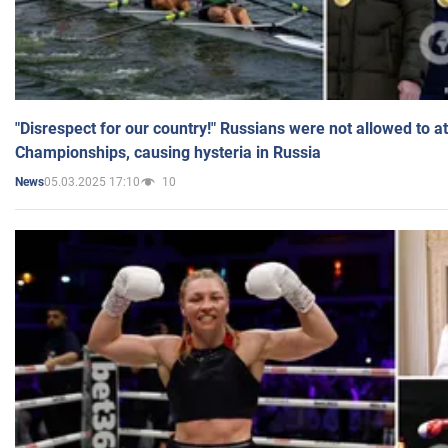
"Disrespect for our country!" Russians were not allowed to 
Championships, causing hysteria in Russia
05.03.2025 17:10
10
News