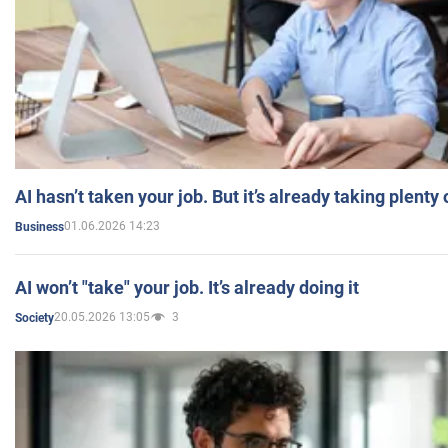
AI hasn’t taken your job. But it’s already taking plent
01.06.2026 14:23
Business
AI won’t "take" your job. It’s already doing it
20.05.2026 13:05
3
Society