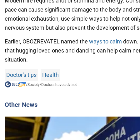
Modern life requires a lot of stamina and energy. Const
pace can cause significant damage to the body and str
emotional exhaustion, use simple ways to help not onl
nervous system but also prevent the development of s
Earlier, OBOZREVATEL named the
ways to calm
down. 
that hugging loved ones and dancing can help calm nerv
situation.
Doctor's tips
Health
/
Society
/
Doctors have advised...
Other News