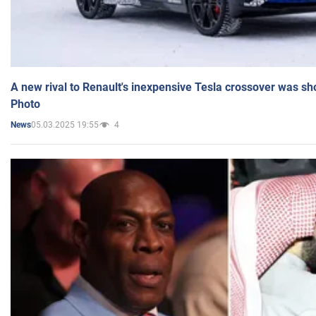
A new rival to Renault's inexpensive Tesla crossover was sh
Photo
05.03.2025 19:55
4
News