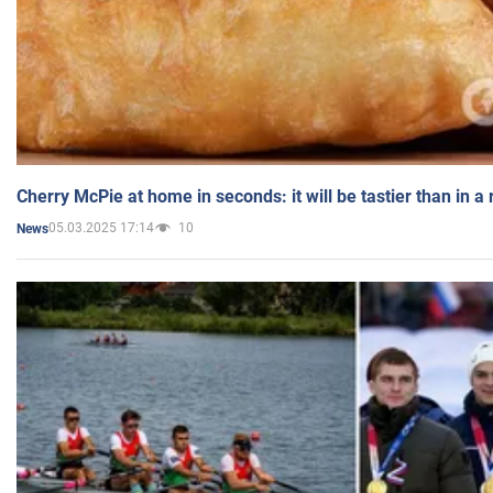
Cherry McPie at home in seconds: it will be tastier than in a
05.03.2025 17:14
10
News