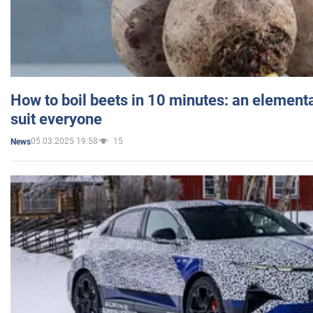
How to boil beets in 10 minutes: an elementa
suit everyone
05.03.2025 19:58
15
News