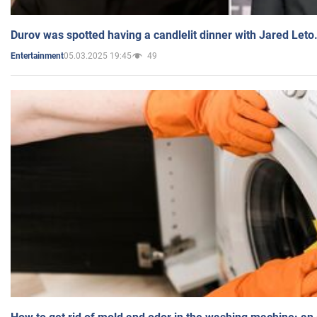
Durov was spotted having a candlelit dinner with Jared Leto
05.03.2025 19:45
49
Entertainment