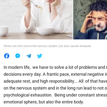
War in Ukraine
World
Food
Stress not only harms the nervous system, but also causes diseases
In modern life, we have to solve a lot of problems and
decisions every day. A frantic pace, external negative i
adequate rest, and high responsibility... All of that ha
on the nervous system and in the long run lead to not o
psychological exhaustion. Being under constant stress
emotional sphere, but also the entire body.