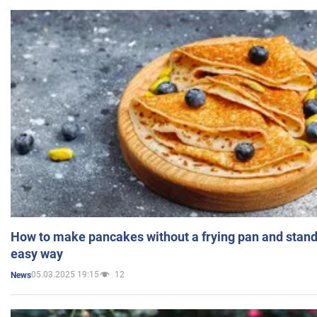
How to make pancakes without a frying pan and standi
easy way
05.03.2025 19:15
12
News