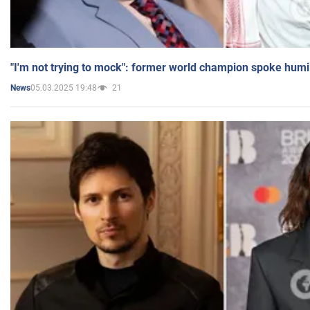
"I'm not trying to mock": former world champion spoke humi
05.03.2025 19:48
21
News