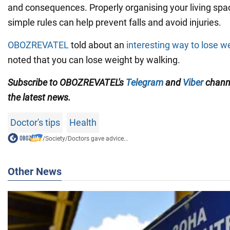
and consequences. Properly organising your living spa
simple rules can help prevent falls and avoid injuries.
OBOZREVATEL
told about an
interesting way to lose w
noted that you can lose weight by walking.
Subscribe to OBOZREVATEL's
Telegram
and
Viber
channe
the latest news.
Doctor's tips
Health
/
Society
/
Doctors gave advice...
Other News