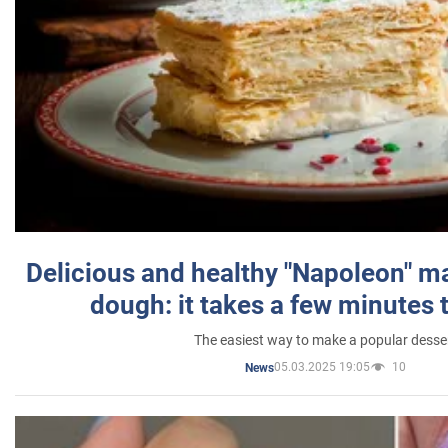
Delicious and healthy "Napoleon" m
dough: it takes a few minutes 
The easiest way to make a popular desse
05.03.2025 19:05
10
News