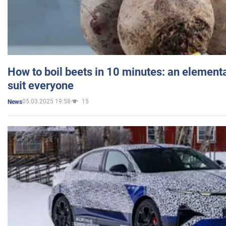
How to boil beets in 10 minutes: an elementa
suit everyone
05.03.2025 19:58
15
News