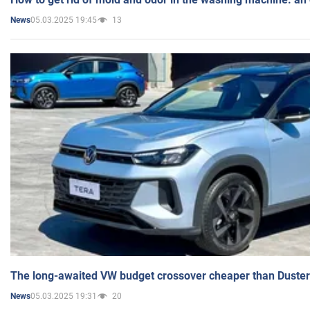
05.03.2025 19:45
13
News
The long-awaited VW budget crossover cheaper than Duster
05.03.2025 19:31
20
News