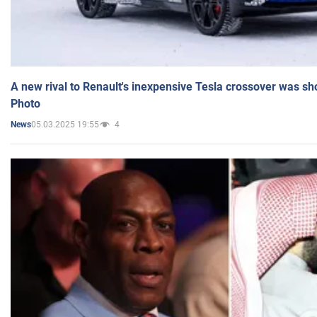
A new rival to Renault's inexpensive Tesla crossover was sh
Photo
05.03.2025 19:55
4
News