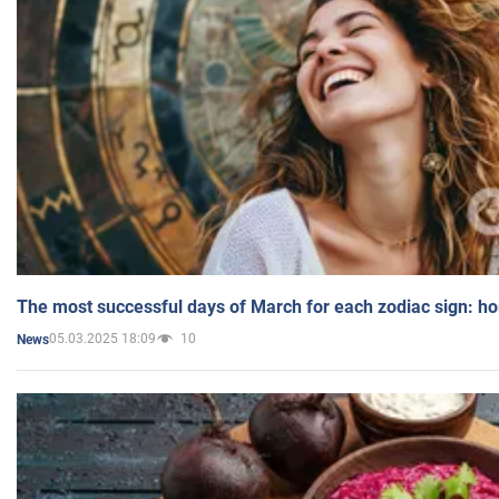
The most successful days of March for each zodiac sign: h
05.03.2025 18:09
10
News