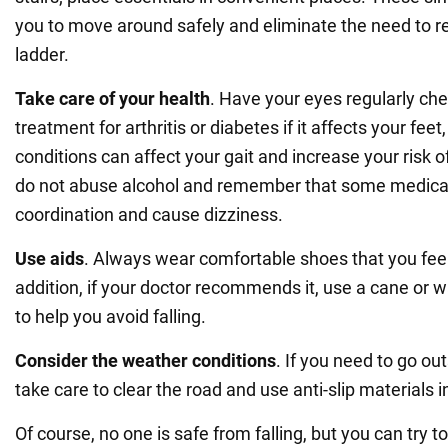
you to move around safely and eliminate the need to re
ladder.
Take care of your health
. Have your eyes regularly ch
treatment for arthritis or diabetes if it affects your feet
conditions can affect your gait and increase your risk of 
do not abuse alcohol and remember that some medicat
coordination and cause dizziness.
Use aids
. Always wear comfortable shoes that you feel 
addition, if your doctor recommends it, use a cane or 
to help you avoid falling.
Consider the weather conditions
. If you need to go out
take care to clear the road and use anti-slip materials 
Of course, no one is safe from falling, but you can try t