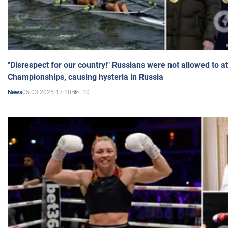
"Disrespect for our country!" Russians were not allowed to 
Championships, causing hysteria in Russia
05.03.2025 17:10
10
News