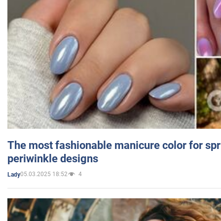
The most fashionable manicure color for spr
periwinkle designs
05.03.2025 18:52
4
Lady