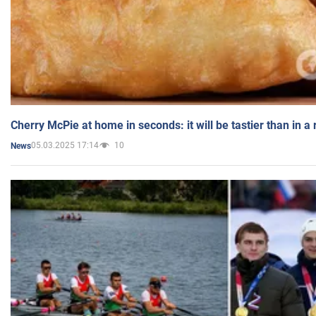
Cherry McPie at home in seconds: it will be tastier than in a
05.03.2025 17:14
10
News