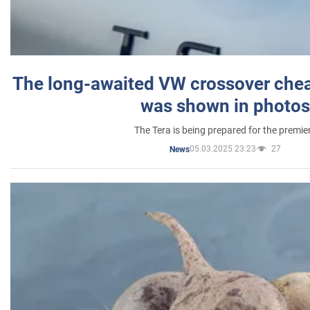
The long-awaited VW crossover chea
was shown in photos
The Tera is being prepared for the premie
05.03.2025 23:23
27
News