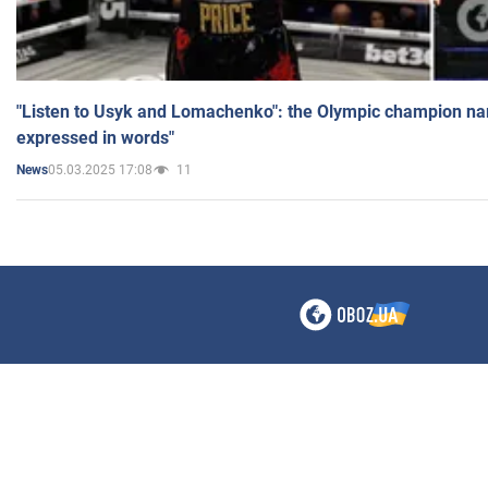
"Listen to Usyk and Lomachenko": the Olympic champion n
expressed in words"
05.03.2025 17:08
11
News