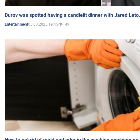
Durov was spotted having a candlelit dinner with Jared Leto
05.03.2025 19:45
49
Entertainment
How to get rid of mold and odor in the washing machine: an