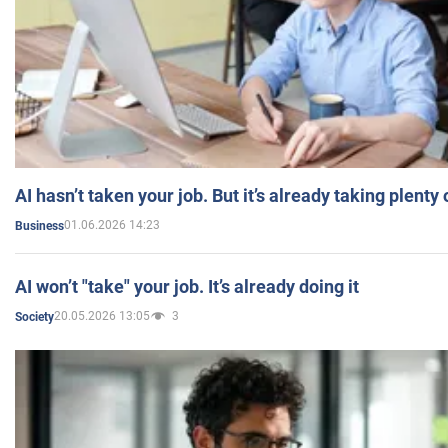
AI hasn’t taken your job. But it’s already taking plent
01.06.2026 14:23
Business
AI won’t "take" your job. It’s already doing it
20.05.2026 13:05
3
Society