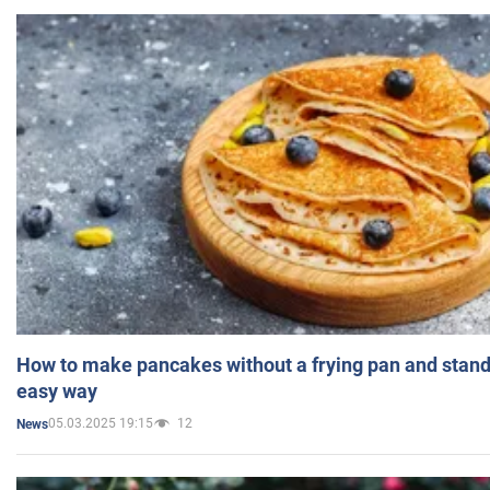
How to make pancakes without a frying pan and standi
easy way
05.03.2025 19:15
12
News