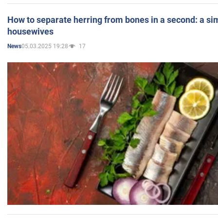
How to separate herring from bones in a second: a sim
housewives
05.03.2025 19:28
17
News