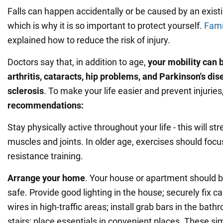
Falls can happen accidentally or be caused by an exist
which is why it is so important to protect yourself.
Fami
explained how to reduce the risk of injury.
Doctors say that, in addition to age,
your mobility can 
arthritis, cataracts, hip problems, and Parkinson's dis
sclerosis
. To make your life easier and prevent injuries
recommendations:
Stay physically active throughout your life - this will s
muscles and joints. In older age, exercises should foc
resistance training.
Arrange your home
. Your house or apartment should 
safe. Provide good lighting in the house; securely fix ca
wires in high-traffic areas; install grab bars in the bat
stairs; place essentials in convenient places. These sim