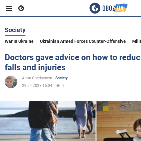
Society
Business
War In Ukraine
Ukrainian Armed Forces Counter-Offensive
Mili
Sport
Doctors gave advice on how to reduce
falls and injuries
Entertainment
Anna Cherkasova
Society
29.04.2023 16:04
2
Life
Politics
Society