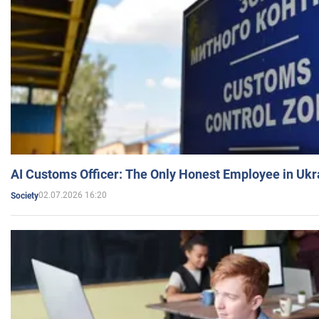
AI Customs Officer: The Only Honest Employee in Uk
02.07.2026 16:20
Society