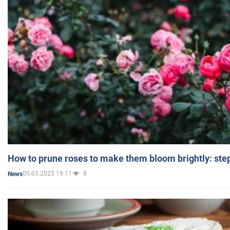
How to prune roses to make them bloom brightly: step
05.03.2025 19:11
8
News