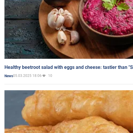
Healthy beetroot salad with eggs and cheese: tastier than "
05.03.2025 18:06
10
News