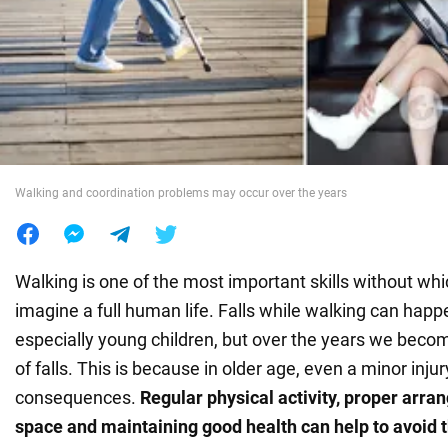
War in Ukraine
World
Food
Walking and coordination problems may occur over the years
Walking is one of the most important skills without wh
imagine a full human life. Falls while walking can happ
especially young children, but over the years we become
of falls. This is because in older age, even a minor inju
consequences.
Regular physical activity, proper arr
space and maintaining good health can help to avoid