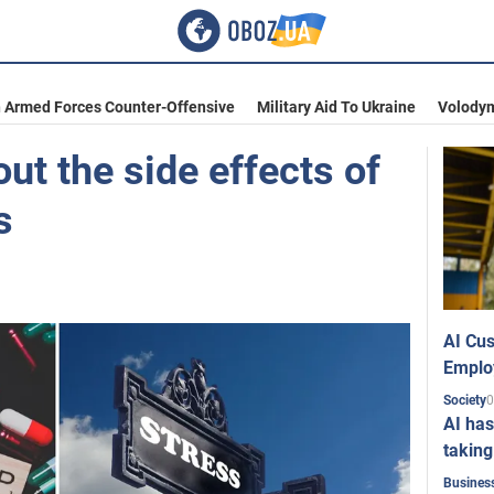
n Armed Forces Counter-Offensive
Military Aid To Ukraine
Volodym
out the side effects of
s
AI Cus
Emplo
0
Society
AI has
taking
Busines