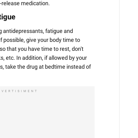
-release medication.
tigue
ng antidepressants, fatigue and
 possible, give your body time to
so that you have time to rest, don't
, etc. In addition, if allowed by your
s, take the drug at bedtime instead of
DVERTISIMENT