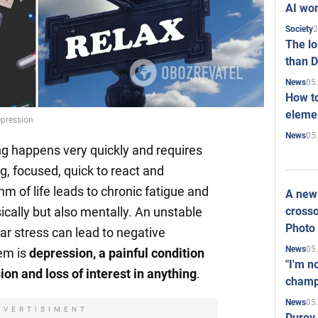
AI won
2
Society
The l
than D
05
News
How to
elemen
epression
05
News
ing happens very quickly and requires
g, focused, quick to react and
hm of life leads to chronic fatigue and
A new 
crosso
ically but also mentally. An unstable
Photo
ar stress can lead to negative
05
News
em is
depression, a painful condition
"I'm n
on and loss of interest in anything
.
champ
05
News
DVERTISIMENT
Durov 