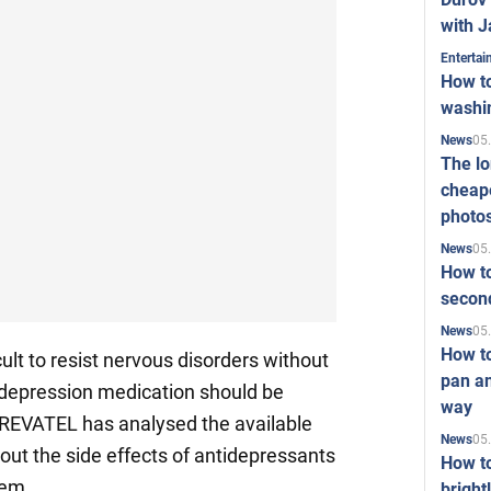
with J
Enterta
How to
washi
05
News
The l
cheape
photo
05
News
How to
second
05
News
How t
ult to resist nervous disorders without
pan an
 depression medication should be
way
REVATEL has analysed the available
05
News
out the side effects of antidepressants
How t
hem.
bright