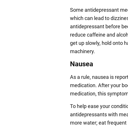
Some antidepressant medi
which can lead to dizziness
antidepressant before bed
reduce caffeine and alco
get up slowly, hold onto h
machinery.
Nausea
As a rule, nausea is repor
medication. After your bod
medication, this symptom 
To help ease your conditi
antidepressants with meals
more water; eat frequent