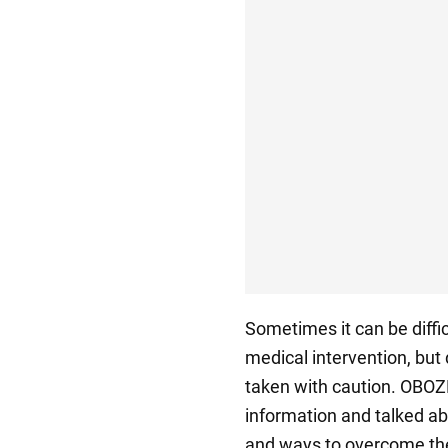
Sometimes it can be diffic
medical intervention, but
taken with caution. OBOZ
information and talked ab
and ways to overcome t