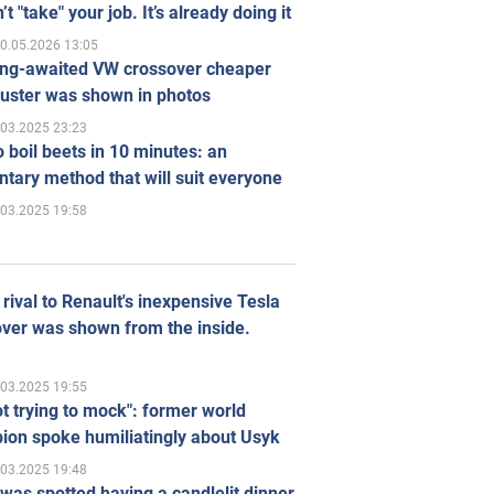
’t "take" your job. It’s already doing it
0.05.2026 13:05
ong-awaited VW crossover cheaper
uster was shown in photos
.03.2025 23:23
 boil beets in 10 minutes: an
tary method that will suit everyone
.03.2025 19:58
rival to Renault's inexpensive Tesla
ver was shown from the inside.
.03.2025 19:55
ot trying to mock": former world
ion spoke humiliatingly about Usyk
.03.2025 19:48
was spotted having a candlelit dinner