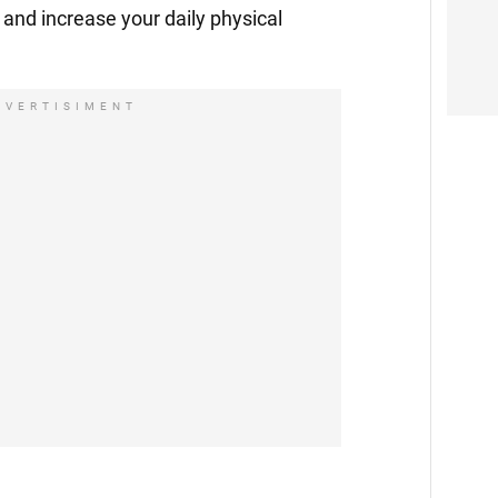
and increase your daily physical
DVERTISIMENT