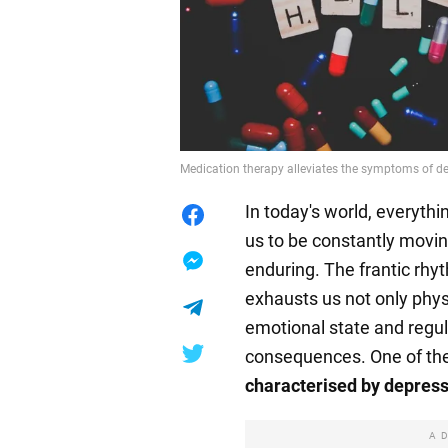
Medication therapy alleviates the symptoms of d
In today's world, everyth
us to be constantly movin
enduring. The frantic rhyt
exhausts us not only phys
emotional state and regul
consequences. One of th
characterised by depressi
A