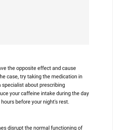
e the opposite effect and cause
the case, try taking the medication in
 specialist about prescribing
duce your caffeine intake during the day
hours before your night's rest.
s disrupt the normal functioning of