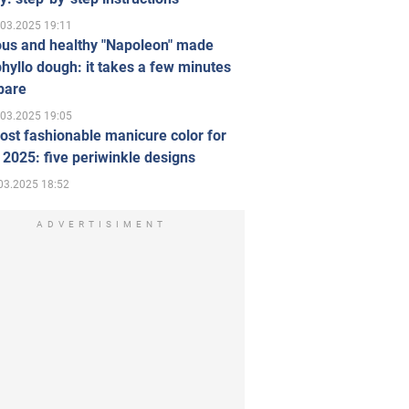
.03.2025 19:11
ous and healthy "Napoleon" made
hyllo dough: it takes a few minutes
pare
.03.2025 19:05
st fashionable manicure color for
 2025: five periwinkle designs
03.2025 18:52
ADVERTISIMENT