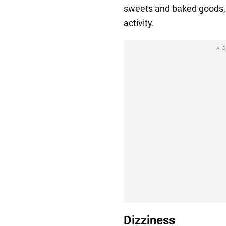
sweets and baked goods, 
activity.
A
Dizziness