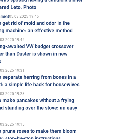
ared Leto. Photo
05.03.2025 19:45
inment
 get rid of mold and odor in the
ng machine: an effective method
.03.2025 19:45
ong-awaited VW budget crossover
r than Duster is shown in new
s
.03.2025 19:31
 separate herring from bones in a
: a simple life hack for housewives
.03.2025 19:28
o make pancakes without a frying
d standing over the stove: an easy
.03.2025 19:15
o prune roses to make them bloom
ly: step-by-step instructions