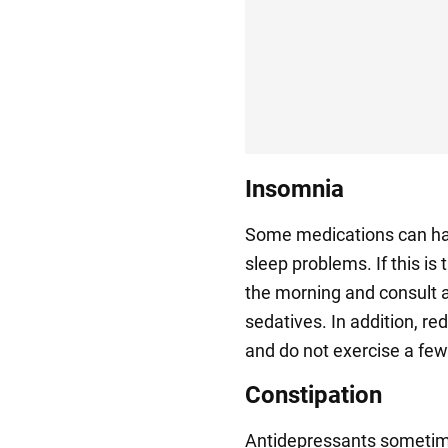
Insomnia
Some medications can hav
sleep problems. If this is 
the morning and consult a
sedatives. In addition, re
and do not exercise a few 
Constipation
Antidepressants sometime