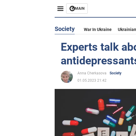
MAIN
Society
War In Ukraine
Ukrainia
Experts talk ab
antidepressant
Anna Cherkasova
Society
01.05.2023 21:42