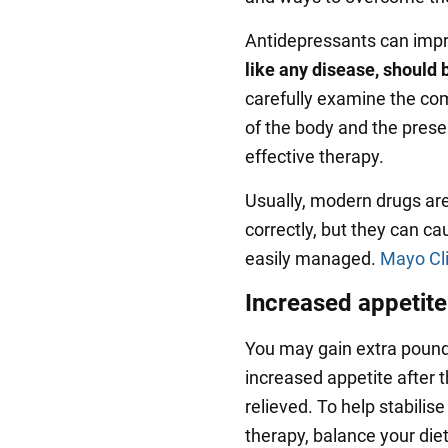
Antidepressants can imp
like any disease, should b
carefully examine the com
of the body and the prese
effective therapy.
Usually, modern drugs ar
correctly, but they can c
easily managed.
Mayo Cli
Increased appetite
You may gain extra pounds
increased appetite after
relieved. To help stabilis
therapy, balance your diet