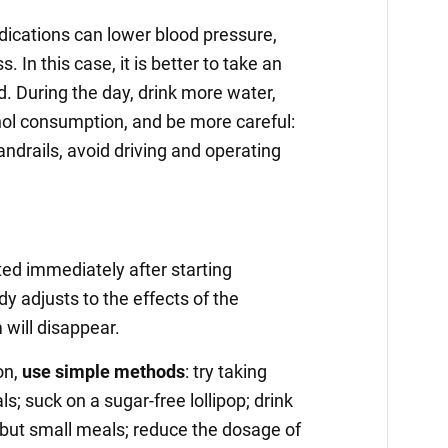
cations can lower blood pressure,
. In this case, it is better to take an
. During the day, drink more water,
hol consumption, and be more careful:
andrails, avoid driving and operating
ted immediately after starting
y adjusts to the effects of the
will disappear.
on,
use simple methods
: try taking
; suck on a sugar-free lollipop; drink
 but small meals; reduce the dosage of