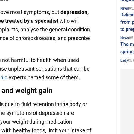
05
News
rove most symptoms, but
depression,
Delici
e treated by a specialist
who will
from p
to pre
plaints, analyse the general condition
nce of chronic diseases, and prescribe
05
News
The mo
spring
e not harmful to health when used
05.
Lady
ause unpleasant sensations that can be
nic
experts named some of them.
 and weight gain
 due to fluid retention in the body or
 the symptoms of depression are
e your weight during medication
 with healthy foods, limit your intake of