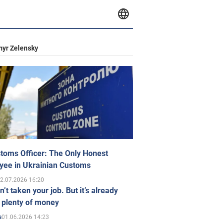
yr Zelensky
toms Officer: The Only Honest
yee in Ukrainian Customs
2.07.2026 16:20
n’t taken your job. But it’s already
 plenty of money
01.06.2026 14:23
s