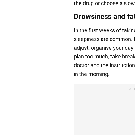
the drug or choose a slow
Drowsiness and fa
In the first weeks of taki
sleepiness are common. If
adjust: organise your day 
plan too much, take breaks
doctor and the instruction
in the morning.
A