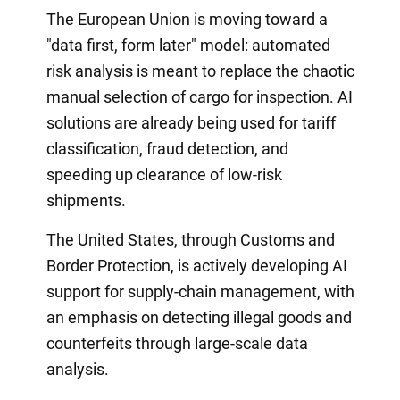
The European Union is moving toward a
"data first, form later" model: automated
risk analysis is meant to replace the chaotic
manual selection of cargo for inspection. AI
solutions are already being used for tariff
classification, fraud detection, and
speeding up clearance of low-risk
shipments.
The United States, through Customs and
Border Protection, is actively developing AI
support for supply-chain management, with
an emphasis on detecting illegal goods and
counterfeits through large-scale data
analysis.