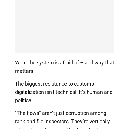
What the system is afraid of – and why that
matters
The biggest resistance to customs
digitalization isn’t technical. It’s human and
political.
"The flows" aren’t just corruption among
rank-and-file inspectors. They’re vertically