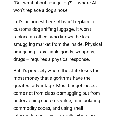
"But what about smuggling?" – where AI
won’t replace a dog’s nose
Let’s be honest here. AI won’t replace a
customs dog sniffing luggage. It won’t
replace an officer who knows the local
smuggling market from the inside. Physical
smuggling – excisable goods, weapons,
drugs – requires a physical response.
But it’s precisely where the state loses the
most money that algorithms have the
greatest advantage. Most budget losses
come not from classic smuggling but from
undervaluing customs value, manipulating
commodity codes, and using shell
intermediaries. This is exactly where an