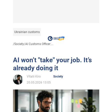
Ukrainian customs
/
Society
/
AI Customs Officer:...
AI won’t "take" your job. It’s
already doing it
Vitalii Kiro
Society
20.05.2026 13:05