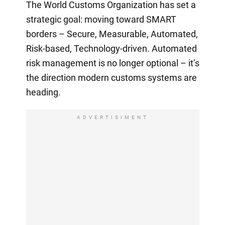
The World Customs Organization has set a
strategic goal: moving toward SMART
borders – Secure, Measurable, Automated,
Risk-based, Technology-driven. Automated
risk management is no longer optional – it’s
the direction modern customs systems are
heading.
ADVERTISIMENT