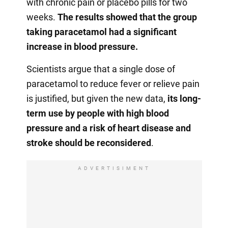
with chronic pain or placebo pills for two
weeks.
The results showed that the group
taking paracetamol had a significant
increase in blood pressure.
Scientists argue that a single dose of
paracetamol to reduce fever or relieve pain
is justified, but given the new data,
its long-
term use by people with high blood
pressure and a risk of heart disease and
stroke should be reconsidered
.
ADVERTISIMENT