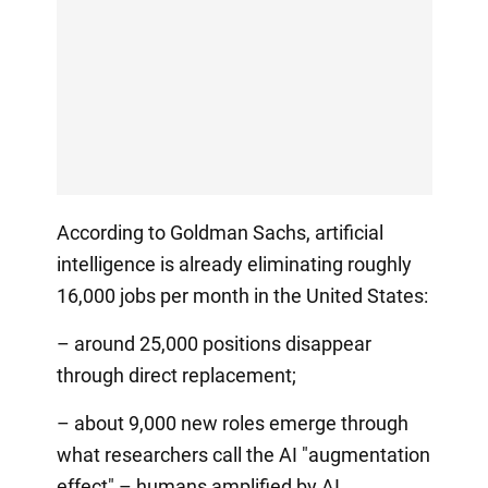
According to Goldman Sachs, artificial
intelligence is already eliminating roughly
16,000 jobs per month in the United States:
– around 25,000 positions disappear
through direct replacement;
– about 9,000 new roles emerge through
what researchers call the AI "augmentation
effect" – humans amplified by AI.