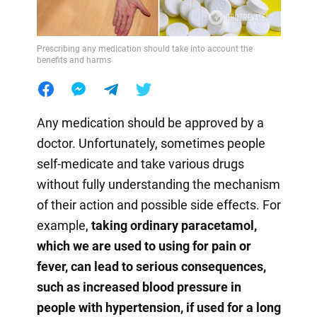
Prescribing any medication should take into account the
benefits and harms
Any medication should be approved by a
doctor. Unfortunately, sometimes people
self-medicate and take various drugs
without fully understanding the mechanism
of their action and possible side effects. For
example,
taking ordinary paracetamol,
which we are used to using for pain or
fever, can lead to serious consequences,
such as increased blood pressure in
people with hypertension, if used for a long