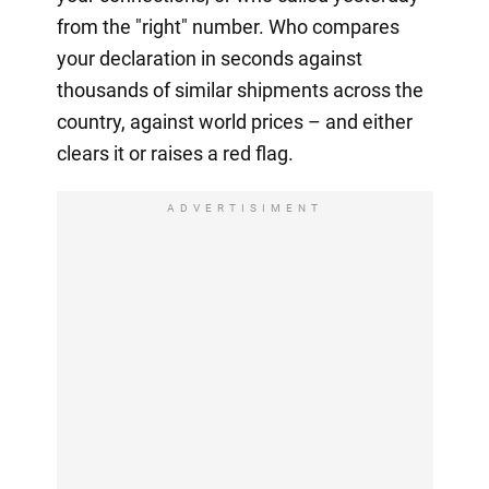
from the "right" number. Who compares
your declaration in seconds against
thousands of similar shipments across the
country, against world prices – and either
clears it or raises a red flag.
ADVERTISIMENT