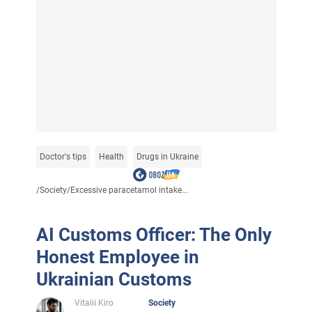
Doctor's tips
Health
Drugs in Ukraine
/
Society
/
Excessive paracetamol intake...
AI Customs Officer: The Only
Honest Employee in
Ukrainian Customs
Vitalii Kiro
Society