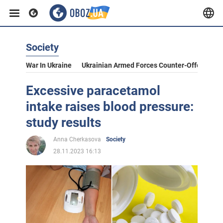
Society
War In Ukraine
Ukrainian Armed Forces Counter-Offensive
Excessive paracetamol
intake raises blood pressure:
study results
Anna Cherkasova
Society
28.11.2023 16:13