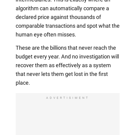
algorithm can automatically compare a
declared price against thousands of
comparable transactions and spot what the
human eye often misses.
These are the billions that never reach the
budget every year. And no investigation will
recover them as effectively as a system
that never lets them get lost in the first
place.
ADVERTISIMENT