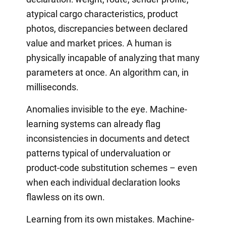
atypical cargo characteristics, product
photos, discrepancies between declared
value and market prices. A human is
physically incapable of analyzing that many
parameters at once. An algorithm can, in
milliseconds.
Anomalies invisible to the eye. Machine-
learning systems can already flag
inconsistencies in documents and detect
patterns typical of undervaluation or
product-code substitution schemes – even
when each individual declaration looks
flawless on its own.
Learning from its own mistakes. Machine-