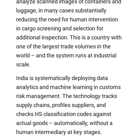
analyze scanned images of containers and
luggage, in many cases substantially
reducing the need for human intervention
in cargo screening and selection for
additional inspection. This is a country with
one of the largest trade volumes in the
world – and the system runs at industrial
scale.
India is systematically deploying data
analytics and machine learning in customs
risk management. The technology tracks
supply chains, profiles suppliers, and
checks HS classification codes against
actual goods – automatically, without a
human intermediary at key stages.