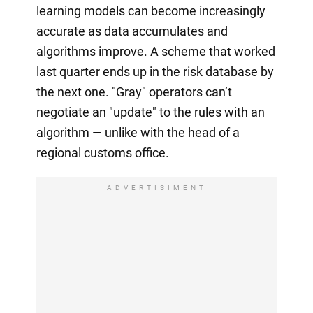
learning models can become increasingly
accurate as data accumulates and
algorithms improve. A scheme that worked
last quarter ends up in the risk database by
the next one. "Gray" operators can’t
negotiate an "update" to the rules with an
algorithm — unlike with the head of a
regional customs office.
ADVERTISIMENT