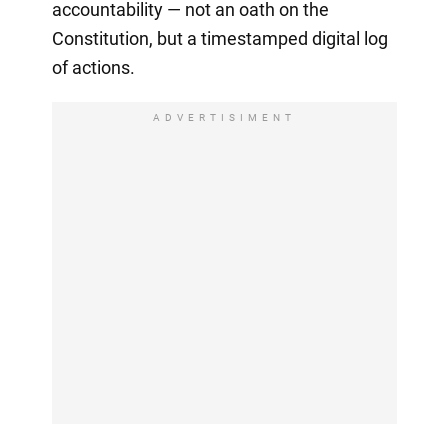
accountability — not an oath on the
Constitution, but a timestamped digital log
of actions.
ADVERTISIMENT