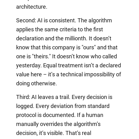
architecture.
Second: AI is consistent. The algorithm
applies the same criteria to the first
declaration and the millionth. It doesn’t
know that this company is "ours" and that
one is "theirs." It doesn’t know who called
yesterday. Equal treatment isn’t a declared
value here – it’s a technical impossibility of
doing otherwise.
Third: AI leaves a trail. Every decision is
logged. Every deviation from standard
protocol is documented. If a human
manually overrides the algorithm’s
decision, it’s visible. That’s real