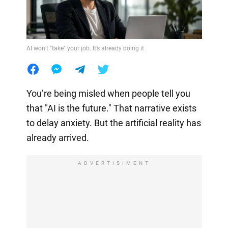
AI won’t "take" your job. It’s already doing it
You’re being misled when people tell you
that "AI is the future." That narrative exists
to delay anxiety. But the artificial reality has
already arrived.
ADVERTISIMENT