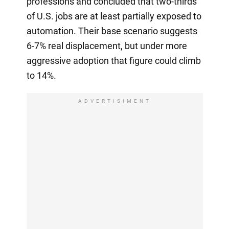
professions and concluded that two-thirds
of U.S. jobs are at least partially exposed to
automation. Their base scenario suggests
6-7% real displacement, but under more
aggressive adoption that figure could climb
to 14%.
ADVERTISIMENT