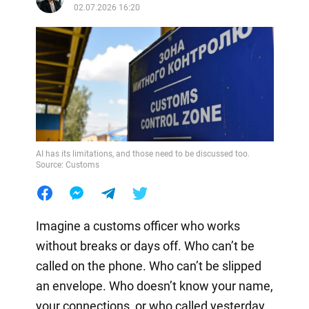
02.07.2026 16:20
AI has its limitations, and those need to be discussed too.
Source: Customs
Imagine a customs officer who works
without breaks or days off. Who can’t be
called on the phone. Who can’t be slipped
an envelope. Who doesn’t know your name,
your connections, or who called yesterday