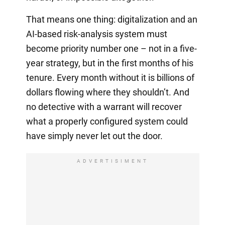
That means one thing: digitalization and an
AI-based risk-analysis system must
become priority number one – not in a five-
year strategy, but in the first months of his
tenure. Every month without it is billions of
dollars flowing where they shouldn’t. And
no detective with a warrant will recover
what a properly configured system could
have simply never let out the door.
ADVERTISIMENT