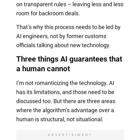
on transparent rules – leaving less and less
room for backroom deals.
That’s why this process needs to be led by
AI engineers, not by former customs
officials talking about new technology.
Three things AI guarantees that
a human cannot
I’m not romanticizing the technology. AI
has its limitations, and those need to be
discussed too. But there are three areas
where the algorithm’s advantage over a
human is structural, not situational.
ADVERTISIMENT