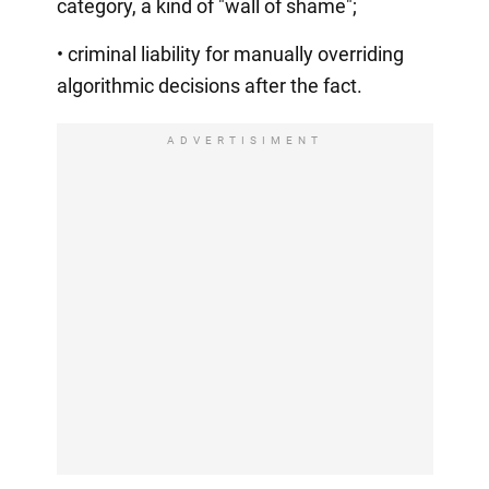
category, a kind of "wall of shame";
• criminal liability for manually overriding
algorithmic decisions after the fact.
ADVERTISIMENT