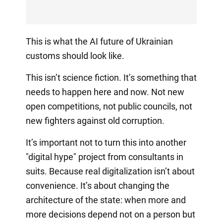
This is what the AI future of Ukrainian
customs should look like.
This isn’t science fiction. It’s something that
needs to happen here and now. Not new
open competitions, not public councils, not
new fighters against old corruption.
It’s important not to turn this into another
"digital hype" project from consultants in
suits. Because real digitalization isn’t about
convenience. It’s about changing the
architecture of the state: when more and
more decisions depend not on a person but