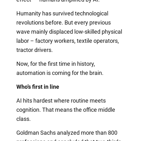
Humanity has survived technological
revolutions before. But every previous
wave mainly displaced low-skilled physical
labor – factory workers, textile operators,
tractor drivers.
Now, for the first time in history,
automation is coming for the brain.
Who’s first in line
AI hits hardest where routine meets
cognition. That means the office middle
class.
Goldman Sachs analyzed more than 800