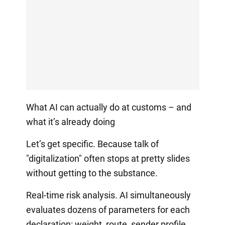
What AI can actually do at customs – and
what it’s already doing
Let’s get specific. Because talk of
"digitalization" often stops at pretty slides
without getting to the substance.
Real-time risk analysis. AI simultaneously
evaluates dozens of parameters for each
declaration: weight, route, sender profile,