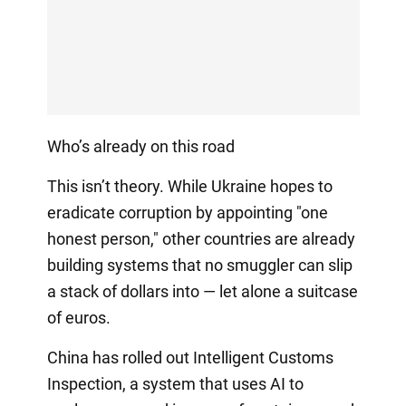
Who’s already on this road
This isn’t theory. While Ukraine hopes to
eradicate corruption by appointing "one
honest person," other countries are already
building systems that no smuggler can slip
a stack of dollars into — let alone a suitcase
of euros.
China has rolled out Intelligent Customs
Inspection, a system that uses AI to