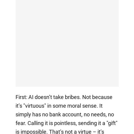
First: AI doesn’t take bribes. Not because
it’s "virtuous" in some moral sense. It
simply has no bank account, no needs, no
fear. Calling it is pointless, sending it a "gift"
is impossible. That’s not a virtue – it’s