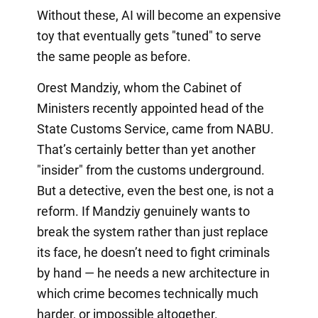
Without these, AI will become an expensive
toy that eventually gets "tuned" to serve
the same people as before.
Orest Mandziy, whom the Cabinet of
Ministers recently appointed head of the
State Customs Service, came from NABU.
That’s certainly better than yet another
"insider" from the customs underground.
But a detective, even the best one, is not a
reform. If Mandziy genuinely wants to
break the system rather than just replace
its face, he doesn’t need to fight criminals
by hand — he needs a new architecture in
which crime becomes technically much
harder, or impossible altogether.