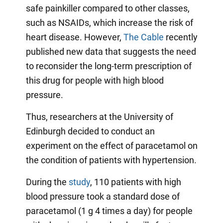
safe painkiller compared to other classes,
such as NSAIDs, which increase the risk of
heart disease. However,
The Cable
recently
published new data that suggests the need
to reconsider the long-term prescription of
this drug for people with high blood
pressure.
Thus, researchers at the University of
Edinburgh decided to conduct an
experiment on the effect of paracetamol on
the condition of patients with hypertension.
During the
study
, 110 patients with high
blood pressure took a standard dose of
paracetamol (1 g 4 times a day) for people