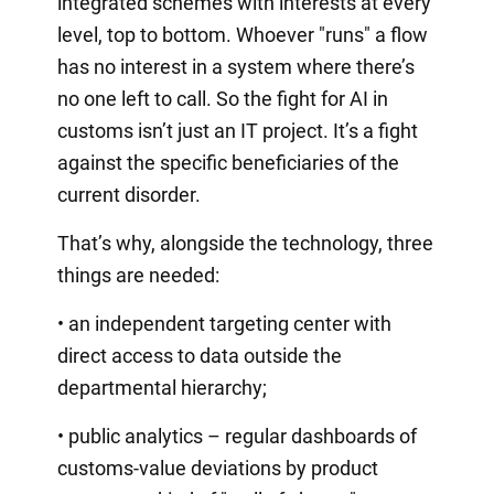
integrated schemes with interests at every
level, top to bottom. Whoever "runs" a flow
has no interest in a system where there’s
no one left to call. So the fight for AI in
customs isn’t just an IT project. It’s a fight
against the specific beneficiaries of the
current disorder.
That’s why, alongside the technology, three
things are needed:
• an independent targeting center with
direct access to data outside the
departmental hierarchy;
• public analytics – regular dashboards of
customs-value deviations by product