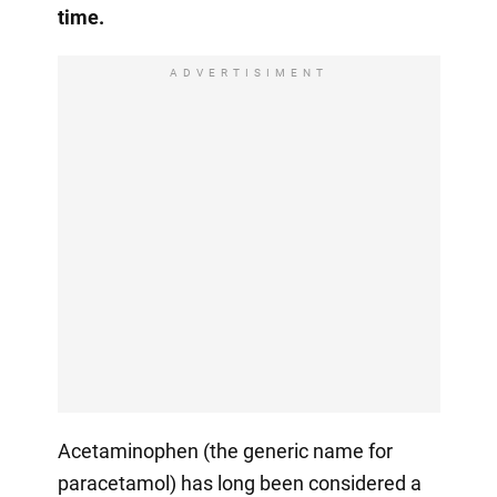
time.
ADVERTISIMENT
Acetaminophen (the generic name for
paracetamol) has long been considered a