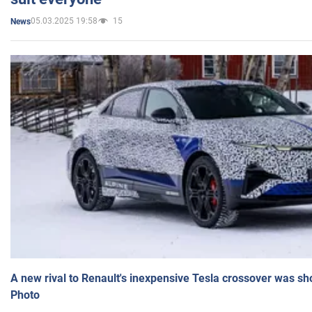
05.03.2025 19:58
15
News
A new rival to Renault's inexpensive Tesla crossover was sh
Photo