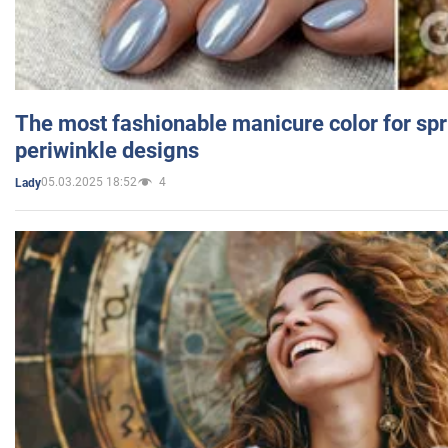
The most fashionable manicure color for spr
periwinkle designs
05.03.2025 18:52
4
Lady