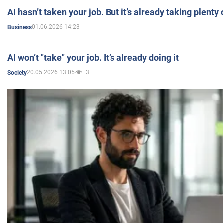
AI hasn’t taken your job. But it’s already taking plent
01.06.2026 14:23
Business
AI won’t "take" your job. It’s already doing it
20.05.2026 13:05
3
Society