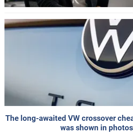
The long-awaited VW crossover chea
was shown in photos