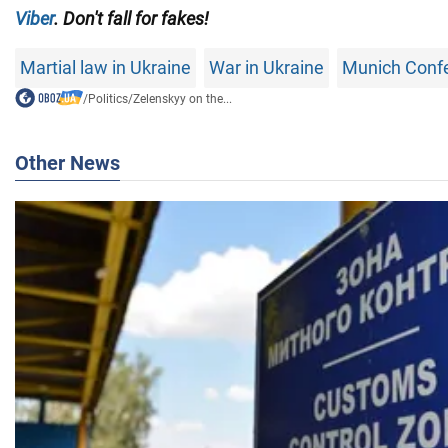
Viber
. Don't fall for fakes!
Martial law in Ukraine
War in Ukraine
Munich Conf
/
Politics
/
Zelenskyy on the...
Other News