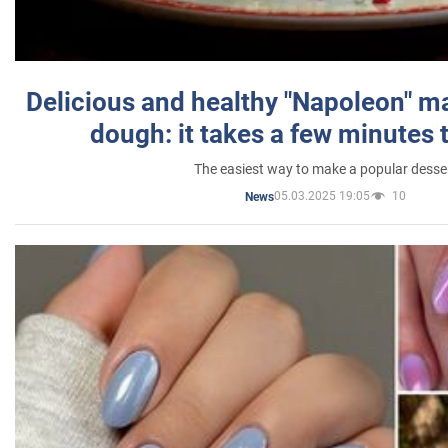
Delicious and healthy "Napoleon" m
dough: it takes a few minutes 
The easiest way to make a popular desse
05.03.2025 19:05
10
News