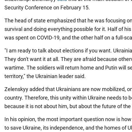
Security Conference on February 15.
The head of state emphasized that he was focusing on
survival and doing everything possible for it. Half of his
was spent on COVID-19, and the other half on a full-sca
"I am ready to talk about elections if you want. Ukraini
They don't want it at all. They are afraid because other
wartime. The soldiers will return home and Putin will se
territory," the Ukrainian leader said.
Zelenskyy added that Ukrainians are now mobilized, 
country. Therefore, this unity within Ukraine needs to 
because it is not about him, but about the future of th
In his opinion, the most important question now is how
to save Ukraine, its independence, and the homes of U