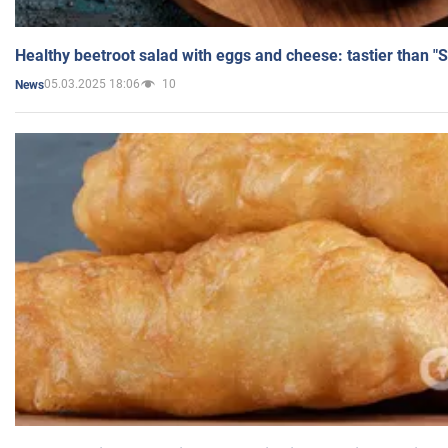
Healthy beetroot salad with eggs and cheese: tastier than "
05.03.2025 18:06
10
News