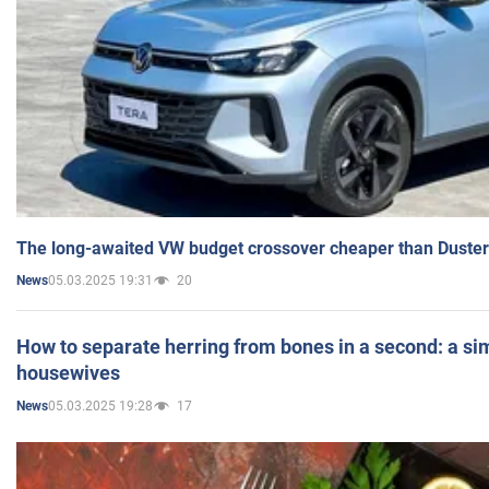
The long-awaited VW budget crossover cheaper than Duster
05.03.2025 19:31
20
News
How to separate herring from bones in a second: a sim
housewives
05.03.2025 19:28
17
News