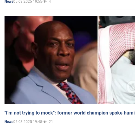
05.03.2025 19:55
4
News
"I'm not trying to mock": former world champion spoke humi
05.03.2025 19:48
21
News