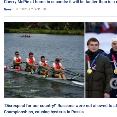
Cherry McPie at home in seconds: it will be tastier than in a
05.03.2025 17:14
10
News
"Disrespect for our country!" Russians were not allowed to 
Championships, causing hysteria in Russia