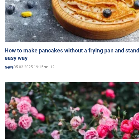
How to make pancakes without a frying pan and standi
easy way
05.03.2025 19:15
12
News