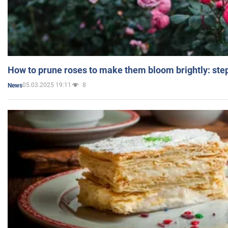
How to prune roses to make them bloom brightly: step
05.03.2025 19:11
8
News