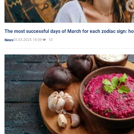
The most successful days of March for each zodiac sign: h
05.03.2025 18:09
10
News