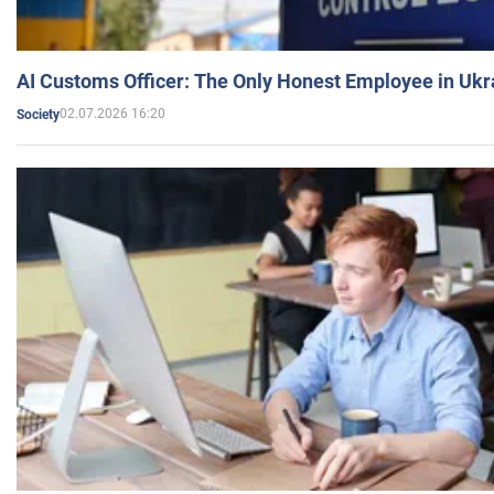
AI Customs Officer: The Only Honest Employee in Uk
02.07.2026 16:20
Society