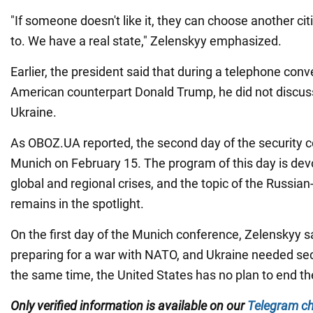
"If someone doesn't like it, they can choose another cit
to. We have a real state," Zelenskyy emphasized.
Earlier, the president said that during a telephone conv
American counterpart Donald Trump, he did not discuss
Ukraine.
As OBOZ.UA reported, the second day of the security c
Munich on February 15. The program of this day is dev
global and regional crises, and the topic of the Russia
remains in the spotlight.
On the first day of the Munich conference, Zelenskyy s
preparing for a war with NATO, and Ukraine needed sec
the same time, the United States has no plan to end th
Only verified information is available on our
Telegram c