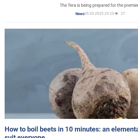
The Tera is being prepared for the premie
05.03.2025 23:23
27
News
How to boil beets in 10 minutes: an elementa
suit everyone