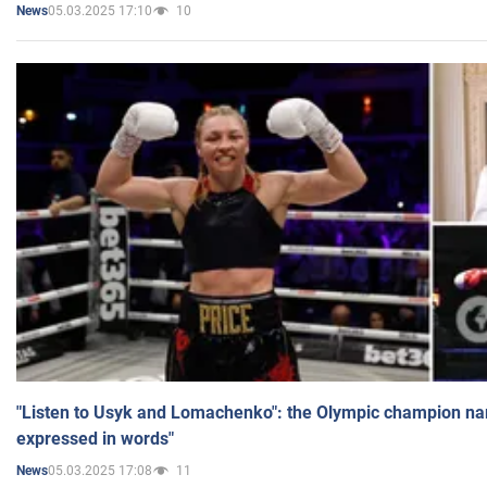
05.03.2025 17:10
10
News
"Listen to Usyk and Lomachenko": the Olympic champion n
expressed in words"
05.03.2025 17:08
11
News