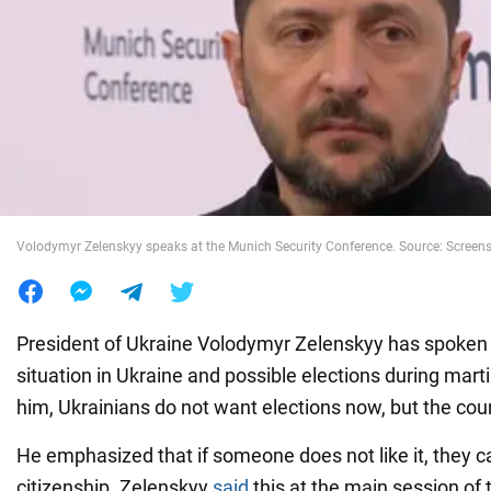
War in Ukraine
World
Food
Volodymyr Zelenskyy speaks at the Munich Security Conference. Source: Screen
President of Ukraine Volodymyr Zelenskyy has spoken a
situation in Ukraine and possible elections during marti
him, Ukrainians do not want elections now, but the cou
He emphasized that if someone does not like it, they 
citizenship. Zelenskyy
said
this at the main session of