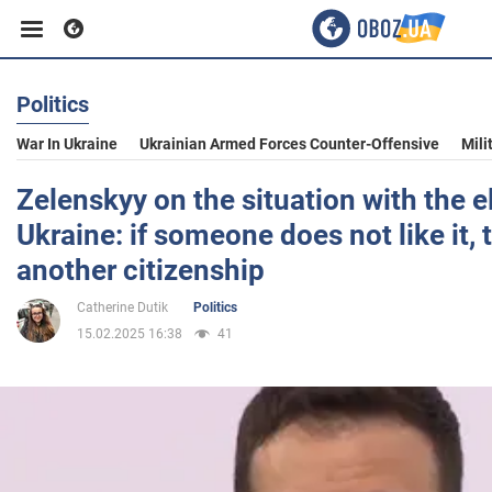
Politics
Business
War In Ukraine
Ukrainian Armed Forces Counter-Offensive
Mili
Sport
Zelenskyy on the situation with the e
Ukraine: if someone does not like it,
Entertainment
another citizenship
Catherine Dutik
Politics
Life
15.02.2025 16:38
41
Politics
Society