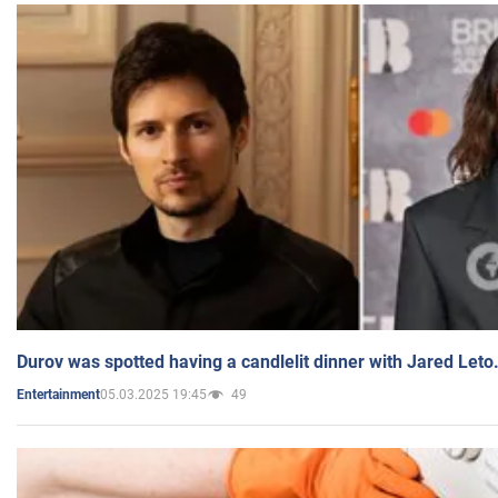
Durov was spotted having a candlelit dinner with Jared Leto
05.03.2025 19:45
49
Entertainment