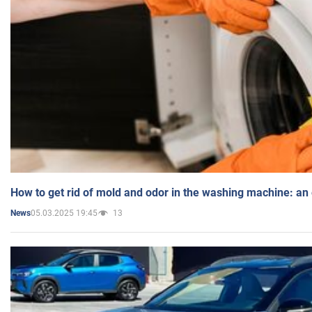
How to get rid of mold and odor in the washing machine: an
05.03.2025 19:45
13
News