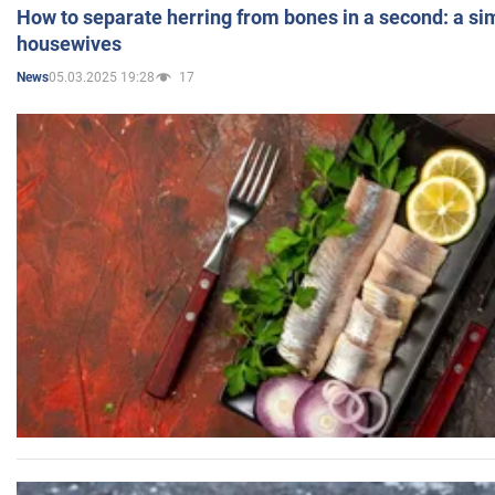
How to separate herring from bones in a second: a sim
housewives
05.03.2025 19:28
17
News