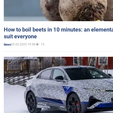
How to boil beets in 10 minutes: an elementa
suit everyone
05.03.2025 19:58
15
News