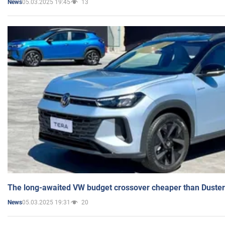
05.03.2025 19:45
13
News
The long-awaited VW budget crossover cheaper than Duster
05.03.2025 19:31
20
News