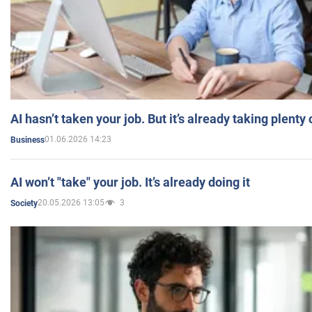
AI hasn’t taken your job. But it’s already taking plent
01.06.2026 14:23
Business
AI won’t "take" your job. It’s already doing it
20.05.2026 13:05
3
Society