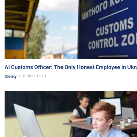
AI Customs Officer: The Only Honest Employee in Uk
02.07.2026 16:20
Society