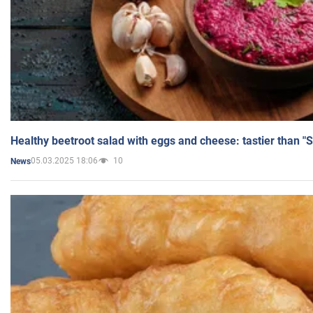
Healthy beetroot salad with eggs and cheese: tastier than "
05.03.2025 18:06
10
News