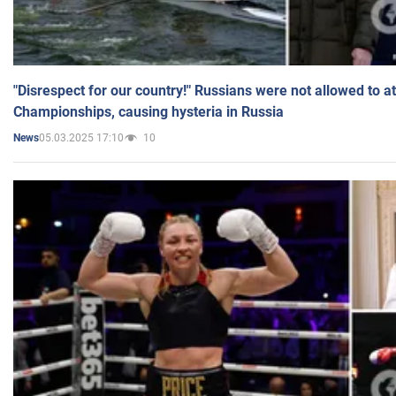
"Disrespect for our country!" Russians were not allowed to 
Championships, causing hysteria in Russia
05.03.2025 17:10
10
News