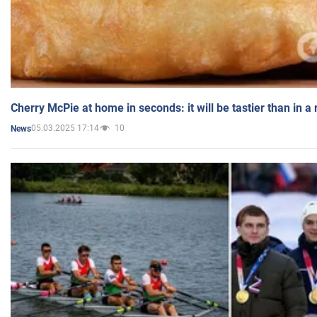
Cherry McPie at home in seconds: it will be tastier than in a
05.03.2025 17:14
10
News