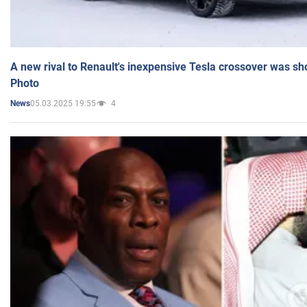
A new rival to Renault's inexpensive Tesla crossover was sh
Photo
05.03.2025 19:55
4
News