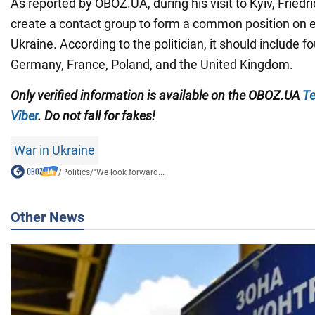
As reported by OBOZ.UA, during his visit to Kyiv, Fried
create a contact group to form a common position on e
Ukraine. According to the politician, it should include 
Germany, France, Poland, and the United Kingdom.
Only verified information is available on the OBOZ.UA
Te
Viber
. Do not fall for fakes!
War in Ukraine
/
Politics
/
"We look forward...
Other News