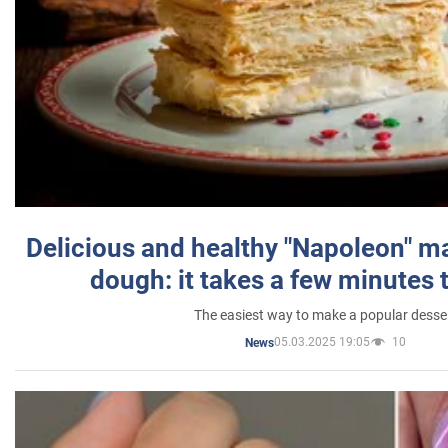
Delicious and healthy "Napoleon" m
dough: it takes a few minutes 
The easiest way to make a popular desse
05.03.2025 19:05
10
News