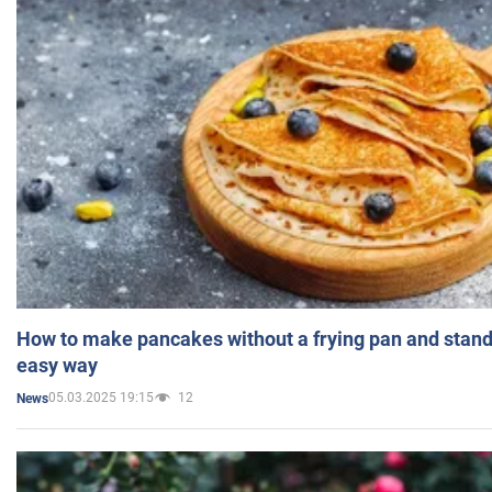
How to make pancakes without a frying pan and standi
easy way
05.03.2025 19:15
12
News