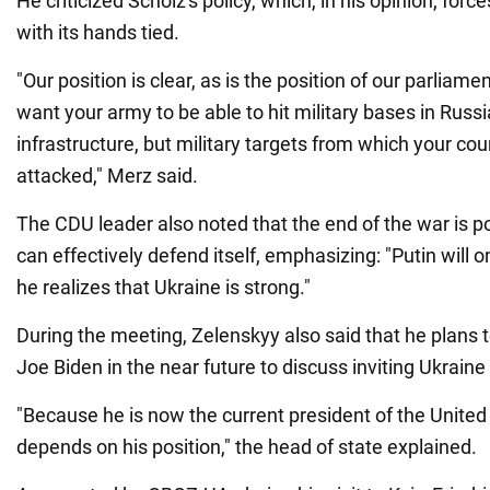
He criticized Scholz's policy, which, in his opinion, force
with its hands tied.
"Our position is clear, as is the position of our parliam
want your army to be able to hit military bases in Russia
infrastructure, but military targets from which your cou
attacked," Merz said.
The CDU leader also noted that the end of the war is po
can effectively defend itself, emphasizing: "Putin will 
he realizes that Ukraine is strong."
During the meeting, Zelenskyy also said that he plans t
Joe Biden in the near future to discuss inviting Ukraine
"Because he is now the current president of the United 
depends on his position," the head of state explained.