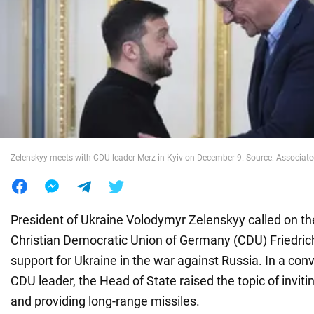
War in Ukraine
World
Food
Zelenskyy meets with CDU leader Merz in Kyiv on December 9. Source: Associate
President of Ukraine Volodymyr Zelenskyy called on the
Christian Democratic Union of Germany (CDU) Friedric
support for Ukraine in the war against Russia. In a con
CDU leader, the Head of State raised the topic of invit
and providing long-range missiles.