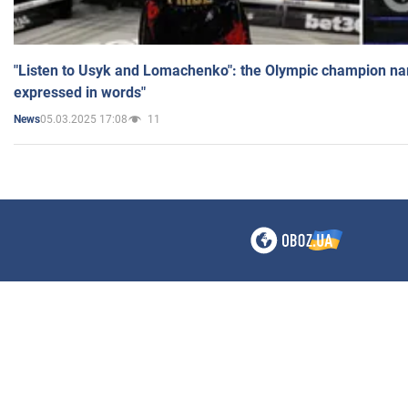
"Listen to Usyk and Lomachenko": the Olympic champion n
expressed in words"
05.03.2025 17:08
11
News