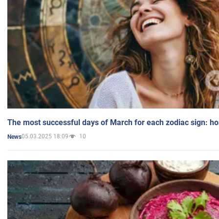
The most successful days of March for each zodiac sign: h
05.03.2025 18:09
10
News