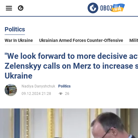
Politics
Business
War In Ukraine
Ukrainian Armed Forces Counter-Offensive
Mili
Sport
"We look forward to more decisive act
Zelenskyy calls on Merz to increase 
Entertainment
Ukraine
Nadiya Danyshchuk
Politics
Life
09.12.2024 21:28
26
Politics
Society