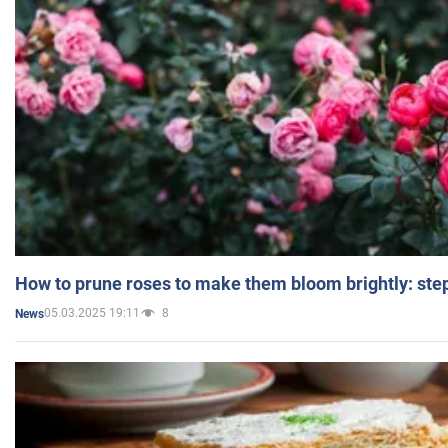
How to prune roses to make them bloom brightly: step
05.03.2025 19:11
8
News