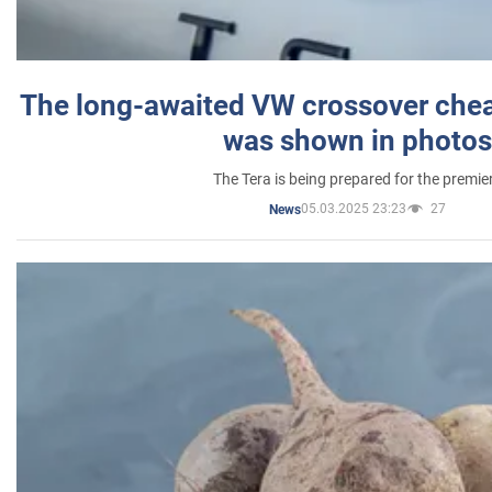
The long-awaited VW crossover chea
was shown in photos
The Tera is being prepared for the premie
05.03.2025 23:23
27
News