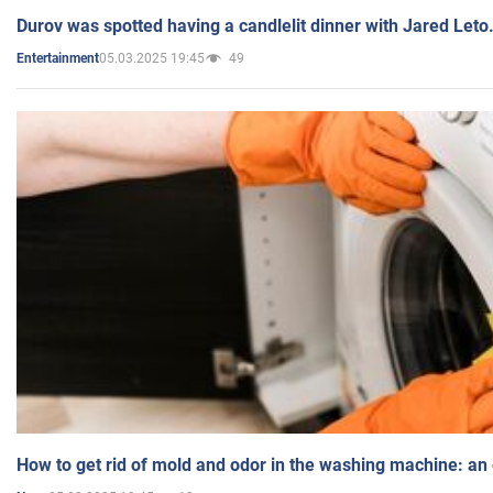
Durov was spotted having a candlelit dinner with Jared Leto
05.03.2025 19:45
49
Entertainment
How to get rid of mold and odor in the washing machine: an