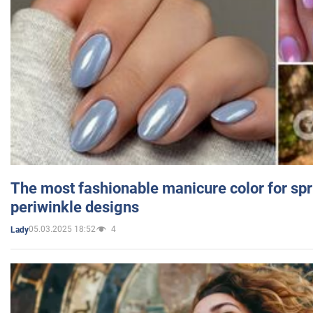
The most fashionable manicure color for spr
periwinkle designs
05.03.2025 18:52
4
Lady