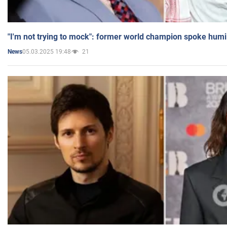
"I'm not trying to mock": former world champion spoke humi
05.03.2025 19:48
21
News