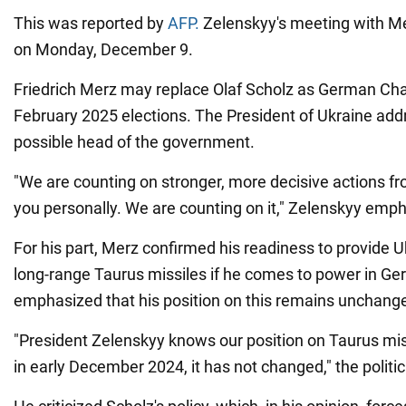
This was reported by
AFP.
Zelenskyy's meeting with Mer
on Monday, December 9.
Friedrich Merz may replace Olaf Scholz as German Chan
February 2025 elections. The President of Ukraine add
possible head of the government.
"We are counting on stronger, more decisive actions 
you personally. We are counting on it," Zelenskyy emp
For his part, Merz confirmed his readiness to provide
long-range Taurus missiles if he comes to power in G
emphasized that his position on this remains unchang
"President Zelenskyy knows our position on Taurus miss
in early December 2024, it has not changed," the politic