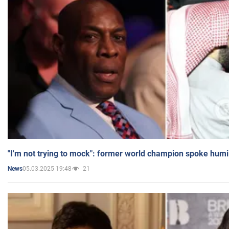
"I'm not trying to mock": former world champion spoke humi
05.03.2025 19:48
21
News