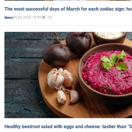
The most successful days of March for each zodiac sign: h
05.03.2025 18:09
10
News
Healthy beetroot salad with eggs and cheese: tastier than "