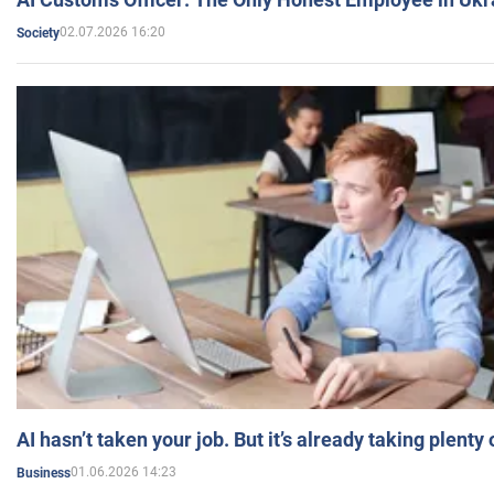
02.07.2026 16:20
Society
AI hasn’t taken your job. But it’s already taking plent
01.06.2026 14:23
Business