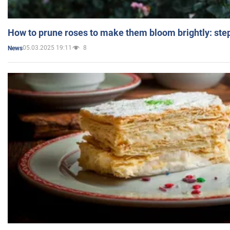
How to prune roses to make them bloom brightly: step
05.03.2025 19:11
8
News