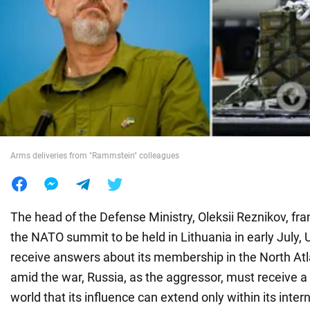
War in Ukraine
World
Food
Arms deliveries from "Rammstein" colleagues
The head of the Defense Ministry, Oleksii Reznikov, fran
the NATO summit to be held in Lithuania in early July, 
receive answers about its membership in the North Atla
amid the war, Russia, as the aggressor, must receive a 
world that its influence can extend only within its inter