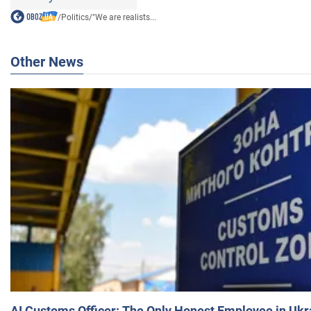
/
Politics
/
"We are realists...
Other News
AI Customs Officer: The Only Honest Employee in Uk