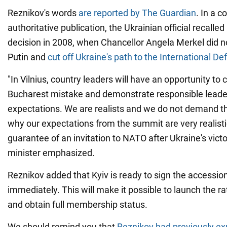
Reznikov's words
are reported by The Guardian
. In a 
authoritative publication, the Ukrainian official recalle
decision in 2008, when Chancellor Angela Merkel did n
Putin and
cut off Ukraine's path to the International D
"In Vilnius, country leaders will have an opportunity to 
Bucharest mistake and demonstrate responsible leade
expectations. We are realists and we do not demand th
why our expectations from the summit are very realistic
guarantee of an invitation to NATO after Ukraine's victor
minister emphasized.
Reznikov added that Kyiv is ready to sign the accessio
immediately. This will make it possible to launch the ra
and obtain full membership status.
We should remind you that
Reznikov had previously ex