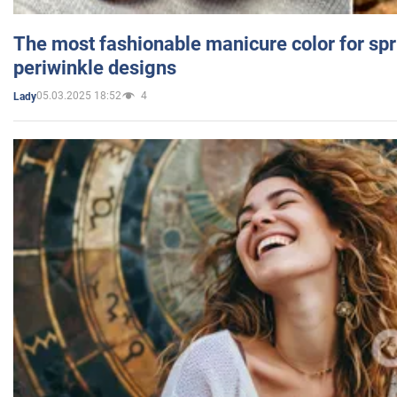
The most fashionable manicure color for spr
periwinkle designs
05.03.2025 18:52
4
Lady