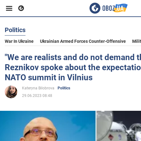
Politics
Business
War In Ukraine
Ukrainian Armed Forces Counter-Offensive
Mili
Sport
"We are realists and do not demand t
Reznikov spoke about the expectatio
Entertainment
NATO summit in Vilnius
Kateryna Bilobrova
Politics
Life
29.06.2023 08:48
Politics
Society