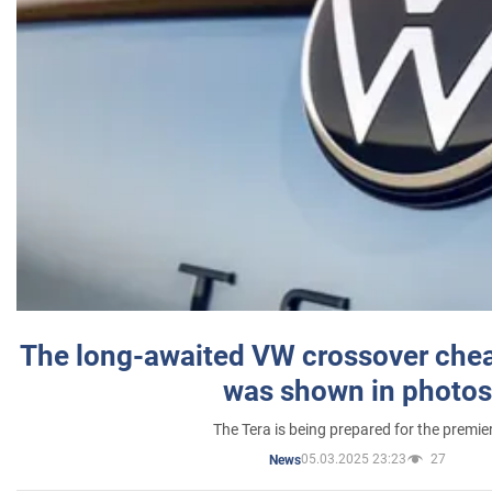
The long-awaited VW crossover chea
was shown in photos
The Tera is being prepared for the premie
05.03.2025 23:23
27
News