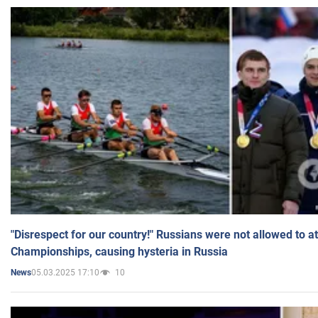
"Disrespect for our country!" Russians were not allowed to 
Championships, causing hysteria in Russia
05.03.2025 17:10
10
News