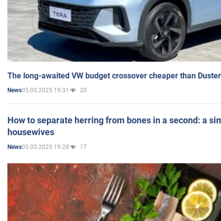
The long-awaited VW budget crossover cheaper than Duster
05.03.2025 19:31
20
News
How to separate herring from bones in a second: a sim
housewives
05.03.2025 19:28
17
News