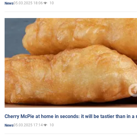
05.03.2025 18:06
10
News
Cherry McPie at home in seconds: it will be tastier than in a
05.03.2025 17:14
10
News