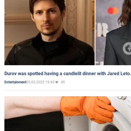
Durov was spotted having a candlelit dinner with Jared Leto
05.03.2025 19:45
49
Entertainment