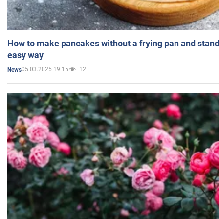
How to make pancakes without a frying pan and standi
easy way
05.03.2025 19:15
12
News