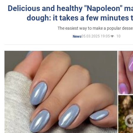
Delicious and healthy "Napoleon" m
dough: it takes a few minutes 
The easiest way to make a popular desse
05.03.2025 19:05
10
News