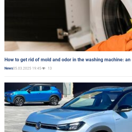
How to get rid of mold and odor in the washing machine: an
05.03.2025 19:45
13
News