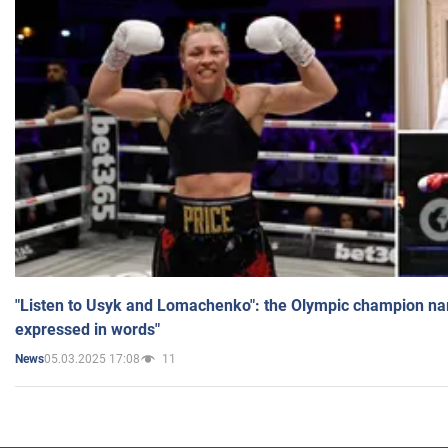
"Listen to Usyk and Lomachenko": the Olympic champion n
expressed in words"
05.03.2025 17:08
11
News