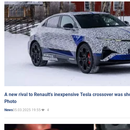
A new rival to Renault's inexpensive Tesla crossover was sh
Photo
05.03.2025 19:55
4
News