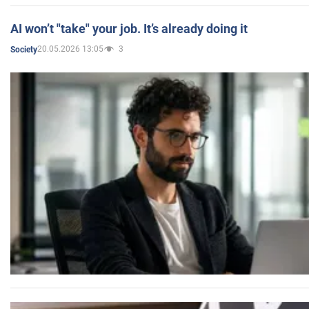
AI won’t "take" your job. It’s already doing it
20.05.2026 13:05
3
Society