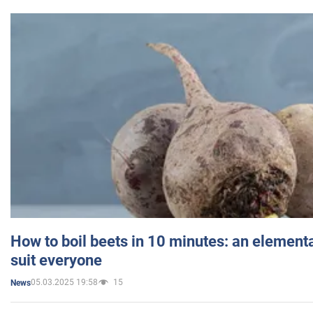
How to boil beets in 10 minutes: an elementa
suit everyone
05.03.2025 19:58
15
News