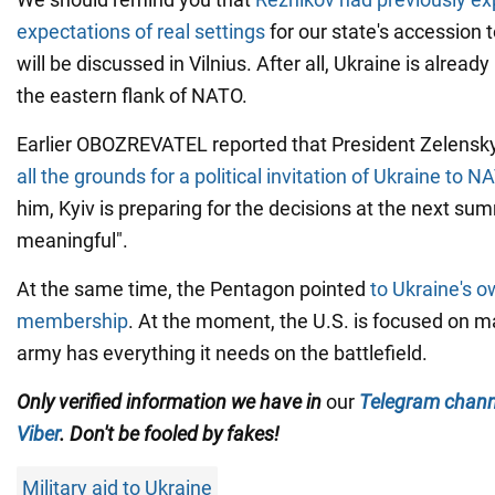
expectations of real settings
for our state's accession t
will be discussed in Vilnius. After all, Ukraine is already
the eastern flank of NATO.
Earlier OBOZREVATEL reported that President Zelensky
all the grounds for a political invitation of Ukraine to N
him, Kyiv is preparing for the decisions at the next su
meaningful".
At the same time, the Pentagon pointed
to Ukraine's 
membership
. At the moment, the U.S. is focused on m
army has everything it needs on the battlefield.
Only
verified information we have in
our
Telegram chann
Viber
. Don't be fooled by fakes!
Military aid to Ukraine