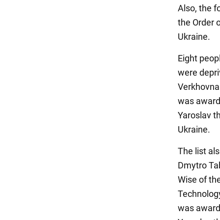
Also, the 
the Order o
Ukraine.
Eight peop
were depri
Verkhovna 
was awarded
Yaroslav t
Ukraine.
The list a
Dmytro Tab
Wise of th
Technology
was awarded