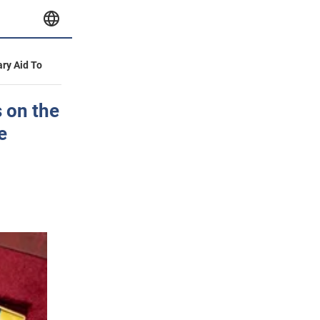
ary Aid To
 on the
e