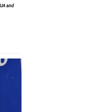
UA and