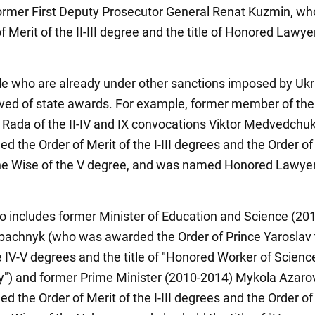
former First Deputy Prosecutor General Renat Kuzmin, wh
f Merit of the II-III degree and the title of Honored Lawye
le who are already under other sanctions imposed by Uk
ved of state awards. For example, former member of the
Rada of the II-IV and IX convocations Viktor Medvedchu
 the Order of Merit of the I-III degrees and the Order of
he Wise of the V degree, and was named Honored Lawyer
lso includes former Minister of Education and Science (20
achnyk (who was awarded the Order of Prince Yaroslav 
e IV-V degrees and the title of "Honored Worker of Scienc
") and former Prime Minister (2010-2014) Mykola Azaro
 the Order of Merit of the I-III degrees and the Order of