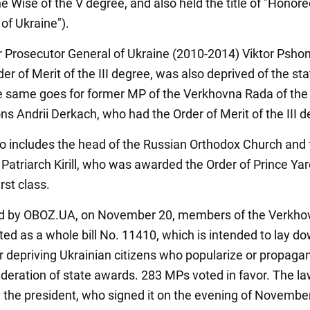
e Wise of the V degree, and also held the title of "Honor
of Ukraine").
 Prosecutor General of Ukraine (2010-2014) Viktor Psho
er of Merit of the III degree, was also deprived of the sta
 same goes for former MP of the Verkhovna Rada of the I
ns Andrii Derkach, who had the Order of Merit of the III d
lso includes the head of the Russian Orthodox Church and
Patriarch Kirill, who was awarded the Order of Prince Ya
irst class.
ed by OBOZ.UA, on November 20, members of the Verkho
ed as a whole bill No. 11410, which is intended to lay do
r depriving Ukrainian citizens who popularize or propaga
deration of state awards. 283 MPs voted in favor. The l
by the president, who signed it on the evening of Novembe