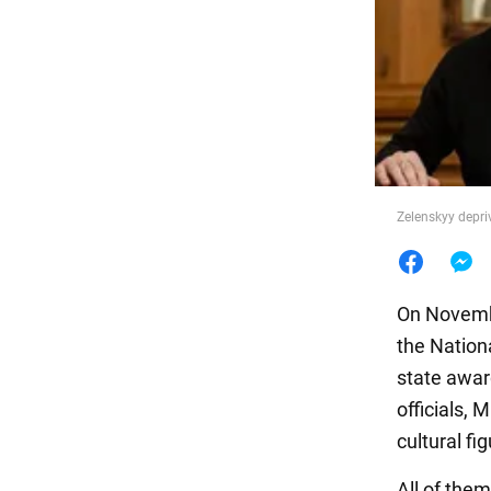
Food
Zelenskyy depri
On Novembe
the Nationa
state awar
officials, 
cultural fi
All of them