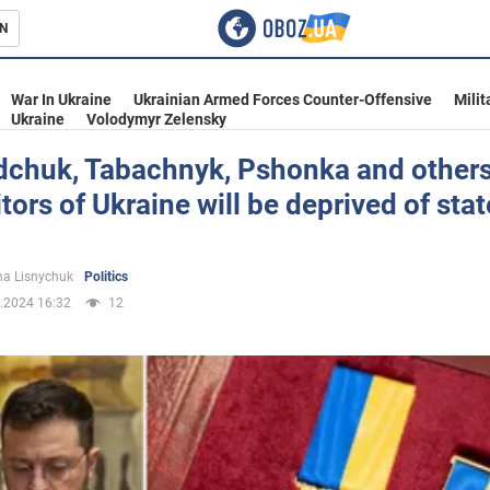
N
s
War In Ukraine
Ukrainian Armed Forces Counter-Offensive
Milit
Ukraine
Volodymyr Zelensky
chuk, Tabachnyk, Pshonka and others
aitors of Ukraine will be deprived of stat
inment
a Lisnychuk
Politics
.2024 16:32
12
Ukraine