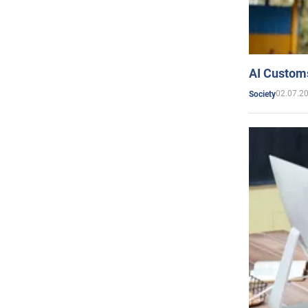
AI Customs
02.07.2
Society