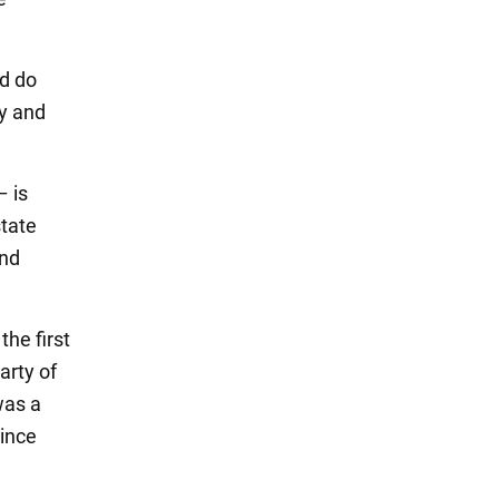
nd do
my and
– is
state
and
he first
arty of
was a
rince