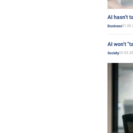
AI hasn’t t
01.06.
Business
AI won’t "t
20.05.2
Society