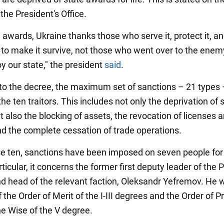
the President's Office.
 awards, Ukraine thanks those who serve it, protect it, a
 to make it survive, not those who went over to the ene
y our state," the president
said
.
to the decree, the maximum set of sanctions – 21 types 
the ten traitors. This includes not only the deprivation of 
 also the blocking of assets, the revocation of licenses 
nd the complete cessation of trade operations.
se ten, sanctions have been imposed on seven people for t
rticular, it concerns the former first deputy leader of the P
d head of the relevant faction, Oleksandr Yefremov. He 
f the Order of Merit of the I-III degrees and the Order of P
he Wise of the V degree.