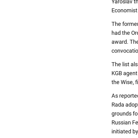
Yaroslav th
Economist 
The former
had the Ord
award. The
convocatio
The list a
KGB agent 
the Wise, f
As report
Rada adopt
grounds fo
Russian Fe
initiated 