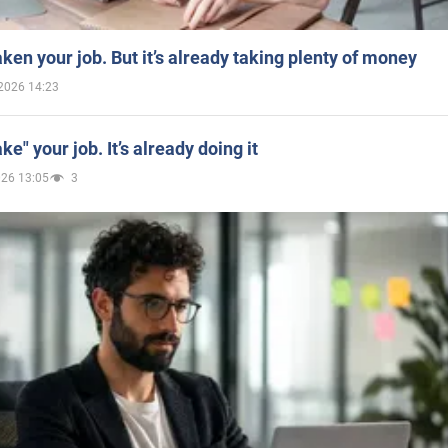
aken your job. But it’s already taking plenty of money
2026 14:23
ake" your job. It’s already doing it
026 13:05
3