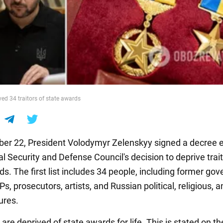
ved 34 traitors of state awards
r 22, President Volodymyr Zelenskyy signed a decree 
l Security and Defense Council's decision to deprive trait
ds. The first list includes 34 people, including former go
MPs, prosecutors, artists, and Russian political, religious, 
gures.
 are deprived of state awards for life. This is stated on th