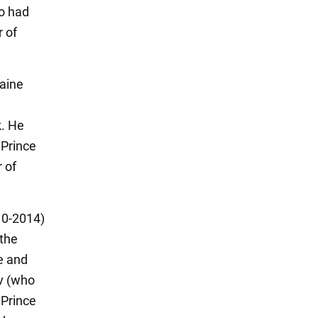
o had
r of
raine
k. He
 Prince
 of
10-2014)
the
e and
v (who
 Prince