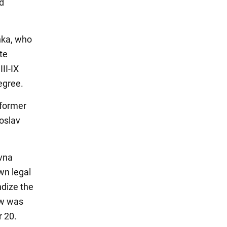
ed
nka, who
te
II-IX
egree.
 former
roslav
vna
wn legal
ndize the
aw was
r 20.