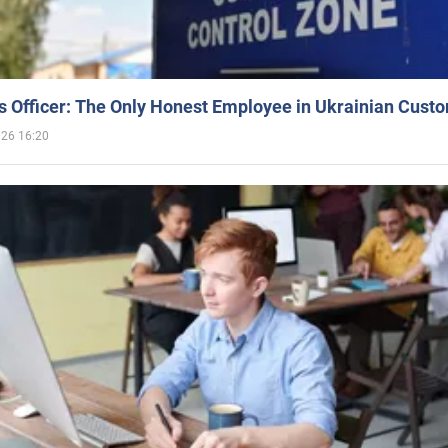
 Officer: The Only Honest Employee in Ukrainian Cust
026 16:20