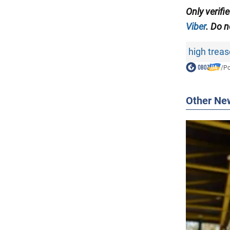
Only verifi
Viber
. Do n
high trea
/
Po
Other Ne