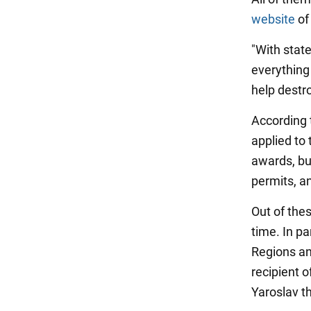
website
of 
"With state
everything
help destro
According 
applied to 
awards, but
permits, a
Out of the
time. In pa
Regions an
recipient o
Yaroslav t