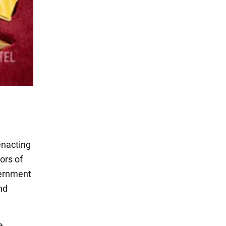
enacting
ors of
vernment
and
e