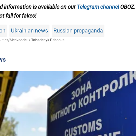
ed information is available on our
Telegram channel
OBOZ.
ot fall for fakes!
son
Ukrainian news
Russian propaganda
litics
/
Medvedchuk Tabachnyk Pshonka...
ws