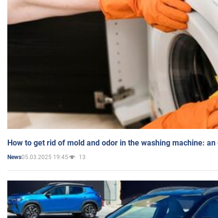
How to get rid of mold and odor in the washing machine: an
05.03.2025 19:45
13
News