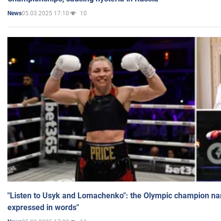
05.03.2025 17:10
10
News
"Listen to Usyk and Lomachenko": the Olympic champion n
expressed in words"