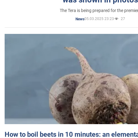
The Tera is being prepared for the premie
05.03.2025 23:23
27
News
How to boil beets in 10 minutes: an elementa