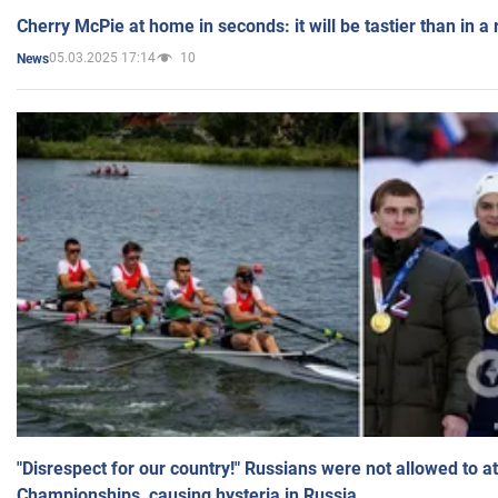
Cherry McPie at home in seconds: it will be tastier than in a
05.03.2025 17:14
10
News
"Disrespect for our country!" Russians were not allowed to 
Championships, causing hysteria in Russia