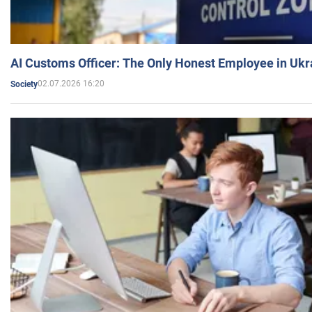
AI Customs Officer: The Only Honest Employee in Uk
02.07.2026 16:20
Society