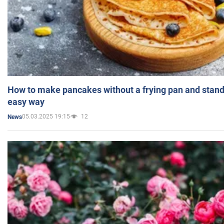
How to make pancakes without a frying pan and standi
easy way
05.03.2025 19:15
12
News