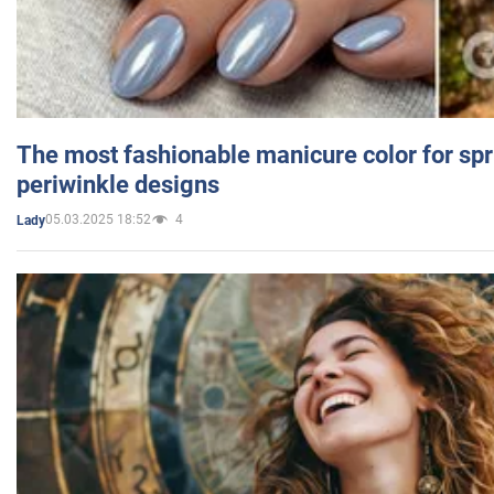
The most fashionable manicure color for spr
periwinkle designs
05.03.2025 18:52
4
Lady