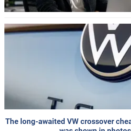
The long-awaited VW crossover chea
was shown in photos