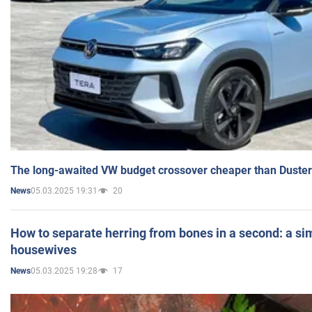
The long-awaited VW budget crossover cheaper than Duster
05.03.2025 19:31
20
News
How to separate herring from bones in a second: a sim
housewives
05.03.2025 19:28
17
News