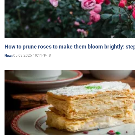
How to prune roses to make them bloom brightly: step
05.03.2025 19:11
8
News