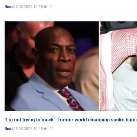
05.03.2025 19:55
4
News
"I'm not trying to mock": former world champion spoke humi
05.03.2025 19:48
21
News