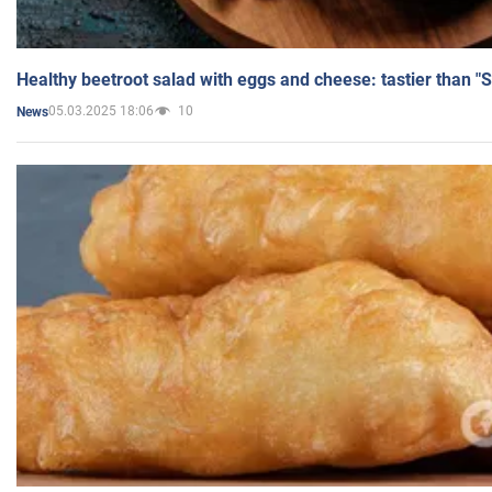
Healthy beetroot salad with eggs and cheese: tastier than "
05.03.2025 18:06
10
News