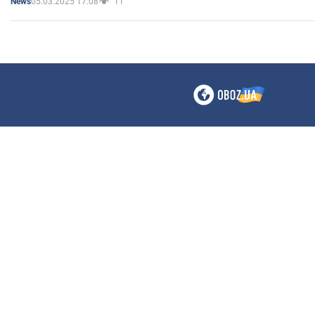
05.03.2025 17:08
11
News