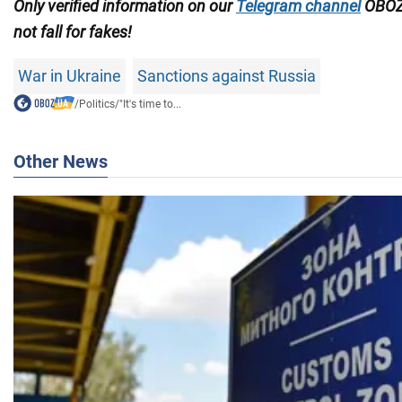
Only verified information on our
Telegram channel
OBOZ
not fall for fakes!
War in Ukraine
Sanctions against Russia
/
Politics
/
"It's time to...
Other News