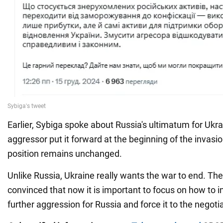
Earlier, Sybiga spoke about Russia's ultimatum for Ukra
aggressor put it forward at the beginning of the invasi
position remains unchanged.
Unlike Russia, Ukraine really wants the war to end. The
convinced that now it is important to focus on how to i
further aggression for Russia and force it to the negotia