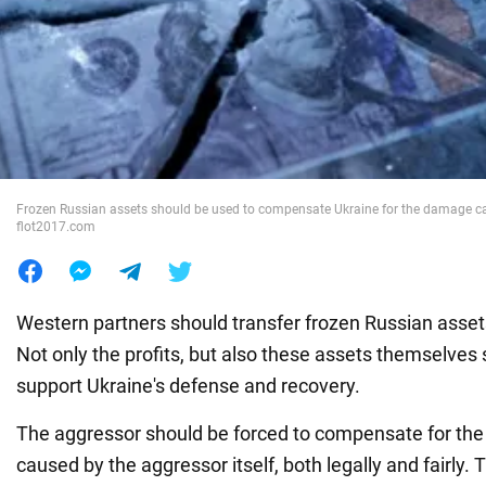
War in Ukraine
World
Food
Frozen Russian assets should be used to compensate Ukraine for the damage ca
flot2017.com
Western partners should transfer frozen Russian asset
Not only the profits, but also these assets themselves
support Ukraine's defense and recovery.
The aggressor should be forced to compensate for th
caused by the aggressor itself, both legally and fairly.