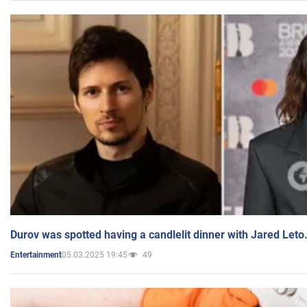
Durov was spotted having a candlelit dinner with Jared Leto
05.03.2025 19:45
49
Entertainment