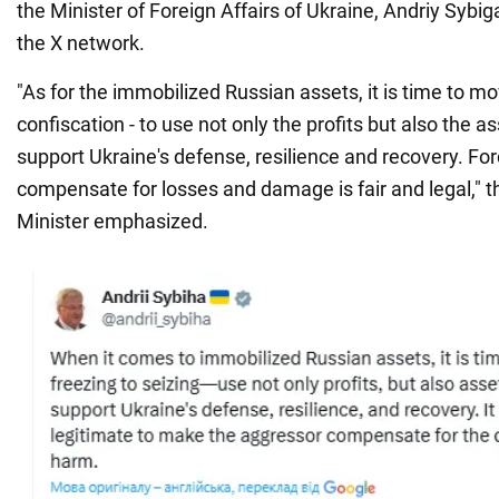
the Minister of Foreign Affairs of Ukraine, Andriy Sybig
the X network.
"As for the immobilized Russian assets, it is time to m
confiscation - to use not only the profits but also the 
support Ukraine's defense, resilience and recovery. For
compensate for losses and damage is fair and legal," t
Minister emphasized.