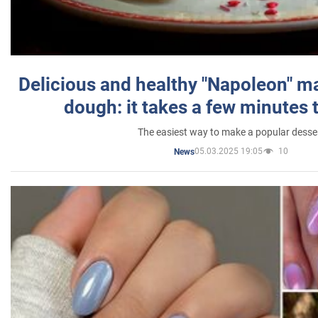
Delicious and healthy "Napoleon" m
dough: it takes a few minutes 
The easiest way to make a popular desse
05.03.2025 19:05
10
News