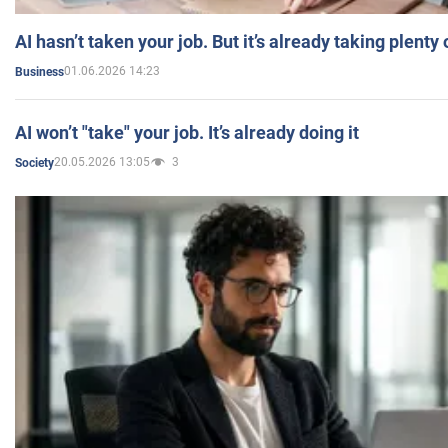
AI hasn’t taken your job. But it’s already taking plent
01.06.2026 14:23
Business
AI won’t "take" your job. It’s already doing it
20.05.2026 13:05
3
Society