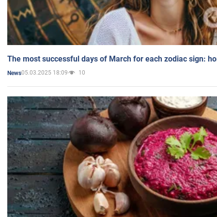
The most successful days of March for each zodiac sign: h
05.03.2025 18:09
10
News