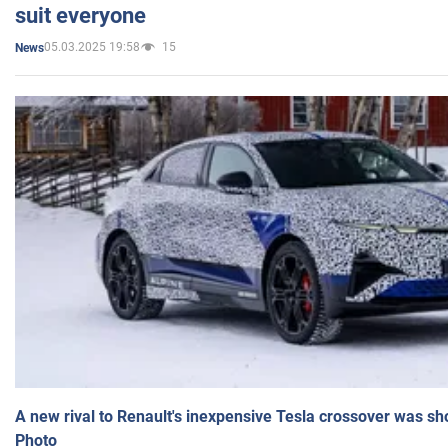
suit everyone
05.03.2025 19:58
15
News
A new rival to Renault's inexpensive Tesla crossover was sh
Photo