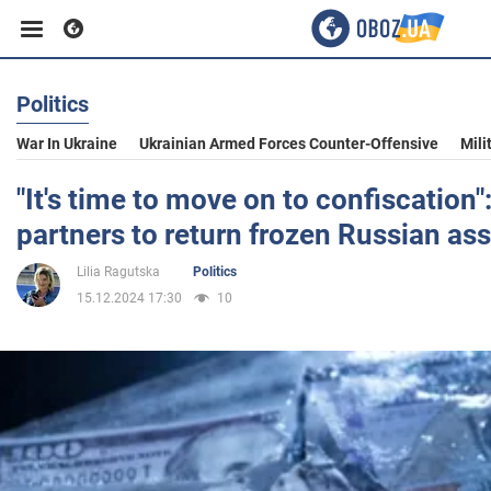
Politics
Business
War In Ukraine
Ukrainian Armed Forces Counter-Offensive
Mili
Sport
"It's time to move on to confiscation"
partners to return frozen Russian ass
Entertainment
Lilia Ragutska
Politics
15.12.2024 17:30
10
Life
Politics
Society