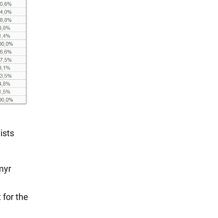
ists
myr
 for the