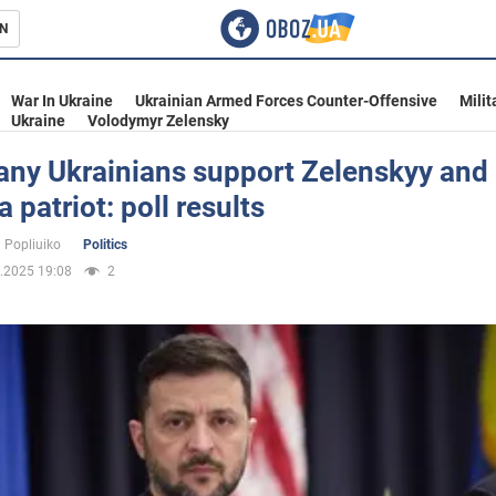
N
s
War In Ukraine
Ukrainian Armed Forces Counter-Offensive
Milit
Ukraine
Volodymyr Zelensky
ny Ukrainians support Zelenskyy and 
a patriot: poll results
inment
 Popliuiko
Politics
.2025 19:08
2
Ukraine