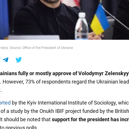
skyy. Source: Office of the President of Ukraine
ainians fully or mostly approve of Volodymyr Zelenskyy
. However, 73% of respondents regard the Ukrainian lead
.
orted
by the Kyiv International Institute of Sociology, whic
 of a study by the Onukh IBIF project funded by the Britis
t should be noted that
support for the president has in
o previous polls.