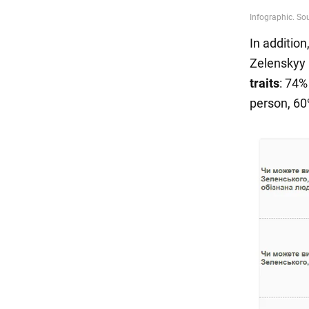
In additio
Zelenskyy
traits
: 74%
person, 60