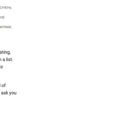
ating,
a list.
ir
 of
e ask you