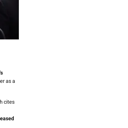
's
er as a
h cites
h
creased