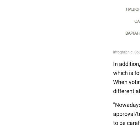
In addition
which is f
When voting
different a
"Nowadays,
approval/tr
to be caref