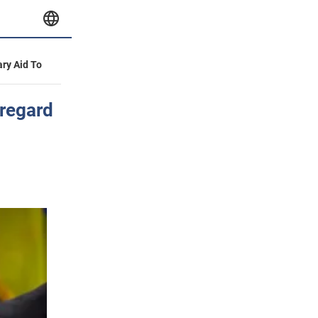
ary Aid To
regard