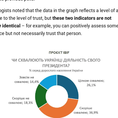
gists noted that the data in the graph reflects a level of 
e to the level of trust, but
these two indicators are not
 identical
– for example, you can positively assess som
e but not necessarily trust that person.