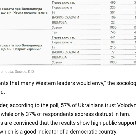
ts that many Western leaders would envy," the sociolog
d.
der, according to the poll, 57% of Ukrainians trust Volody
 while only 37% of respondents express distrust in him.
s are convinced that the results show high public support
which is a good indicator of a democratic country.