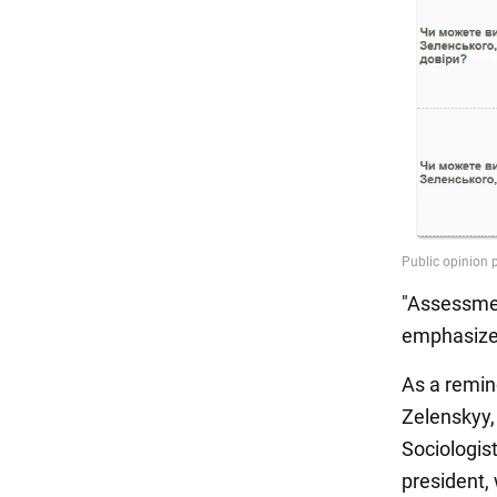
"Assessmen
emphasize
As a remin
Zelenskyy,
Sociologist
president, 