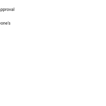
approval
eone's