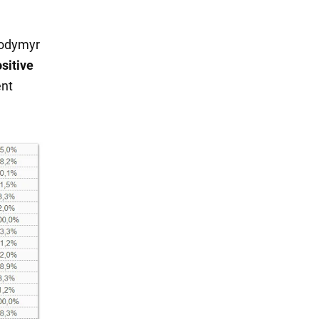
olodymyr
sitive
ent