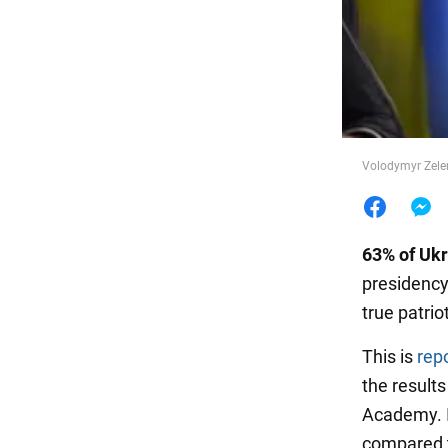
Food
Volodymyr Zelen
63% of Ukr
presidency
true patriot
This is
rep
the results
Academy. I
compared t