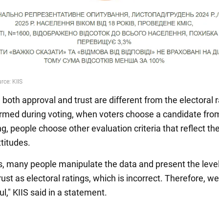
, both approval and trust are different from the electoral r
ormed during voting, when voters choose a candidate from 
, people choose other evaluation criteria that reflect the
ttitudes.
 many people manipulate the data and present the level
ust as electoral ratings, which is incorrect. Therefore, w
ul," KIIS said in a statement.