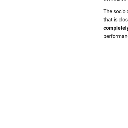
The sociolo
that is clos
completely
performanc