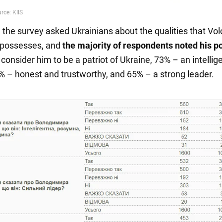
n, the survey asked Ukrainians about the qualities that V
 possesses, and
the majority of respondents noted his po
 consider him to be a patriot of Ukraine, 73% – an intellig
% – honest and trustworthy, and 65% – a strong leader.