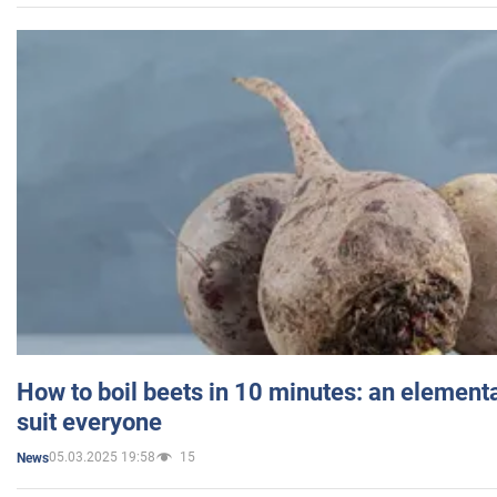
How to boil beets in 10 minutes: an elementa
suit everyone
05.03.2025 19:58
15
News