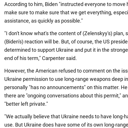
According to him, Biden "instructed everyone to move 
make sure to make sure that we get everything, especia
assistance, as quickly as possible."
"I don't know what's the content of (Zelenskyy's) plan, s
(Biden's) reaction will be. But, of course, the US preside
determined to support Ukraine and put it in the stronge
end of his term," Carpenter said.
However, the American refused to comment on the iss
Ukraine permission to use long-range weapons deep in
personally "has no announcements" on this matter. He
there are "ongoing conversations about this permit," 
"better left private."
"We actually believe that Ukraine needs to have long-ha
use. But Ukraine does have some of its own long-range c