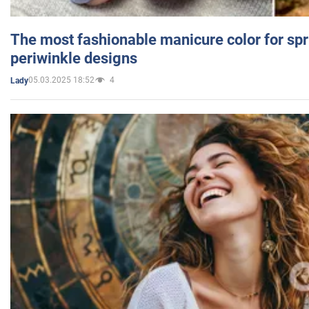
The most fashionable manicure color for spr
periwinkle designs
05.03.2025 18:52
4
Lady