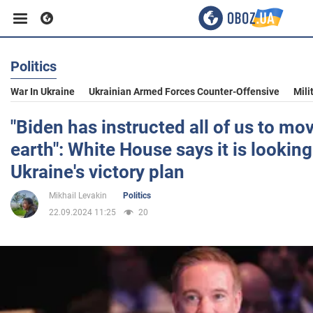
Politics
Business
War In Ukraine
Ukrainian Armed Forces Counter-Offensive
Mili
Sport
"Biden has instructed all of us to m
earth": White House says it is looking
Entertainment
Ukraine's victory plan
Mikhail Levakin
Politics
Life
22.09.2024 11:25
20
Politics
Society