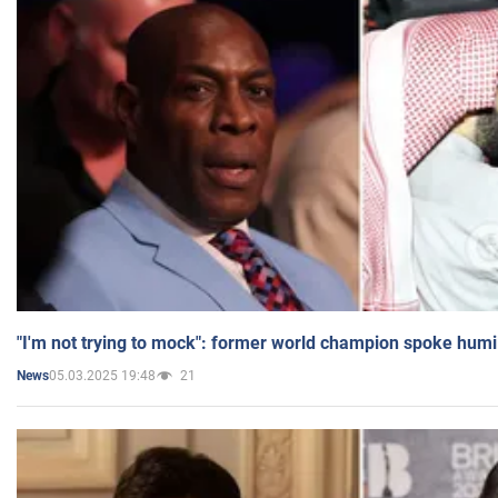
"I'm not trying to mock": former world champion spoke humi
05.03.2025 19:48
21
News