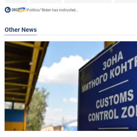
/
Politics
/
"Biden has instructed...
Other News