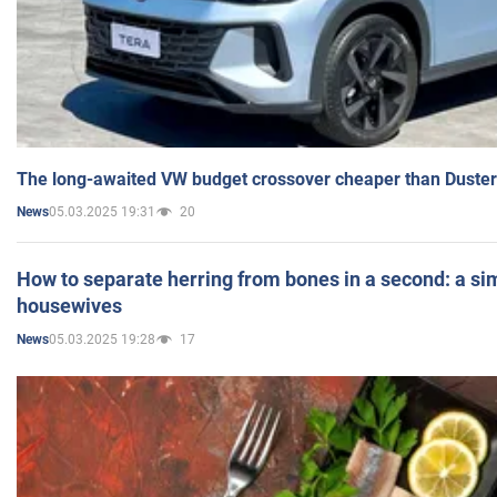
The long-awaited VW budget crossover cheaper than Duster
05.03.2025 19:31
20
News
How to separate herring from bones in a second: a sim
housewives
05.03.2025 19:28
17
News