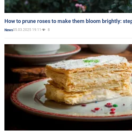
How to prune roses to make them bloom brightly: step
05.03.2025 19:11
8
News