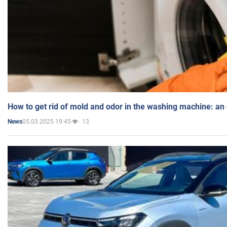
How to get rid of mold and odor in the washing machine: an
05.03.2025 19:45
13
News