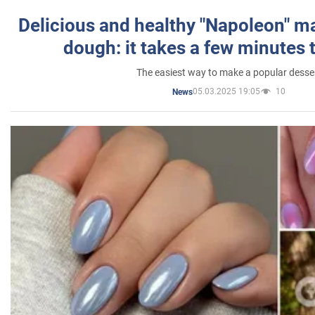
Delicious and healthy "Napoleon" m
dough: it takes a few minutes 
The easiest way to make a popular desse
05.03.2025 19:05
10
News