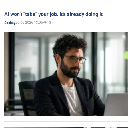
AI won’t "take" your job. It’s already doing it
20.05.2026 13:05
3
Society