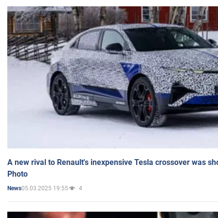
A new rival to Renault's inexpensive Tesla crossover was sh
Photo
05.03.2025 19:55
4
News