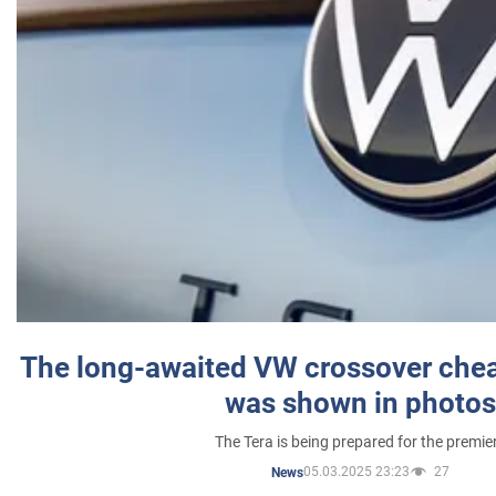
The long-awaited VW crossover chea
was shown in photos
The Tera is being prepared for the premie
05.03.2025 23:23
27
News