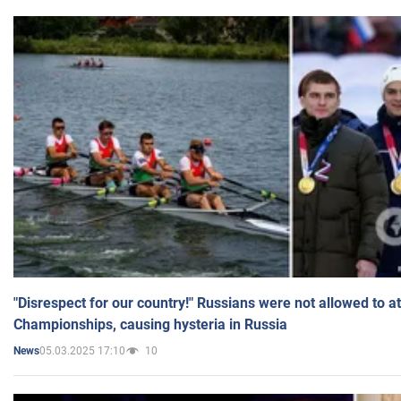
"Disrespect for our country!" Russians were not allowed to 
Championships, causing hysteria in Russia
05.03.2025 17:10
10
News