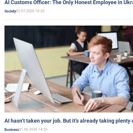
AI Customs Officer: The Only Honest Employee in Uk
02.07.2026 16:20
Society
AI hasn’t taken your job. But it’s already taking plent
01.06.2026 14:23
Business