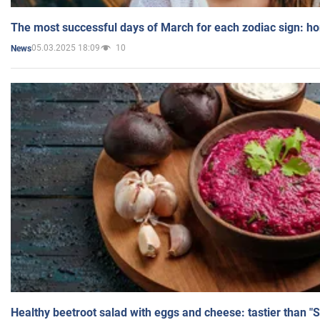
The most successful days of March for each zodiac sign: h
05.03.2025 18:09
10
News
Healthy beetroot salad with eggs and cheese: tastier than "