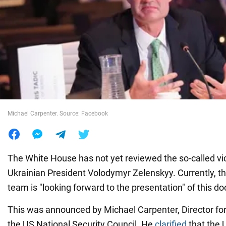
War in Ukraine
World
Food
Michael Carpenter. Source: Facebook
The White House has not yet reviewed the so-called vic
Ukrainian President Volodymyr Zelenskyy. Currently, th
team is "looking forward to the presentation" of this d
This was announced by Michael Carpenter, Director for
the US National Security Council. He
clarified
that the U