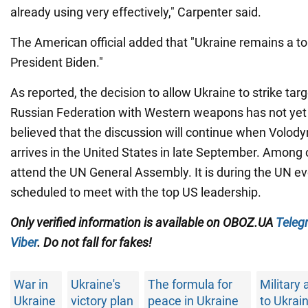
already using very effectively," Carpenter said.
The American official added that "Ukraine remains a top
President Biden."
As reported, the decision to allow Ukraine to strike tar
Russian Federation with Western weapons has not yet 
believed that the discussion will continue when Volod
arrives in the United States in late September. Among o
attend the UN General Assembly. It is during the UN ev
scheduled to meet with the top US leadership.
Only verified information is available on OBOZ.UA
Teleg
Viber
. Do not fall for fakes!
War in
Ukraine's
The formula for
Military 
Ukraine
victory plan
peace in Ukraine
to Ukrai