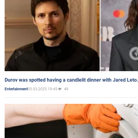
Durov was spotted having a candlelit dinner with Jared Leto
05.03.2025 19:45
49
Entertainment