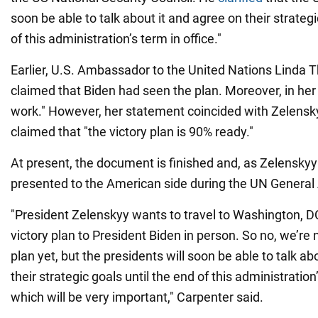
soon be able to talk about it and agree on their strategi
of this administration’s term in office."
Earlier, U.S. Ambassador to the United Nations Linda
claimed that Biden had seen the plan. Moreover, in her o
work." However, her statement coincided with Zelens
claimed that "the victory plan is 90% ready."
At present, the document is finished and, as Zelenskyy 
presented to the American side during the UN General
"President Zelenskyy wants to travel to Washington, DC
victory plan to President Biden in person. So no, we’re n
plan yet, but the presidents will soon be able to talk ab
their strategic goals until the end of this administration’
which will be very important," Carpenter said.