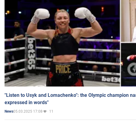
"Listen to Usyk and Lomachenko": the Olympic champion n
expressed in words"
05.03.2025 17:08
11
News