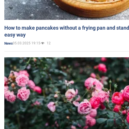
How to make pancakes without a frying pan and standi
easy way
05.03.2025 19:15
12
News