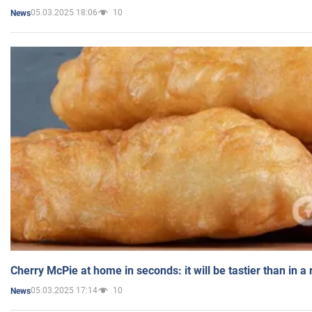
05.03.2025 18:06
10
News
Cherry McPie at home in seconds: it will be tastier than in a
05.03.2025 17:14
10
News