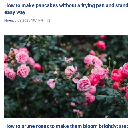
How to make pancakes without a frying pan and standi
easy way
05.03.2025 19:15
12
News
How to prune roses to make them bloom brightly: step