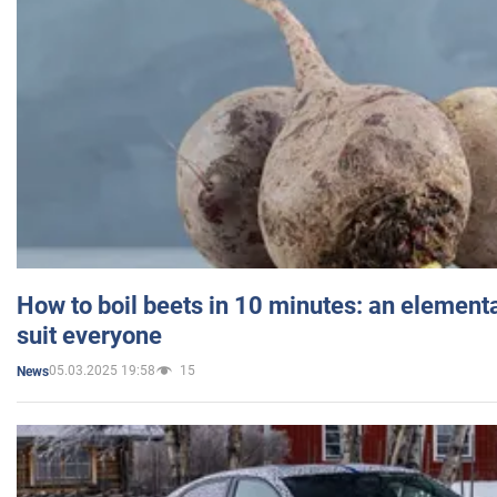
How to boil beets in 10 minutes: an elementa
suit everyone
05.03.2025 19:58
15
News