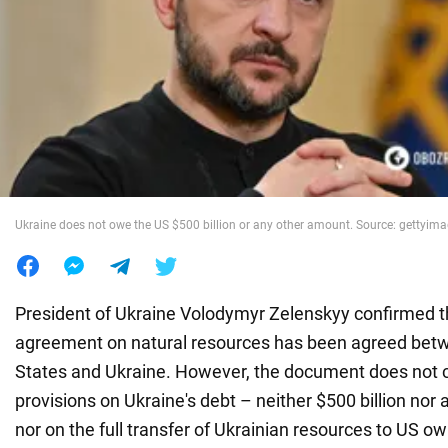
War in Ukraine
World
Food
Ukraine does not owe the US $500 billion or any other amount. Source: gettyim
President of Ukraine Volodymyr Zelenskyy confirmed 
agreement on natural resources has been agreed bet
States and Ukraine. However, the document does not 
provisions on Ukraine's debt – neither $500 billion nor
nor on the full transfer of Ukrainian resources to US o