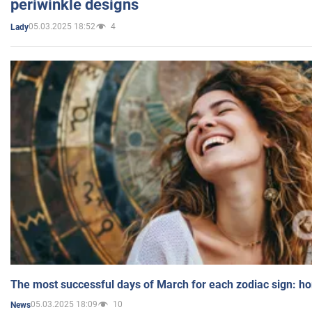
periwinkle designs
05.03.2025 18:52
4
Lady
The most successful days of March for each zodiac sign: h
05.03.2025 18:09
10
News