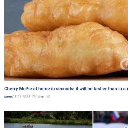
Cherry McPie at home in seconds: it will be tastier than in a
05.03.2025 17:14
10
News