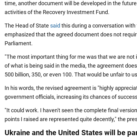
time, another document will be developed in the future
activities of the Recovery Investment Fund.
The Head of State
said
this during a conversation with
emphasized that the agreed document does not require 
Parliament.
"The most important thing for me was that we are not 
of what is being said in the media, the agreement does 
500 billion, 350, or even 100. That would be unfair to u
In his words, the revised agreement is "highly apprecia
government officials, increasing its chances of success
"It could work. I haven't seen the complete final version 
points I raised are represented quite decently," the pre
Ukraine and the United States will be pa