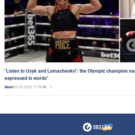
"Listen to Usyk and Lomachenko": the Olympic champion n
expressed in words"
05.03.2025 17:08
11
News