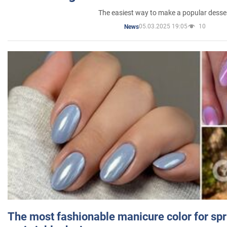
The easiest way to make a popular desse
05.03.2025 19:05
10
News
The most fashionable manicure color for spr