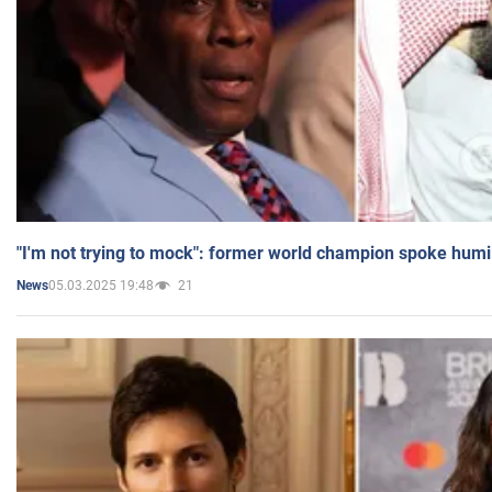
"I'm not trying to mock": former world champion spoke humi
05.03.2025 19:48
21
News