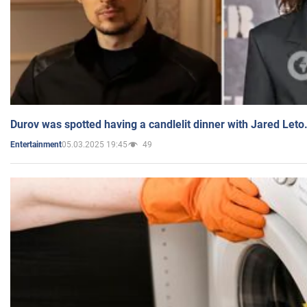
Durov was spotted having a candlelit dinner with Jared Leto
05.03.2025 19:45
49
Entertainment