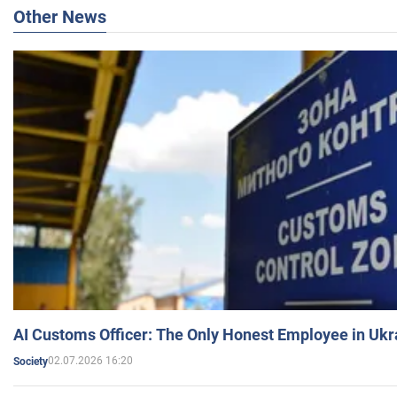
Other News
AI Customs Officer: The Only Honest Employee in Uk
02.07.2026 16:20
Society