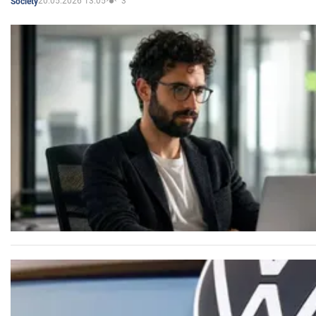
20.05.2026 13:05
3
Society