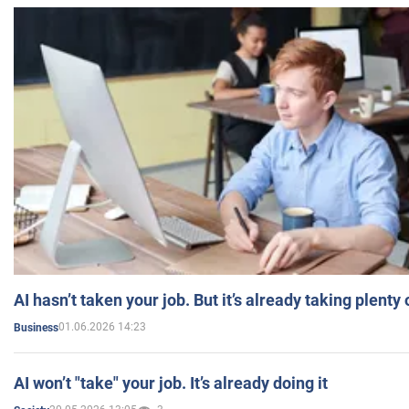
AI hasn’t taken your job. But it’s already taking plent
01.06.2026 14:23
Business
AI won’t "take" your job. It’s already doing it