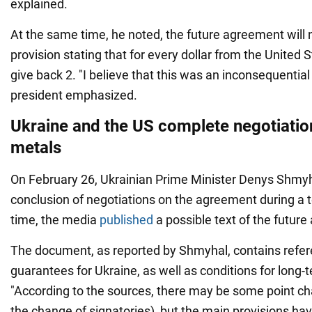
explained.
At the same time, he noted, the future agreement will 
provision stating that for every dollar from the United 
give back 2. "I believe that this was an inconsequential
president emphasized.
Ukraine and the US complete negotiatio
metals
On February 26, Ukrainian Prime Minister Denys Shmy
conclusion of negotiations on the agreement during a 
time, the media
published
a possible text of the futur
The document, as reported by Shmyhal, contains refer
guarantees for Ukraine, as well as conditions for long-
"According to the sources, there may be some point cha
the change of signatories), but the main provisions ha