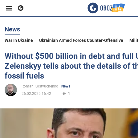
News
Business
War In Ukraine
Ukrainian Armed Forces Counter-Offensive
Mili
Sport
Without $500 billion in debt and full
Zelenskyy tells about the details of th
Entertainment
fossil fuels
Roman Kostyuchenko
News
Life
26.02.2025 16:42
1
Politics
Society