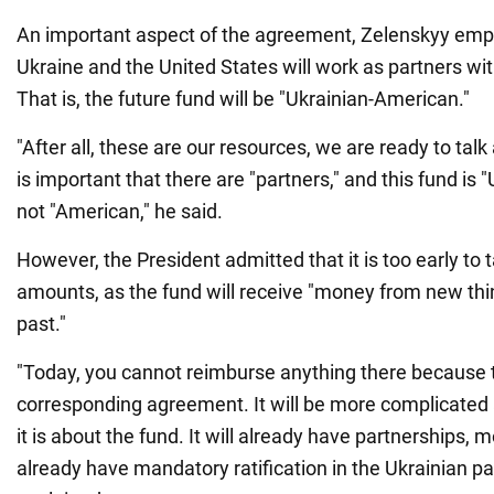
An important aspect of the agreement, Zelenskyy emph
Ukraine and the United States will work as partners wi
That is, the future fund will be "Ukrainian-American."
"After all, these are our resources, we are ready to talk
is important that there are "partners," and this fund is
not "American," he said.
However, the President admitted that it is too early to t
amounts, as the fund will receive "money from new thi
past."
"Today, you cannot reimburse anything there because t
corresponding agreement. It will be more complicated
it is about the fund. It will already have partnerships, m
already have mandatory ratification in the Ukrainian p