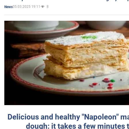
05.03.2025 19:11
8
News
Delicious and healthy "Napoleon" m
dough: it takes a few minutes 