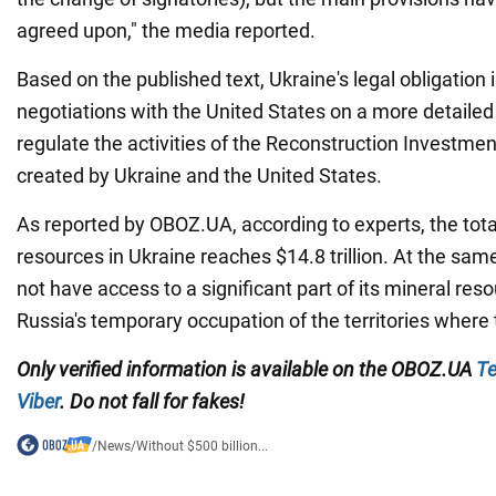
agreed upon," the media reported.
Based on the published text, Ukraine's legal obligation 
negotiations with the United States on a more detailed
regulate the activities of the Reconstruction Investment
created by Ukraine and the United States.
As reported by OBOZ.UA, according to experts, the total
resources in Ukraine reaches $14.8 trillion. At the sam
not have access to a significant part of its mineral re
Russia's temporary occupation of the territories where 
Only verified information is available on the OBOZ.UA
Te
Viber
. Do not fall for fakes!
/
News
/
Without $500 billion...