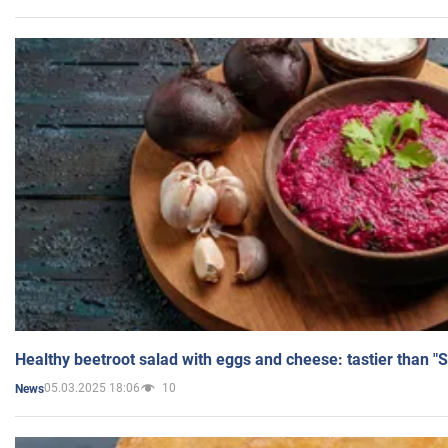
Healthy beetroot salad with eggs and cheese: tastier than "
05.03.2025 18:06
10
News