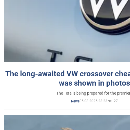
The long-awaited VW crossover chea
was shown in photos
The Tera is being prepared for the premie
05.03.2025 23:23
27
News