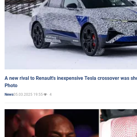
A new rival to Renault's inexpensive Tesla crossover was sh
Photo
05.03.2025 19:55
4
News