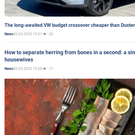
The long-awaited VW budget crossover cheaper than Duster
05.03.2025 19:31
20
News
How to separate herring from bones in a second: a sim
housewives
05.03.2025 19:28
17
News