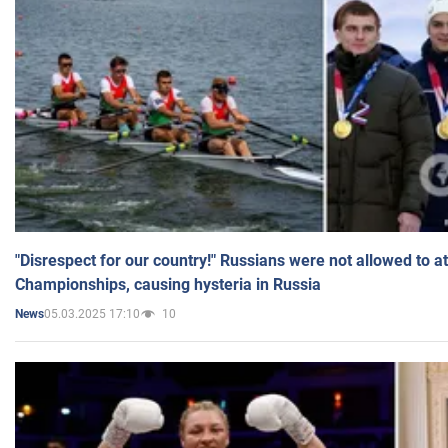
"Disrespect for our country!" Russians were not allowed to 
Championships, causing hysteria in Russia
05.03.2025 17:10
10
News