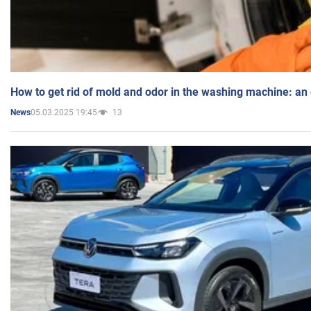
How to get rid of mold and odor in the washing machine: an
05.03.2025 19:45
13
News