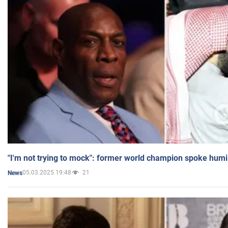
"I'm not trying to mock": former world champion spoke humi
05.03.2025 19:48
21
News