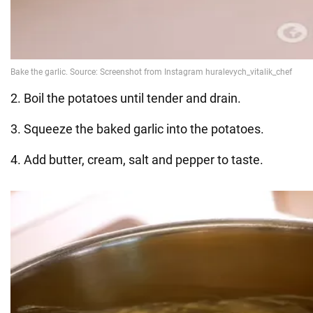
2. Boil the potatoes until tender and drain.
3. Squeeze the baked garlic into the potatoes.
4. Add butter, cream, salt and pepper to taste.