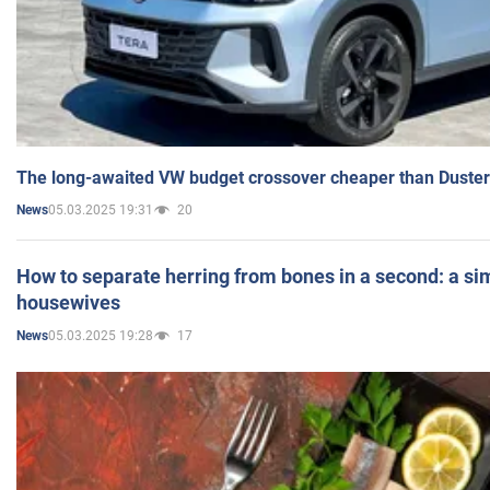
The long-awaited VW budget crossover cheaper than Duster
05.03.2025 19:31
20
News
How to separate herring from bones in a second: a sim
housewives
05.03.2025 19:28
17
News