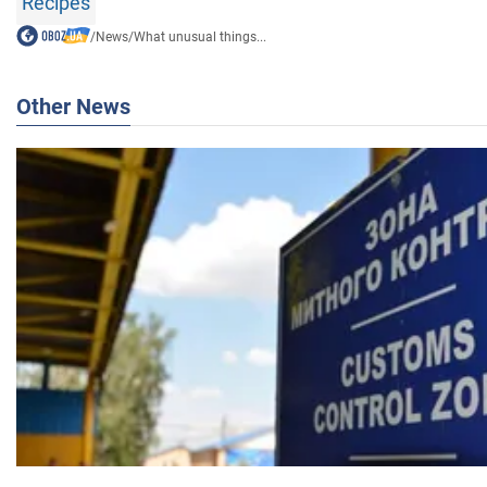
Recipes
/
News
/
What unusual things...
Other News