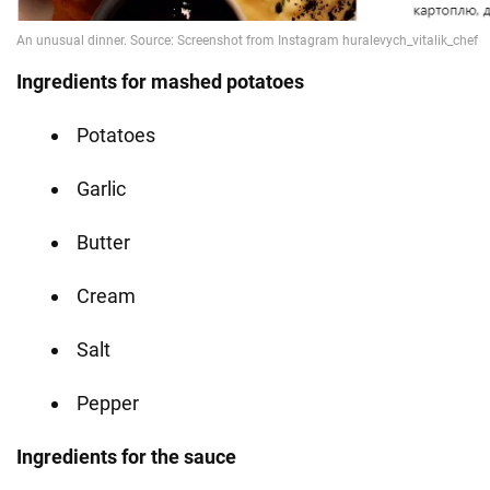
Ingredients for mashed potatoes
Potatoes
Garlic
Butter
Cream
Salt
Pepper
Ingredients for the sauce