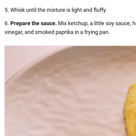
5. Whisk until the mixture is light and fluffy.
6.
Prepare the sauce.
Mix ketchup, a little soy sauce, 
vinegar, and smoked paprika in a frying pan.