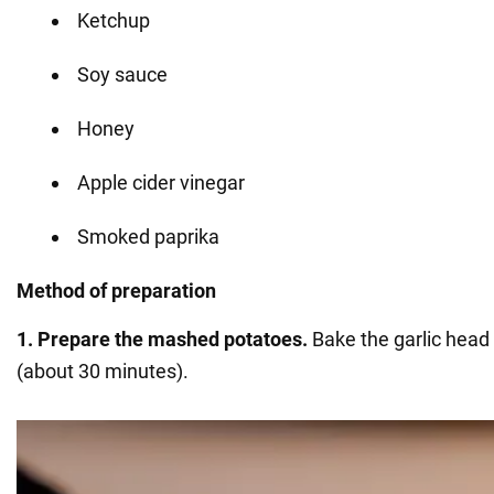
Ketchup
Soy sauce
Honey
Apple cider vinegar
Smoked paprika
Method of preparation
1. Prepare
the mashed potatoes.
Bake the garlic head 
(about 30 minutes).