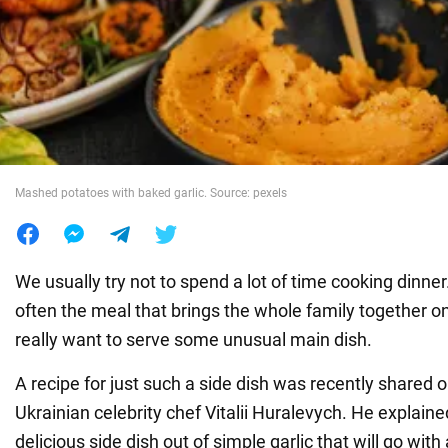
War in Ukraine
World
Food
Mashed potatoes with baked garlic. Source: pexels
We usually try not to spend a lot of time cooking dinner.
often the meal that brings the whole family together 
really want to serve some unusual main dish.
A recipe for just such a side dish was recently shared 
Ukrainian celebrity chef Vitalii Huralevych. He explai
delicious side dish out of simple garlic that will go wit