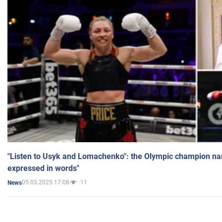
"Listen to Usyk and Lomachenko": the Olympic champion n
expressed in words"
05.03.2025 17:08
11
News