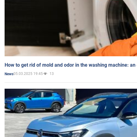
How to get rid of mold and odor in the washing machine: an
05.03.2025 19:45
13
News