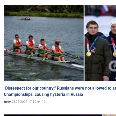
"Disrespect for our country!" Russians were not allowed to 
Championships, causing hysteria in Russia
05.03.2025 17:10
10
News