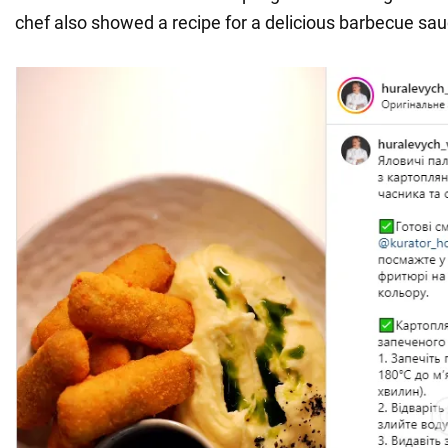
chef also showed a recipe for a delicious barbecue sau