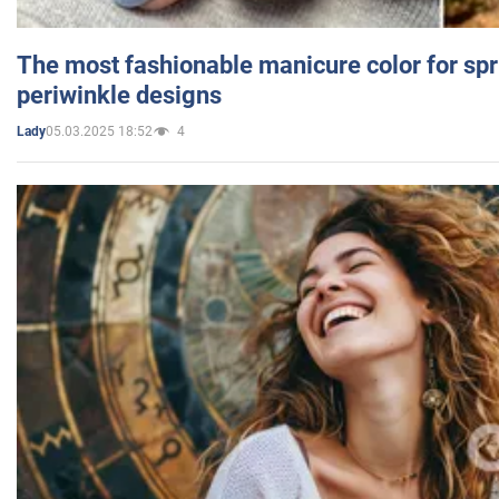
The most fashionable manicure color for spr
periwinkle designs
05.03.2025 18:52
4
Lady