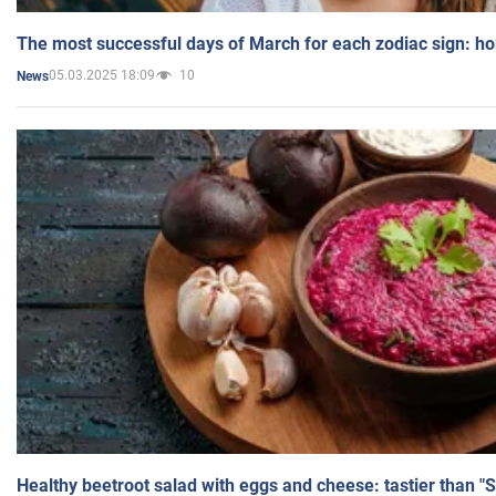
The most successful days of March for each zodiac sign: h
05.03.2025 18:09
10
News
Healthy beetroot salad with eggs and cheese: tastier than "