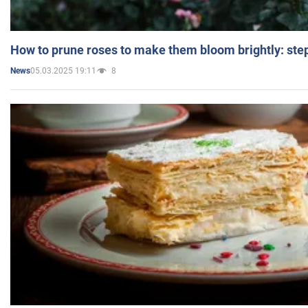
How to prune roses to make them bloom brightly: step
05.03.2025 19:11
8
News