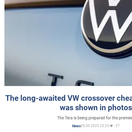
The long-awaited VW crossover chea
was shown in photos
The Tera is being prepared for the premie
05.03.2025 23:23
27
News