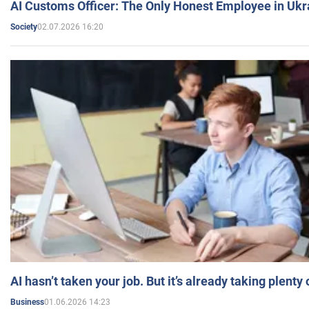
AI Customs Officer: The Only Honest Employee in Uk
02.07.2026 16:20
Society
AI hasn’t taken your job. But it’s already taking plent
01.06.2026 14:23
Business