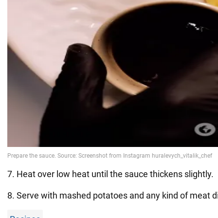
7. Heat over low heat until the sauce thickens slightly.
8. Serve with mashed potatoes and any kind of meat d