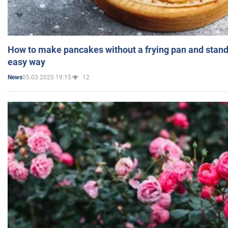
How to make pancakes without a frying pan and standi
easy way
05.03.2025 19:15
12
News