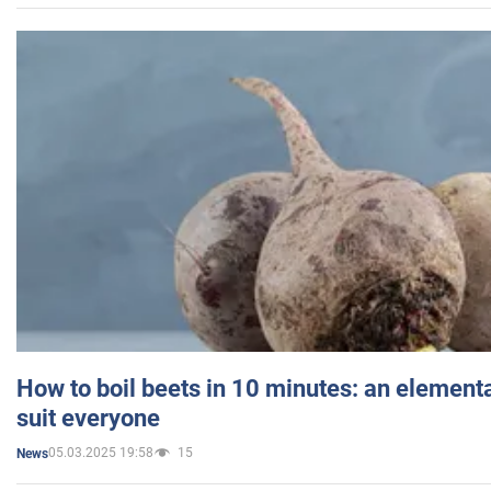
How to boil beets in 10 minutes: an elementa
suit everyone
05.03.2025 19:58
15
News