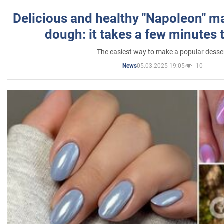
Delicious and healthy "Napoleon" m
dough: it takes a few minutes 
The easiest way to make a popular desse
05.03.2025 19:05
10
News