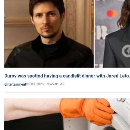
Durov was spotted having a candlelit dinner with Jared Leto
05.03.2025 19:45
49
Entertainment