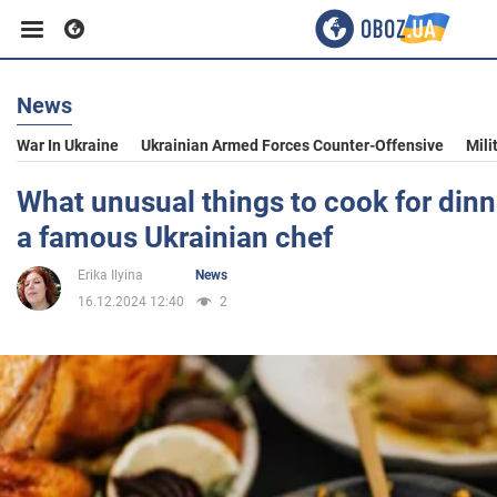
News
Business
War In Ukraine
Ukrainian Armed Forces Counter-Offensive
Mili
Sport
What unusual things to cook for dinn
a famous Ukrainian chef
Entertainment
Erika Ilyina
News
16.12.2024 12:40
2
Life
Politics
Society