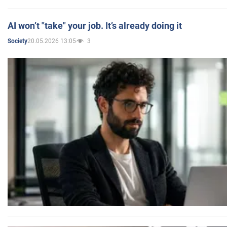
AI won’t "take" your job. It’s already doing it
20.05.2026 13:05
3
Society