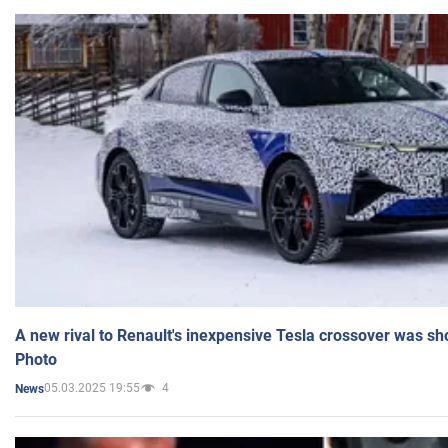
A new rival to Renault's inexpensive Tesla crossover was sh
Photo
05.03.2025 19:55
4
News