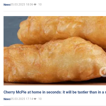
05.03.2025 18:06
10
News
Cherry McPie at home in seconds: it will be tastier than in a
05.03.2025 17:14
10
News