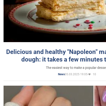
Delicious and healthy "Napoleon" m
dough: it takes a few minutes 
The easiest way to make a popular desse
05.03.2025 19:05
10
News