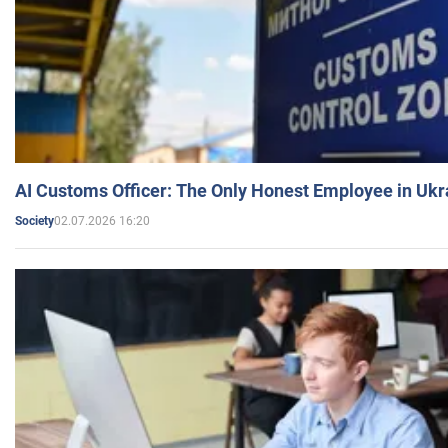
AI Customs Officer: The Only Honest Employee in Uk
02.07.2026 16:20
Society