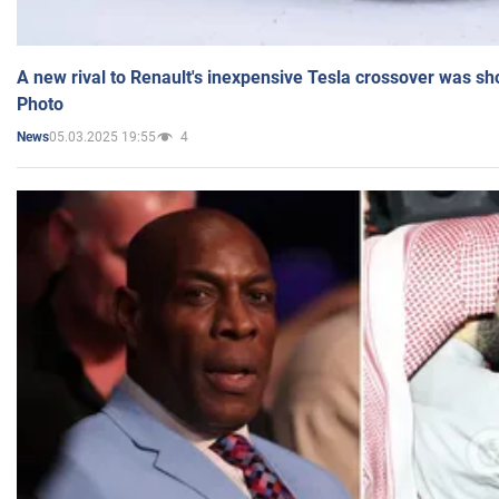
A new rival to Renault's inexpensive Tesla crossover was sh
Photo
05.03.2025 19:55
4
News