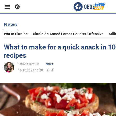
News
Business
War In Ukraine
Ukrainian Armed Forces Counter-Offensive
Mili
Sport
What to make for a quick snack in 10
recipes
Entertainment
Tetiana Koziuk
News
16.10.2023 16:40
4
Life
Politics
Society