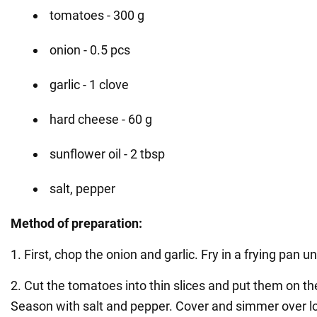
tomatoes - 300 g
onion - 0.5 pcs
garlic - 1 clove
hard cheese - 60 g
sunflower oil - 2 tbsp
salt, pepper
Method of preparation:
1. First, chop the onion and garlic. Fry in a frying pan u
2. Cut the tomatoes into thin slices and put them on the
Season with salt and pepper. Cover and simmer over l