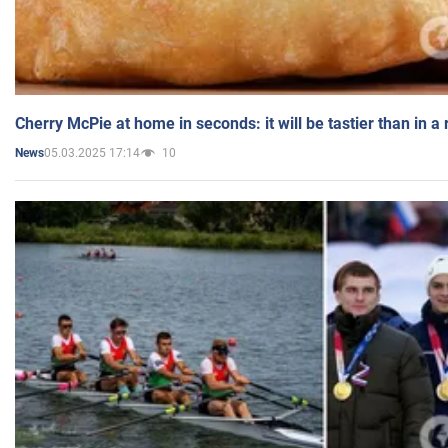
Cherry McPie at home in seconds: it will be tastier than in a
05.03.2025 17:14
10
News