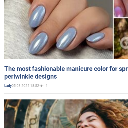
The most fashionable manicure color for spr
periwinkle designs
05.03.2025 18:52
4
Lady