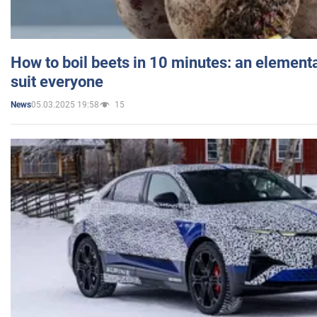
How to boil beets in 10 minutes: an elementa
suit everyone
05.03.2025 19:58
15
News