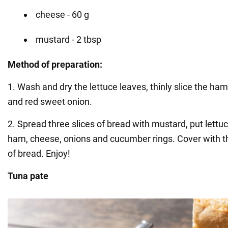
cheese - 60 g
mustard - 2 tbsp
Method of preparation:
1. Wash and dry the lettuce leaves, thinly slice the h
and red sweet onion.
2. Spread three slices of bread with mustard, put lettuc
ham, cheese, onions and cucumber rings. Cover with t
of bread. Enjoy!
Tuna pate