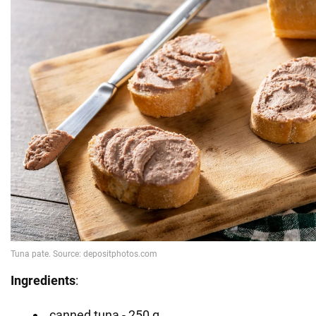
Ingredients
:
canned tuna - 250 g