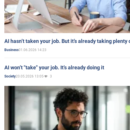
AI hasn’t taken your job. But it’s already taking plent
01.06.2026 14:23
Business
AI won’t "take" your job. It’s already doing it
20.05.2026 13:05
3
Society