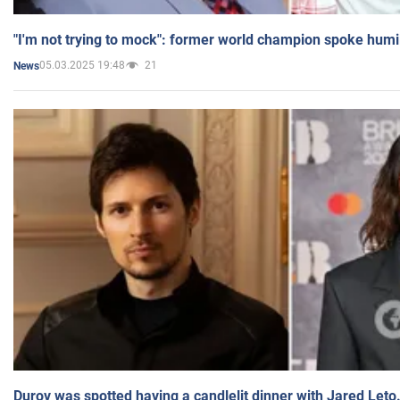
"I'm not trying to mock": former world champion spoke humi
05.03.2025 19:48
21
News
Durov was spotted having a candlelit dinner with Jared Leto