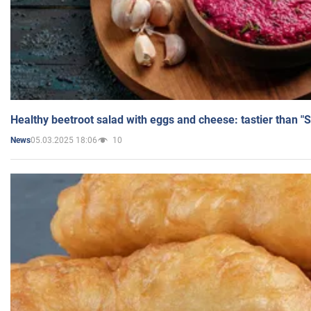
Healthy beetroot salad with eggs and cheese: tastier than "
05.03.2025 18:06
10
News