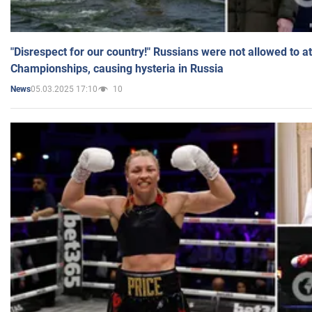
"Disrespect for our country!" Russians were not allowed to 
Championships, causing hysteria in Russia
05.03.2025 17:10
10
News