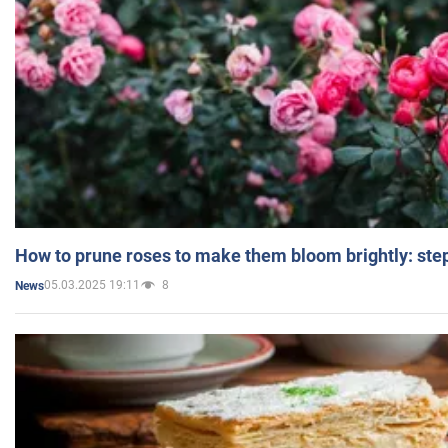
How to prune roses to make them bloom brightly: step
05.03.2025 19:11
8
News