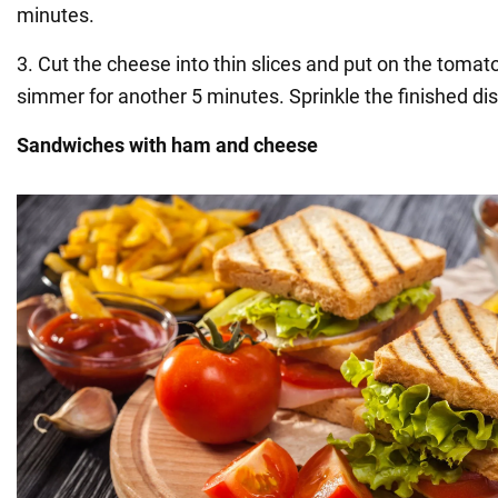
minutes.
3. Cut the cheese into thin slices and put on the toma
simmer for another 5 minutes. Sprinkle the finished dis
Sandwiches with ham and cheese