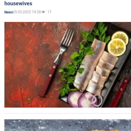
housewives
05.03.2025 19:28
17
News