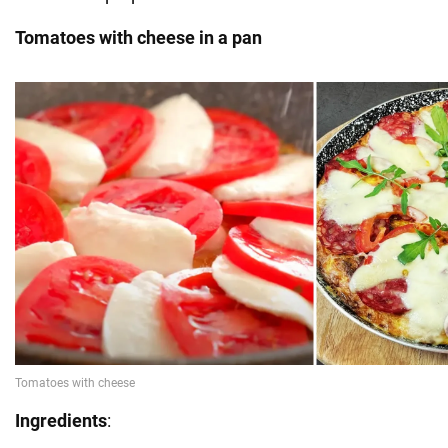
Tomatoes with cheese in a pan
Ingredients
: