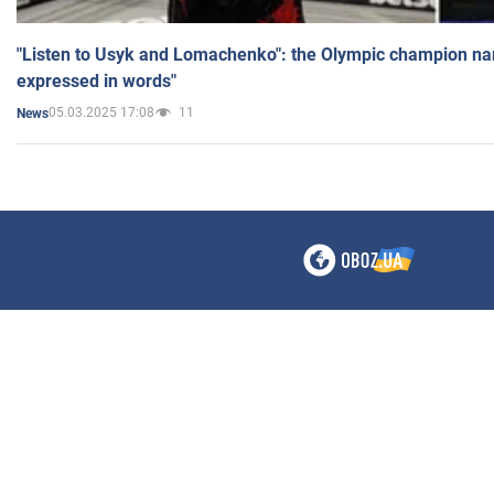
"Listen to Usyk and Lomachenko": the Olympic champion n
expressed in words"
05.03.2025 17:08
11
News