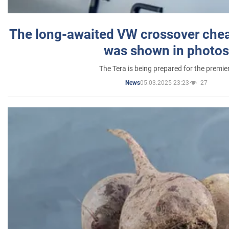
The long-awaited VW crossover chea
was shown in photos
The Tera is being prepared for the premie
05.03.2025 23:23
27
News