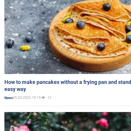
How to make pancakes without a frying pan and standi
easy way
05.03.2025 19:15
12
News