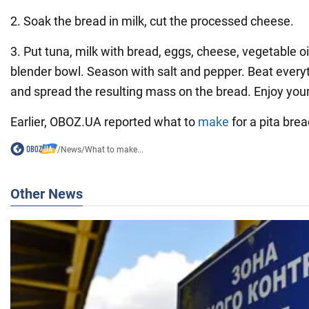
2. Soak the bread in milk, cut the processed cheese.
3. Put tuna, milk with bread, eggs, cheese, vegetable oi
blender bowl. Season with salt and pepper. Beat every
and spread the resulting mass on the bread. Enjoy you
Earlier, OBOZ.UA reported what to
make
for a pita bre
/
News
/
What to make...
Other News