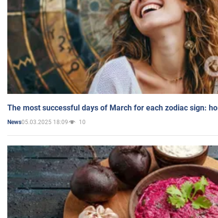
The most successful days of March for each zodiac sign: h
05.03.2025 18:09
10
News