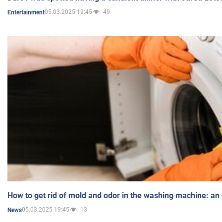
05.03.2025 19:45
49
Entertainment
How to get rid of mold and odor in the washing machine: an
05.03.2025 19:45
13
News