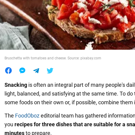
War in Ukraine
World
Food
Bruschetta with tomatoes and cheese. Source: pixabay.com
Snacking
is often an integral part of many people's dail
light, balanced, and satisfying at the same time. To do 
some foods on their own or, if possible, combine them 
The
FoodOboz
editorial team has gathered information
you
recipes for three dishes that are suitable for a sn
minutes
to prepare.