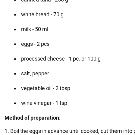
white bread - 70 g
milk - 50 ml
eggs - 2 pcs
processed cheese - 1 pc. or 100 g
salt, pepper
vegetable oil - 2 tbsp
wine vinegar - 1 tsp
Method of preparation:
1. Boil the eggs in advance until cooked, cut them into 