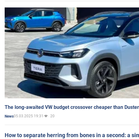
The long-awaited VW budget crossover cheaper than Duster
05.03.2025 19:31
20
News
How to separate herring from bones in a second: a sim