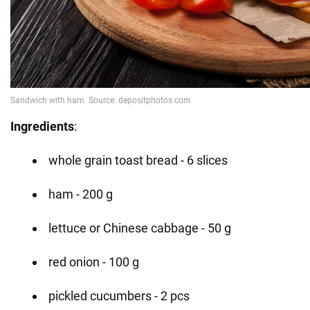
Ingredients
:
whole grain toast bread - 6 slices
ham - 200 g
lettuce or Chinese cabbage - 50 g
red onion - 100 g
pickled cucumbers - 2 pcs