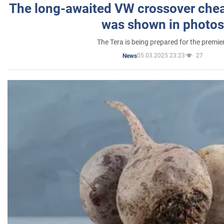
The long-awaited VW crossover chea
was shown in photos
The Tera is being prepared for the premie
05.03.2025 23:23
27
News