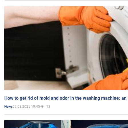
How to get rid of mold and odor in the washing machine: an
05.03.2025 19:45
13
News