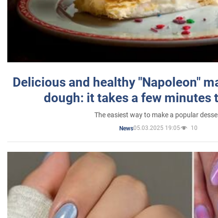
Delicious and healthy "Napoleon" m
dough: it takes a few minutes 
The easiest way to make a popular desse
05.03.2025 19:05
10
News