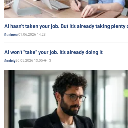
AI hasn’t taken your job. But it’s already taking plent
01.06.2026 14:23
Business
AI won’t "take" your job. It’s already doing it
20.05.2026 13:05
3
Society