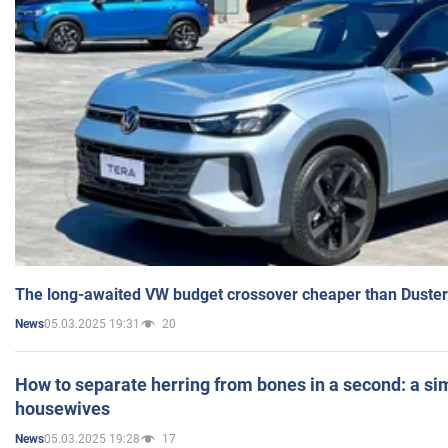
The long-awaited VW budget crossover cheaper than Duster
05.03.2025 19:31
20
News
How to separate herring from bones in a second: a sim
housewives
05.03.2025 19:28
17
News