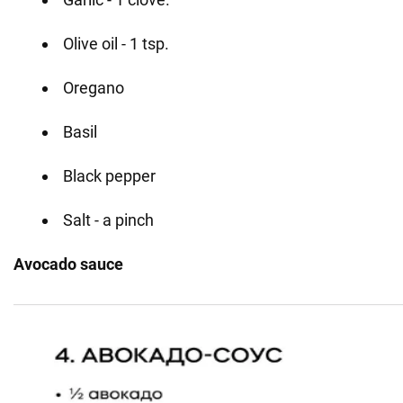
Olive oil - 1 tsp.
Oregano
Basil
Black pepper
Salt - a pinch
Avocado sauce