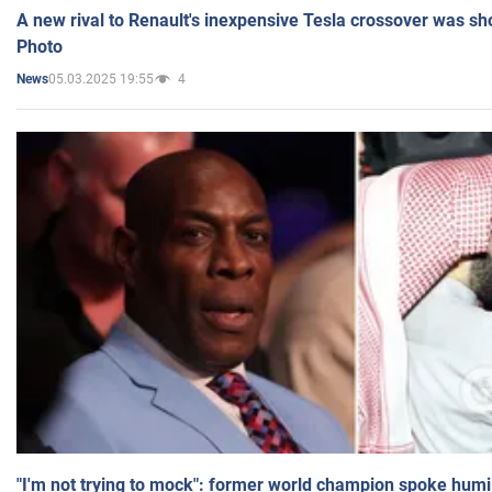
A new rival to Renault's inexpensive Tesla crossover was sh
Photo
05.03.2025 19:55
4
News
"I'm not trying to mock": former world champion spoke humi