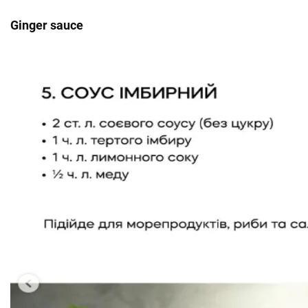
Ginger sauce