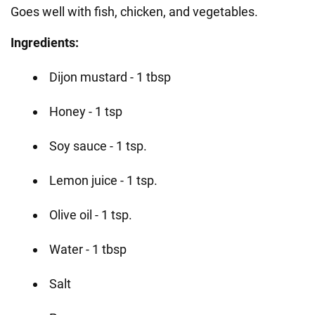
Goes well with fish, chicken, and vegetables.
Ingredients:
Dijon mustard - 1 tbsp
Honey - 1 tsp
Soy sauce - 1 tsp.
Lemon juice - 1 tsp.
Olive oil - 1 tsp.
Water - 1 tbsp
Salt