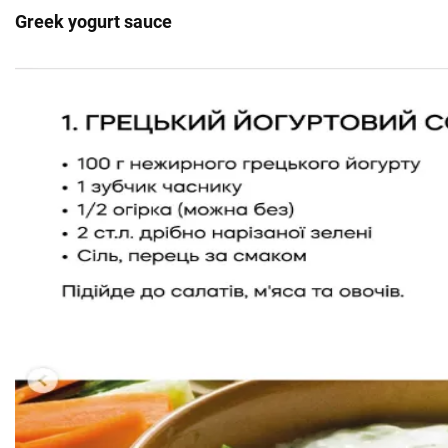
Greek yogurt sauce