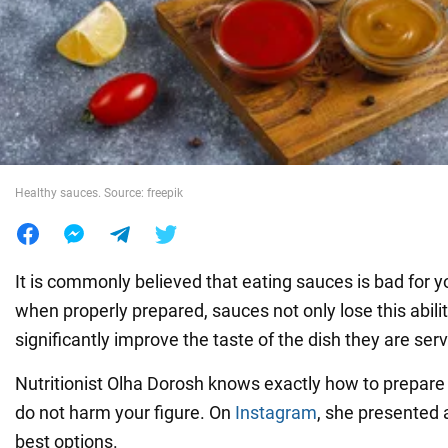
War in Ukraine
World
Food
Healthy sauces. Source: freepik
It is commonly believed that eating sauces is bad for y
when properly prepared, sauces not only lose this abilit
significantly improve the taste of the dish they are ser
Nutritionist Olha Dorosh knows exactly how to prepare
do not harm your figure. On
Instagram
, she presented a
best options.