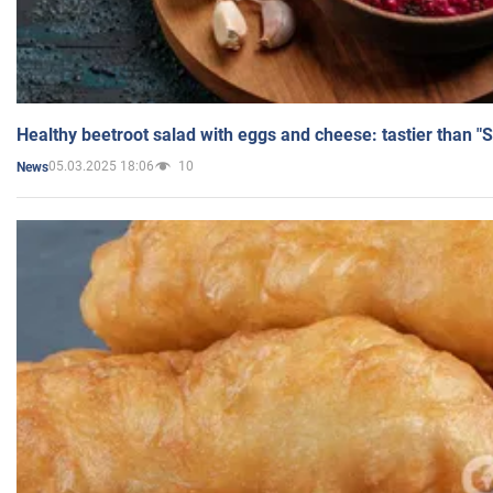
Healthy beetroot salad with eggs and cheese: tastier than "
05.03.2025 18:06
10
News