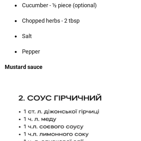
Cucumber - ½ piece (optional)
Chopped herbs - 2 tbsp
Salt
Pepper
Mustard sauce