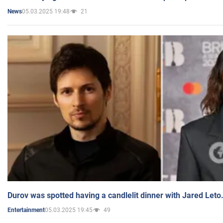
05.03.2025 19:48
21
News
Durov was spotted having a candlelit dinner with Jared Leto
05.03.2025 19:45
49
Entertainment