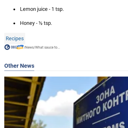
Lemon juice - 1 tsp.
Honey - ½ tsp.
Recipes
/
News
/
What sauce to...
Other News