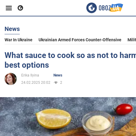
News
Business
War In Ukraine
Ukrainian Armed Forces Counter-Offensive
Mili
Sport
What sauce to cook so as not to harm
best options
Entertainment
Erika Ilyina
News
24.02.2025 20:02
2
Life
Politics
Society