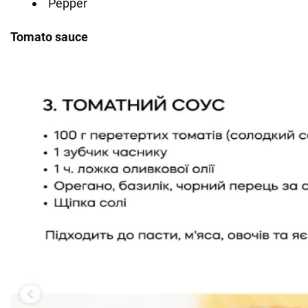
Pepper
Tomato sauce