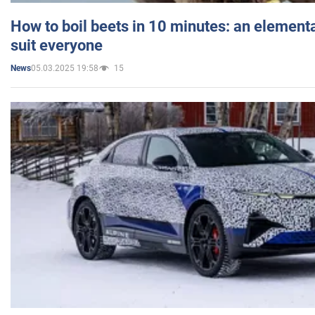
How to boil beets in 10 minutes: an elementa
suit everyone
05.03.2025 19:58
15
News