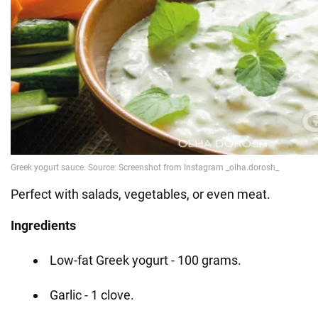
Perfect with salads, vegetables, or even meat.
Ingredients
Low-fat Greek yogurt - 100 grams.
Garlic - 1 clove.