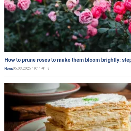
How to prune roses to make them bloom brightly: step
05.03.2025 19:11
8
News