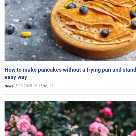
How to make pancakes without a frying pan and standi
easy way
05.03.2025 19:15
12
News