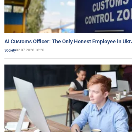
AI Customs Officer: The Only Honest Employee in Uk
02.07.2026 16:20
Society