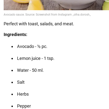
Perfect with toast, salads, and meat.
Ingredients:
Avocado - ½ pc.
Lemon juice - 1 tsp.
Water - 50 ml.
Salt
Herbs
Pepper