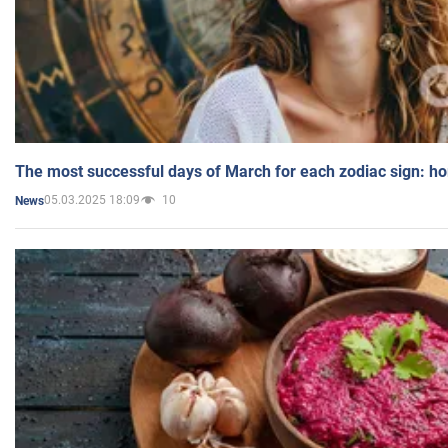
The most successful days of March for each zodiac sign: h
05.03.2025 18:09
10
News