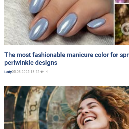
The most fashionable manicure color for spr
periwinkle designs
05.03.2025 18:52
4
Lady