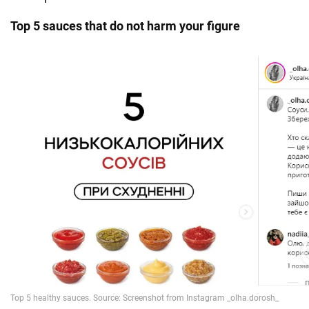
Top 5 sauces that do not harm your figure