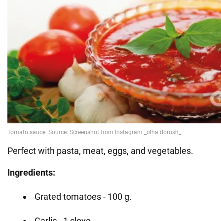
Perfect with pasta, meat, eggs, and vegetables.
Ingredients:
Grated tomatoes - 100 g.
Garlic - 1 clove.