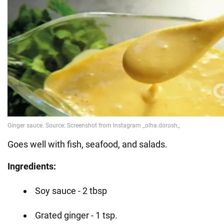
Goes well with fish, seafood, and salads.
Ingredients:
Soy sauce - 2 tbsp
Grated ginger - 1 tsp.