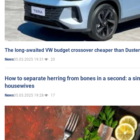
The long-awaited VW budget crossover cheaper than Duster
05.03.2025 19:31
20
News
How to separate herring from bones in a second: a sim
housewives
05.03.2025 19:28
17
News