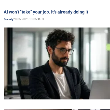
AI won’t "take" your job. It’s already doing it
20.05.2026 13:05
3
Society