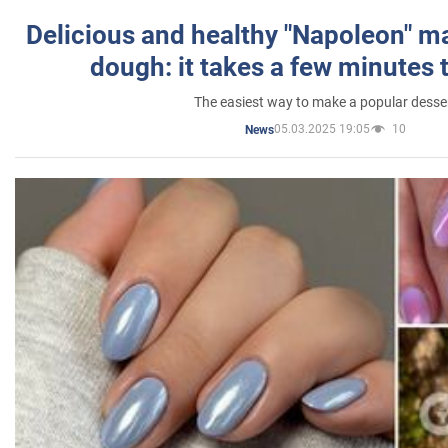
Delicious and healthy "Napoleon" m
dough: it takes a few minutes 
The easiest way to make a popular desse
05.03.2025 19:05
10
News