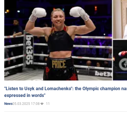
"Listen to Usyk and Lomachenko": the Olympic champion n
expressed in words"
05.03.2025 17:08
11
News