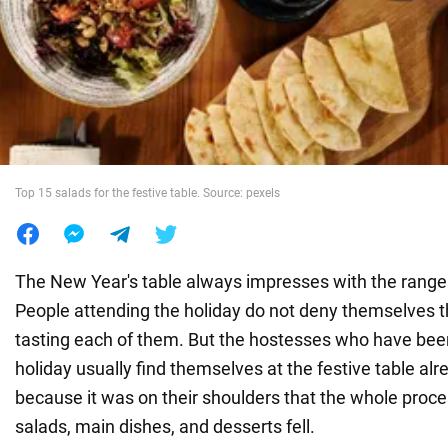
War in Ukraine
World
Food
Top 15 salads for the festive table. Source: pexels
The New Year's table always impresses with the range o
People attending the holiday do not deny themselves t
tasting each of them. But the hostesses who have been
holiday usually find themselves at the festive table alr
because it was on their shoulders that the whole proce
salads, main dishes, and desserts fell.