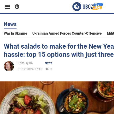
News
Business
War In Ukraine
Ukrainian Armed Forces Counter-Offensive
Mili
Sport
What salads to make for the New Yea
hassle: top 15 options with just thre
Entertainment
Erika Ilyina
News
05.12.2024 17:10
3
Life
Politics
Society