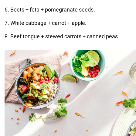
6. Beets + feta + pomegranate seeds.
7. White cabbage + carrot + apple.
8. Beef tongue + stewed carrots + canned peas.