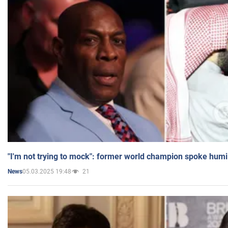
"I'm not trying to mock": former world champion spoke humi
05.03.2025 19:48
21
News