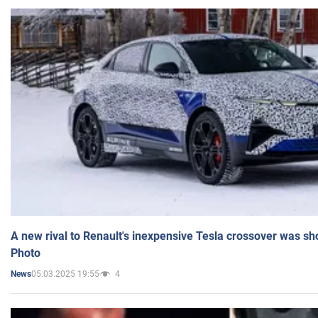
A new rival to Renault's inexpensive Tesla crossover was sh
Photo
05.03.2025 19:55
4
News