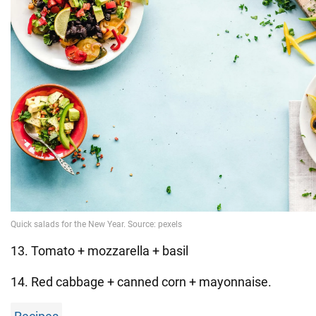
13. Tomato + mozzarella + basil
14. Red cabbage + canned corn + mayonnaise.