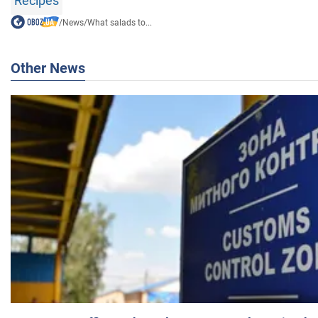
Recipes
/
News
/
What salads to...
Other News