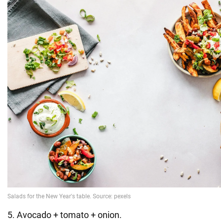
5. Avocado + tomato + onion.