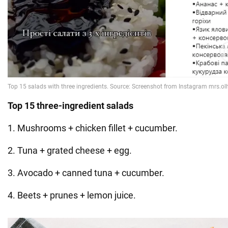
Top 15 three-ingredient salads
1. Mushrooms + chicken fillet + cucumber.
2. Tuna + grated cheese + egg.
3. Avocado + canned tuna + cucumber.
4. Beets + prunes + lemon juice.