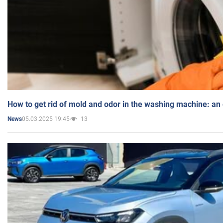
How to get rid of mold and odor in the washing machine: an
05.03.2025 19:45
13
News