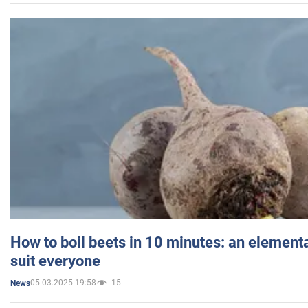
How to boil beets in 10 minutes: an elementa
suit everyone
05.03.2025 19:58
15
News