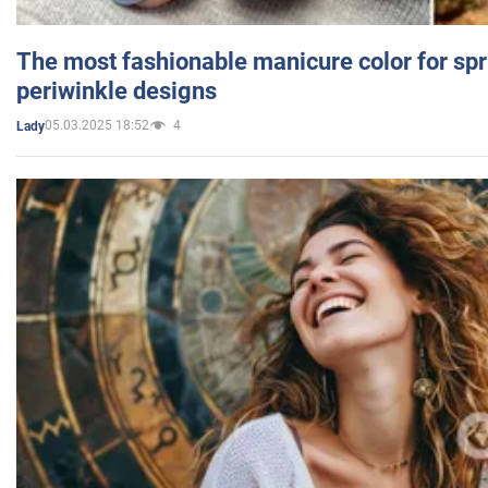
The most fashionable manicure color for spr
periwinkle designs
05.03.2025 18:52
4
Lady