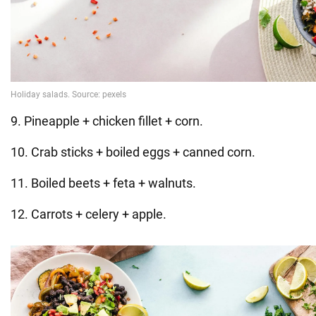
9. Pineapple + chicken fillet + corn.
10. Crab sticks + boiled eggs + canned corn.
11. Boiled beets + feta + walnuts.
12. Carrots + celery + apple.