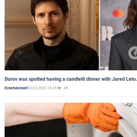
Durov was spotted having a candlelit dinner with Jared Leto
05.03.2025 19:45
49
Entertainment