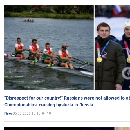
"Disrespect for our country!" Russians were not allowed to 
Championships, causing hysteria in Russia
05.03.2025 17:10
10
News