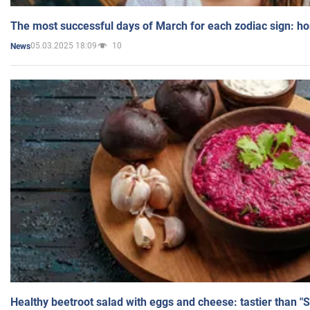
The most successful days of March for each zodiac sign: h
05.03.2025 18:09
10
News
Healthy beetroot salad with eggs and cheese: tastier than "