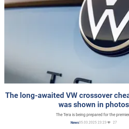
The long-awaited VW crossover chea
was shown in photos
The Tera is being prepared for the premie
05.03.2025 23:23
27
News