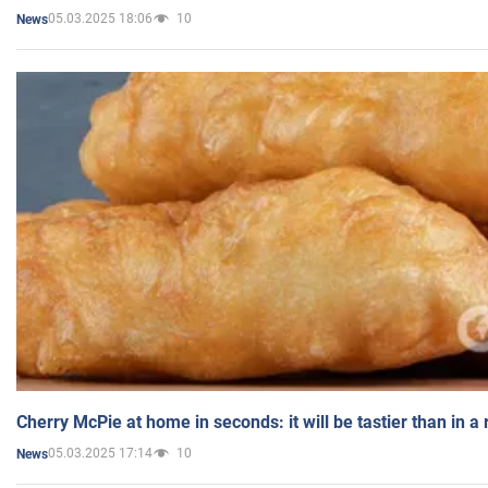
05.03.2025 18:06
10
News
Cherry McPie at home in seconds: it will be tastier than in a
05.03.2025 17:14
10
News