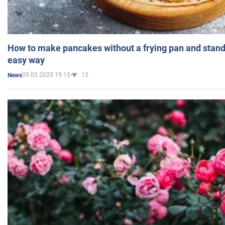
How to make pancakes without a frying pan and standi
easy way
05.03.2025 19:15
12
News