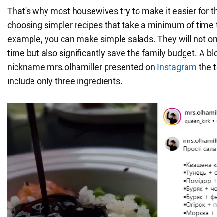
That's why most housewives try to make it easier for 
choosing simpler recipes that take a minimum of time 
example, you can make simple salads. They will not o
time but also significantly save the family budget. A bl
nickname mrs.olhamiller presented on
Instagram
the t
include only three ingredients.