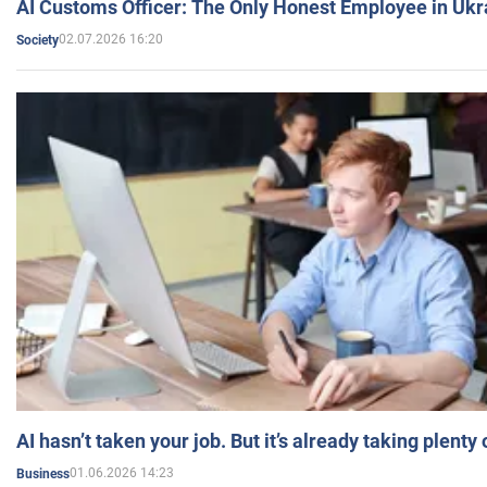
AI Customs Officer: The Only Honest Employee in Uk
02.07.2026 16:20
Society
AI hasn’t taken your job. But it’s already taking plent
01.06.2026 14:23
Business