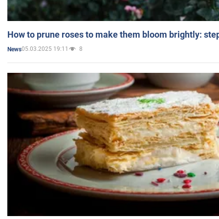
How to prune roses to make them bloom brightly: step
05.03.2025 19:11
8
News