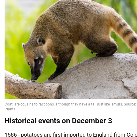
Historical events on December 3
1586 - potatoes are first imported to England from Col