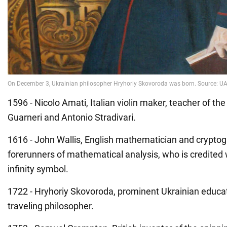
1596 - Nicolo Amati, Italian violin maker, teacher of t
Guarneri and Antonio Stradivari.
1616 - John Wallis, English mathematician and cryptog
forerunners of mathematical analysis, who is credited 
infinity symbol.
1722 - Hryhoriy Skovoroda, prominent Ukrainian educat
traveling philosopher.