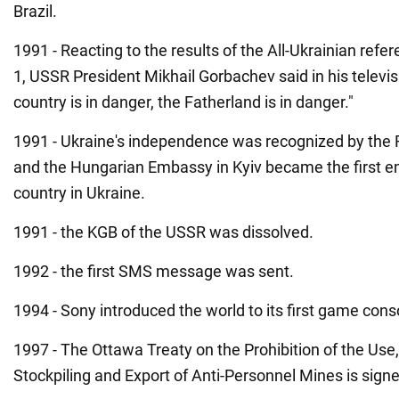
Brazil.
1991 - Reacting to the results of the All-Ukrainian r
1, USSR President Mikhail Gorbachev said in his televi
country is in danger, the Fatherland is in danger."
1991 - Ukraine's independence was recognized by the 
and the Hungarian Embassy in Kyiv became the first e
country in Ukraine.
1991 - the KGB of the USSR was dissolved.
1992 - the first SMS message was sent.
1994 - Sony introduced the world to its first game cons
1997 - The Ottawa Treaty on the Prohibition of the Use,
Stockpiling and Export of Anti-Personnel Mines is sign