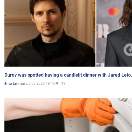
Durov was spotted having a candlelit dinner with Jared Leto
05.03.2025 19:45
49
Entertainment