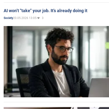
AI won’t "take" your job. It’s already doing it
20.05.2026 13:05
3
Society