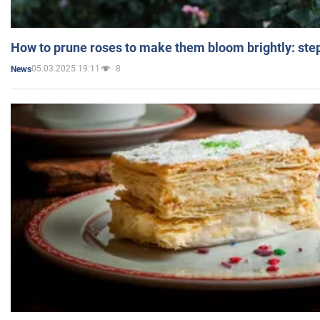
How to prune roses to make them bloom brightly: step
05.03.2025 19:11
8
News