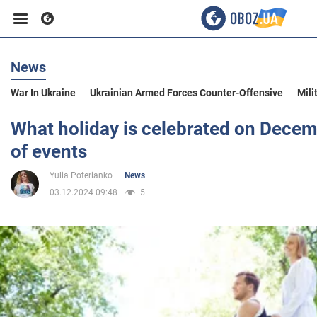
News
Business
War In Ukraine
Ukrainian Armed Forces Counter-Offensive
Mili
Sport
What holiday is celebrated on Decem
of events
Entertainment
Yulia Poterianko
News
03.12.2024 09:48
5
Life
Politics
Society