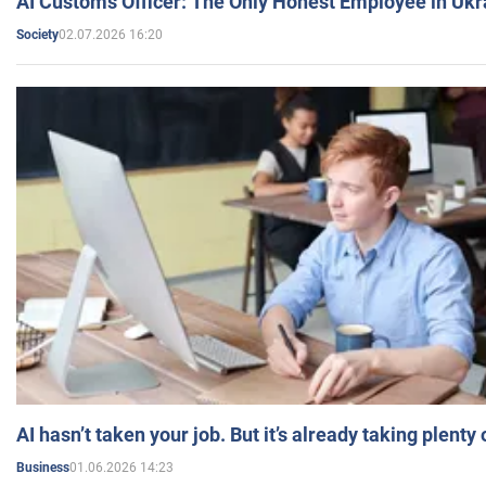
AI Customs Officer: The Only Honest Employee in Uk
02.07.2026 16:20
Society
AI hasn’t taken your job. But it’s already taking plent
01.06.2026 14:23
Business