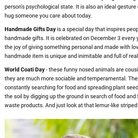
person's psychological state. It is also an ideal gesture 
hug someone you care about today.
Handmade Gifts Day
is a special day that inspires peo
handmade gifts. It is celebrated on December 3 every
the joy of giving something personal and made with love
handmade item is unique and inimitable and full of rea
World Coati Day
- these funny nosed animals are cousi
they are much more sociable and temperamental. They 
constantly searching for food and spreading plant see
the soil by digging up the ground in search of food and fe
waste products. And just look at that lemur-like striped 