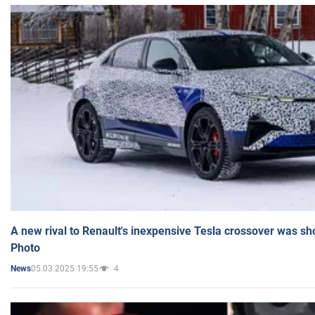
A new rival to Renault's inexpensive Tesla crossover was sh
Photo
05.03.2025 19:55
4
News