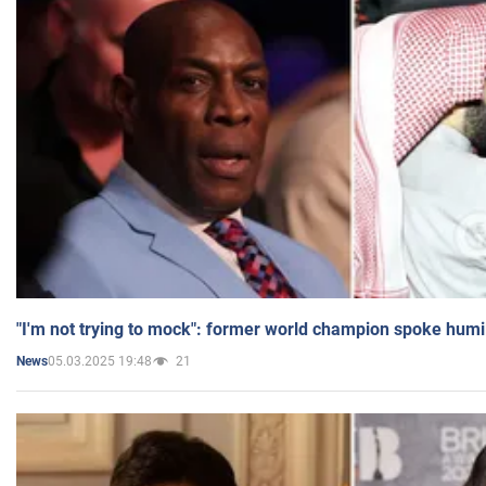
"I'm not trying to mock": former world champion spoke humi
05.03.2025 19:48
21
News