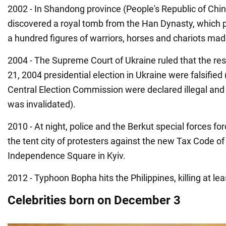
2002 - In Shandong province (People's Republic of Chin
discovered a royal tomb from the Han Dynasty, which
a hundred figures of warriors, horses and chariots made
2004 - The Supreme Court of Ukraine ruled that the re
21, 2004 presidential election in Ukraine were falsified 
Central Election Commission were declared illegal and
was invalidated).
2010 - At night, police and the Berkut special forces fo
the tent city of protesters against the new Tax Code of
Independence Square in Kyiv.
2012 - Typhoon Bopha hits the Philippines, killing at le
Celebrities born on December 3