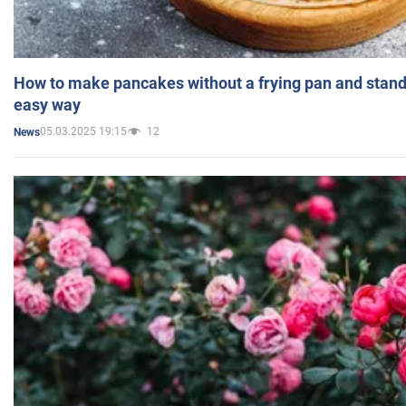
How to make pancakes without a frying pan and standi
easy way
05.03.2025 19:15
12
News