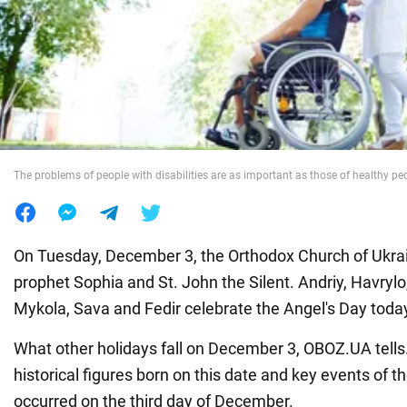
War in Ukraine
World
Food
The problems of people with disabilities are as important as those of healthy pe
On Tuesday, December 3, the Orthodox Church of Ukrai
prophet Sophia and St. John the Silent. Andriy, Havrylo,
Mykola, Sava and Fedir celebrate the Angel's Day toda
What other holidays fall on December 3, OBOZ.UA tells
historical figures born on this date and key events of th
occurred on the third day of December.