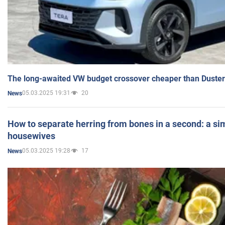
The long-awaited VW budget crossover cheaper than Duster
05.03.2025 19:31
20
News
How to separate herring from bones in a second: a sim
housewives
05.03.2025 19:28
17
News