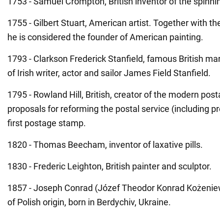
1753 - Samuel Crompton, British inventor of the spinni
1755 - Gilbert Stuart, American artist. Together with th
he is considered the founder of American painting.
1793 - Clarkson Frederick Stanfield, famous British ma
of Irish writer, actor and sailor James Field Stanfield.
1795 - Rowland Hill, British, creator of the modern posta
proposals for reforming the postal service (including p
first postage stamp.
1820 - Thomas Beecham, inventor of laxative pills.
1830 - Frederic Leighton, British painter and sculptor.
1857 - Joseph Conrad (Józef Theodor Konrad Kożeniews
of Polish origin, born in Berdychiv, Ukraine.