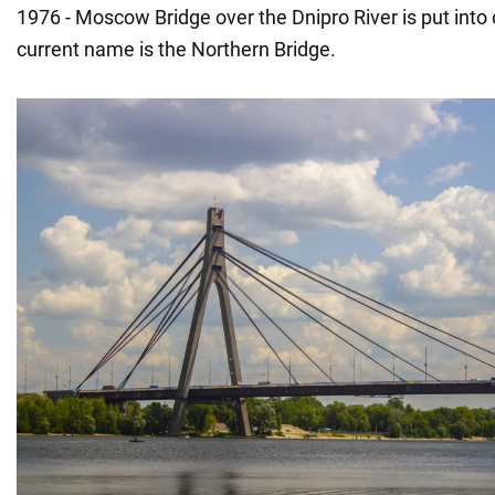
1976 - Moscow Bridge over the Dnipro River is put into o
current name is the Northern Bridge.