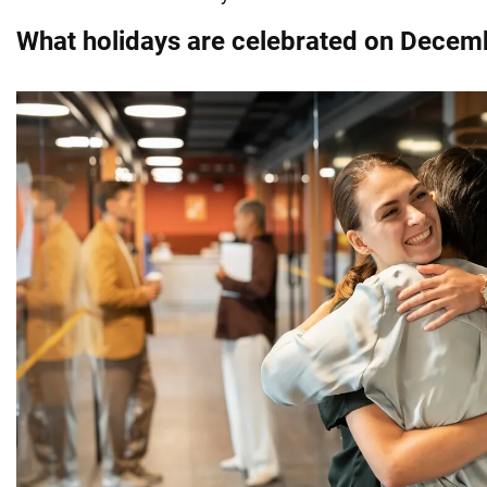
What holidays are celebrated on Decem