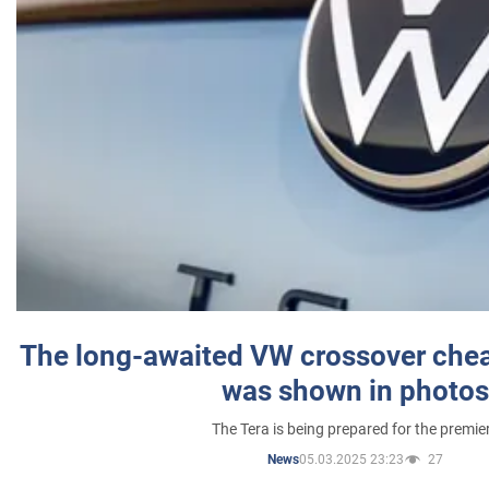
The long-awaited VW crossover chea
was shown in photos
The Tera is being prepared for the premie
05.03.2025 23:23
27
News