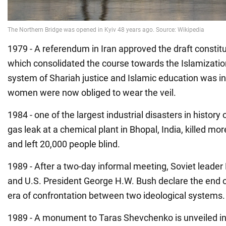
1979 - A referendum in Iran approved the draft constitu
which consolidated the course towards the Islamization
system of Shariah justice and Islamic education was i
women were now obliged to wear the veil.
1984 - one of the largest industrial disasters in history
gas leak at a chemical plant in Bhopal, India, killed mo
and left 20,000 people blind.
1989 - After a two-day informal meeting, Soviet leade
and U.S. President George H.W. Bush declare the end o
era of confrontation between two ideological systems.
1989 - A monument to Taras Shevchenko is unveiled in