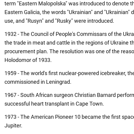
term "Eastern Malopolska" was introduced to denote the
Eastern Galicia, the words "Ukrainian" and "Ukrainian"
use, and "Rusyn" and "Rusky" were introduced.
1932 - The Council of People's Commissars of the Ukr
the trade in meat and cattle in the regions of Ukraine 
procurement plan. The resolution was one of the reaso
Holodomor of 1933.
1959 - The world's first nuclear-powered icebreaker, the
commissioned in Leningrad.
1967 - South African surgeon Christian Barnard perform
successful heart transplant in Cape Town.
1973 - The American Pioneer 10 became the first spacec
Jupiter.