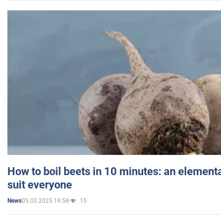
How to boil beets in 10 minutes: an elementa
suit everyone
05.03.2025 19:58
15
News