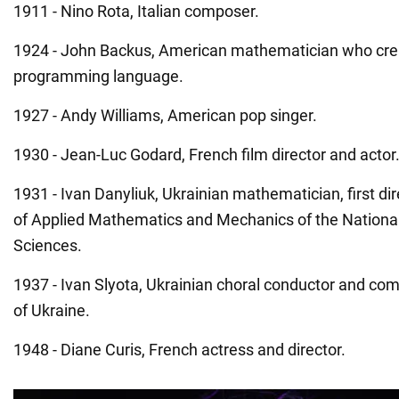
1911 - Nino Rota, Italian composer.
1924 - John Backus, American mathematician who crea
programming language.
1927 - Andy Williams, American pop singer.
1930 - Jean-Luc Godard, French film director and actor
1931 - Ivan Danyliuk, Ukrainian mathematician, first dire
of Applied Mathematics and Mechanics of the Nation
Sciences.
1937 - Ivan Slyota, Ukrainian choral conductor and com
of Ukraine.
1948 - Diane Curis, French actress and director.