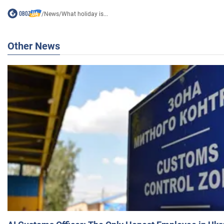
/
News
/
What holiday is...
Other News