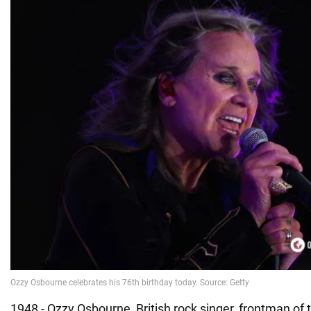
1948 - Ozzy Osbourne, British rock singer, frontman of