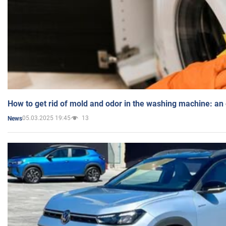
How to get rid of mold and odor in the washing machine: an
05.03.2025 19:45
13
News