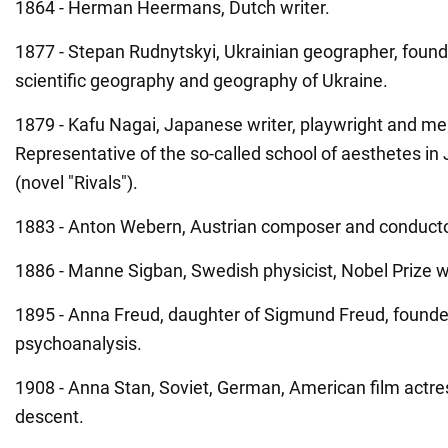
1864 - Herman Heermans, Dutch writer.
1877 - Stepan Rudnytskyi, Ukrainian geographer, found
scientific geography and geography of Ukraine.
1879 - Kafu Nagai, Japanese writer, playwright and me
Representative of the so-called school of aesthetes in
(novel "Rivals").
1883 - Anton Webern, Austrian composer and conducto
1886 - Manne Sigban, Swedish physicist, Nobel Prize w
1895 - Anna Freud, daughter of Sigmund Freud, founder
psychoanalysis.
1908 - Anna Stan, Soviet, German, American film actre
descent.