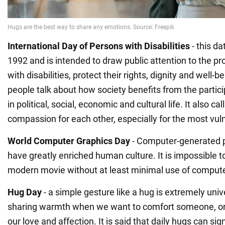
International Day of Persons with Disabilities
- this d
1992 and is intended to draw public attention to the p
with disabilities, protect their rights, dignity and well-b
people talk about how society benefits from the partic
in political, social, economic and cultural life. It also c
compassion for each other, especially for the most vul
World Computer Graphics Day
- Computer-generated p
have greatly enriched human culture. It is impossible 
modern movie without at least minimal use of compute
Hug
Day
- a simple gesture like a hug is extremely unive
sharing warmth when we want to comfort someone, or 
our love and affection. It is said that daily hugs can sig