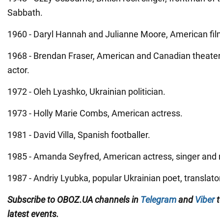
Sabbath.
1960 - Daryl Hannah and Julianne Moore, American fil
1968 - Brendan Fraser, American and Canadian theater,
actor.
1972 - Oleh Lyashko, Ukrainian politician.
1973 - Holly Marie Combs, American actress.
1981 - David Villa, Spanish footballer.
1985 - Amanda Seyfred, American actress, singer and
1987 - Andriy Lyubka, popular Ukrainian poet, translato
Subscribe to OBOZ.UA channels in
Telegram
and
Viber
t
latest events.