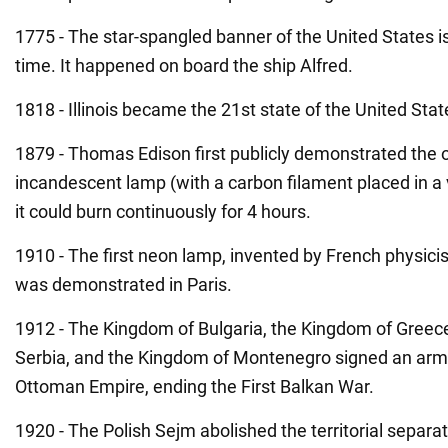
1775 - The star-spangled banner of the United States is 
time. It happened on board the ship Alfred.
1818 - Illinois became the 21st state of the United Sta
1879 - Thomas Edison first publicly demonstrated the 
incandescent lamp (with a carbon filament placed in a 
it could burn continuously for 4 hours.
1910 - The first neon lamp, invented by French physici
was demonstrated in Paris.
1912 - The Kingdom of Bulgaria, the Kingdom of Greec
Serbia, and the Kingdom of Montenegro signed an armi
Ottoman Empire, ending the First Balkan War.
1920 - The Polish Sejm abolished the territorial separa