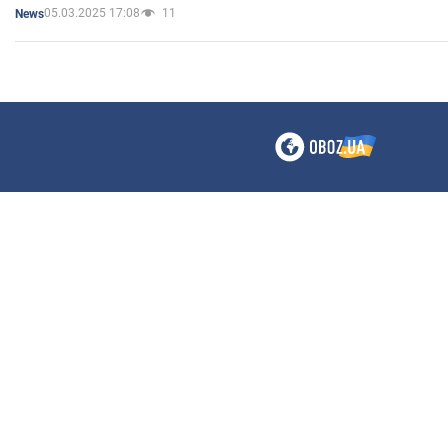
05.03.2025 17:08
11
News