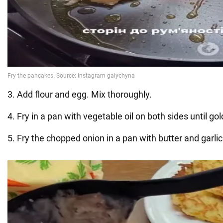
3. Add flour and egg. Mix thoroughly.
4. Fry in a pan with vegetable oil on both sides until g
5. Fry the chopped onion in a pan with butter and garli