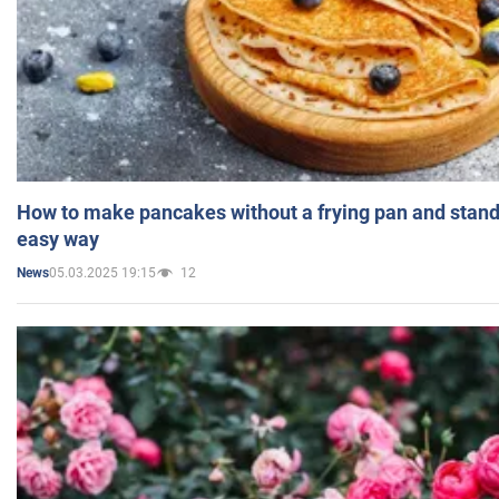
How to make pancakes without a frying pan and standi
easy way
05.03.2025 19:15
12
News