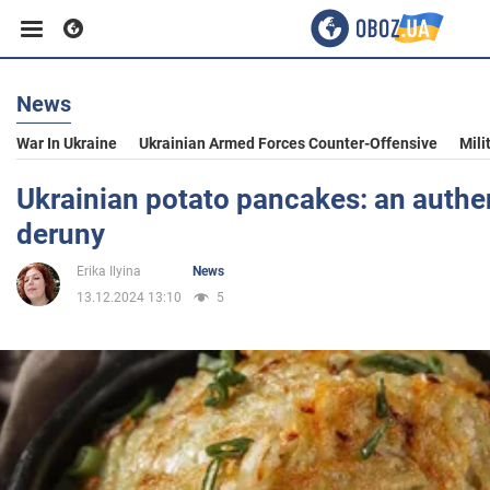
News
Business
War In Ukraine
Ukrainian Armed Forces Counter-Offensive
Mili
Sport
Ukrainian potato pancakes: an authen
deruny
Entertainment
Erika Ilyina
News
13.12.2024 13:10
5
Life
Politics
Society