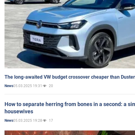
The long-awaited VW budget crossover cheaper than Duster
05.03.2025 19:31
20
News
How to separate herring from bones in a second: a sim
housewives
05.03.2025 19:28
17
News