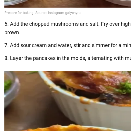
6. Add the chopped mushrooms and salt. Fry over high 
brown.
7. Add sour cream and water, stir and simmer for a min
8. Layer the pancakes in the molds, alternating with