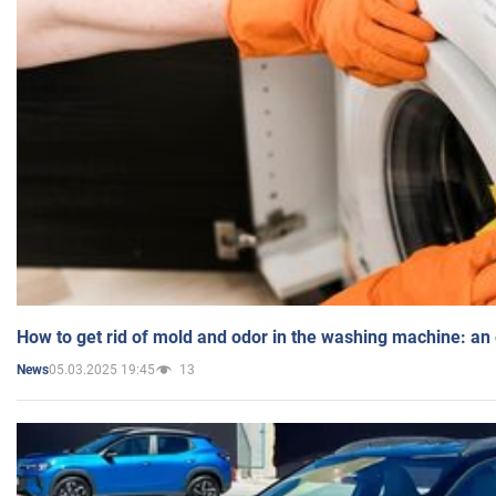
How to get rid of mold and odor in the washing machine: an
05.03.2025 19:45
13
News