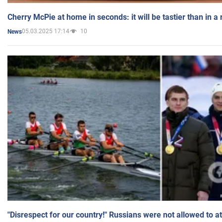
Cherry McPie at home in seconds: it will be tastier than in a
05.03.2025 17:14
10
News
"Disrespect for our country!" Russians were not allowed to 