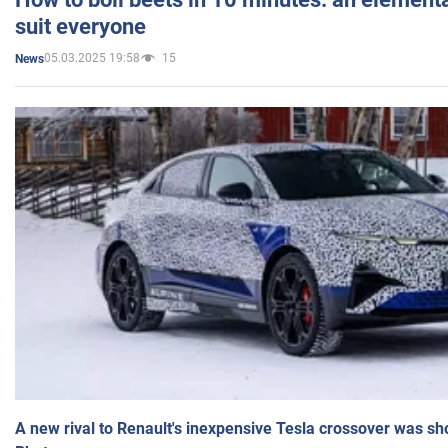
suit everyone
05.03.2025 19:58
15
News
A new rival to Renault's inexpensive Tesla crossover was sh