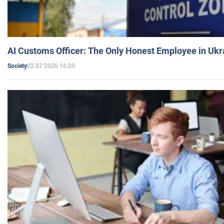
AI Customs Officer: The Only Honest Employee in Uk
02.07.2026 16:20
Society