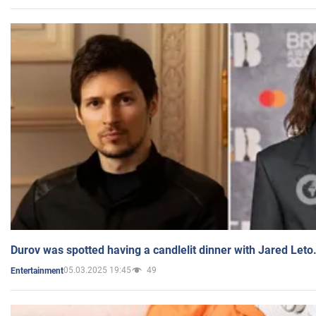
Durov was spotted having a candlelit dinner with Jared Leto
05.03.2025 19:45
49
Entertainment