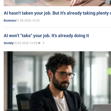
AI hasn’t taken your job. But it’s already taking plent
01.06.2026 14:23
Business
AI won’t "take" your job. It’s already doing it
20.05.2026 13:05
3
Society