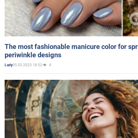
The most fashionable manicure color for spr
periwinkle designs
05.03.2025 18:52
4
Lady