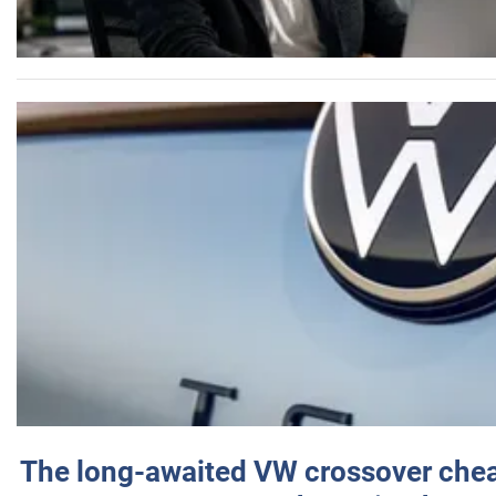
The long-awaited VW crossover chea