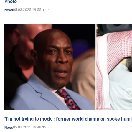
Photo
05.03.2025 19:55
4
News
"I'm not trying to mock": former world champion spoke humi
05.03.2025 19:48
21
News