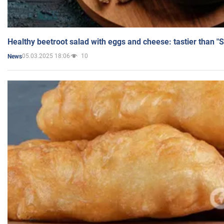
Healthy beetroot salad with eggs and cheese: tastier than "
05.03.2025 18:06
10
News