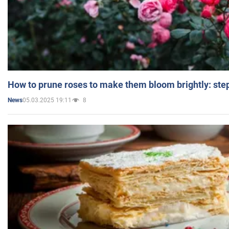
How to prune roses to make them bloom brightly: step
05.03.2025 19:11
8
News