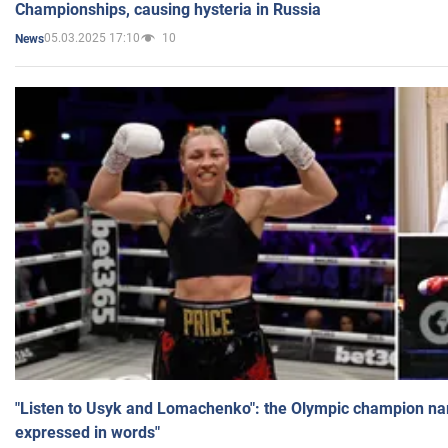
Championships, causing hysteria in Russia
05.03.2025 17:10
10
News
"Listen to Usyk and Lomachenko": the Olympic champion n
expressed in words"