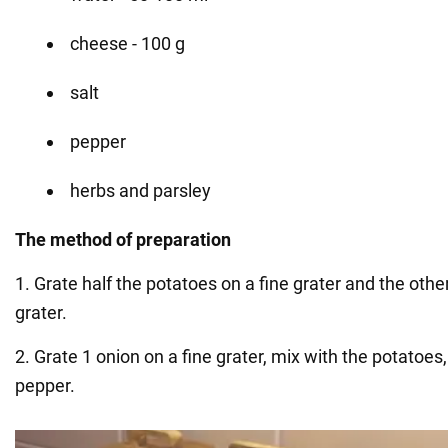
cheese - 100 g
salt
pepper
herbs and parsley
The method of preparation
1. Grate half the potatoes on a fine grater and the othe
grater.
2. Grate 1 onion on a fine grater, mix with the potatoes
pepper.