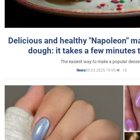
Delicious and healthy "Napoleon" m
dough: it takes a few minutes 
The easiest way to make a popular desse
05.03.2025 19:05
10
News