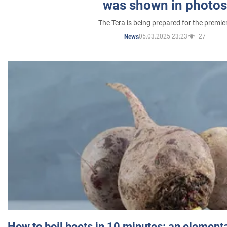
was shown in photos
The Tera is being prepared for the premie
05.03.2025 23:23
27
News
How to boil beets in 10 minutes: an elementa