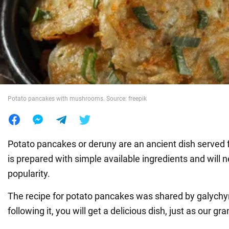
War in Ukraine
World
Food
Potato pancakes with mushrooms. Source: freepik
Potato pancakes or deruny are an ancient dish served fo
is prepared with simple available ingredients and will n
popularity.
The recipe for potato pancakes was shared by galych
following it, you will get a delicious dish, just as our g