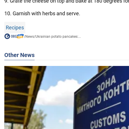
9. Grate the cheese on top and bake at 180 degrees fo
10. Garnish with herbs and serve.
Recipes
/
News
/
Ukrainian potato pancakes:...
Other News