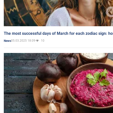
The most successful days of March for each zodiac sign: h
05.03.2025 18:09
10
News