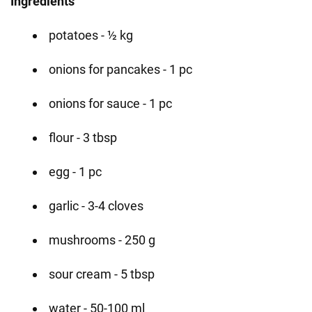
Ingredients
potatoes - ½ kg
onions for pancakes - 1 pc
onions for sauce - 1 pc
flour - 3 tbsp
egg - 1 pc
garlic - 3-4 cloves
mushrooms - 250 g
sour cream - 5 tbsp
water - 50-100 ml