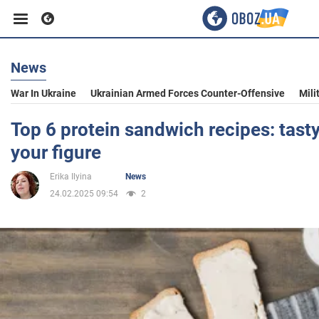
News
Business
War In Ukraine
Ukrainian Armed Forces Counter-Offensive
Mili
Sport
Top 6 protein sandwich recipes: tasty
your figure
Entertainment
Erika Ilyina
News
24.02.2025 09:54
2
Life
Politics
Society