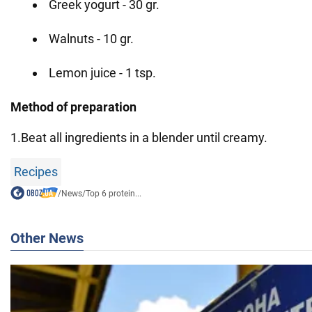
Greek yogurt - 30 gr.
Walnuts - 10 gr.
Lemon juice - 1 tsp.
Method of preparation
1.Beat all ingredients in a blender until creamy.
Recipes
/
News
/
Top 6 protein...
Other News