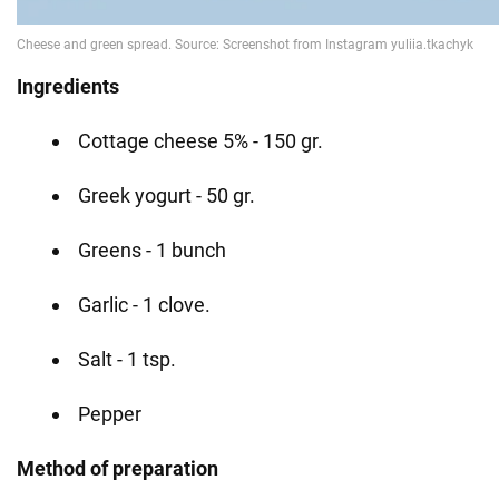
Ingredients
Cottage cheese 5% - 150 gr.
Greek yogurt - 50 gr.
Greens - 1 bunch
Garlic - 1 clove.
Salt - 1 tsp.
Pepper
Method of preparation