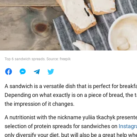
War in Ukraine
World
Food
Top 6 sandwich spreads. Source: freepik
A sandwich is a versatile dish that is perfect for breakf
Depending on what exactly is on a piece of bread, the t
the impression of it changes.
A nutritionist with the nickname yuliia tkachyk presen
selection of protein spreads for sandwiches on
Instag
only diversify your diet, but will also be a great help w