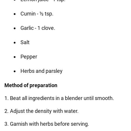
Cumin - ½ tsp.
Garlic - 1 clove.
Salt
Pepper
Herbs and parsley
Method of preparation
1. Beat all ingredients in a blender until smooth.
2. Adjust the density with water.
3. Garnish with herbs before serving.