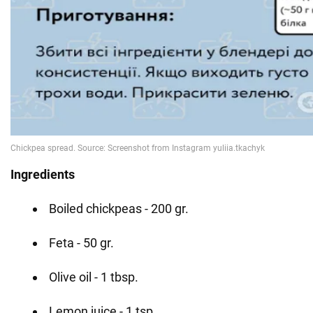
Ingredients
Boiled chickpeas - 200 gr.
Feta - 50 gr.
Olive oil - 1 tbsp.
Lemon juice - 1 tsp.