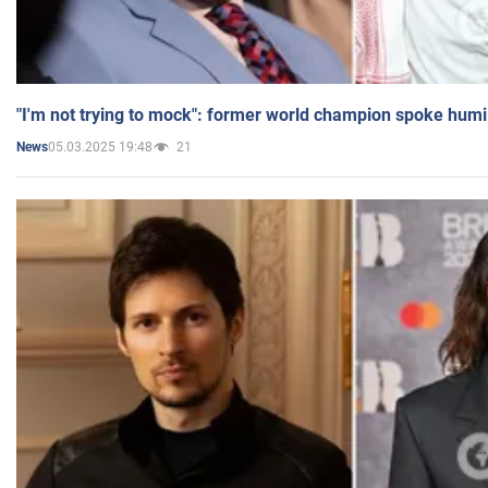
"I'm not trying to mock": former world champion spoke humi
05.03.2025 19:48
21
News