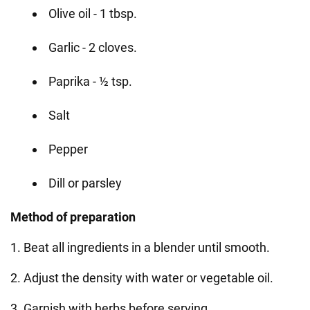
Olive oil - 1 tbsp.
Garlic - 2 cloves.
Paprika - ½ tsp.
Salt
Pepper
Dill or parsley
Method of preparation
1. Beat all ingredients in a blender until smooth.
2. Adjust the density with water or vegetable oil.
3. Garnish with herbs before serving.