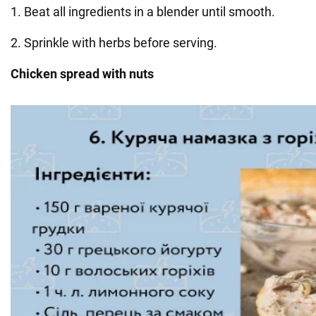
1. Beat all ingredients in a blender until smooth.
2. Sprinkle with herbs before serving.
Chicken spread with nuts