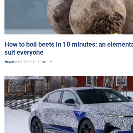
How to boil beets in 10 minutes: an elementa
suit everyone
05.03.2025 19:58
15
News