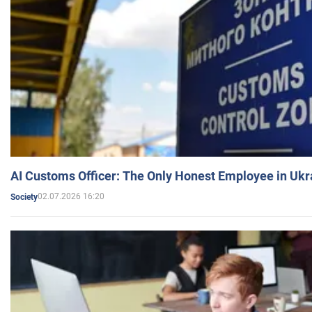
AI Customs Officer: The Only Honest Employee in Uk
02.07.2026 16:20
Society