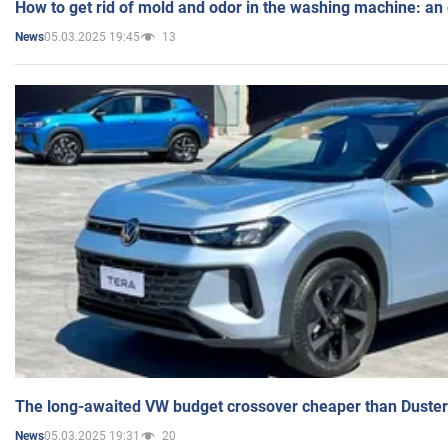
How to get rid of mold and odor in the washing machine: an
05.03.2025 19:45
13
News
The long-awaited VW budget crossover cheaper than Duster
05.03.2025 19:31
20
News