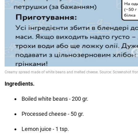
Ingredients.
Boiled white beans - 200 gr.
Processed cheese - 50 gr.
Lemon juice - 1 tsp.