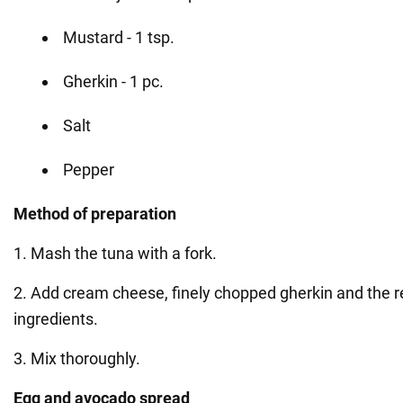
Mustard - 1 tsp.
Gherkin - 1 pc.
Salt
Pepper
Method of preparation
1. Mash the tuna with a fork.
2. Add cream cheese, finely chopped gherkin and the re
ingredients.
3. Mix thoroughly.
Egg and avocado spread