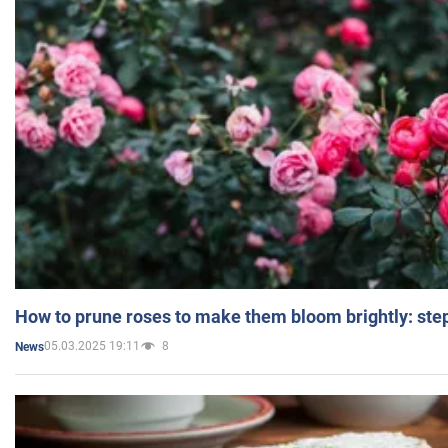
How to prune roses to make them bloom brightly: step
05.03.2025 19:11
8
News