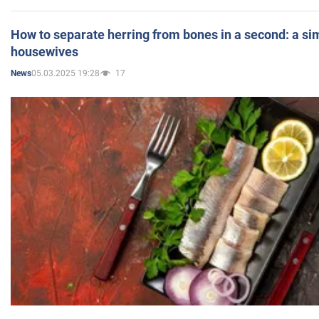
How to separate herring from bones in a second: a sim
housewives
05.03.2025 19:28
17
News