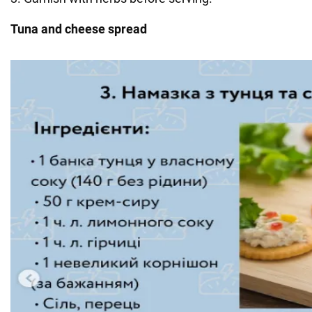
Tuna and cheese spread