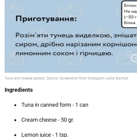
Ingredients
Tuna in canned form - 1 can
Cream cheese - 50 gr.
Lemon juice - 1 tsp.