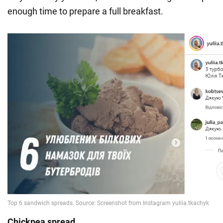
enough time to prepare a full breakfast.
Chickpea spread