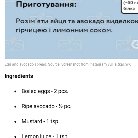
Ingredients
Boiled eggs - 2 pcs.
Ripe avocado - ½ pc.
Mustard - 1 tsp.
Lemon juice - 1 tsp.