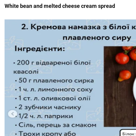
White bean and melted cheese cream spread