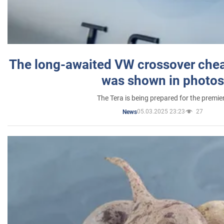
The long-awaited VW crossover chea
was shown in photos
The Tera is being prepared for the premie
05.03.2025 23:23
27
News