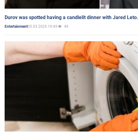
Durov was spotted having a candlelit dinner with Jared Leto
05.03.2025 19:45
49
Entertainment