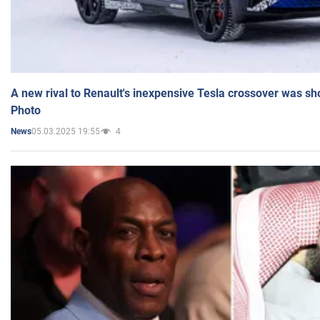
A new rival to Renault's inexpensive Tesla crossover was sh
Photo
05.03.2025 19:55
4
News