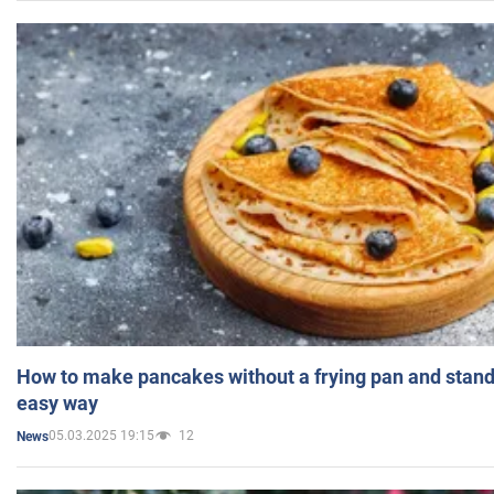
How to make pancakes without a frying pan and standi
easy way
05.03.2025 19:15
12
News