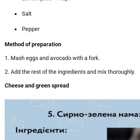
Salt
Pepper
Method of preparation
1. Mash eggs and avocado with a fork.
2. Add the rest of the ingredients and mix thoroughly.
Cheese and green spread