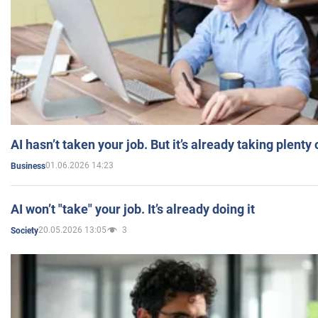
AI hasn’t taken your job. But it’s already taking plent
01.06.2026 14:23
Business
AI won’t "take" your job. It’s already doing it
20.05.2026 13:05
3
Society