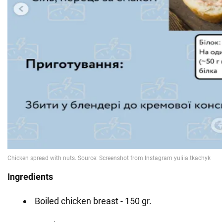
Ingredients
Boiled chicken breast - 150 gr.