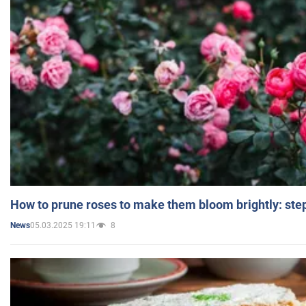
How to prune roses to make them bloom brightly: step
05.03.2025 19:11
8
News