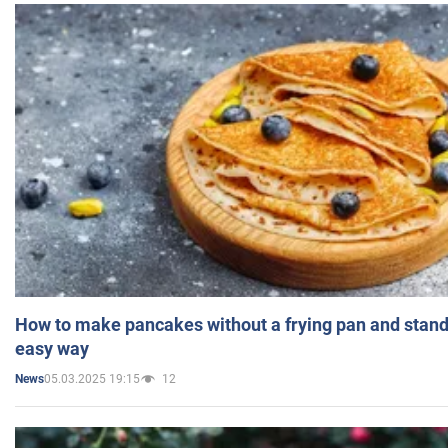
How to make pancakes without a frying pan and standi
easy way
05.03.2025 19:15
12
News