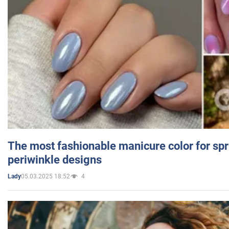
The most fashionable manicure color for spr
periwinkle designs
05.03.2025 18:52
4
Lady