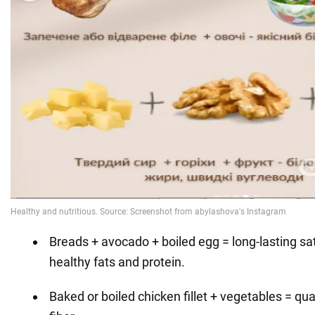
Breads + avocado + boiled egg = long-lasting sa
healthy fats and protein.
Baked or boiled chicken fillet + vegetables = qua