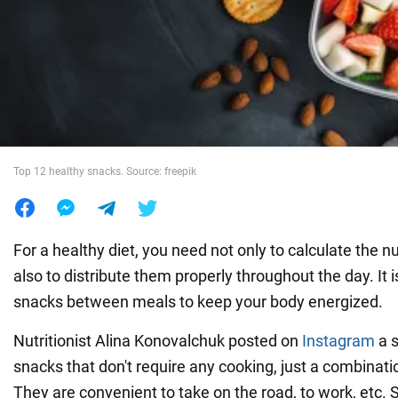
War in Ukraine
World
Food
Top 12 healthy snacks. Source: freepik
For a healthy diet, you need not only to calculate the n
also to distribute them properly throughout the day. It 
snacks between meals to keep your body energized.
Nutritionist Alina Konovalchuk posted on
Instagram
a s
snacks that don't require any cooking, just a combinatio
They are convenient to take on the road, to work, etc.