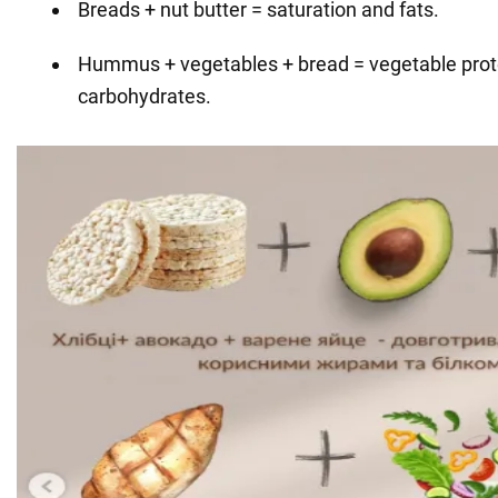
Breads + nut butter = saturation and fats.
Hummus + vegetables + bread = vegetable prote
carbohydrates.