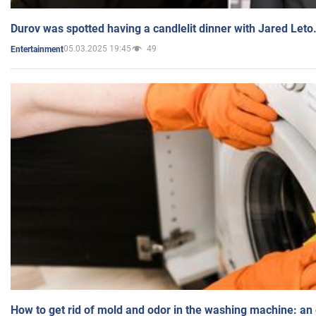
Durov was spotted having a candlelit dinner with Jared Leto
05.03.2025 19:45
49
Entertainment
How to get rid of mold and odor in the washing machine: an