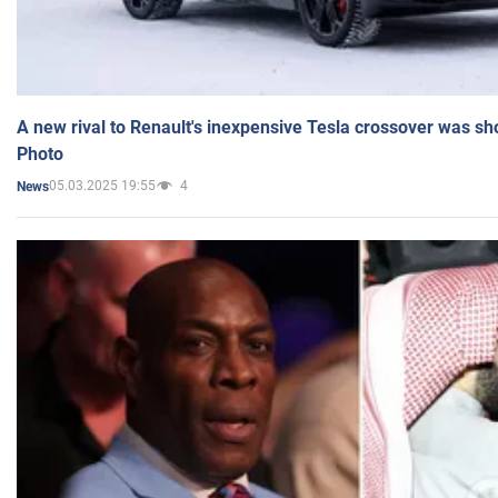
A new rival to Renault's inexpensive Tesla crossover was sh
Photo
05.03.2025 19:55
4
News