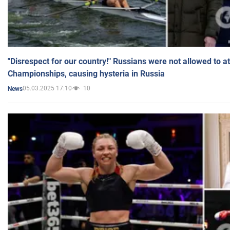
"Disrespect for our country!" Russians were not allowed to 
Championships, causing hysteria in Russia
05.03.2025 17:10
10
News