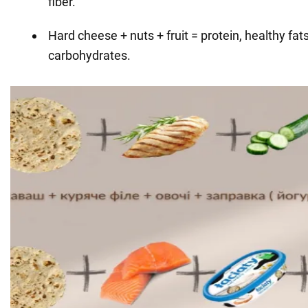
fiber.
Hard cheese + nuts + fruit = protein, healthy fats
carbohydrates.