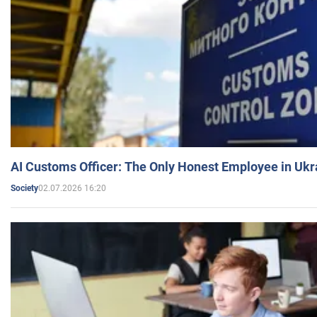
AI Customs Officer: The Only Honest Employee in Uk
02.07.2026 16:20
Society