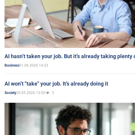
AI hasn’t taken your job. But it’s already taking plent
01.06.2026 14:23
Business
AI won’t "take" your job. It’s already doing it
20.05.2026 13:05
3
Society