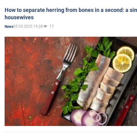
How to separate herring from bones in a second: a sim
housewives
05.03.2025 19:28
17
News