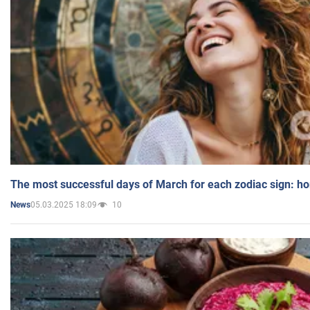
The most successful days of March for each zodiac sign: h
05.03.2025 18:09
10
News