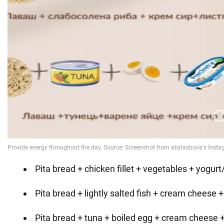
Pita bread + chicken fillet + vegetables + yogur
Pita bread + lightly salted fish + cream cheese +
Pita bread + tuna + boiled egg + cream cheese 