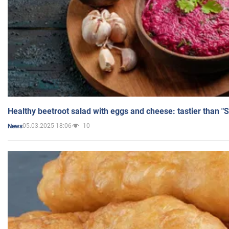
Healthy beetroot salad with eggs and cheese: tastier than "
05.03.2025 18:06
10
News