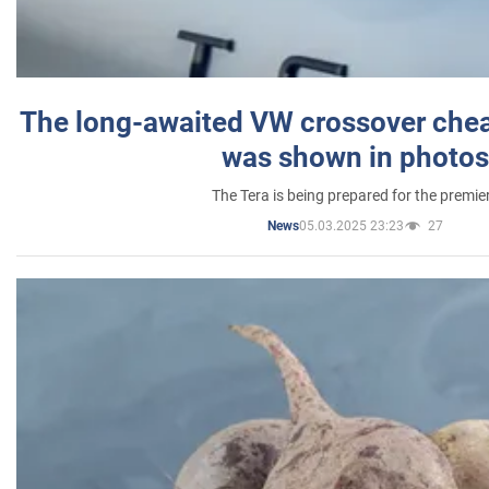
The long-awaited VW crossover chea
was shown in photos
The Tera is being prepared for the premie
05.03.2025 23:23
27
News