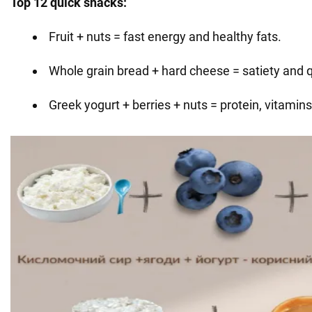
Top 12 quick snacks:
Fruit + nuts = fast energy and healthy fats.
Whole grain bread + hard cheese = satiety and qu
Greek yogurt + berries + nuts = protein, vitamins