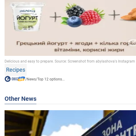
Recipes
/
News
/
Top 12 options...
Other News