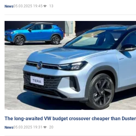
05.03.2025 19:45
13
News
The long-awaited VW budget crossover cheaper than Duster
05.03.2025 19:31
20
News