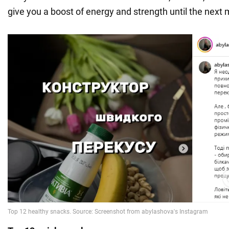
give you a boost of energy and strength until the next