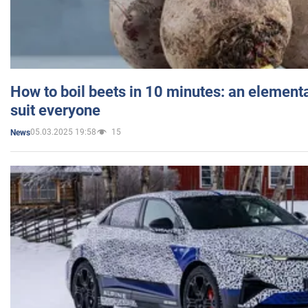
How to boil beets in 10 minutes: an elementa
suit everyone
05.03.2025 19:58
15
News