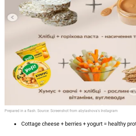
Cottage cheese + berries + yogurt = healthy pro