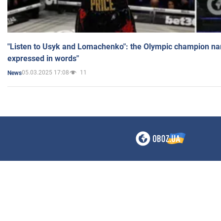
"Listen to Usyk and Lomachenko": the Olympic champion n
expressed in words"
05.03.2025 17:08
11
News