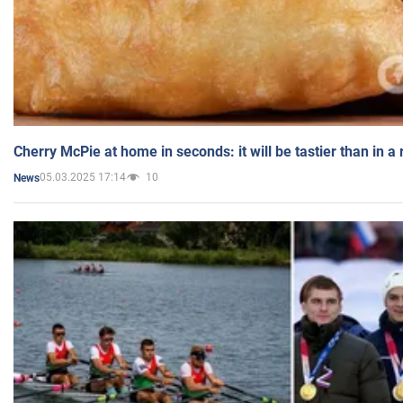
Cherry McPie at home in seconds: it will be tastier than in a
05.03.2025 17:14
10
News