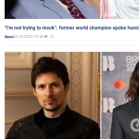
"I'm not trying to mock": former world champion spoke humi
05.03.2025 19:48
21
News