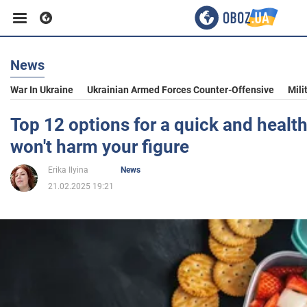
News
Business
War In Ukraine
Ukrainian Armed Forces Counter-Offensive
Mili
Sport
Top 12 options for a quick and healt
won't harm your figure
Entertainment
Erika Ilyina
News
21.02.2025 19:21
Life
Politics
Society