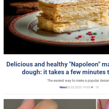
Delicious and healthy "Napoleon" m
dough: it takes a few minutes 
The easiest way to make a popular desse
05.03.2025 19:05
10
News