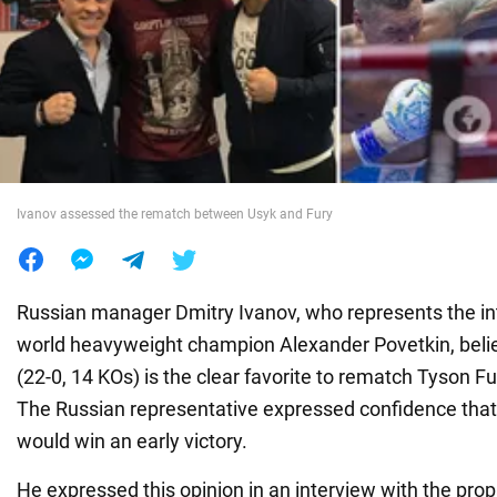
War in Ukraine
World
Food
Ivanov assessed the rematch between Usyk and Fury
Russian manager Dmitry Ivanov, who represents the in
world heavyweight champion Alexander Povetkin, beli
(22-0, 14 KOs) is the clear favorite to rematch Tyson Fu
The Russian representative expressed confidence that
would win an early victory.
He expressed this opinion in an interview with the pro