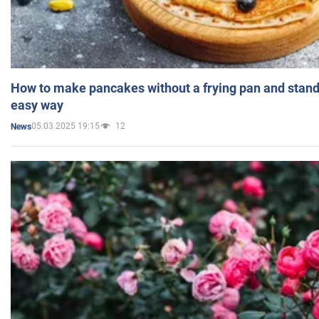
How to make pancakes without a frying pan and standi
easy way
05.03.2025 19:15
12
News