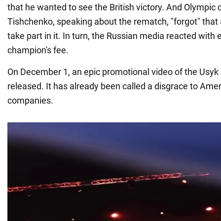
that he wanted to see the British victory. And Olympi
Tishchenko, speaking about the rematch, "forgot" that
take part in it. In turn, the Russian media reacted with 
champion's fee.
On December 1, an epic promotional video of the Usyk
released. It has already been called a disgrace to Ame
companies.