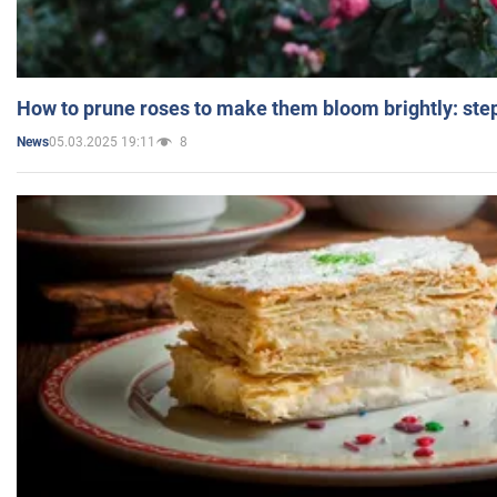
How to prune roses to make them bloom brightly: step
05.03.2025 19:11
8
News