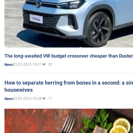
The long-awaited VW budget crossover cheaper than Duster
05.03.2025 19:31
20
News
How to separate herring from bones in a second: a sim
housewives
05.03.2025 19:28
17
News