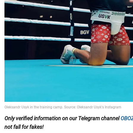
Only
verified information on our Telegram channel
OBOZ
not fall for fakes!