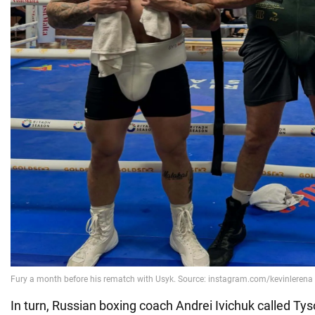
In turn, Russian boxing coach Andrei Ivichuk called Tys