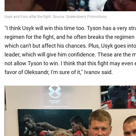
"I think Usyk will win this time too. Tyson has a very st
regimen for the fight, and he often breaks the regimen
which can't but affect his chances. Plus, Usyk goes into 
leader, which will give him confidence. These are the ma
not allow Tyson to win. I think that this fight may even
favor of Oleksandr, I'm sure of it," Ivanov said.