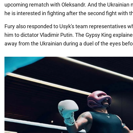
upcoming rematch with Oleksandr. And the Ukrainian 
he is interested in fighting after the second fight with t
Fury also responded to Usyk's team representatives 
him to dictator Vladimir Putin. The Gypsy King explain
away from the Ukrainian during a duel of the eyes before