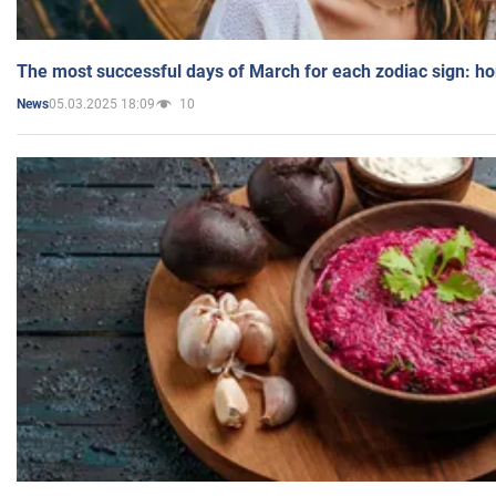
The most successful days of March for each zodiac sign: h
05.03.2025 18:09
10
News