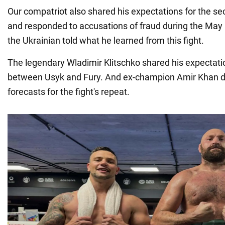
Our compatriot also shared his expectations for the se
and responded to accusations of fraud during the May 18
the Ukrainian told what he learned from this fight.
The legendary Wladimir Klitschko shared his expectati
between Usyk and Fury. And ex-champion Amir Khan d
forecasts for the fight's repeat.