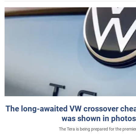
The long-awaited VW crossover chea
was shown in photos
The Tera is being prepared for the premie