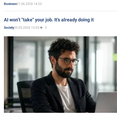
01.06.2026 14:23
Business
AI won’t "take" your job. It’s already doing it
20.05.2026 13:05
3
Society