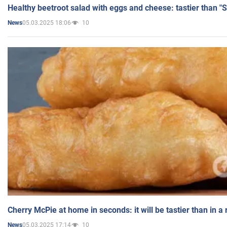
Healthy beetroot salad with eggs and cheese: tastier than "
05.03.2025 18:06
10
News
Cherry McPie at home in seconds: it will be tastier than in a
05.03.2025 17:14
10
News