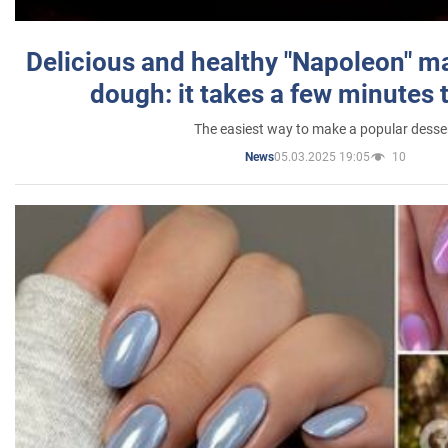
Delicious and healthy "Napoleon" m
dough: it takes a few minutes 
The easiest way to make a popular desse
05.03.2025 19:05
10
News