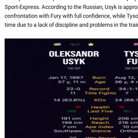
Sport-Express. According to the Russian, Usyk is appr
confrontation with Fury with full confidence, while Tyso
time due to a lack of discipline and problems in the tra