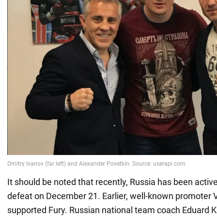
It should be noted that recently, Russia has been active
defeat on December 21. Earlier, well-known promoter 
supported Fury. Russian national team coach Eduard K