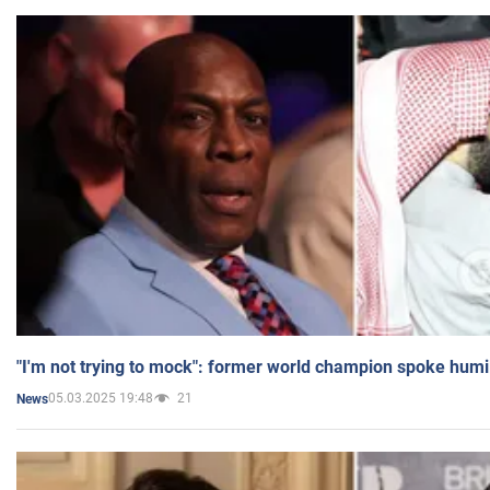
"I'm not trying to mock": former world champion spoke humi
05.03.2025 19:48
21
News