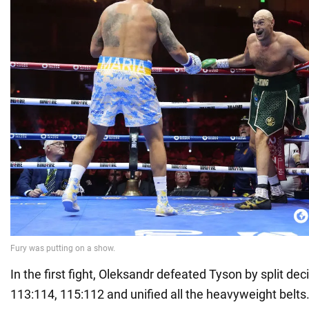
In the first fight, Oleksandr defeated Tyson by split dec
113:114, 115:112 and unified all the heavyweight belts