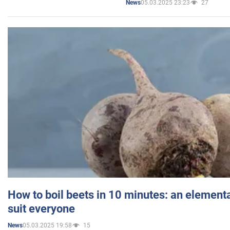
05.03.2025 23:23
27
News
How to boil beets in 10 minutes: an elementa
suit everyone
05.03.2025 19:58
15
News