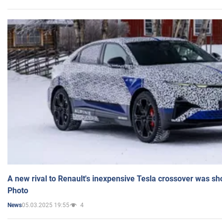
A new rival to Renault's inexpensive Tesla crossover was sh
Photo
05.03.2025 19:55
4
News