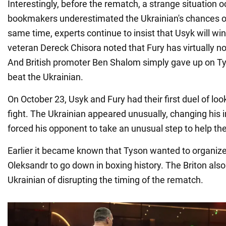
Interestingly, before the rematch, a strange situation
bookmakers underestimated the Ukrainian's chances of
same time, experts continue to insist that Usyk will wi
veteran Dereck Chisora noted that Fury has virtually n
And British promoter Ben Shalom simply gave up on Tys
beat the Ukrainian.
On October 23, Usyk and Fury had their first duel of lo
fight. The Ukrainian appeared unusually, changing his i
forced his opponent to take an unusual step to help t
Earlier it became known that Tyson wanted to organize 
Oleksandr to go down in boxing history. The Briton als
Ukrainian of disrupting the timing of the rematch.