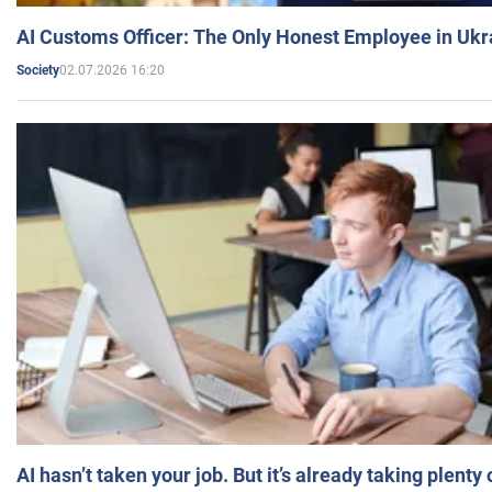
AI Customs Officer: The Only Honest Employee in Uk
02.07.2026 16:20
Society
AI hasn’t taken your job. But it’s already taking plent