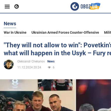
News
Business
War In Ukraine
Ukrainian Armed Forces Counter-Offensive
Mili
Sport
"They will not allow to win": Povetki
what will happen in the Usyk – Fury 
Entertainment
Oleksandr Chekanov
News
11.12.2024 20:24
6
Life
Politics
Society