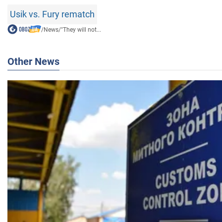
Usik vs. Fury rematch
/
News
/
"They will not...
Other News