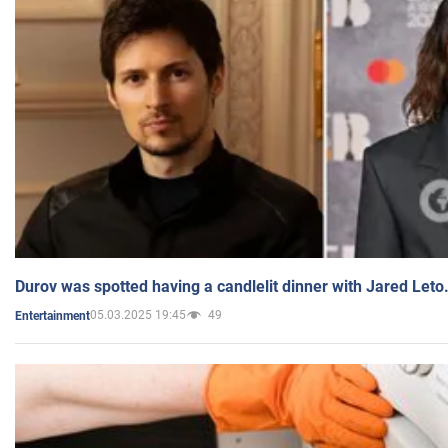
Durov was spotted having a candlelit dinner with Jared Leto
05.03.2025 19:45
49
Entertainment