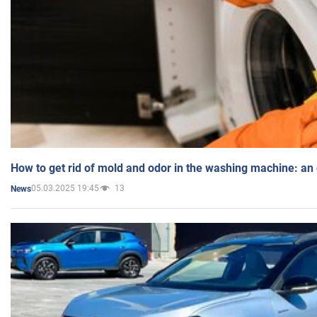
How to get rid of mold and odor in the washing machine: an
05.03.2025 19:45
13
News