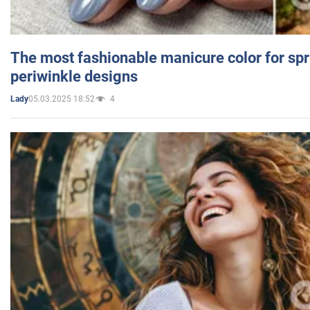
The most fashionable manicure color for spr
periwinkle designs
05.03.2025 18:52
4
Lady