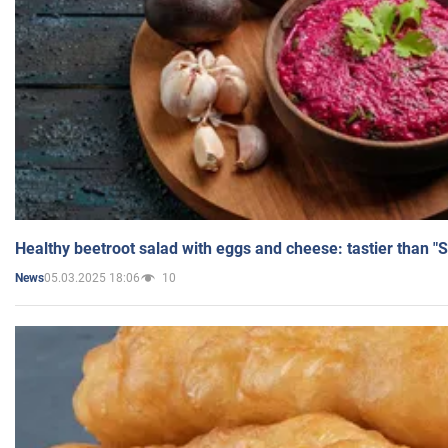
Healthy beetroot salad with eggs and cheese: tastier than "
05.03.2025 18:06
10
News