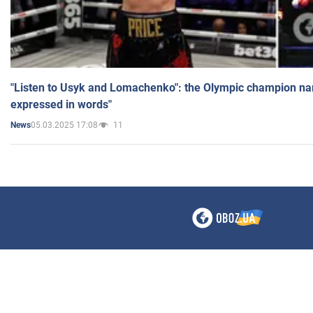
"Listen to Usyk and Lomachenko": the Olympic champion n
expressed in words"
05.03.2025 17:08
11
News