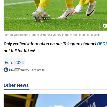
Only
verified information on our Telegram channel
OBOZ
not fall for fakes!
Euro 2024
/
News
/
"They are to...
Other News