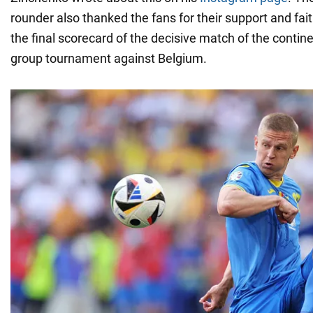
rounder also thanked the fans for their support and fait
the final scorecard of the decisive match of the conti
group tournament against Belgium.