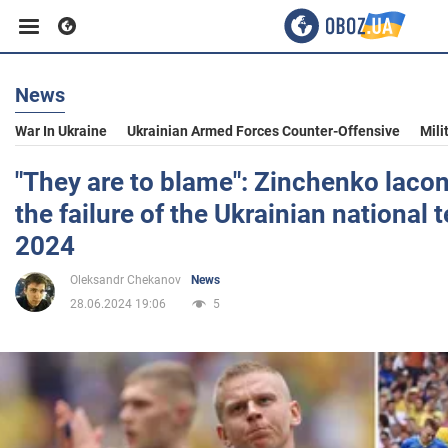
News
Business
War In Ukraine
Ukrainian Armed Forces Counter-Offensive
Mili
Sport
"They are to blame": Zinchenko lacon
the failure of the Ukrainian national 
Entertainment
2024
Oleksandr Chekanov
News
Life
28.06.2024 19:06
5
Politics
Society