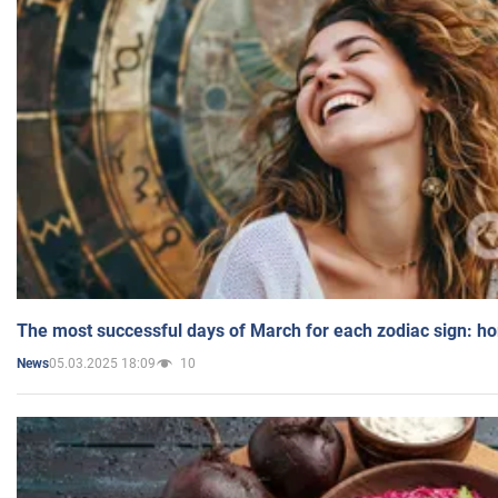
The most successful days of March for each zodiac sign: h
05.03.2025 18:09
10
News