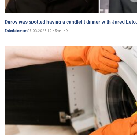
Durov was spotted having a candlelit dinner with Jared Leto
05.03.2025 19:45
49
Entertainment