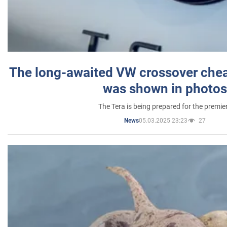
The long-awaited VW crossover chea
was shown in photos
The Tera is being prepared for the premie
05.03.2025 23:23
27
News