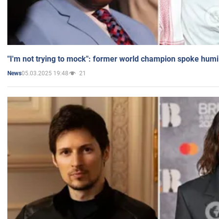
"I'm not trying to mock": former world champion spoke humi
05.03.2025 19:48
21
News