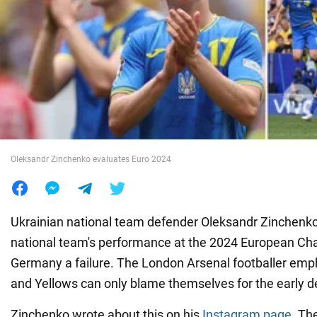
War in Ukraine
World
Food
Oleksandr Zinchenko evaluates Euro 2024
Ukrainian national team defender Oleksandr Zinchenko
national team's performance at the 2024 European Ch
Germany a failure. The London Arsenal footballer emp
and Yellows can only blame themselves for the early d
Zinchenko wrote about this on his
Instagram page
. Th