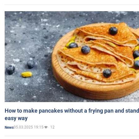
How to make pancakes without a frying pan and standi
easy way
05.03.2025 19:15
12
News