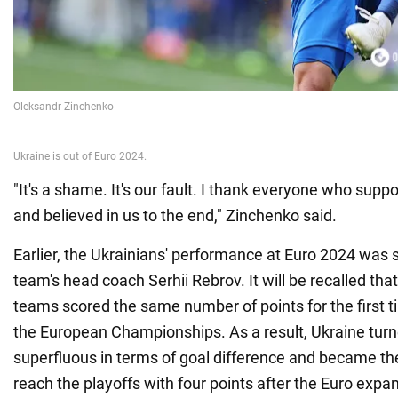
"It's a shame. It's our fault. I thank everyone who sup
and believed in us to the end," Zinchenko said.
Earlier, the Ukrainians' performance at Euro 2024 was
team's head coach Serhii Rebrov. It will be recalled that 
teams scored the same number of points for the first ti
the European Championships. As a result, Ukraine turn
superfluous in terms of goal difference and became the 
reach the playoffs with four points after the Euro expa