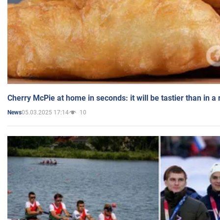
Cherry McPie at home in seconds: it will be tastier than in a
05.03.2025 17:14
10
News