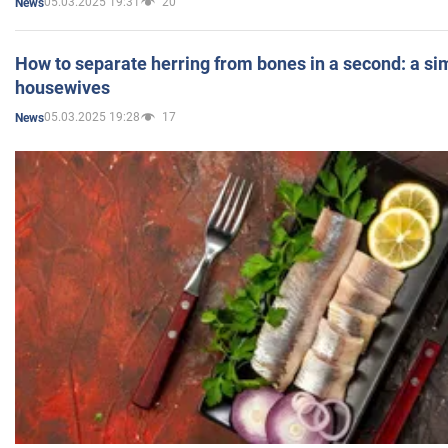
05.03.2025 19:31
20
News
How to separate herring from bones in a second: a sim
housewives
05.03.2025 19:28
17
News