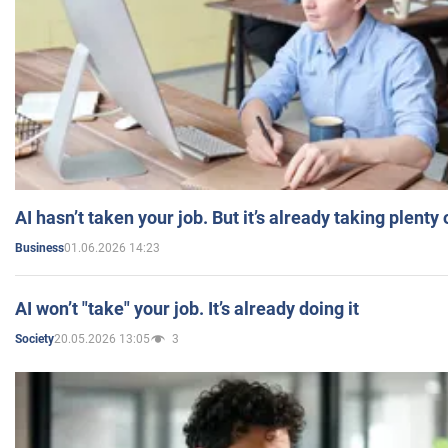
AI hasn’t taken your job. But it’s already taking plent
01.06.2026 14:23
Business
AI won’t "take" your job. It’s already doing it
20.05.2026 13:05
3
Society