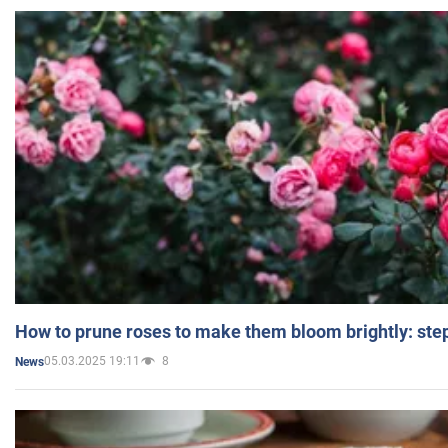
How to prune roses to make them bloom brightly: step
05.03.2025 19:11
8
News