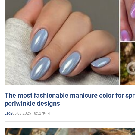
The most fashionable manicure color for spr
periwinkle designs
05.03.2025 18:52
4
Lady