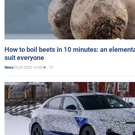
How to boil beets in 10 minutes: an elementa
suit everyone
05.03.2025 19:58
15
News