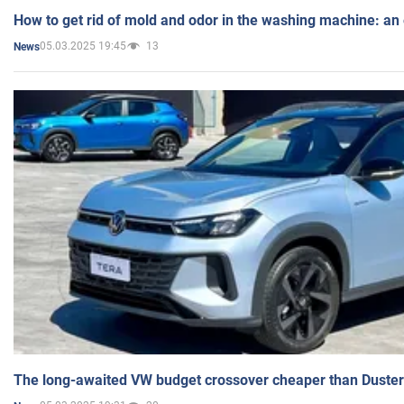
How to get rid of mold and odor in the washing machine: an
05.03.2025 19:45
13
News
The long-awaited VW budget crossover cheaper than Duster