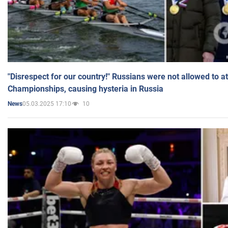
"Disrespect for our country!" Russians were not allowed to 
Championships, causing hysteria in Russia
05.03.2025 17:10
10
News