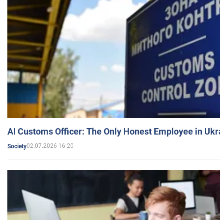
AI Customs Officer: The Only Honest Employee in Uk
02.07.2026 16:20
Society