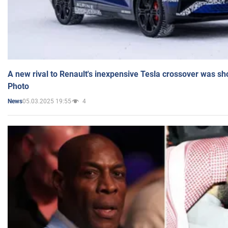
A new rival to Renault's inexpensive Tesla crossover was sh
Photo
05.03.2025 19:55
4
News