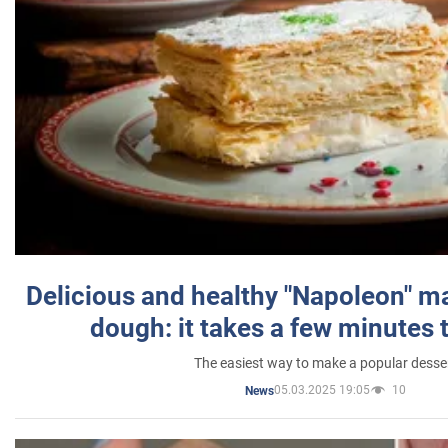
Delicious and healthy "Napoleon" m
dough: it takes a few minutes 
The easiest way to make a popular desse
05.03.2025 19:05
10
News