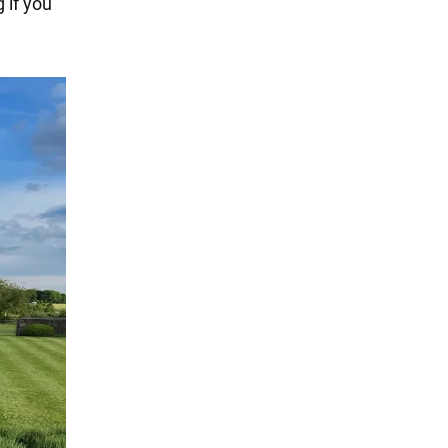
 if you