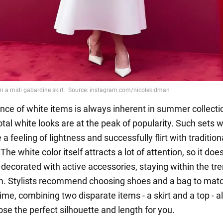
ce of white items is always inherent in summer collecti
total white looks are at the peak of popularity. Such sets w
e a feeling of lightness and successfully flirt with tradition
 The white color itself attracts a lot of attention, so it doe
 decorated with active accessories, staying within the tr
. Stylists recommend choosing shoes and a bag to matc
ime, combining two disparate items - a skirt and a top - a
se the perfect silhouette and length for you.