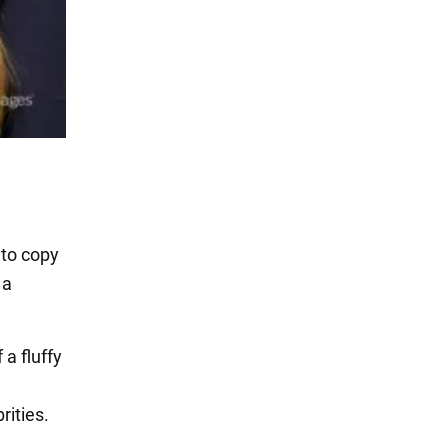
 to copy
 a
 a fluffy
ities.