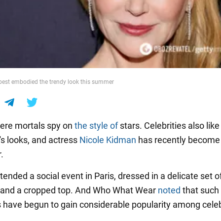
best embodied the trendy look this summer
ere mortals spy on
the style of
stars. Celebrities also like
's looks, and actress
Nicole Kidman
has recently become
.
tended a social event in Paris, dressed in a delicate set of
t and a cropped top. And Who What Wear
noted
that such
have begun to gain considerable popularity among celebr