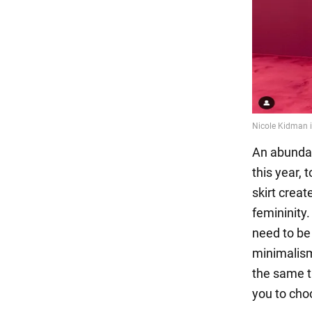
An abundan
this year, 
skirt creat
femininity.
need to be
minimalism
the same t
you to choo