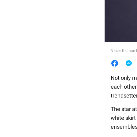
Food
Nicole Kidman 
Not only m
each other
trendsetter
The star at
white skir
ensembles 