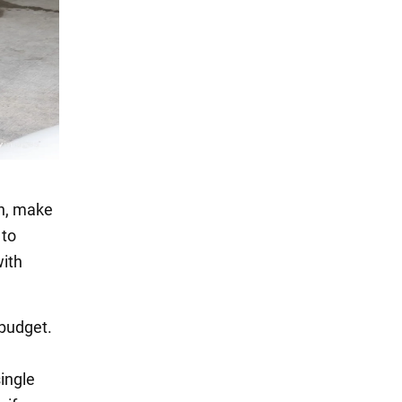
on, make
 to
with
 budget.
single