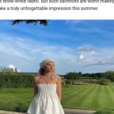
e snow-white fabric. But such sacrifices are worth making
ke a truly unforgettable impression this summer.