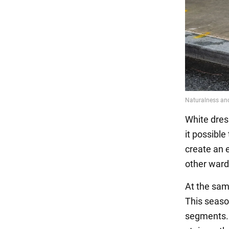
White dres
it possible
create an 
other ward
At the sam
This season
segments. T