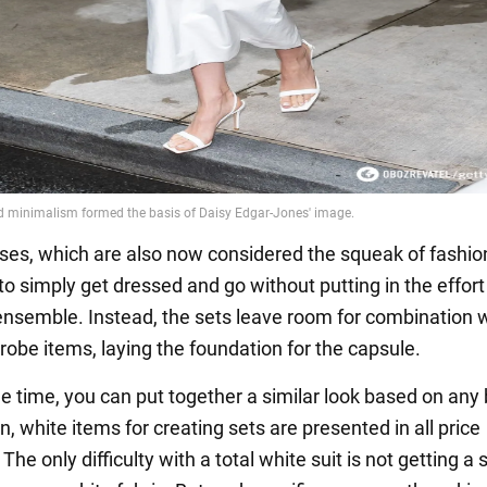
ses, which are also now considered the squeak of fashi
 to simply get dressed and go without putting in the effort
ensemble. Instead, the sets leave room for combination 
robe items, laying the foundation for the capsule.
e time, you can put together a similar look based on any
, white items for creating sets are presented in all price
he only difficulty with a total white suit is not getting a 