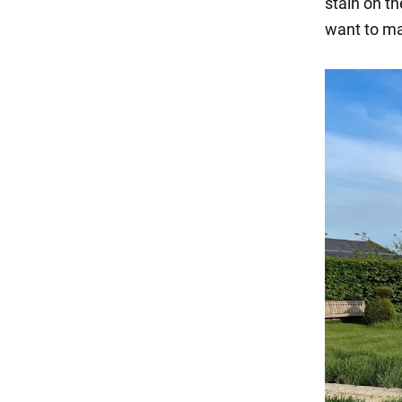
stain on th
want to ma