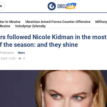
N
s
War In Ukraine
Ukrainian Armed Forces Counter-Offensive
Militar
Ukraine
Volodymyr Zelensky
rs followed Nicole Kidman in the most
f the season: and they shine
inment
 Poterianko
News
.2024 12:43
4
Ukraine