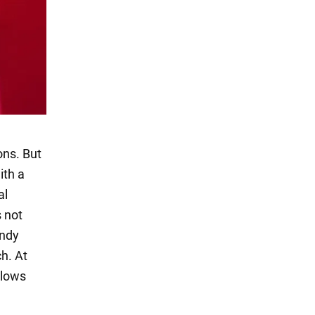
ons. But
ith a
al
s not
endy
h. At
llows