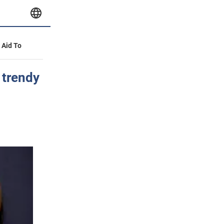
y Aid To
 trendy