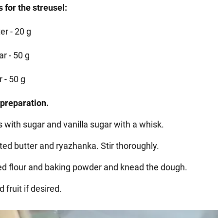
 for the streusel:
er - 20 g
r - 50 g
r - 50 g
preparation.
s with sugar and vanilla sugar with a whisk.
ted butter and ryazhanka. Stir thoroughly.
ted flour and baking powder and knead the dough.
 fruit if desired.