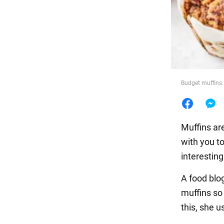
Food
Budget muffins.
Muffins ar
with you t
interesting
A food blo
muffins so
this, she 