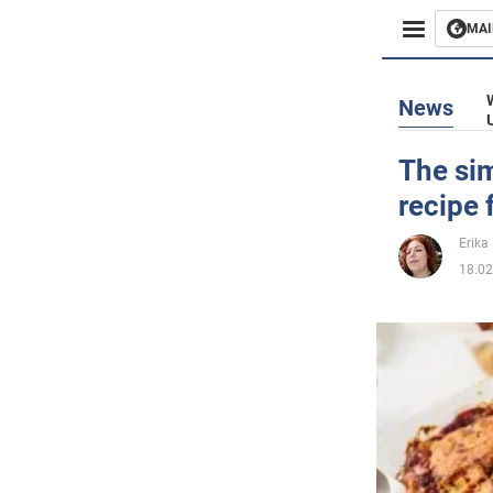
MAI
Busines
News
Sport
The sim
recipe 
Enterta
Erika 
Life
18.02
Politics
Society
War in 
World