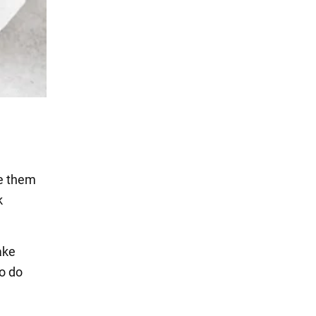
ke them
k
ake
To do