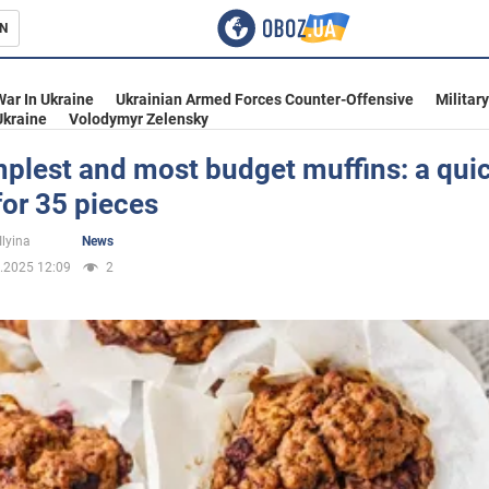
N
s
War In Ukraine
Ukrainian Armed Forces Counter-Offensive
Militar
Ukraine
Volodymyr Zelensky
plest and most budget muffins: a qui
for 35 pieces
inment
Ilyina
News
.2025 12:09
2
Ukraine