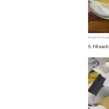
5. Fill eac