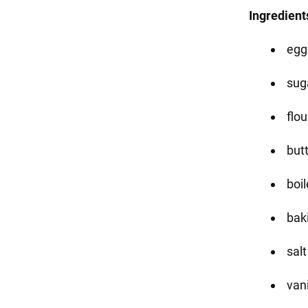
Ingredient
egg
sug
flou
butt
boi
bak
salt
vani