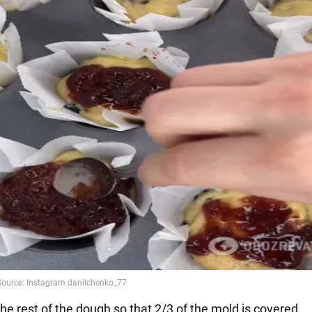
he rest of the dough so that 2/3 of the mold is covered.