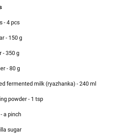
s
s - 4 pcs
ar - 150 g
r - 350 g
er - 80 g
led fermented milk (ryazhanka) - 240 ml
ing powder - 1 tsp
 - a pinch
lla sugar