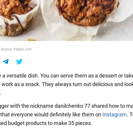
 Source: freepik.com
e a versatile dish. You can serve them as a dessert or ta
o work as a snack. They always turn out delicious and loo
.
gger with the nickname danilchenko 77 shared how to m
 that everyone would definitely like them on
Instagram
. 
used budget products to make 35 pieces.