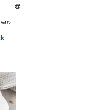
y Aid To
ck