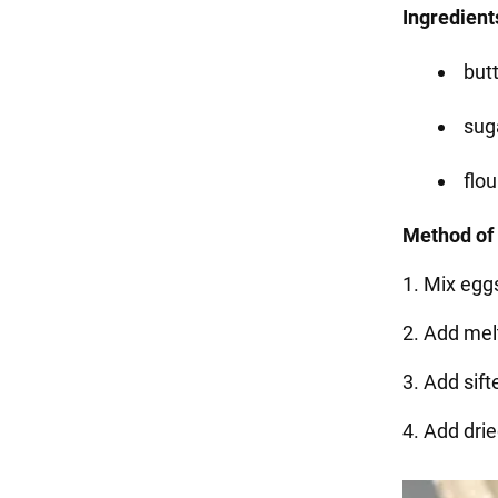
Ingredients
butt
suga
flou
Method of 
1. Mix egg
2. Add mel
3. Add sif
4. Add dried