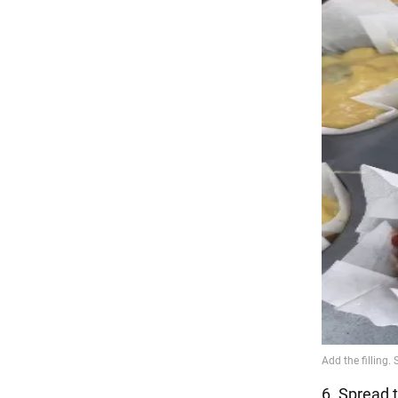
6. Spread t