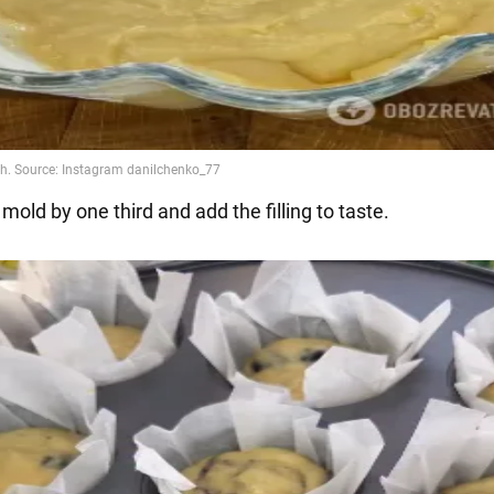
h mold by one third and add the filling to taste.