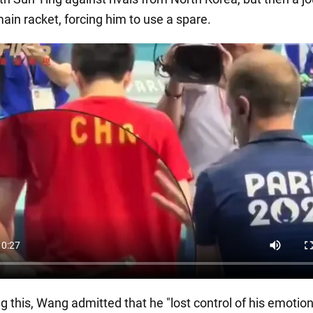
ain racket, forcing him to use a spare.
g this, Wang admitted that he "lost control of his emotions