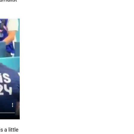
 a little