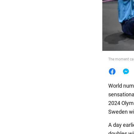
Food
The moment cau
World numb
sensationa
2024 Olymp
Sweden wit
A day earl
doubles wit