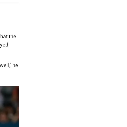
that the
ayed
well," he