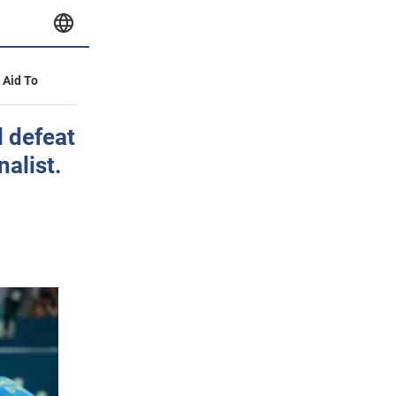
y Aid To
 defeat
alist.