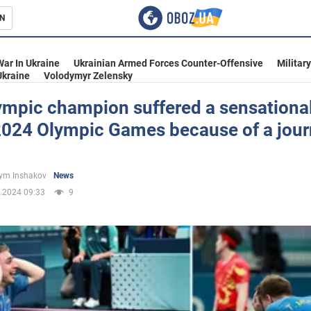
N
s
War In Ukraine
Ukrainian Armed Forces Counter-Offensive
Militar
Ukraine
Volodymyr Zelensky
ympic champion suffered a sensational
2024 Olympic Games because of a journ
inment
ym Inshakov
News
.2024 09:33
9
Ukraine