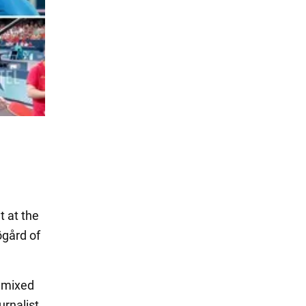
t at the
ögård of
e mixed
urnalist