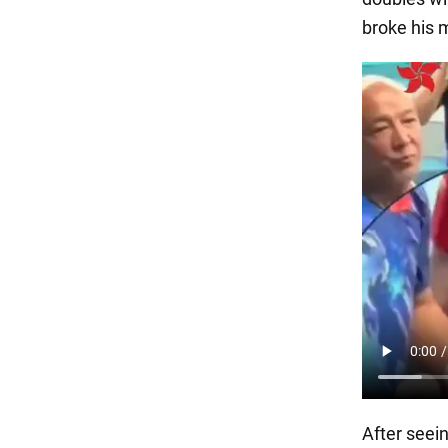
broke his m
After seein