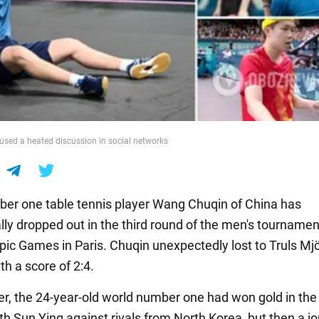
sed a heated discussion in social networks
er one table tennis player Wang Chuqin of China has
lly dropped out in the third round of the men's tournamen
ic Games in Paris. Chuqin unexpectedly lost to Truls Mj
h a score of 2:4.
ier, the 24-year-old world number one had won gold in th
h Sun Ying against rivals from North Korea, but then a jo