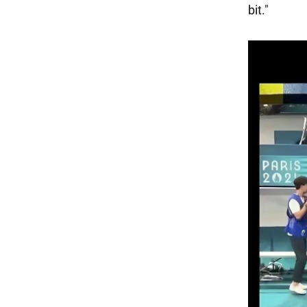
bit."