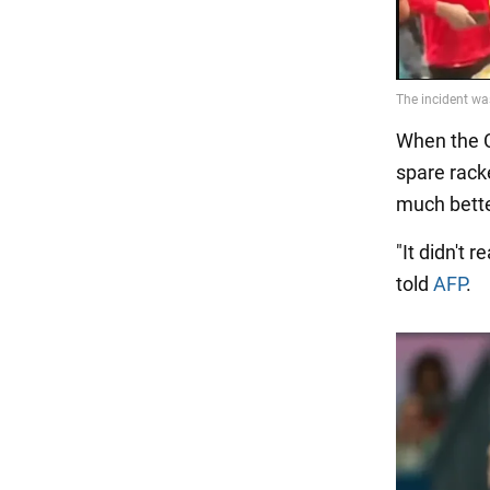
When the C
spare rack
much bette
"It didn't 
told
AFP
.