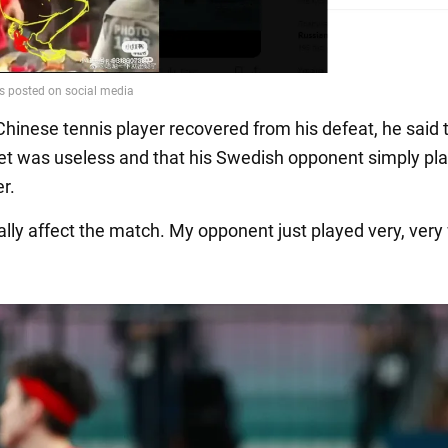
hinese tennis player recovered from his defeat, he said 
et was useless and that his Swedish opponent simply pl
r.
really affect the match. My opponent just played very, very 