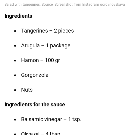
Ingredients
Tangerines – 2 pieces
Arugula – 1 package
Hamon – 100 gr
Gorgonzola
Nuts
Ingredients for the sauce
Balsamic vinegar – 1 tsp.
Olive oil – 4 tbsp