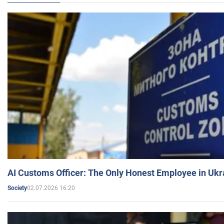
AI Customs Officer: The Only Honest Employee in Uk
02.07.2026 16:20
Society