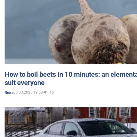
How to boil beets in 10 minutes: an elementa
suit everyone
05.03.2025 19:58
15
News