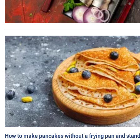
How to make pancakes without a frying pan and standi