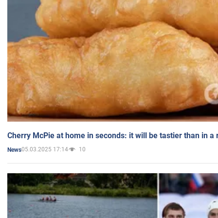
Cherry McPie at home in seconds: it will be tastier than in a
05.03.2025 17:14
10
News