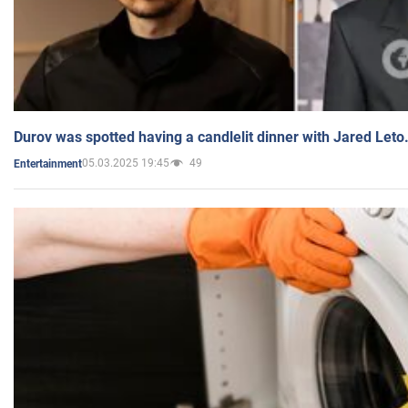
Durov was spotted having a candlelit dinner with Jared Leto
05.03.2025 19:45
49
Entertainment