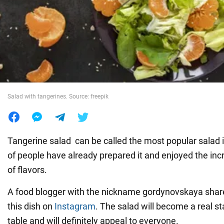
War in Ukraine
World
Food
Salad with tangerines. Source: freepik
Tangerine salad can be called the most popular salad i
of people have already prepared it and enjoyed the inc
of flavors.
A food blogger with the nickname gordynovskaya shared
this dish on
Instagram
. The salad will become a real st
table and will definitely appeal to everyone.