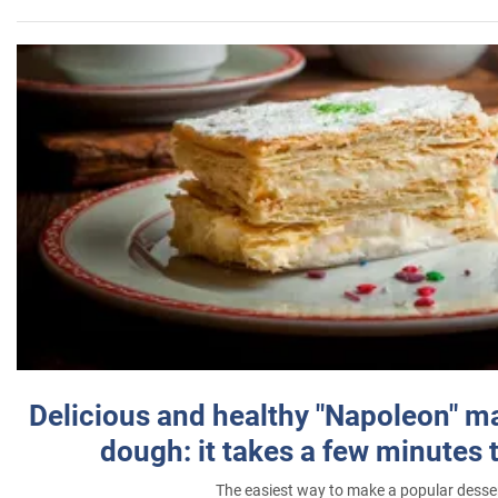
Delicious and healthy "Napoleon" m
dough: it takes a few minutes 
The easiest way to make a popular desse