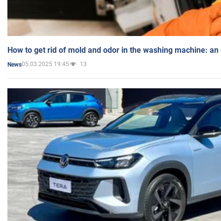
How to get rid of mold and odor in the washing machine: an
05.03.2025 19:45
13
News