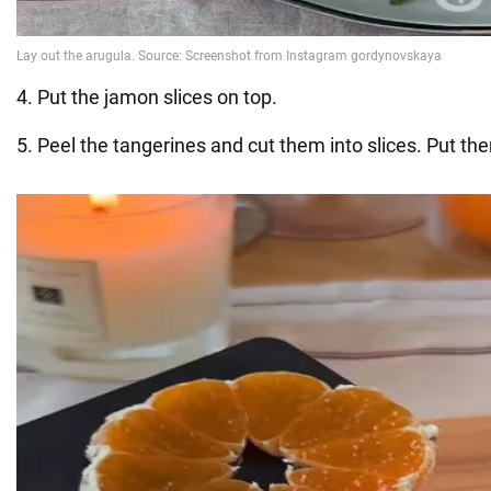
4. Put the jamon slices on top.
5. Peel the tangerines and cut them into slices. Put th