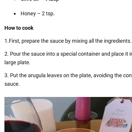
Honey – 2 tsp.
How to cook
1.First, prepare the sauce by mixing all the ingredients.
2. Pour the sauce into a special container and place it i
large plate.
3. Put the arugula leaves on the plate, avoiding the con
sauce.