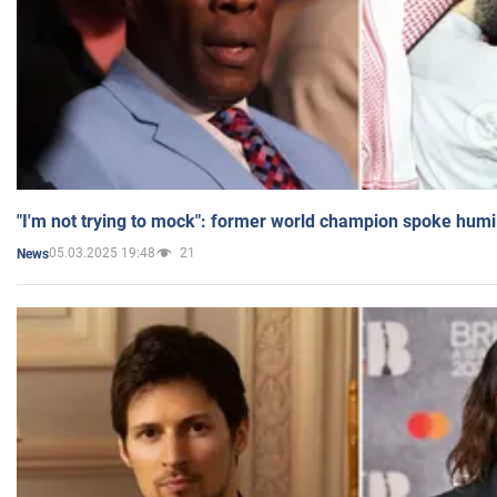
"I'm not trying to mock": former world champion spoke humi
05.03.2025 19:48
21
News