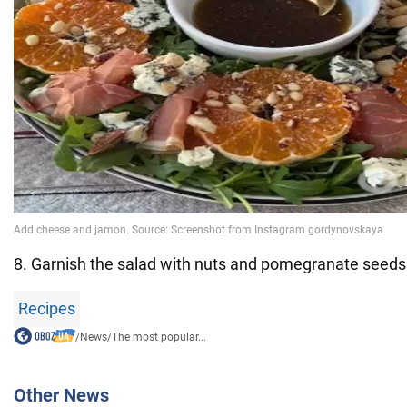
8. Garnish the salad with nuts and pomegranate seeds
Recipes
/
News
/
The most popular...
Other News