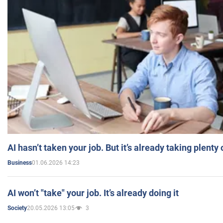
AI hasn’t taken your job. But it’s already taking plent
01.06.2026 14:23
Business
AI won’t "take" your job. It’s already doing it
20.05.2026 13:05
3
Society