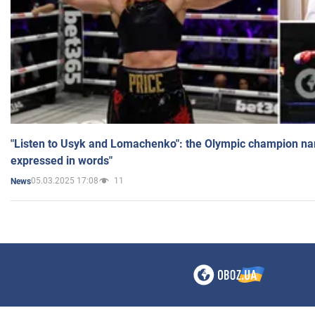
"Listen to Usyk and Lomachenko": the Olympic champion n
expressed in words"
05.03.2025 17:08
11
News