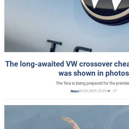
The long-awaited VW crossover chea
was shown in photos
The Tera is being prepared for the premie
05.03.2025 23:23
27
News