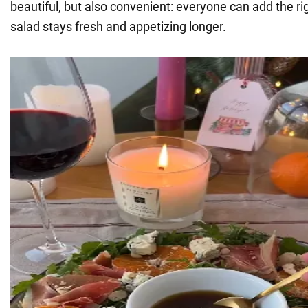
beautiful, but also convenient: everyone can add the r
salad stays fresh and appetizing longer.