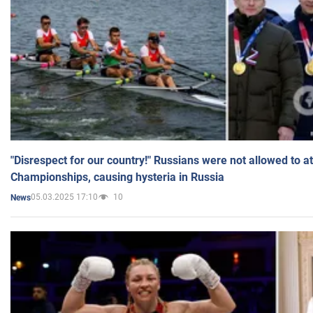
"Disrespect for our country!" Russians were not allowed to 
Championships, causing hysteria in Russia
05.03.2025 17:10
10
News