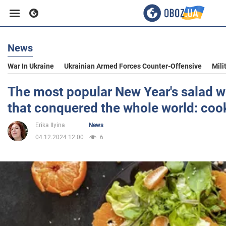
News
Business
War In Ukraine
Ukrainian Armed Forces Counter-Offensive
Mili
Sport
The most popular New Year's salad w
that conquered the whole world: coo
Entertainment
Erika Ilyina
News
04.12.2024 12:00
6
Life
Politics
Society