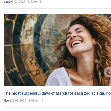
05.03.2025 18:52
4
Lady
The most successful days of March for each zodiac sign: h
05.03.2025 18:09
10
News