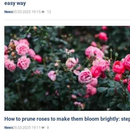
easy way
05.03.2025 19:15
12
News
How to prune roses to make them bloom brightly: step
05.03.2025 19:11
8
News