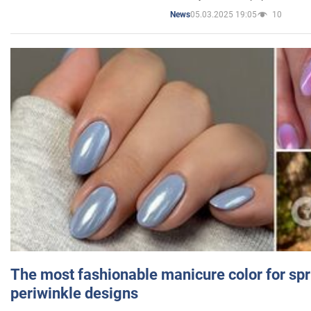
05.03.2025 19:05
10
News
The most fashionable manicure color for spr
periwinkle designs