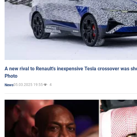
A new rival to Renault's inexpensive Tesla crossover was sh
Photo
05.03.2025 19:55
4
News