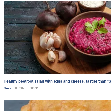
Healthy beetroot salad with eggs and cheese: tastier than "
05.03.2025 18:06
10
News