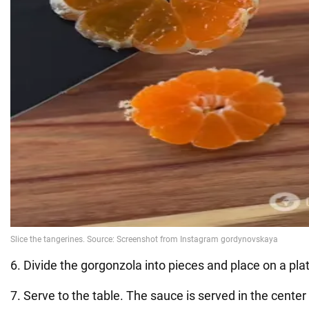
6. Divide the gorgonzola into pieces and place on a pla
7. Serve to the table. The sauce is served in the center –