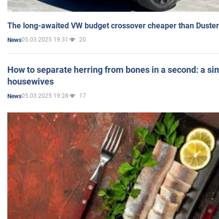
The long-awaited VW budget crossover cheaper than Duster
05.03.2025 19:31
20
News
How to separate herring from bones in a second: a sim
housewives
05.03.2025 19:28
17
News