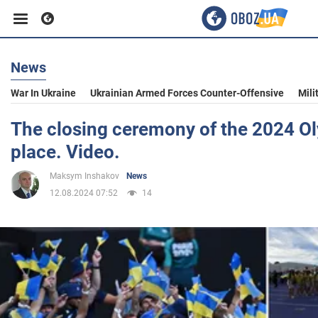
News
Business
War In Ukraine
Ukrainian Armed Forces Counter-Offensive
Mili
Sport
The closing ceremony of the 2024 O
place. Video.
Entertainment
Maksym Inshakov
News
12.08.2024 07:52
14
Life
Politics
Society