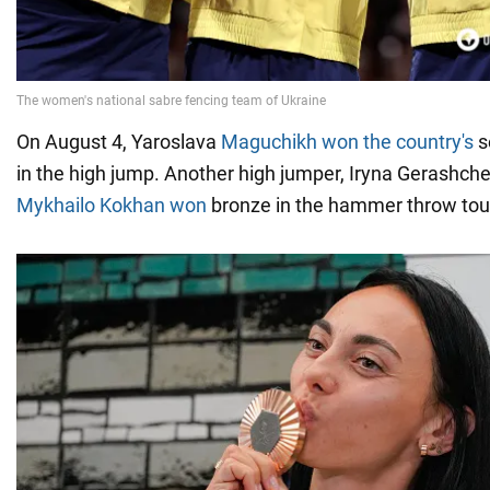
On August 4, Yaroslava
Maguchikh won the country's
s
in the high jump. Another high jumper, Iryna Gerashche
Mykhailo Kokhan won
bronze in the hammer throw to