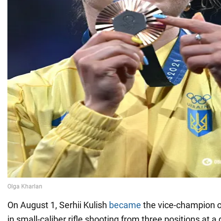
On August 1, Serhii Kulish
became
the vice-champion 
in small-caliber rifle shooting from three positions at a