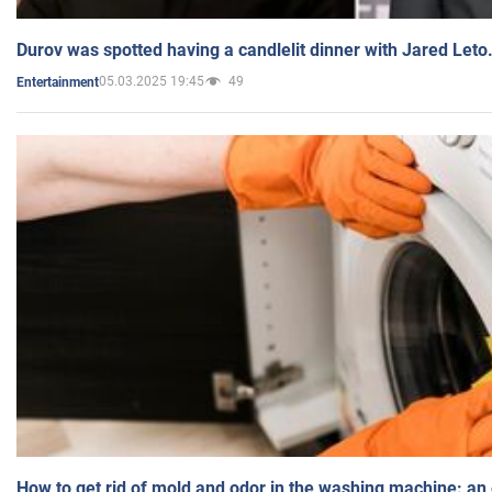
Durov was spotted having a candlelit dinner with Jared Leto
05.03.2025 19:45
49
Entertainment
How to get rid of mold and odor in the washing machine: an