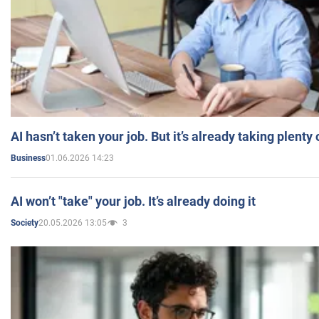
AI hasn’t taken your job. But it’s already taking plent
01.06.2026 14:23
Business
AI won’t "take" your job. It’s already doing it
20.05.2026 13:05
3
Society