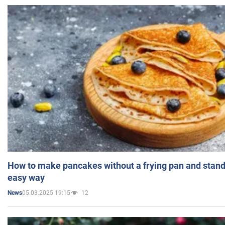
How to make pancakes without a frying pan and standi
easy way
05.03.2025 19:15
12
News