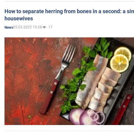
How to separate herring from bones in a second: a sim
housewives
05.03.2025 19:28
17
News