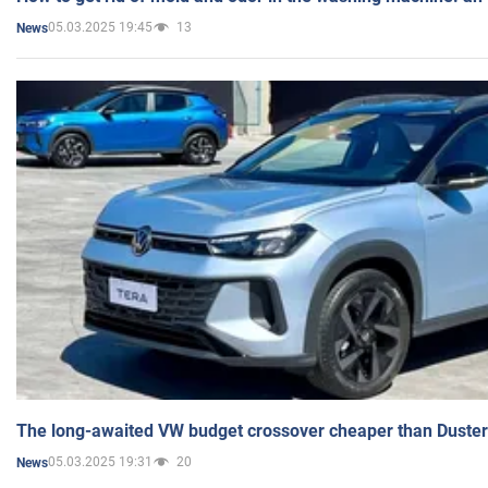
05.03.2025 19:45
13
News
The long-awaited VW budget crossover cheaper than Duster
05.03.2025 19:31
20
News