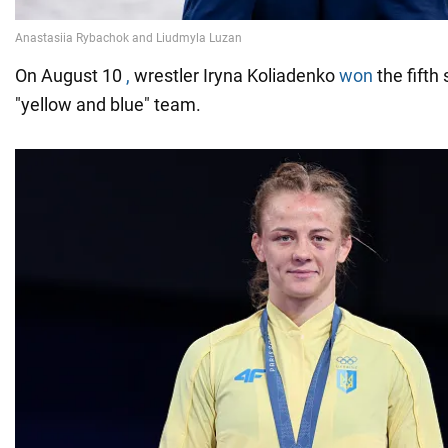
On August 10
,
wrestler Iryna Koliadenko
won
the fifth 
"yellow and blue" team.