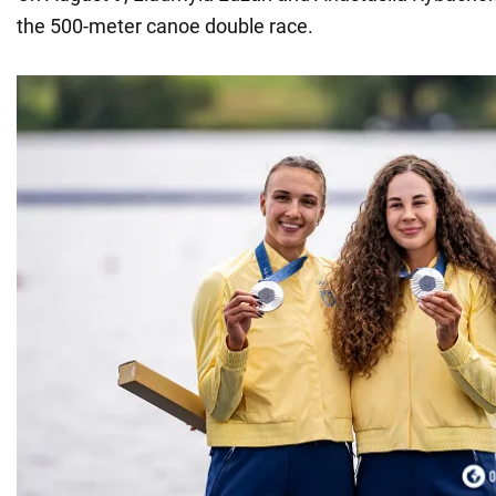
the 500-meter canoe double race.