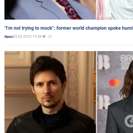
"I'm not trying to mock": former world champion spoke humi
05.03.2025 19:48
21
News