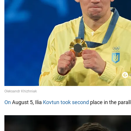
On
August 5, Ilia
Kovtun took second
place in the paral