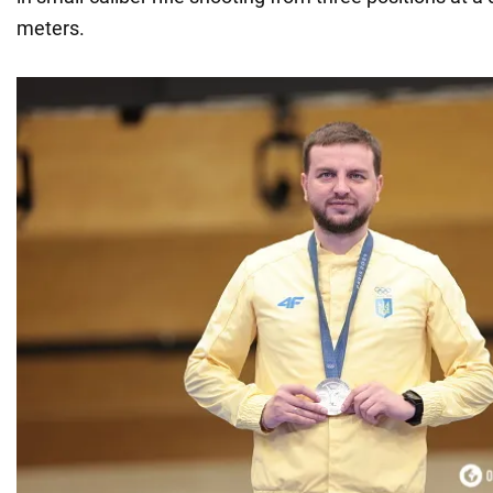
meters.