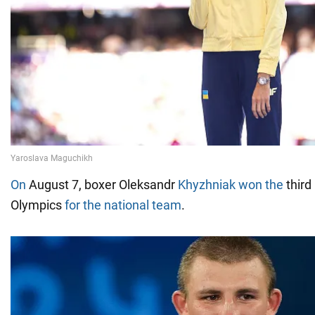
On
August 7, boxer Oleksandr
Khyzhniak won the
third
Olympics
for the national team
.