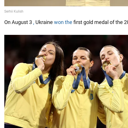
On August 3
,
Ukraine
won the
first gold medal of the