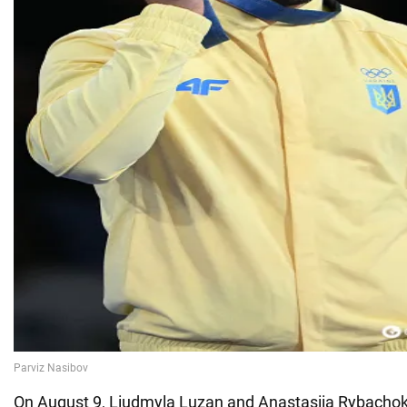
On August 9, Liudmyla Luzan and Anastasiia Rybacho