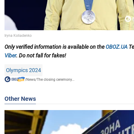
Only
verified information is available on the
OBOZ.UA
Te
Viber
. Do not fall for fakes!
Olympics 2024
/
News
/
The closing ceremony...
Other News