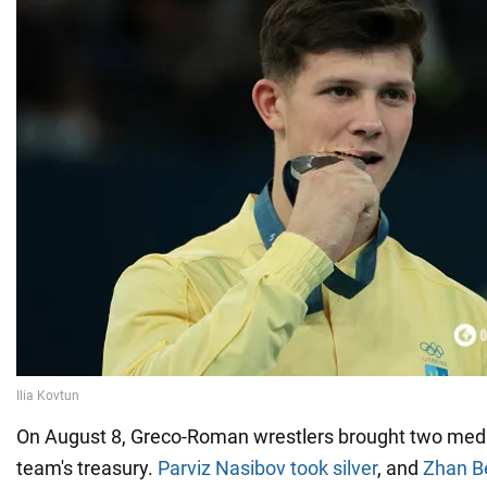
On August 8, Greco-Roman wrestlers brought two medal
team's treasury.
Parviz Nasibov took silver
, and
Zhan Be