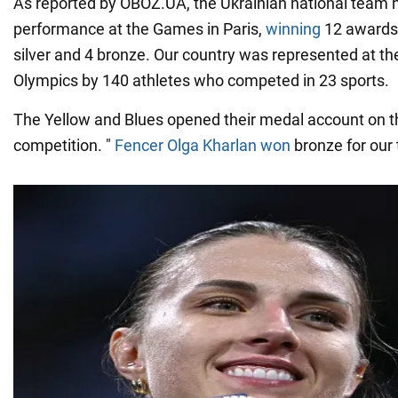
As reported by OBOZ.UA, the Ukrainian national team 
performance at the Games in Paris,
winning
12 awards 
silver and 4 bronze. Our country was represented at t
Olympics by 140 athletes who competed in 23 sports.
The Yellow and Blues opened their medal account on th
competition. "
Fencer Olga Kharlan won
bronze for our