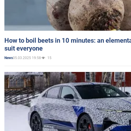
How to boil beets in 10 minutes: an elementa
suit everyone
05.03.2025 19:58
15
News