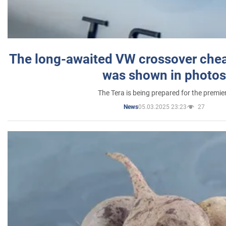
The long-awaited VW crossover chea
was shown in photos
The Tera is being prepared for the premie
05.03.2025 23:23
27
News