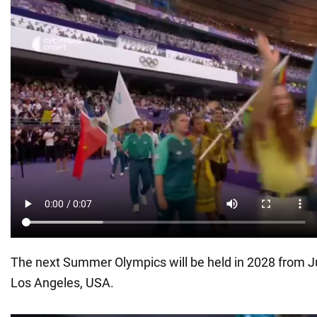
The next Summer Olympics will be held in 2028 from Jul
Los Angeles, USA.