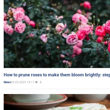
How to prune roses to make them bloom brightly: step
05.03.2025 19:11
8
News