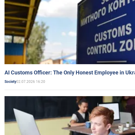
AI Customs Officer: The Only Honest Employee in Uk
02.07.2026 16:20
Society