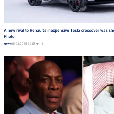
A new rival to Renault's inexpensive Tesla crossover was sh
Photo
05.03.2025 19:55
4
News