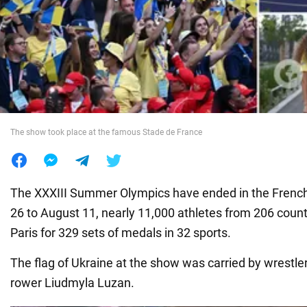
War in Ukraine
World
Food
The show took place at the famous Stade de France
The XXXIII Summer Olympics have ended in the French 
26 to August 11, nearly 11,000 athletes from 206 coun
Paris for 329 sets of medals in 32 sports.
The flag of Ukraine at the show was carried by wrestle
rower Liudmyla Luzan.