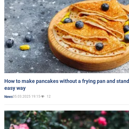
How to make pancakes without a frying pan and standi
easy way
05.03.2025 19:15
12
News