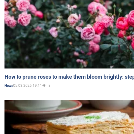
How to prune roses to make them bloom brightly: step
05.03.2025 19:11
8
News