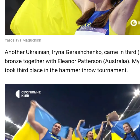
Another Ukrainian, Iryna Gerashchenko, came in third 
bronze together with Eleanor Patterson (Australia). M
took third place in the hammer throw tournament.