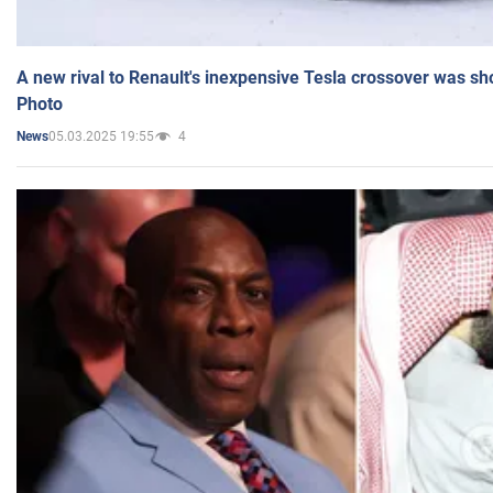
A new rival to Renault's inexpensive Tesla crossover was sh
Photo
05.03.2025 19:55
4
News