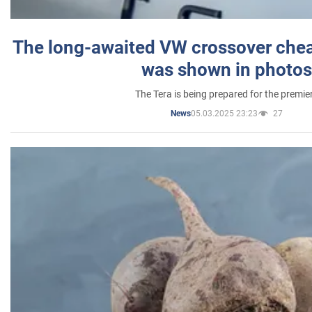
The long-awaited VW crossover chea
was shown in photos
The Tera is being prepared for the premie
05.03.2025 23:23
27
News