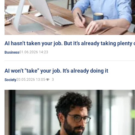
AI hasn’t taken your job. But it’s already taking plent
01.06.2026 14:23
Business
AI won’t "take" your job. It’s already doing it
20.05.2026 13:05
3
Society