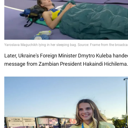
Later, Ukraine's Foreign Minister Dmytro Kuleba hande
message from Zambian President Hakaindi Hichilema