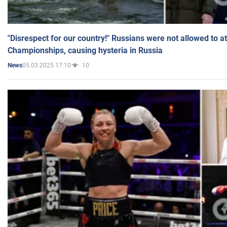
"Disrespect for our country!" Russians were not allowed to 
Championships, causing hysteria in Russia
05.03.2025 17:10
10
News