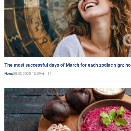
The most successful days of March for each zodiac sign: h
05.03.2025 18:09
10
News