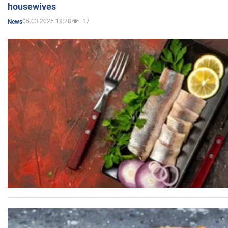
housewives
05.03.2025 19:28
17
News