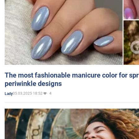
The most fashionable manicure color for spr
periwinkle designs
05.03.2025 18:52
4
Lady