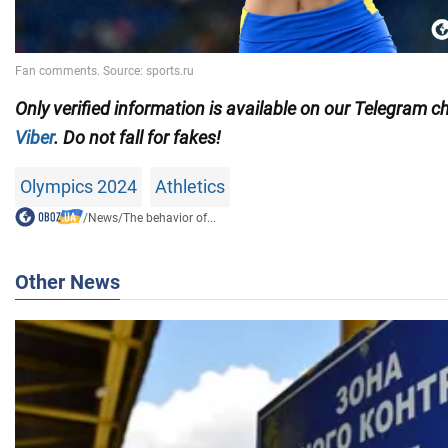
Only
verified information is available on our Telegram 
Viber
. Do not fall for fakes!
Olympics 2024
Athletics
/
News
/
The behavior of...
Other News