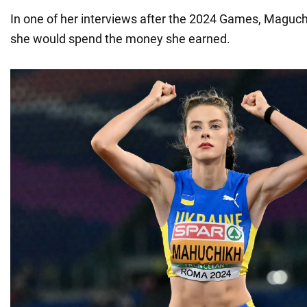
In one of her interviews after the 2024 Games, Maguc
she would spend the money she earned.