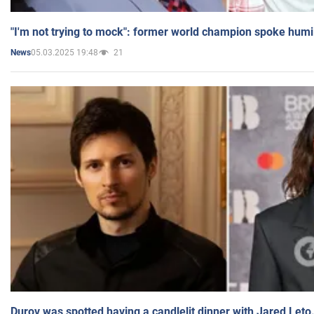
"I'm not trying to mock": former world champion spoke humi
05.03.2025 19:48
21
News
Durov was spotted having a candlelit dinner with Jared Leto