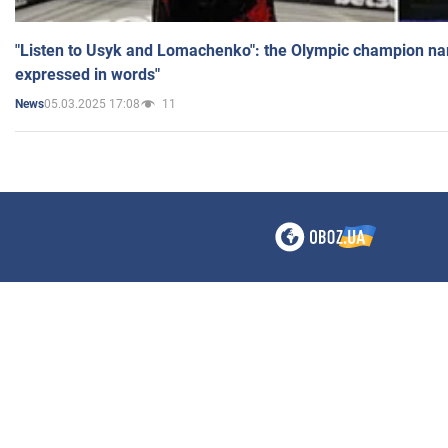
"Listen to Usyk and Lomachenko": the Olympic champion n
expressed in words"
05.03.2025 17:08
11
News