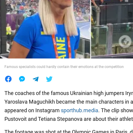
War in Ukraine
World
Food
Famous specialists could hardly contain their emotions at the competition
The coaches of the famous Ukrainian high jumpers Ir
Yaroslava Maguchikh became the main characters in a 
appeared on Instagram
sporthub.media
. The clip sho
Pustovoit and Tetiana Stepanova are about their athlet
The footage was shot at the Olympic Games in Paris, du