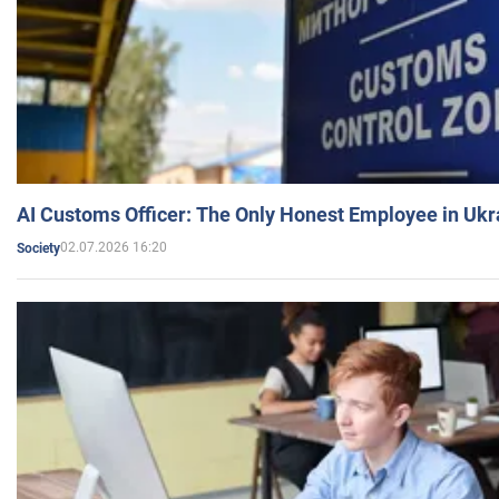
AI Customs Officer: The Only Honest Employee in Uk
02.07.2026 16:20
Society