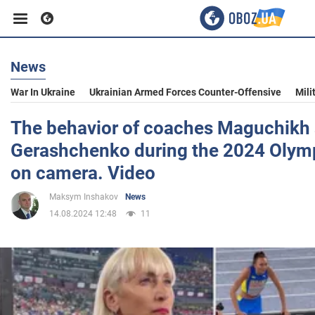
News
Business
War In Ukraine
Ukrainian Armed Forces Counter-Offensive
Mili
Sport
The behavior of coaches Maguchikh
Gerashchenko during the 2024 Olym
Entertainment
on camera. Video
Maksym Inshakov
News
Life
14.08.2024 12:48
11
Politics
Society