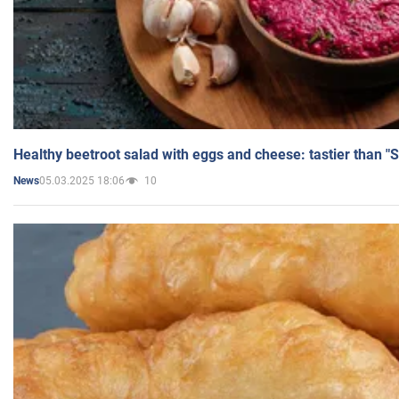
Healthy beetroot salad with eggs and cheese: tastier than "
05.03.2025 18:06
10
News