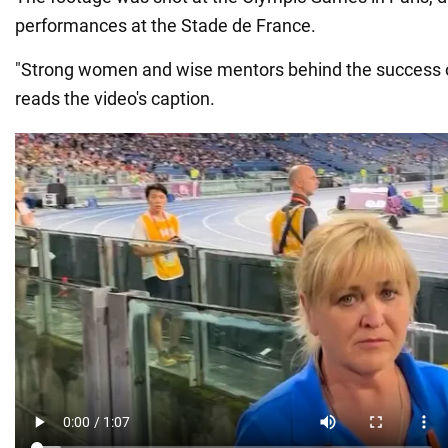
performances at the Stade de France.
"Strong women and wise mentors behind the success o
reads the video's caption.