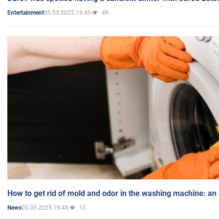
05.03.2025 19:45
49
Entertainment
How to get rid of mold and odor in the washing machine: an
05.03.2025 19:45
13
News