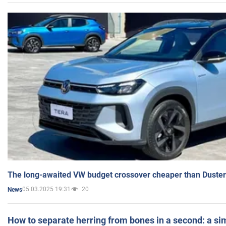
The long-awaited VW budget crossover cheaper than Duster
05.03.2025 19:31
20
News
How to separate herring from bones in a second: a sim