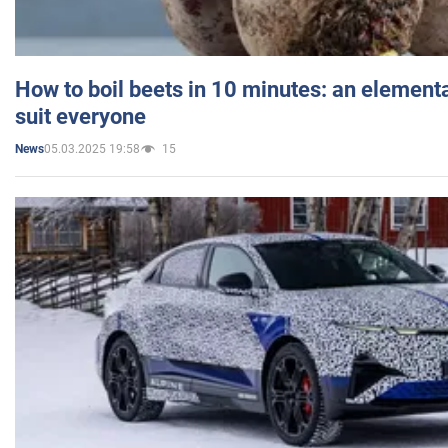
How to boil beets in 10 minutes: an elementa
suit everyone
05.03.2025 19:58
15
News