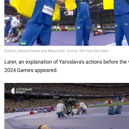
Later, an explanation of Yaroslava's actions before the 
2024 Games appeared.