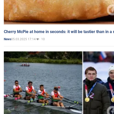
Cherry McPie at home in seconds: it will be tastier than in a
05.03.2025 17:14
10
News