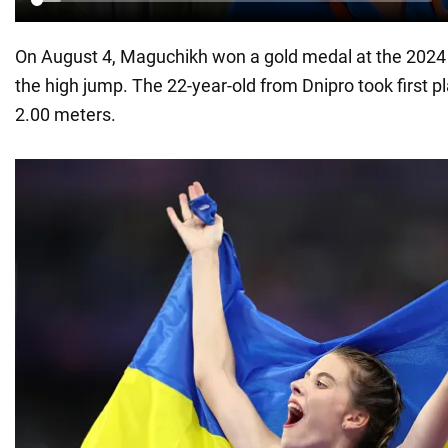
On August 4, Maguchikh won a gold medal at the 202
the high jump. The 22-year-old from Dnipro took first pl
2.00 meters.