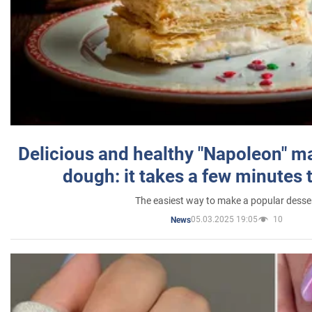
Delicious and healthy "Napoleon" m
dough: it takes a few minutes 
The easiest way to make a popular desse
05.03.2025 19:05
10
News