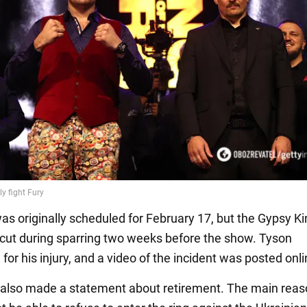
was originally scheduled for February 17, but the Gypsy K
 cut during sparring two weeks before the show. Tyson
for his injury, and a video of the incident was posted onli
 also made a statement about retirement. The main rea