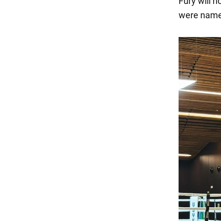
Fury will n
were name