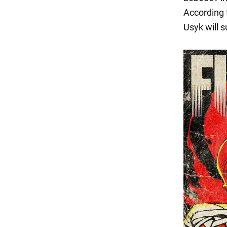
According t
Usyk will s