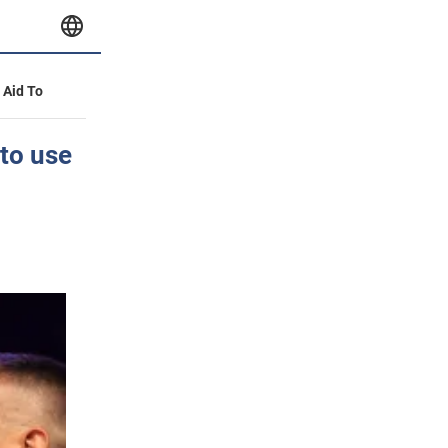
y Aid To
to use