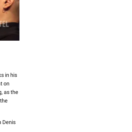
s in his
ht on
, as the
 the
n Denis