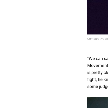
"We can say
Movement o
is pretty c
fight, he 
some judge