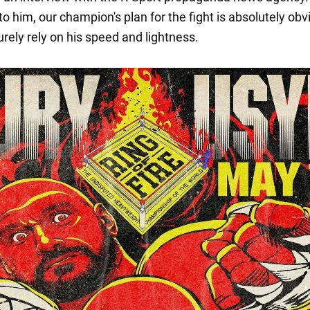
o him, our champion's plan for the fight is absolutely obv
urely rely on his speed and lightness.