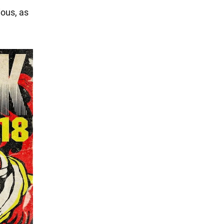
ious, as