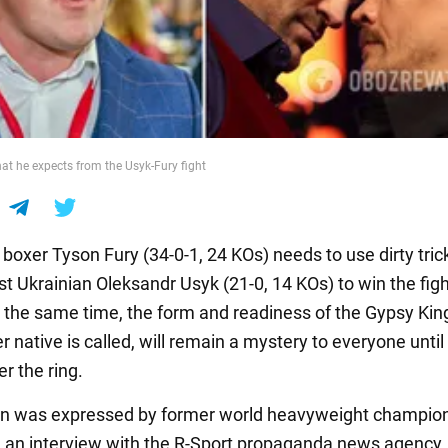
hat he expects from the Usyk-Fury fight
 boxer Tyson Fury (34-0-1, 24 KOs) needs to use dirty trick
st Ukrainian Oleksandr Usyk (21-0, 14 KOs) to win the fig
 the same time, the form and readiness of the Gypsy King
native is called, will remain a mystery to everyone until
r the ring.
on was expressed by former world heavyweight champio
 an interview with the R-Sport propaganda news agency.