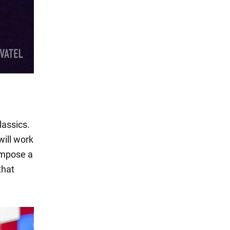
lassics.
ill work
 impose a
that