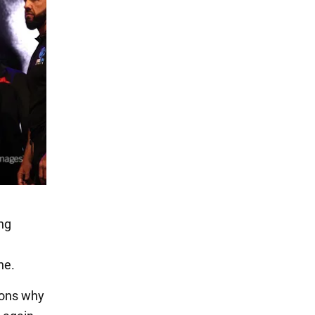
ing
ne.
sons why