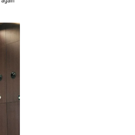
n again