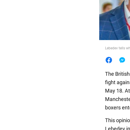
Food
Lebedev tells w
The British
fight again
May 18. At
Manchester 
boxers ente
This opini
Lebedev in