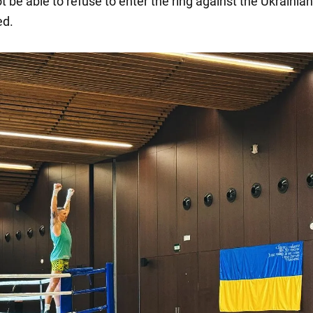
ot be able to refuse to enter the ring against the Ukrainia
d.