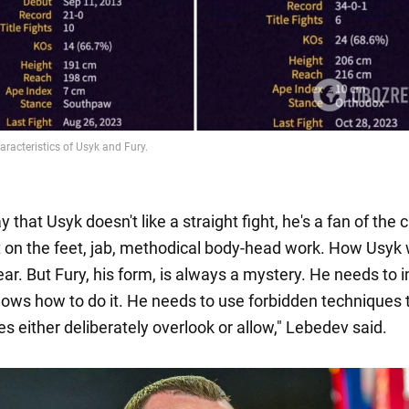
 that Usyk doesn't like a straight fight, he's a fan of the c
n the feet, jab, methodical body-head work. How Usyk w
lear. But Fury, his form, is always a mystery. He needs to
knows how to do it. He needs to use forbidden techniques 
s either deliberately overlook or allow," Lebedev said.