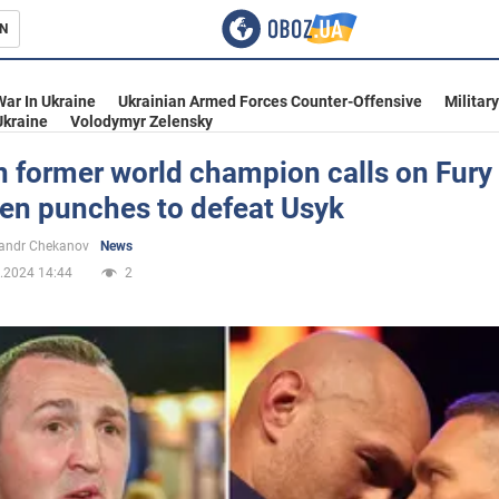
N
s
War In Ukraine
Ukrainian Armed Forces Counter-Offensive
Militar
Ukraine
Volodymyr Zelensky
 former world champion calls on Fury 
den punches to defeat Usyk
inment
andr Chekanov
News
.2024 14:44
2
Ukraine