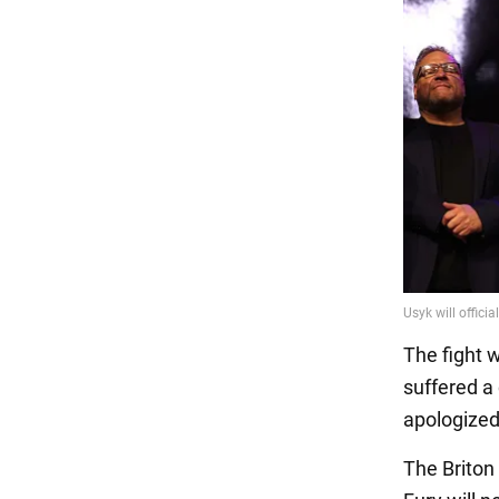
The fight 
suffered a
apologized 
The Briton