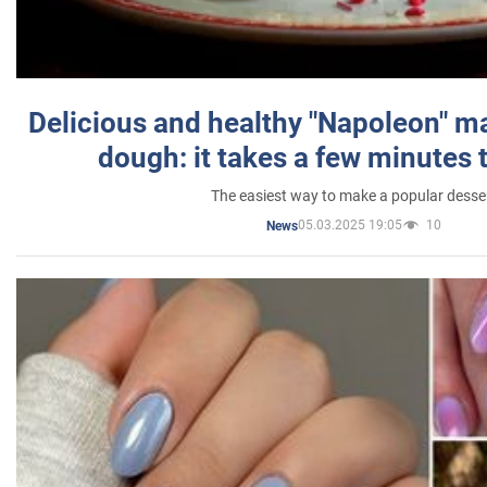
Delicious and healthy "Napoleon" m
dough: it takes a few minutes 
The easiest way to make a popular desse
05.03.2025 19:05
10
News