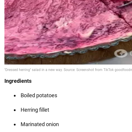
Ingredients
Boiled potatoes
Herring fillet
Marinated onion