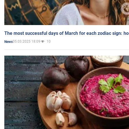
The most successful days of March for each zodiac sign: h
05.03.2025 18:09
10
News