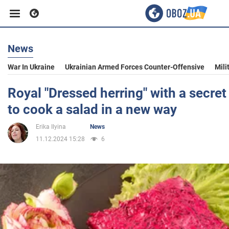
News
Business
War In Ukraine
Ukrainian Armed Forces Counter-Offensive
Mili
Sport
Royal "Dressed herring" with a secret
to cook a salad in a new way
Entertainment
Erika Ilyina
News
11.12.2024 15:28
6
Life
Politics
Society