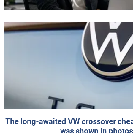
The long-awaited VW crossover chea
was shown in photos