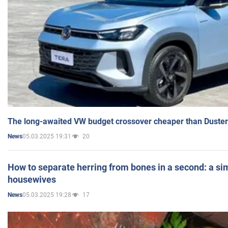
The long-awaited VW budget crossover cheaper than Duster
05.03.2025 19:31
20
News
How to separate herring from bones in a second: a sim
housewives
05.03.2025 19:28
17
News