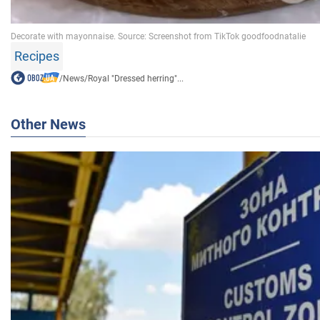
Recipes
/
News
/
Royal "Dressed herring"...
Other News