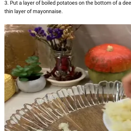
3. Put a layer of boiled potatoes on the bottom of a de
thin layer of mayonnaise.