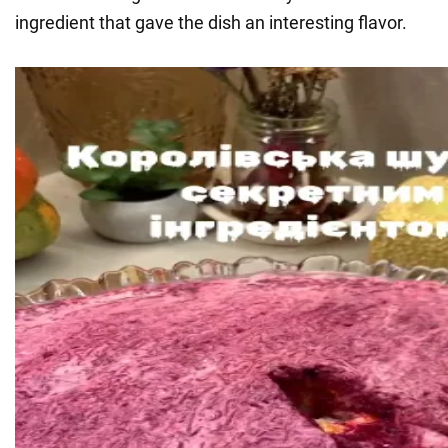
ingredient that gave the dish an interesting flavor.