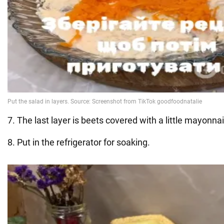
7. The last layer is beets covered with a little mayonna
8. Put in the refrigerator for soaking.