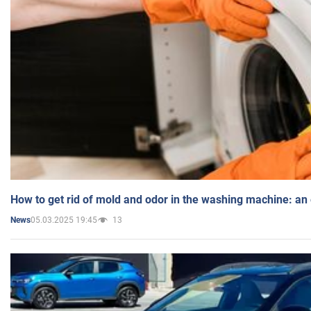
How to get rid of mold and odor in the washing machine: an
05.03.2025 19:45
13
News