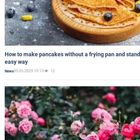
How to make pancakes without a frying pan and standi
easy way
05.03.2025 19:15
12
News