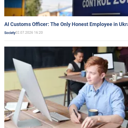
AI Customs Officer: The Only Honest Employee in Uk
02.07.2026 16:20
Society