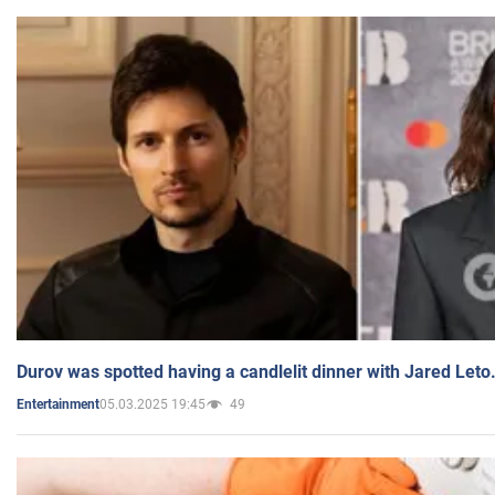
Durov was spotted having a candlelit dinner with Jared Leto
05.03.2025 19:45
49
Entertainment