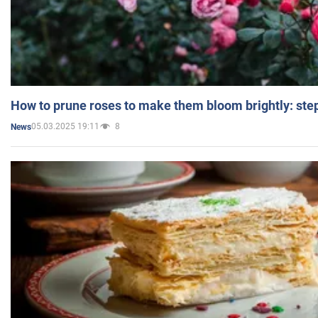
How to prune roses to make them bloom brightly: step
05.03.2025 19:11
8
News