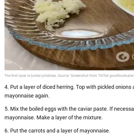
4. Put a layer of diced herring. Top with pickled onions 
mayonnaise again.
5. Mix the boiled eggs with the caviar paste. If necessary
mayonnaise. Make a layer of the mixture.
6. Put the carrots and a layer of mayonnaise.