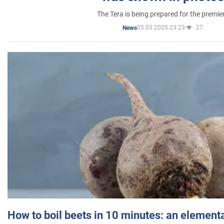
The Tera is being prepared for the premie
05.03.2025 23:23
27
News
How to boil beets in 10 minutes: an elementa