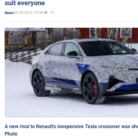
suit everyone
05.03.2025 19:58
15
News
A new rival to Renault's inexpensive Tesla crossover was sh
Photo