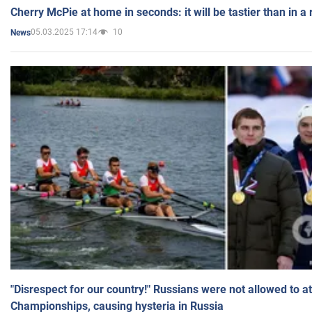
Cherry McPie at home in seconds: it will be tastier than in a
05.03.2025 17:14
10
News
"Disrespect for our country!" Russians were not allowed to 
Championships, causing hysteria in Russia