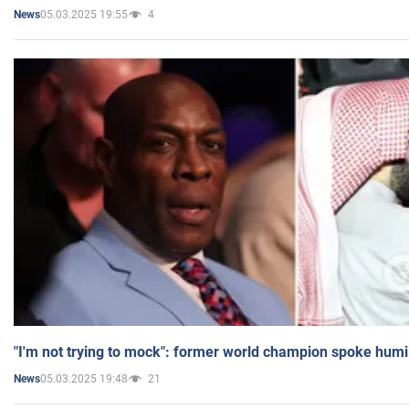
05.03.2025 19:55
4
News
"I'm not trying to mock": former world champion spoke humi
05.03.2025 19:48
21
News