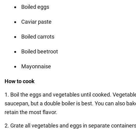
Boiled eggs
Caviar paste
Boiled carrots
Boiled beetroot
Mayonnaise
How to cook
1. Boil the eggs and vegetables until cooked. Vegetable
saucepan, but a double boiler is best. You can also bak
retain the most flavor.
2. Grate all vegetables and eggs in separate containers 