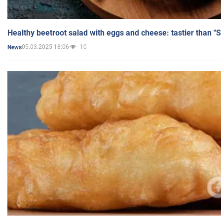
Healthy beetroot salad with eggs and cheese: tastier than "
05.03.2025 18:06
10
News