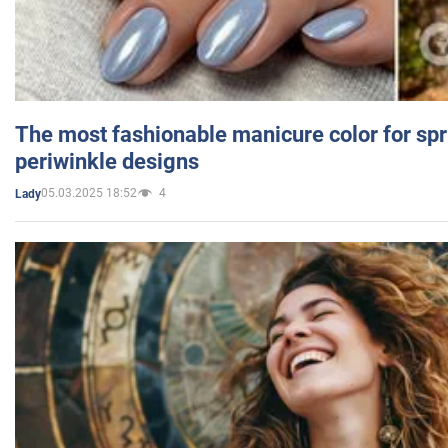
The most fashionable manicure color for spr
periwinkle designs
05.03.2025 18:52
4
Lady