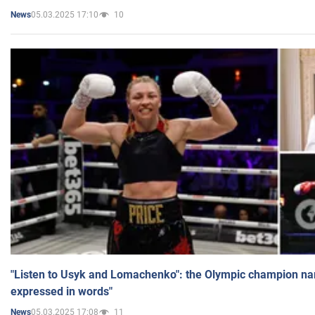
05.03.2025 17:10
10
News
"Listen to Usyk and Lomachenko": the Olympic champion n
expressed in words"
05.03.2025 17:08
11
News