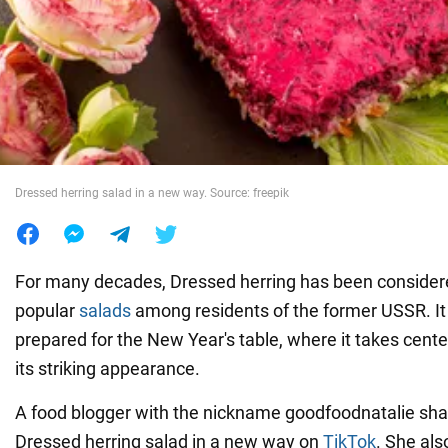
War in Ukraine
World
Food
Dressed herring salad in a new way. Source: freepik
For many decades, Dressed herring has been consider
popular
salads
among residents of the former USSR. It
prepared for the New Year's table, where it takes cent
its striking appearance.
A food blogger with the nickname goodfoodnatalie sh
Dressed herring salad in a new way on
TikTok
. She al