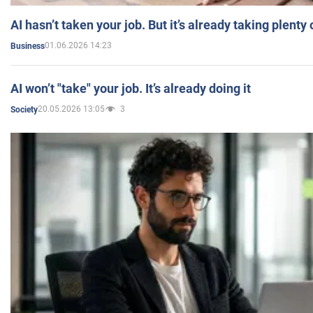
AI hasn’t taken your job. But it’s already taking plent
01.06.2026 14:23
Business
AI won’t "take" your job. It’s already doing it
20.05.2026 13:05
3
Society