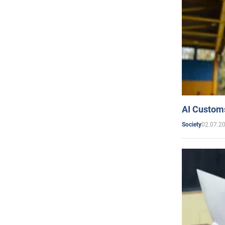
AI Customs
02.07.2
Society