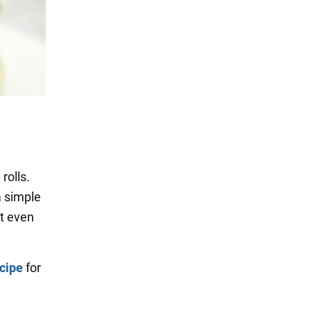
rolls.
a simple
t even
ecipe
for