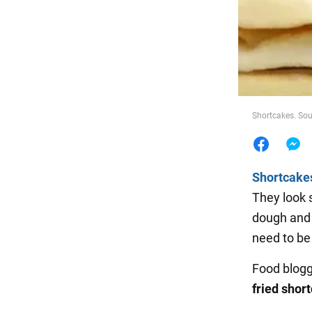
Food
Shortcakes. Sou
Shortcake
They look 
dough and 
need to be
Food blog
fried shor