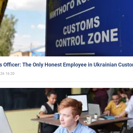
 Officer: The Only Honest Employee in Ukrainian Cust
026 16:20