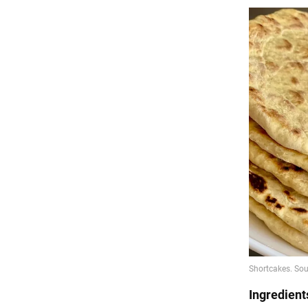
Ingredient