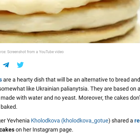
rce: Screenshot from a YouTube video
s
are a hearty dish that will be an alternative to bread and 
somewhat like Ukrainian palianytsia. They are based on 
made with water and no yeast. Moreover, the cakes don'
 baked.
ger Yevhenia
Kholodkova (kholodkova_gotue
) shared a
r
tcakes
on her Instagram page.