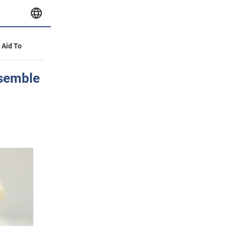
y Aid To
esemble