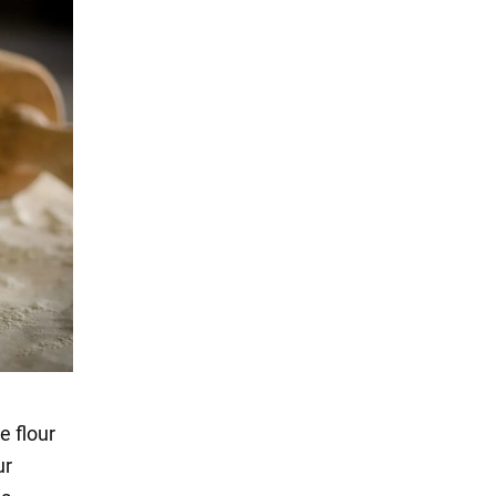
e flour
ur