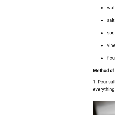
wat
salt
soda
vin
flou
Method of 
1. Pour sal
everything