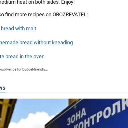
 medium heat on both sides. Enjoy!
so find more recipes on OBOZREVATEL:
 bread with malt
emade bread without kneading
te bread in the oven
ews
/
Recipe for budget-friendly...
ws