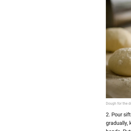
2. Pour sif
gradually, 