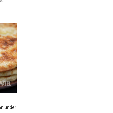
s.
pan under