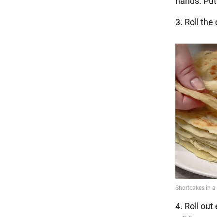
hands. Put 
3. Roll the
4. Roll out