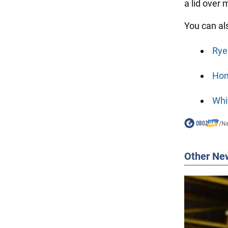
a lid over
You can al
Rye
Hom
Whi
/
N
Other Ne