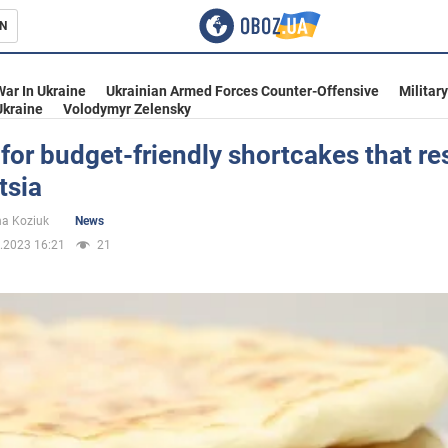
N
s
War In Ukraine
Ukrainian Armed Forces Counter-Offensive
Militar
Ukraine
Volodymyr Zelensky
for budget-friendly shortcakes that r
tsia
inment
na Koziuk
News
.2023 16:21
21
Ukraine