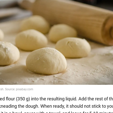
ted flour (350 g) into the resulting liquid. Add the rest of th
kneading the dough. When ready, it should not stick to yo