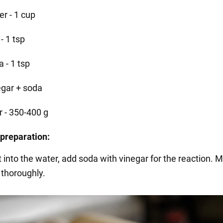
er - 1 cup
 - 1 tsp
 - 1 tsp
egar + soda
r - 350-400 g
preparation:
t into the water, add soda with vinegar for the reaction. M
 thoroughly.