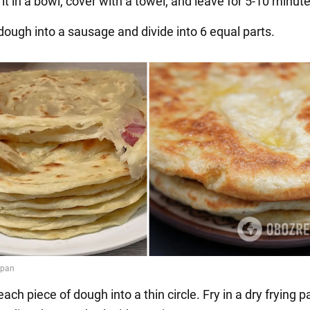
it in a bowl, cover with a towel, and leave for 5-10 minute
 dough into a sausage and divide into 6 equal parts.
 each piece of dough into a thin circle. Fry in a dry frying 