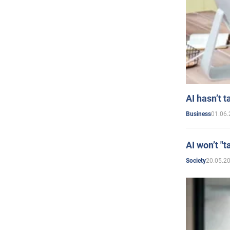
AI hasn’t t
01.06.
Business
AI won’t "t
20.05.2
Society