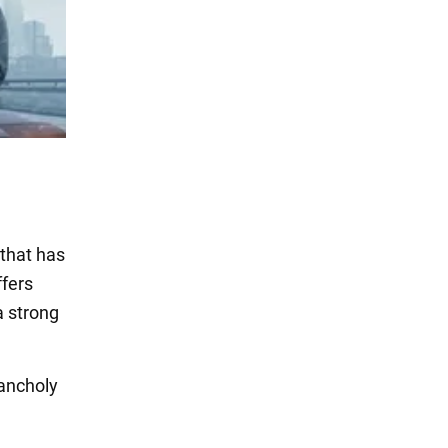
 that has
ffers
a strong
lancholy