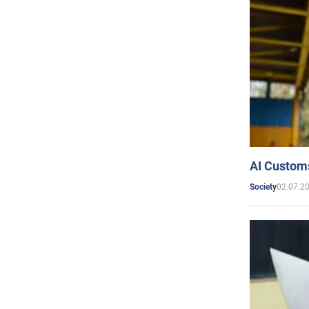
AI Customs
02.07.2
Society