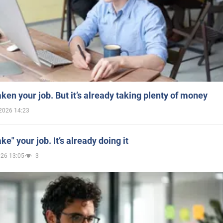
aken your job. But it’s already taking plenty of money
2026 14:23
ake" your job. It’s already doing it
026 13:05
3