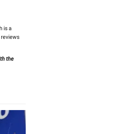
 is a
e reviews
th the