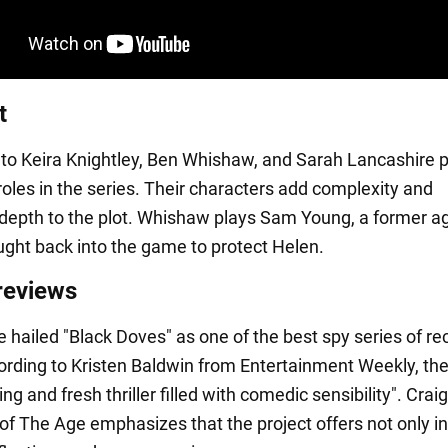
t
n to Keira Knightley, Ben Whishaw, and Sarah Lancashire 
roles in the series. Their characters add complexity and
depth to the plot. Whishaw plays Sam Young, a former a
ught back into the game to protect Helen.
 reviews
e hailed "Black Doves" as one of the best spy series of re
ording to Kristen Baldwin from Entertainment Weekly, the
ting and fresh thriller filled with comedic sensibility". Craig
f The Age emphasizes that the project offers not only in