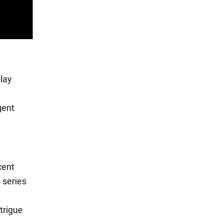
play
gent
cent
 series
trigue