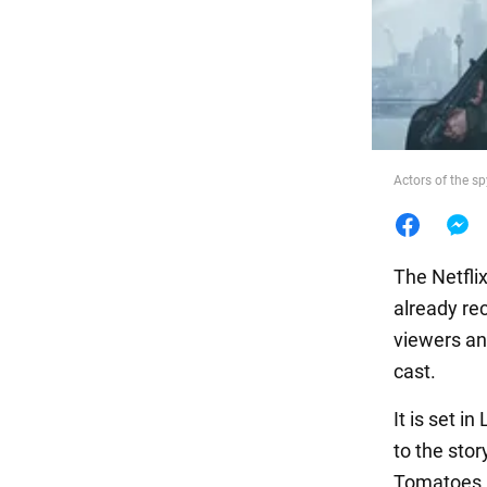
Food
Actors of the sp
The Netfli
already re
viewers an
cast.
It is set 
to the stor
Tomatoes pl