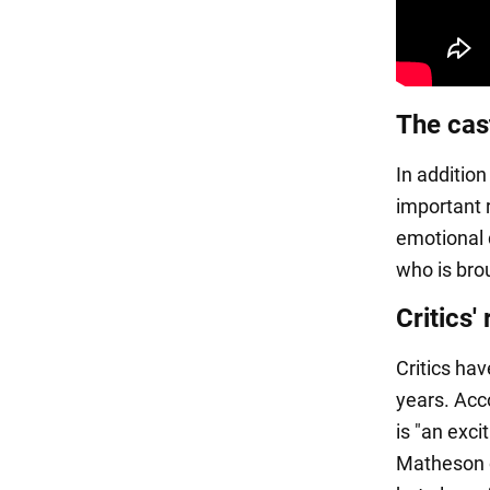
The cas
In additio
important 
emotional 
who is bro
Critics'
Critics hav
years. Acc
is "an exci
Matheson o