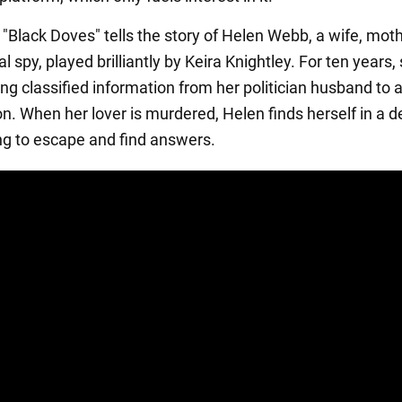
 "Black Doves" tells the story of Helen Webb, a wife, mot
l spy, played brilliantly by Keira Knightley. For ten years,
ng classified information from her politician husband to 
on. When her lover is murdered, Helen finds herself in a d
ng to escape and find answers.