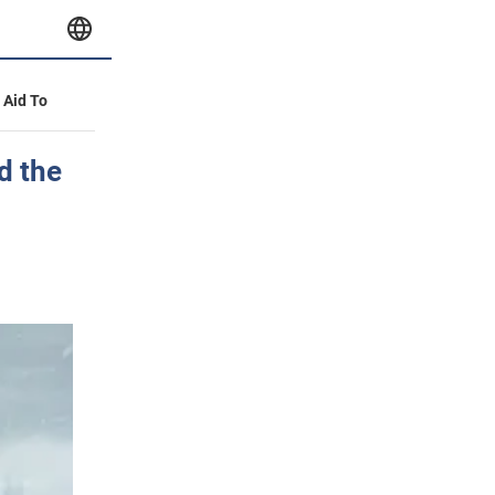
y Aid To
d the