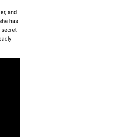
her, and
 she has
a secret
eadly