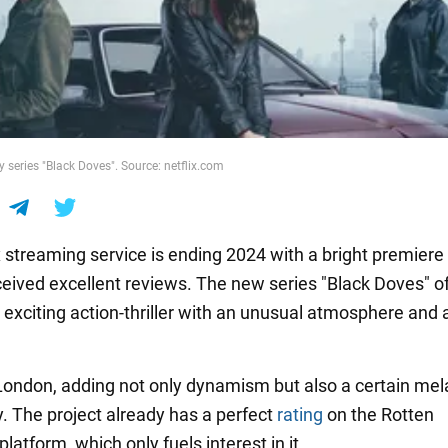
y series "Black Doves". Source: netflix.com
x streaming service is ending 2024 with a bright premiere
ceived excellent reviews. The new series "Black Doves" o
 exciting action-thriller with an unusual atmosphere and 
in London, adding not only dynamism but also a certain me
y. The project already has a perfect
rating
on the Rotten
atform, which only fuels interest in it.