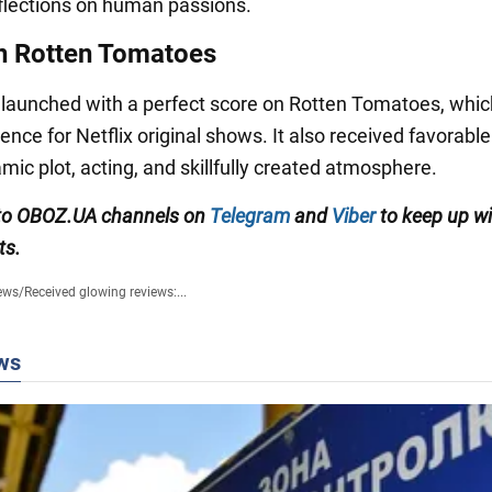
eflections on human passions.
n Rotten Tomatoes
 launched with a perfect score on Rotten Tomatoes, which
ence for Netflix original shows. It also received favorabl
amic plot, acting, and skillfully created atmosphere.
 to OBOZ.UA channels on
Telegram
and
Viber
to keep up wi
ts.
ews
/
Received glowing reviews:...
ws