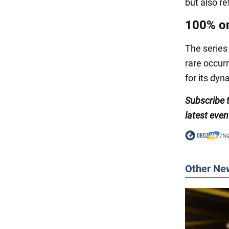
but also r
100% o
The series
rare occurr
for its dyn
Subscribe
latest even
/
N
Other Ne