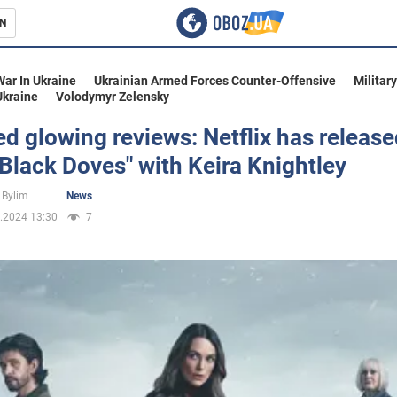
N
s
War In Ukraine
Ukrainian Armed Forces Counter-Offensive
Militar
Ukraine
Volodymyr Zelensky
d glowing reviews: Netflix has release
"Black Doves" with Keira Knightley
inment
 Bylim
News
.2024 13:30
7
Ukraine