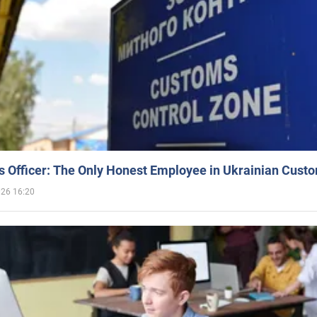
 Officer: The Only Honest Employee in Ukrainian Cust
026 16:20