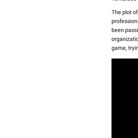
The plot of
professiona
been passi
organizati
game, tryi