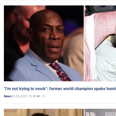
"I'm not trying to mock": former world champion spoke humi
05.03.2025 19:48
21
News