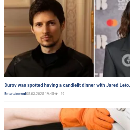
Durov was spotted having a candlelit dinner with Jared Leto
05.03.2025 19:45
49
Entertainment