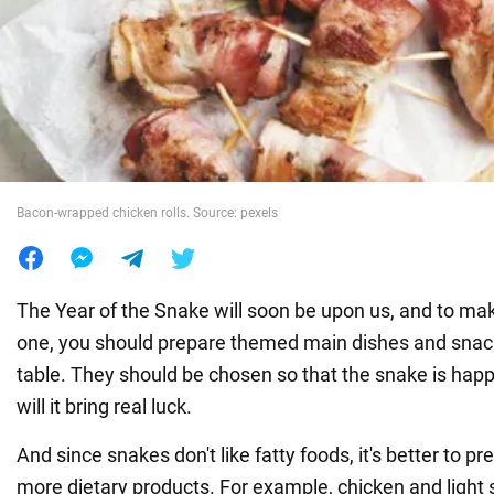
War in Ukraine
World
Food
Bacon-wrapped chicken rolls. Source: pexels
The Year of the Snake will soon be upon us, and to mak
one, you should prepare themed main dishes and snack
table. They should be chosen so that the snake is happy
will it bring real luck.
And since snakes don't like fatty foods, it's better to p
more dietary products. For example, chicken and light 