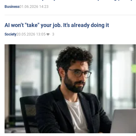
01.06.2026 14:23
Business
AI won’t "take" your job. It’s already doing it
20.05.2026 13:05
3
Society