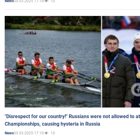
05.03.2025 17:14
10
News
"Disrespect for our country!" Russians were not allowed to 
Championships, causing hysteria in Russia
05.03.2025 17:10
10
News