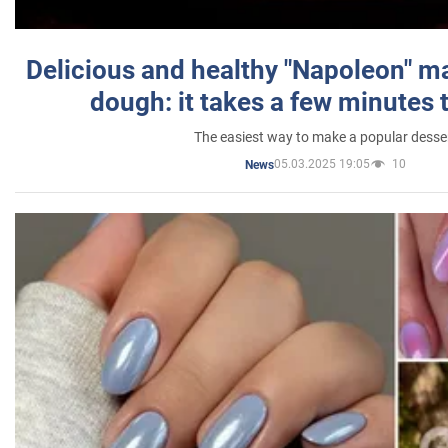
Delicious and healthy "Napoleon" m
dough: it takes a few minutes 
The easiest way to make a popular desse
05.03.2025 19:05
10
News