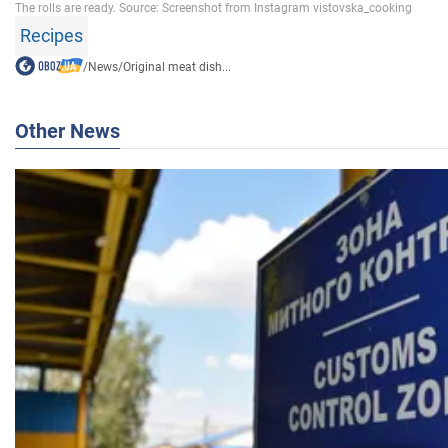
Recipes
/
News
/
Original meat dish...
Other News