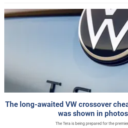
The long-awaited VW crossover chea
was shown in photos
The Tera is being prepared for the premie