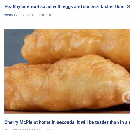
Healthy beetroot salad with eggs and cheese: tastier than "
05.03.2025 18:06
10
News
Cherry McPie at home in seconds: it will be tastier than in a