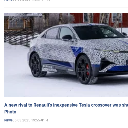
A new rival to Renault's inexpensive Tesla crossover was sh
Photo
05.03.2025 19:55
4
News