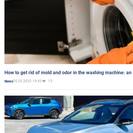
How to get rid of mold and odor in the washing machine: an
05.03.2025 19:45
13
News