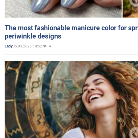
The most fashionable manicure color for spr
periwinkle designs
05.03.2025 18:52
4
Lady