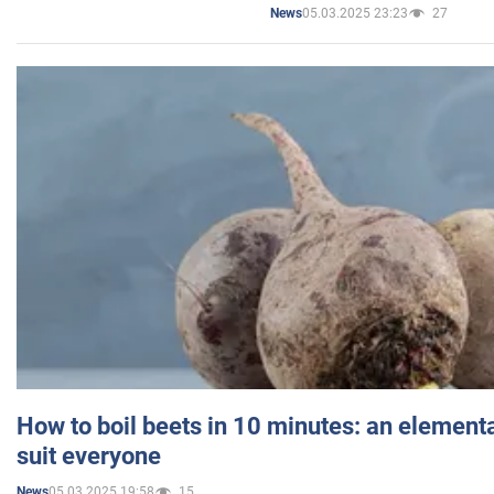
05.03.2025 23:23
27
News
How to boil beets in 10 minutes: an elementa
suit everyone
05.03.2025 19:58
15
News