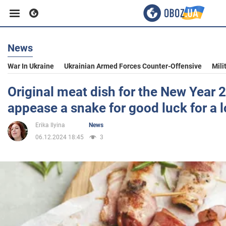
News
Business
War In Ukraine
Ukrainian Armed Forces Counter-Offensive
Mili
Sport
Original meat dish for the New Year 
appease a snake for good luck for a 
Entertainment
Erika Ilyina
News
06.12.2024 18:45
3
Life
Politics
Society