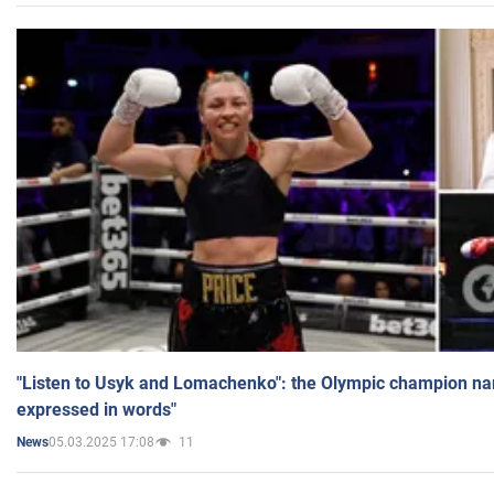
"Listen to Usyk and Lomachenko": the Olympic champion n
expressed in words"
05.03.2025 17:08
11
News