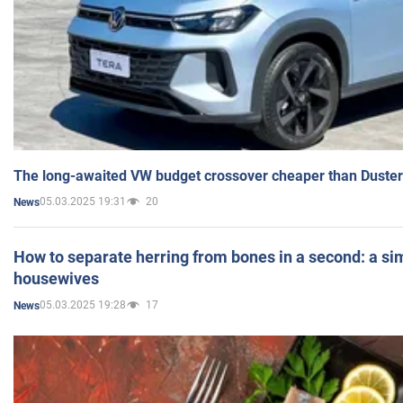
The long-awaited VW budget crossover cheaper than Duster
05.03.2025 19:31
20
News
How to separate herring from bones in a second: a sim
housewives
05.03.2025 19:28
17
News