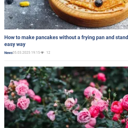
How to make pancakes without a frying pan and standi
easy way
05.03.2025 19:15
12
News