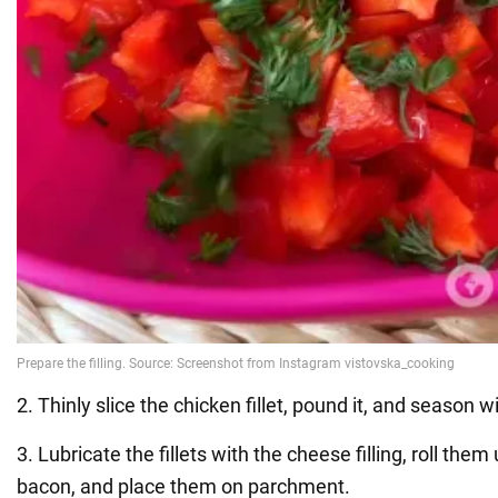
2. Thinly slice the chicken fillet, pound it, and season w
3. Lubricate the fillets with the cheese filling, roll the
bacon, and place them on parchment.