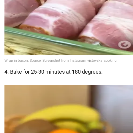
4. Bake for 25-30 minutes at 180 degrees.