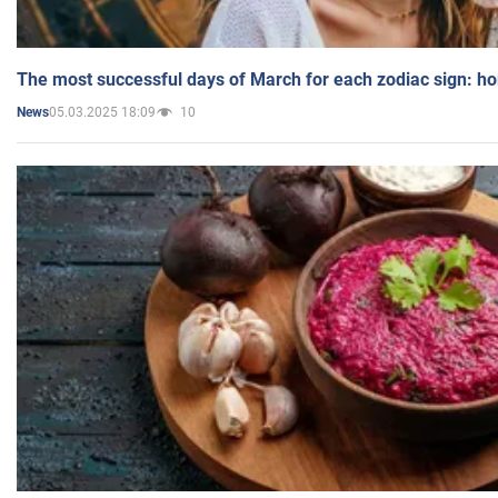
The most successful days of March for each zodiac sign: h
05.03.2025 18:09
10
News