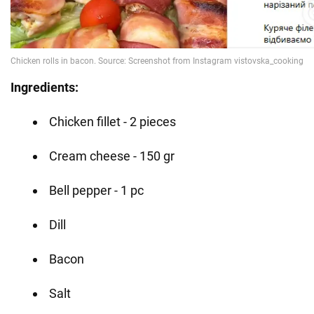
Ingredients:
Chicken fillet - 2 pieces
Cream cheese - 150 gr
Bell pepper - 1 pc
Dill
Bacon
Salt