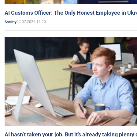
AI Customs Officer: The Only Honest Employee in Uk
02.07.2026 16:20
Society
AI hasn’t taken your job. But it’s already taking plent