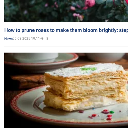
How to prune roses to make them bloom brightly: step
05.03.2025 19:11
8
News