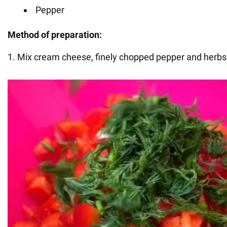
Pepper
Method of preparation:
1. Mix cream cheese, finely chopped pepper and herbs