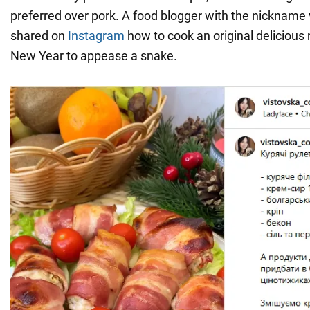
preferred over pork. A food blogger with the nickname
shared on
Instagram
how to cook an original delicious 
New Year to appease a snake.