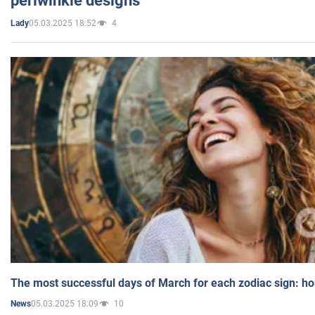
periwinkle designs
05.03.2025 18:52
4
Lady
The most successful days of March for each zodiac sign: h
05.03.2025 18:09
10
News