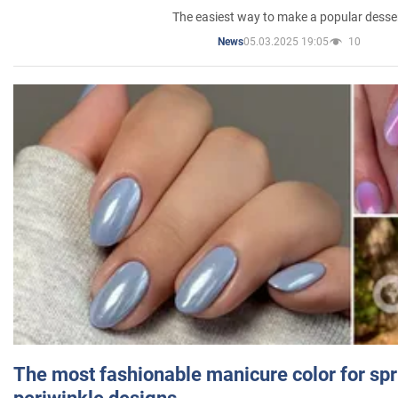
The easiest way to make a popular desse
05.03.2025 19:05
10
News
The most fashionable manicure color for spr