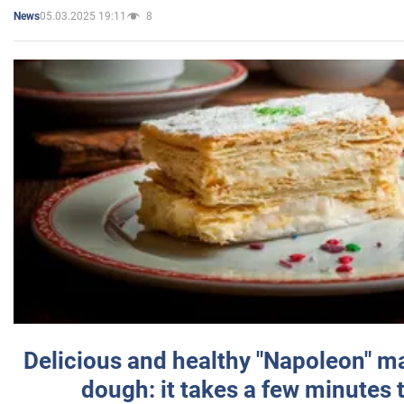
05.03.2025 19:11
8
News
Delicious and healthy "Napoleon" m
dough: it takes a few minutes 