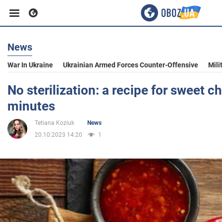
News
Business
War In Ukraine
Ukrainian Armed Forces Counter-Offensive
Mili
Sport
No sterilization: a recipe for sweet ch
minutes
Entertainment
Tetiana Koziuk
News
20.10.2023 14:20
1
Life
Politics
Society