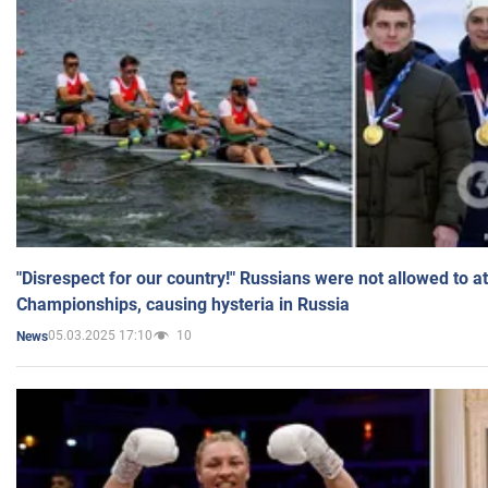
"Disrespect for our country!" Russians were not allowed to 
Championships, causing hysteria in Russia
05.03.2025 17:10
10
News