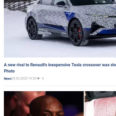
A new rival to Renault's inexpensive Tesla crossover was sh
Photo
05.03.2025 19:55
4
News