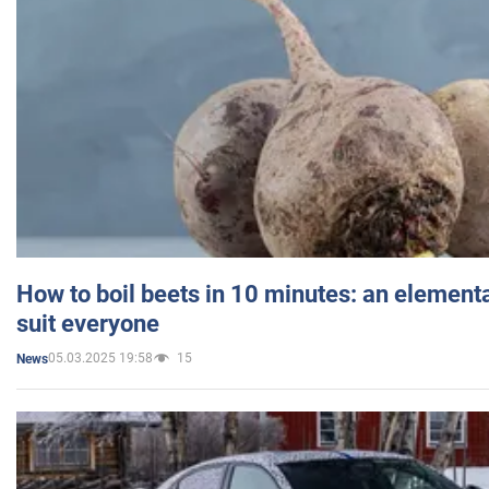
How to boil beets in 10 minutes: an elementa
suit everyone
05.03.2025 19:58
15
News