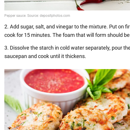
2. Add sugar, salt, and vinegar to the mixture. Put on fir
cook for 15 minutes. The foam that will form should b
3. Dissolve the starch in cold water separately, pour th
saucepan and cook until it thickens.