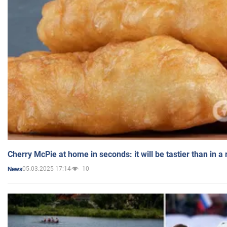
Cherry McPie at home in seconds: it will be tastier than in a
05.03.2025 17:14
10
News