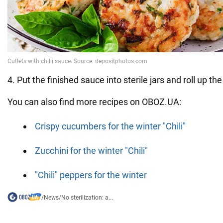
4. Put the finished sauce into sterile jars and roll up the 
You can also find more recipes on OBOZ.UA:
Crispy cucumbers for the winter "Chili"
Zucchini for the winter "Chili"
"Chili" peppers for the winter
/
News
/
No sterilization: a...