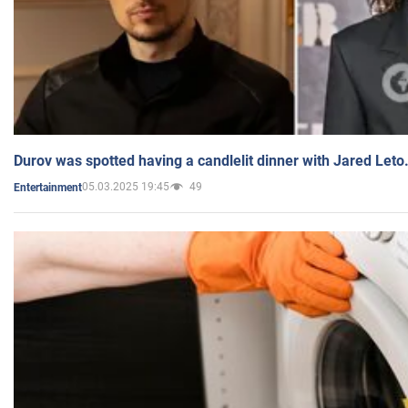
Durov was spotted having a candlelit dinner with Jared Leto
05.03.2025 19:45
49
Entertainment