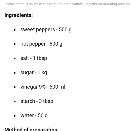
Ingredients:
sweet peppers - 500 g
hot pepper - 500 g
salt - 1 tbsp
sugar - 1 kg
vinegar 9% - 500 ml
starch - 3 tbsp
water - 50 g
Method of preparation: