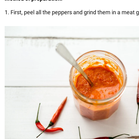
1. First, peel all the peppers and grind them in a meat g