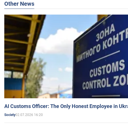
Other News
AI Customs Officer: The Only Honest Employee in Uk
02.07.2026 16:20
Society