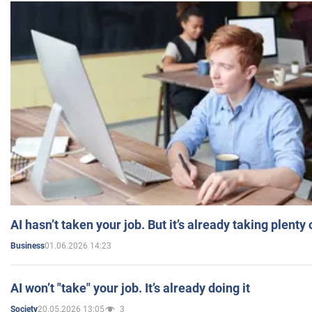
AI hasn’t taken your job. But it’s already taking plent
01.06.2026 14:23
Business
AI won’t "take" your job. It’s already doing it
20.05.2026 13:05
3
Society