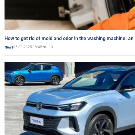
How to get rid of mold and odor in the washing machine: an
05.03.2025 19:45
13
News