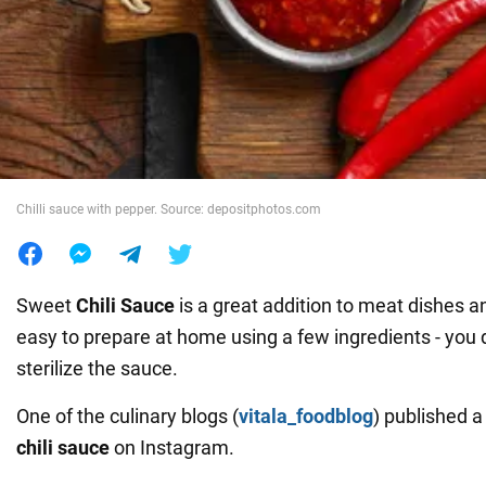
War in Ukraine
World
Food
Chilli sauce with pepper. Source: depositphotos.com
Sweet
Chili Sauce
is a great addition to meat dishes an
easy to prepare at home using a few ingredients - you 
sterilize the sauce.
One of the culinary blogs (
vitala_foodblog
) published 
chili sauce
on Instagram.