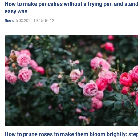
How to make pancakes without a frying pan and standi
easy way
05.03.2025 19:15
12
News
How to prune roses to make them bloom brightly: step