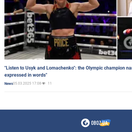
"Listen to Usyk and Lomachenko": the Olympic champion n
expressed in words"
05.03.2025 17:08
11
News