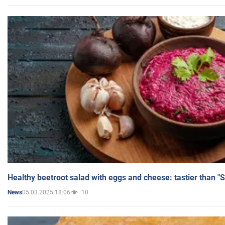
Healthy beetroot salad with eggs and cheese: tastier than "
05.03.2025 18:06
10
News