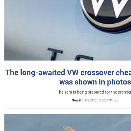
The long-awaited VW crossover chea
was shown in photos
The Tera is being prepared for the premie
05.03.2025 23:23
27
News