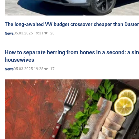
The long-awaited VW budget crossover cheaper than Duster
05.03.2025 19:31
20
News
How to separate herring from bones in a second: a sim
housewives
05.03.2025 19:28
17
News