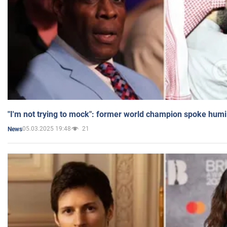
"I'm not trying to mock": former world champion spoke humi
05.03.2025 19:48
21
News