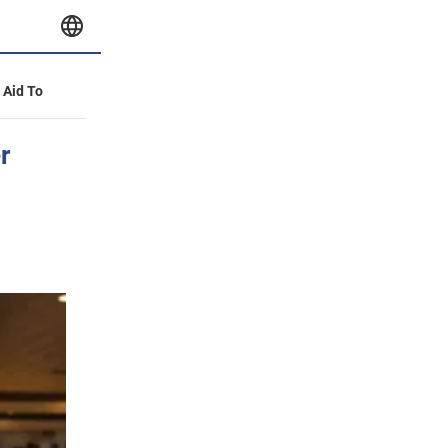
y Aid To
r