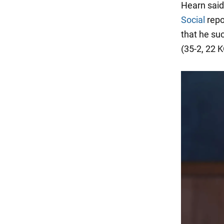
Hearn said
Social
repo
that he su
(35-2, 22 K