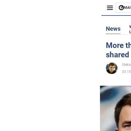
MAI
Busines
News
Sport
More th
shared
Enterta
Oleks
Life
20.10
Politics
Society
War in 
World