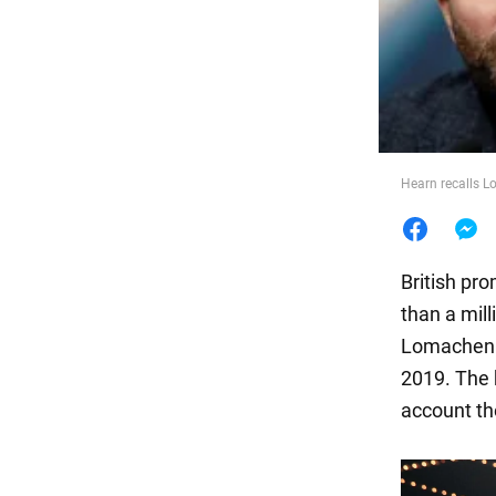
Food
Hearn recalls L
British pr
than a mill
Lomachenko
2019. The 
account th