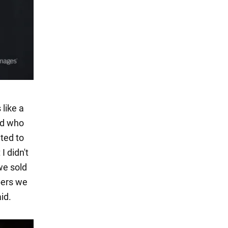
like a
nd who
ted to
I didn't
we sold
bers we
id.