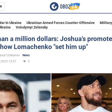
N
s
War In Ukraine
Ukrainian Armed Forces Counter-Offensive
Militar
Ukraine
Volodymyr Zelensky
an a million dollars: Joshua's promote
 how Lomachenko "set him up"
inment
andr Chekanov
News
.2023 13:37
6
Ukraine