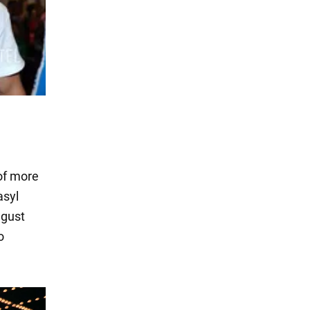
of more
asyl
ugust
o