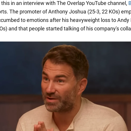
 this in an interview with The Overlap YouTube channel,
B
rts. The promoter of Anthony Joshua (25-3, 22 KOs) em
ccumbed to emotions after his heavyweight loss to Andy 
Os) and that people started talking of his company's coll