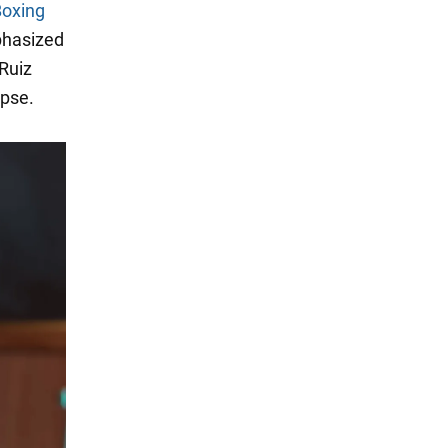
oxing
phasized
Ruiz
apse.