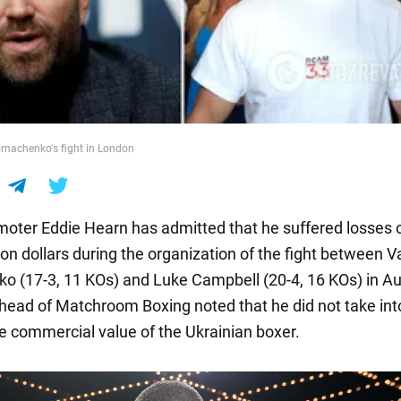
omachenko's fight in London
omoter Eddie Hearn has admitted that he suffered losses 
ion dollars during the organization of the fight between V
 (17-3, 11 KOs) and Luke Campbell (20-4, 16 KOs) in A
head of Matchroom Boxing noted that he did not take int
e commercial value of the Ukrainian boxer.