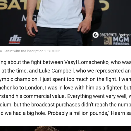
king about the fight between Vasyl Lomachenko, who was 
 at the time, and Luke Campbell, who we represented a
ympic champion. I just spent too much on the fight. I wan
henko to London, I was in love with him as a fighter, but 
rstand his commercial value. Everything went very well, 
adium, but the broadcast purchases didn't reach the num
d we had a big hole. Probably a million pounds," Hearn sa