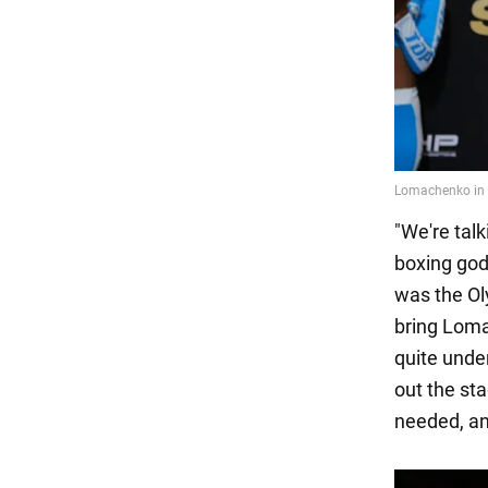
"We're tal
boxing god
was the Ol
bring Lomac
quite unde
out the st
needed, an