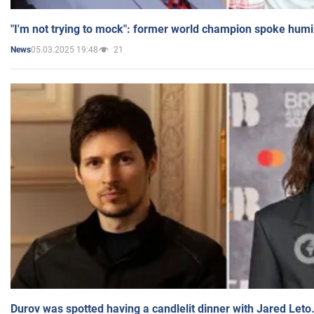
"I'm not trying to mock": former world champion spoke humi
05.03.2025 19:48
21
News
Durov was spotted having a candlelit dinner with Jared Leto