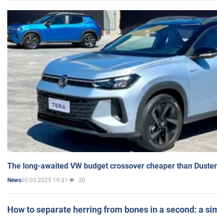
The long-awaited VW budget crossover cheaper than Duster
05.03.2025 19:31
20
News
How to separate herring from bones in a second: a sim