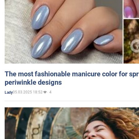
The most fashionable manicure color for spr
periwinkle designs
05.03.2025 18:52
4
Lady