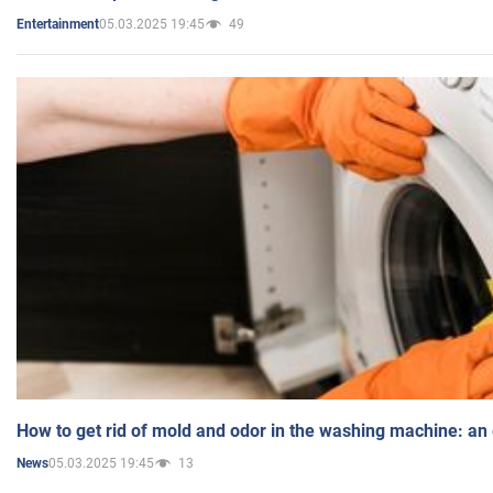
05.03.2025 19:45
49
Entertainment
How to get rid of mold and odor in the washing machine: an
05.03.2025 19:45
13
News