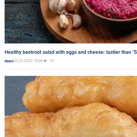
Healthy beetroot salad with eggs and cheese: tastier than "
05.03.2025 18:06
10
News