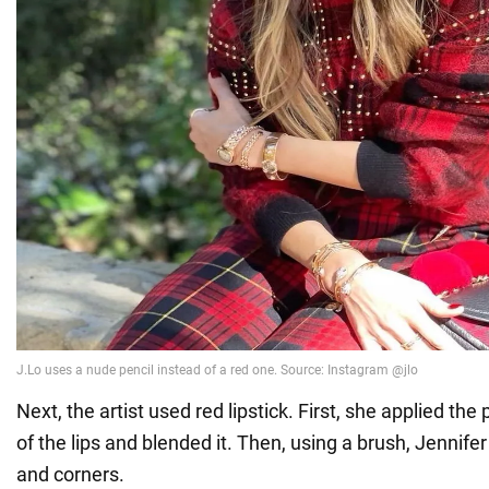
Next, the artist used red lipstick. First, she applied the
of the lips and blended it. Then, using a brush, Jennife
and corners.