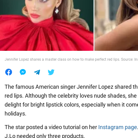
War in Ukraine
World
Food
Jennifer Lopez shares a master class on how to make perfect red lips. Source: I
The famous American singer Jennifer Lopez shared the
red lips. Although the celebrity loves nude shades, she
delight for bright lipstick colors, especially when it c
holidays.
The star posted a video tutorial on her
Instagram page
J.Lo needed only three products.