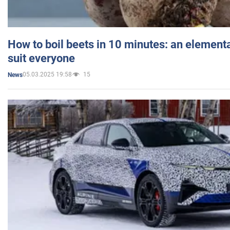
How to boil beets in 10 minutes: an elementa
suit everyone
05.03.2025 19:58
15
News