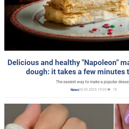
Delicious and healthy "Napoleon" m
dough: it takes a few minutes 
The easiest way to make a popular desse
05.03.2025 19:05
10
News