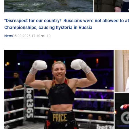
"Disrespect for our country!" Russians were not allowed to 
Championships, causing hysteria in Russia
05.03.2025 17:10
10
News