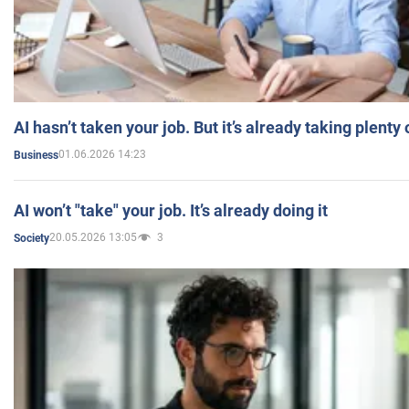
AI hasn’t taken your job. But it’s already taking plent
01.06.2026 14:23
Business
AI won’t "take" your job. It’s already doing it
20.05.2026 13:05
3
Society