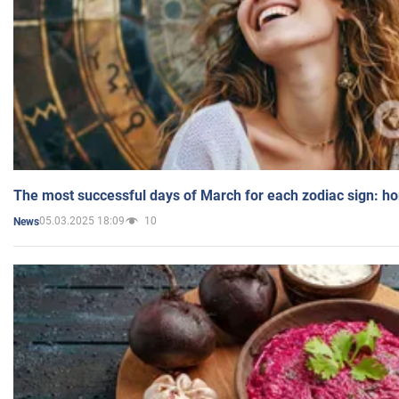
The most successful days of March for each zodiac sign: h
05.03.2025 18:09
10
News