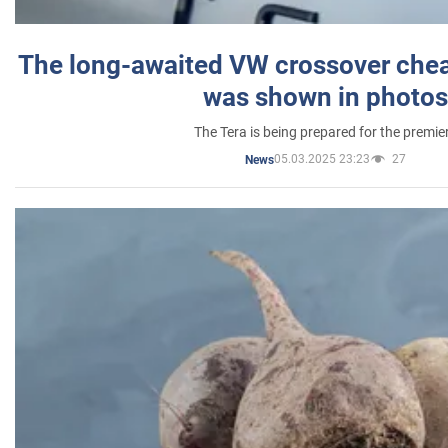
The long-awaited VW crossover chea
was shown in photos
The Tera is being prepared for the premie
05.03.2025 23:23
27
News