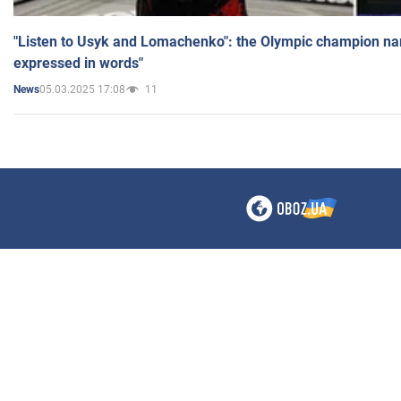
"Listen to Usyk and Lomachenko": the Olympic champion n
expressed in words"
05.03.2025 17:08
11
News