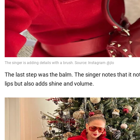
The last step was the balm. The singer notes that it no
lips but also adds shine and volume.