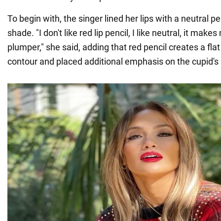
To begin with, the singer lined her lips with a neutral p
shade. "I don't like red lip pencil, I like neutral, it makes
plumper," she said, adding that red pencil creates a fla
contour and placed additional emphasis on the cupid's