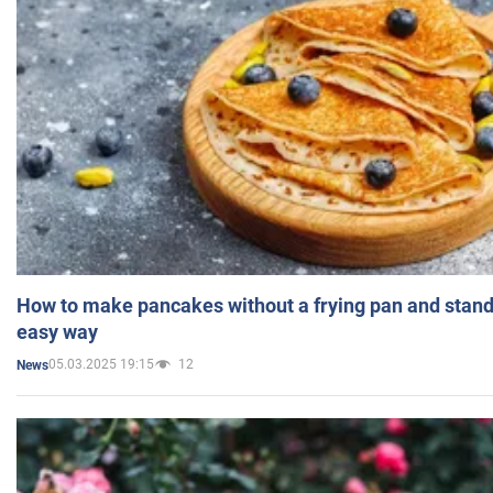
How to make pancakes without a frying pan and standi
easy way
05.03.2025 19:15
12
News