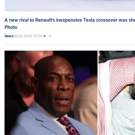
A new rival to Renault's inexpensive Tesla crossover was sh
Photo
05.03.2025 19:55
4
News