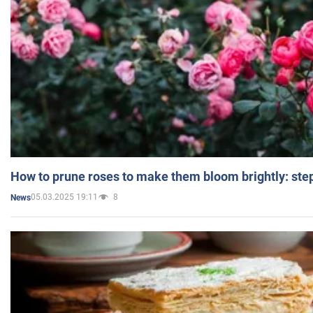
How to prune roses to make them bloom brightly: step
05.03.2025 19:11
8
News