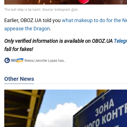
Earlier, OBOZ.UA told you
what makeup to do for the N
appease the Dragon
.
Only
verified information is available on OBOZ.UA
Teleg
fall for fakes!
/
News
/
Jennifer Lopez has...
Other News