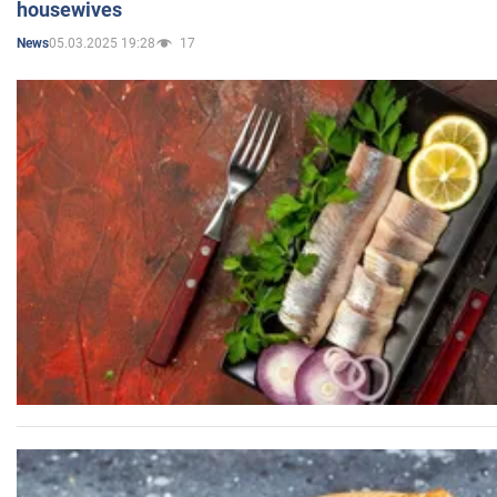
housewives
05.03.2025 19:28
17
News