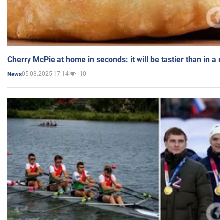
Cherry McPie at home in seconds: it will be tastier than in a
05.03.2025 17:14
10
News