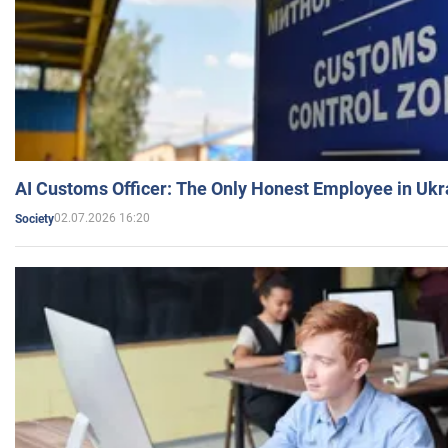
AI Customs Officer: The Only Honest Employee in Uk
02.07.2026 16:20
Society