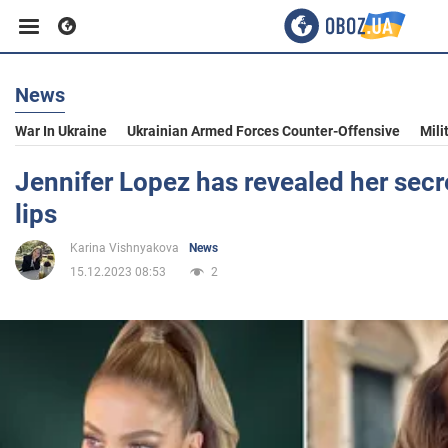
News
Business
War In Ukraine
Ukrainian Armed Forces Counter-Offensive
Mili
Sport
Jennifer Lopez has revealed her secre
lips
Entertainment
Karina Vishnyakova
News
15.12.2023 08:53
2
Life
Politics
Society