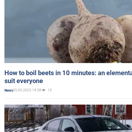
How to boil beets in 10 minutes: an elementa
suit everyone
05.03.2025 19:58
15
News