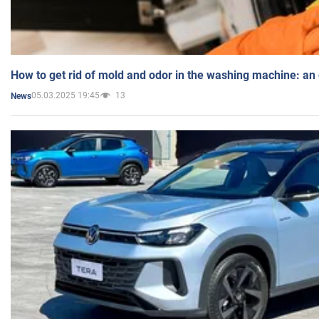
How to get rid of mold and odor in the washing machine: an
05.03.2025 19:45
13
News