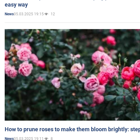
easy way
05.03.2025 19:15
12
News
How to prune roses to make them bloom brightly: step
05.03.2025 19:11
8
News