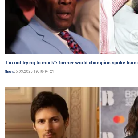
"I'm not trying to mock": former world champion spoke humi
05.03.2025 19:48
21
News