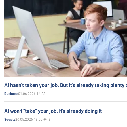
AI hasn’t taken your job. But it’s already taking plent
01.06.2026 14:23
Business
AI won’t "take" your job. It’s already doing it
20.05.2026 13:05
3
Society