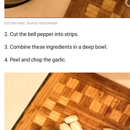
2. Cut the bell pepper into strips.
3. Combine these ingredients in a deep bowl.
4. Peel and chop the garlic.