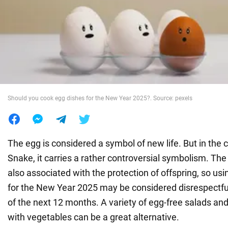
War in Ukraine
World
Food
Should you cook egg dishes for the New Year 2025?. Source: pexels
The egg is considered a symbol of new life. But in the 
Snake, it carries a rather controversial symbolism. The 
also associated with the protection of offspring, so us
for the New Year 2025 may be considered disrespectfu
of the next 12 months. A variety of egg-free salads an
with vegetables can be a great alternative.