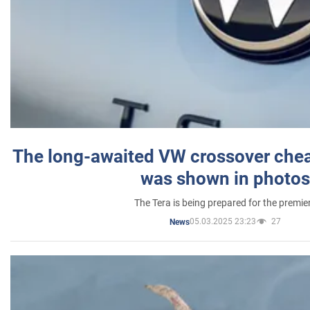
The long-awaited VW crossover chea
was shown in photos
The Tera is being prepared for the premie
05.03.2025 23:23
27
News