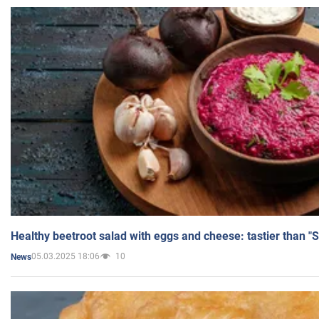
Healthy beetroot salad with eggs and cheese: tastier than "
05.03.2025 18:06
10
News