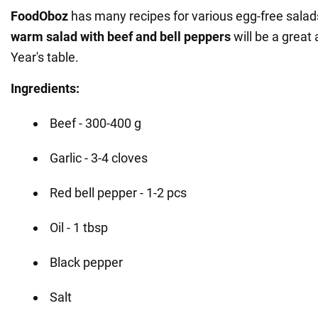
FoodOboz
has many recipes for various egg-free salad
warm salad with beef and bell peppers
will be a great
Year's table.
Ingredients:
Beef - 300-400 g
Garlic - 3-4 cloves
Red bell pepper - 1-2 pcs
Oil - 1 tbsp
Black pepper
Salt