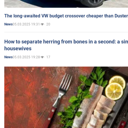
The long-awaited VW budget crossover cheaper than Duster
05.03.2025 19:31
20
News
How to separate herring from bones in a second: a sim
housewives
05.03.2025 19:28
17
News