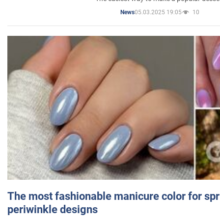
05.03.2025 19:05
10
News
The most fashionable manicure color for spr
periwinkle designs