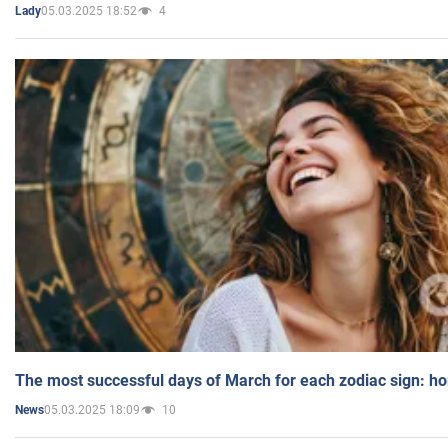
05.03.2025 18:52
4
Lady
The most successful days of March for each zodiac sign: h
05.03.2025 18:09
10
News