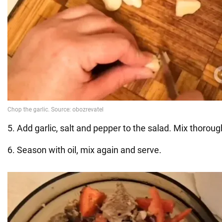
5. Add garlic, salt and pepper to the salad. Mix thoroug
6. Season with oil, mix again and serve.