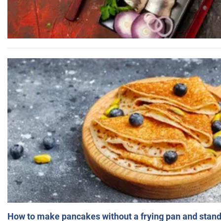
How to make pancakes without a frying pan and standi