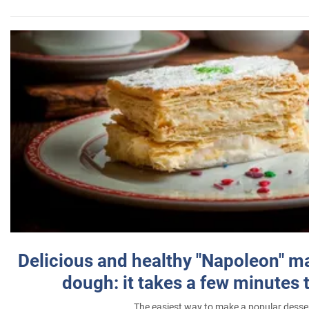
Delicious and healthy "Napoleon" m
dough: it takes a few minutes 
The easiest way to make a popular desse