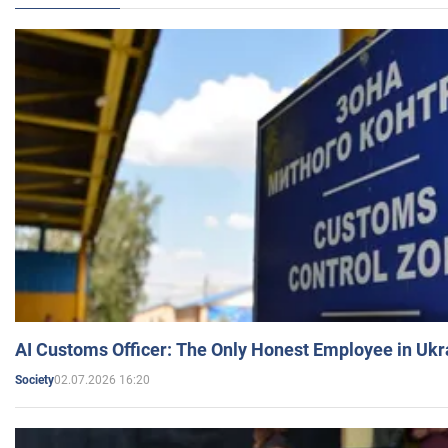
AI Customs Officer: The Only Honest Employee in Uk
02.07.2026 16:20
Society