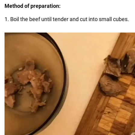
Method of preparation:
1. Boil the beef until tender and cut into small cubes.