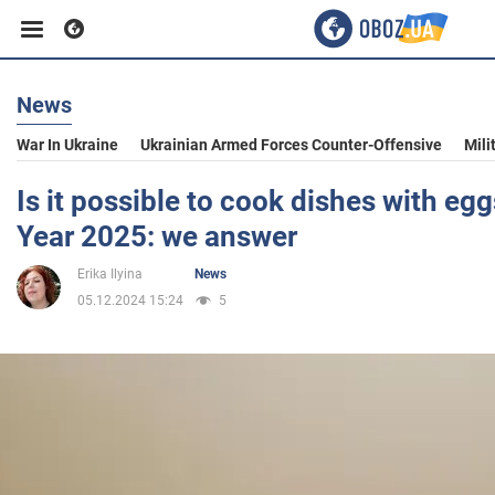
News
Business
War In Ukraine
Ukrainian Armed Forces Counter-Offensive
Mili
Sport
Is it possible to cook dishes with eg
Year 2025: we answer
Entertainment
Erika Ilyina
News
05.12.2024 15:24
5
Life
Politics
Society