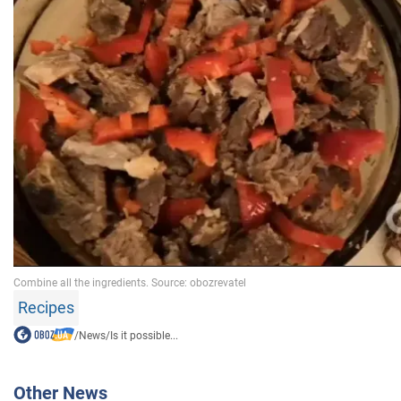
Recipes
/
News
/
Is it possible...
Other News