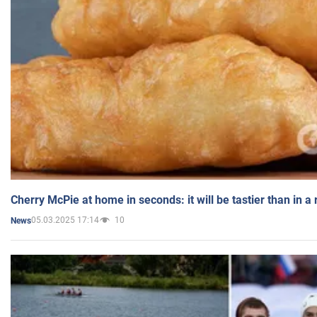
Cherry McPie at home in seconds: it will be tastier than in a
05.03.2025 17:14
10
News