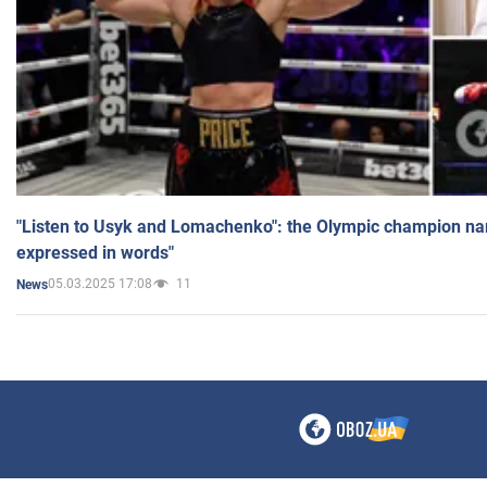
"Listen to Usyk and Lomachenko": the Olympic champion n
expressed in words"
05.03.2025 17:08
11
News