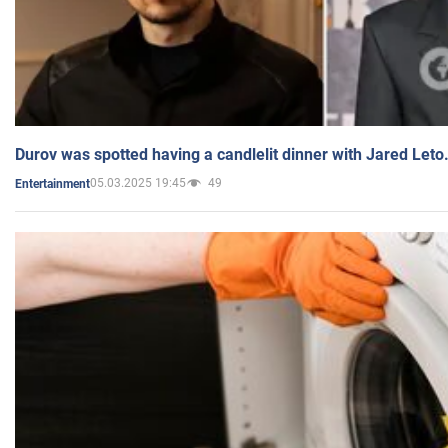
Durov was spotted having a candlelit dinner with Jared Leto
05.03.2025 19:45
49
Entertainment