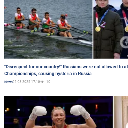
"Disrespect for our country!" Russians were not allowed to 
Championships, causing hysteria in Russia
05.03.2025 17:10
10
News