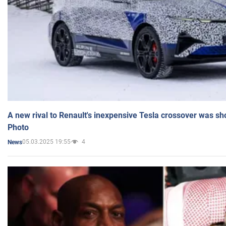
A new rival to Renault's inexpensive Tesla crossover was sh
Photo
05.03.2025 19:55
4
News